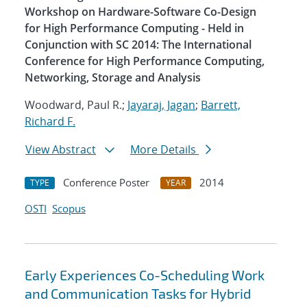
Workshop on Hardware-Software Co-Design
for High Performance Computing - Held in
Conjunction with SC 2014: The International
Conference for High Performance Computing,
Networking, Storage and Analysis
Woodward, Paul R.;
Jayaraj, Jagan
;
Barrett,
Richard F.
View Abstract
More Details
Conference Poster
2014
TYPE
YEAR
OSTI
Scopus
Early Experiences Co-Scheduling Work
and Communication Tasks for Hybrid