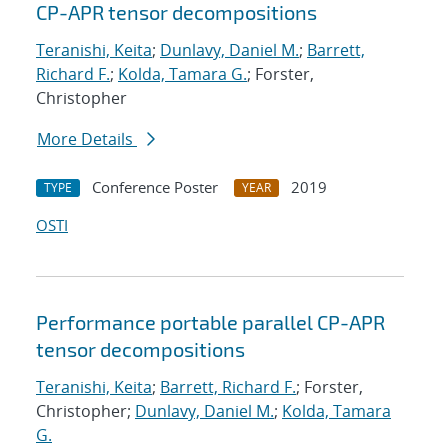
CP-APR tensor decompositions
Teranishi, Keita
;
Dunlavy, Daniel M.
;
Barrett,
Richard F.
;
Kolda, Tamara G.
; Forster,
Christopher
More Details
Conference Poster
2019
TYPE
YEAR
OSTI
Performance portable parallel CP-APR
tensor decompositions
Teranishi, Keita
;
Barrett, Richard F.
; Forster,
Christopher;
Dunlavy, Daniel M.
;
Kolda, Tamara
G.