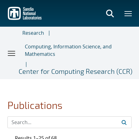
Skip
to
main
content
Research
Computing, Information Science, and
Mathematics
Center for Computing Research (CCR)
Publications
Results 1–25 of 68