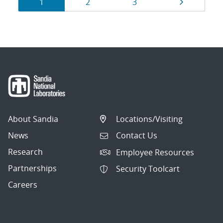
Results
Page
Page
Page
Page
1
2
3
navigation
About Sandia
Locations/Visiting
News
Contact Us
Research
Employee Resources
Partnerships
Security Toolcart
Careers