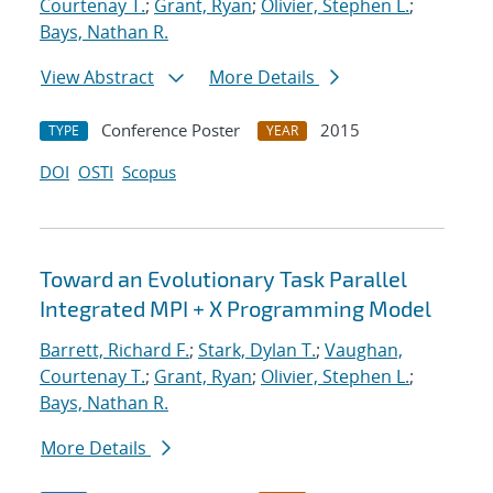
Courtenay T.
;
Grant, Ryan
;
Olivier, Stephen L.
;
Bays, Nathan R.
View Abstract
More Details
Conference Poster
2015
TYPE
YEAR
DOI
OSTI
Scopus
Toward an Evolutionary Task Parallel
Integrated MPI + X Programming Model
Barrett, Richard F.
;
Stark, Dylan T.
;
Vaughan,
Courtenay T.
;
Grant, Ryan
;
Olivier, Stephen L.
;
Bays, Nathan R.
More Details