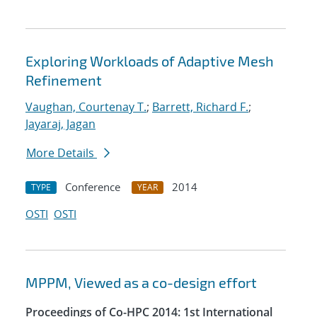
Exploring Workloads of Adaptive Mesh
Refinement
Vaughan, Courtenay T.
;
Barrett, Richard F.
;
Jayaraj, Jagan
More Details
Conference
2014
TYPE
YEAR
OSTI
OSTI
MPPM, Viewed as a co-design effort
Proceedings of Co-HPC 2014: 1st International