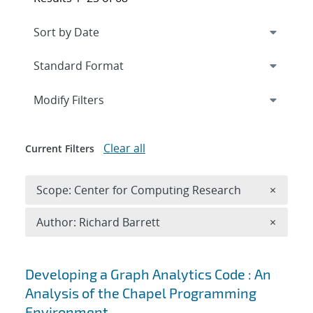
Expand
section
Modify Filters
Clear all
Current Filters
Remove 
Scope: Center for Computing Research
×
Remove A
Author: Richard Barrett
×
Search results
Developing a Graph Analytics Code : An
Analysis of the Chapel Programming
Environment