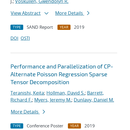
J.;
Voskuilen, Gwendolyn R.
View Abstract
More Details
SAND Report
2019
TYPE
YEAR
DOI
OSTI
Performance and Parallelization of CP-
Alternate Poisson Regression Sparse
Tensor Decomposition
Teranishi, Keita
;
Hollman, David S.
;
Barrett,
Richard F.
;
Myers, Jeremy M.
;
Dunlavy, Daniel M.
More Details
Conference Poster
2019
TYPE
YEAR