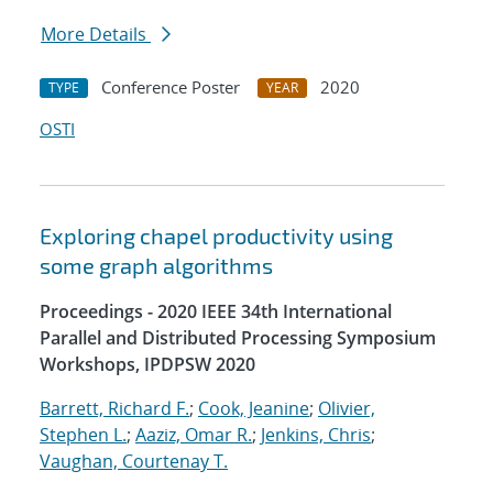
More Details
Conference Poster
2020
TYPE
YEAR
OSTI
Exploring chapel productivity using
some graph algorithms
Proceedings - 2020 IEEE 34th International
Parallel and Distributed Processing Symposium
Workshops, IPDPSW 2020
Barrett, Richard F.
;
Cook, Jeanine
;
Olivier,
Stephen L.
;
Aaziz, Omar R.
;
Jenkins, Chris
;
Vaughan, Courtenay T.