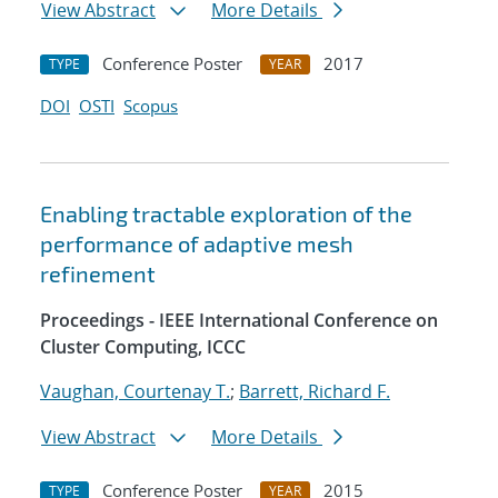
View Abstract
More Details
Conference Poster
2017
TYPE
YEAR
DOI
OSTI
Scopus
Enabling tractable exploration of the
performance of adaptive mesh
refinement
Proceedings - IEEE International Conference on
Cluster Computing, ICCC
Vaughan, Courtenay T.
;
Barrett, Richard F.
View Abstract
More Details
Conference Poster
2015
TYPE
YEAR