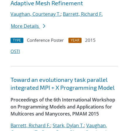
Adaptive Mesh Refinement
Vaughan, Courtenay T.
;
Barrett, Richard F.
More Details
Conference Poster
2015
TYPE
YEAR
OSTI
Toward an evolutionary task parallel
integrated MPI + X Programming Model
Proceedings of the 6th International Workshop
on Programming Models and Applications for
Multicores and Manycores, PMAM 2015
Barrett, Richard F.
;
Stark, Dylan T.
;
Vaughan,