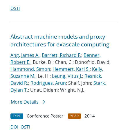
OSTI
Abstract machine models and proxy
architectures for exascale computing
Ang, James A.
;
Barrett, Richard F.
;
Benner,
Robert E.
; Burke, D.; Chan, C.; Donofrio, David;
Hammond, Simon
;
Hemmert, Karl S.
;
Kelly,
Suzanne M.
; Le, H.;
Leung, Vitus J.
;
Resnick,
David R.
;
Rodrigues, Arun
; Shalf, John;
Stark,
Dylan T.
; Unat, Didem; Wright, N.J.
More Details
Conference Poster
2014
TYPE
YEAR
DOI
OSTI