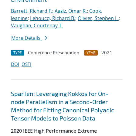
Barrett, Richard F.
;
Aaziz, Omar R.
;
Cook,
Jeanine
;
Lehoucq, Richard B.
;
Olivier, Stephen L.
;
Vaughan, Courtenay T.
More Details
Conference Presentation
2021
TYPE
YEAR
DOI
OSTI
SparTen: Leveraging Kokkos for On-
node Parallelism in a Second-Order
Method for Fitting Canonical Polyadic
Tensor Models to Poisson Data
2020 IEEE High Performance Extreme