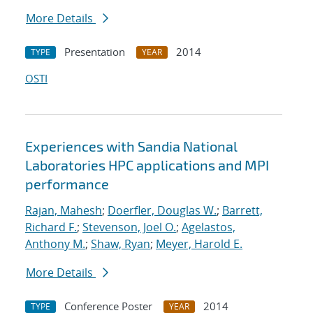
More Details
Presentation
2014
TYPE
YEAR
OSTI
Experiences with Sandia National
Laboratories HPC applications and MPI
performance
Rajan, Mahesh
;
Doerfler, Douglas W.
;
Barrett,
Richard F.
;
Stevenson, Joel O.
;
Agelastos,
Anthony M.
;
Shaw, Ryan
;
Meyer, Harold E.
More Details
Conference Poster
2014
TYPE
YEAR