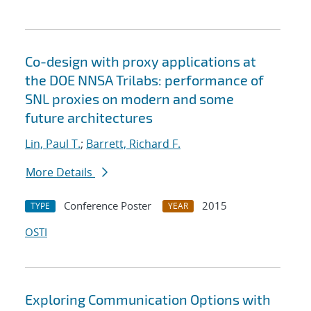
Co-design with proxy applications at
the DOE NNSA Trilabs: performance of
SNL proxies on modern and some
future architectures
Lin, Paul T.
;
Barrett, Richard F.
More Details
Conference Poster
2015
TYPE
YEAR
OSTI
Exploring Communication Options with