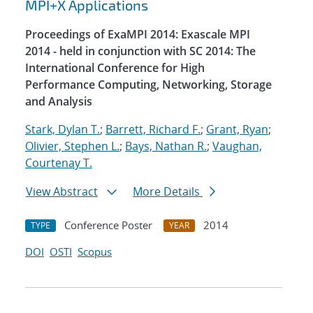
MPI+X Applications
Proceedings of ExaMPI 2014: Exascale MPI
2014 - held in conjunction with SC 2014: The
International Conference for High
Performance Computing, Networking, Storage
and Analysis
Stark, Dylan T.
;
Barrett, Richard F.
;
Grant, Ryan
;
Olivier, Stephen L.
;
Bays, Nathan R.
;
Vaughan,
Courtenay T.
View Abstract
More Details
Conference Poster
2014
TYPE
YEAR
DOI
OSTI
Scopus