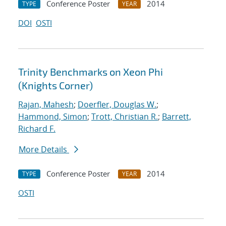
Conference Poster
2014
TYPE
YEAR
DOI
OSTI
Trinity Benchmarks on Xeon Phi
(Knights Corner)
Rajan, Mahesh
;
Doerfler, Douglas W.
;
Hammond, Simon
;
Trott, Christian R.
;
Barrett,
Richard F.
More Details
Conference Poster
2014
TYPE
YEAR
OSTI