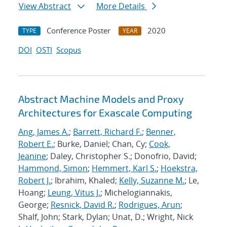
View Abstract
More Details
Conference Poster
2020
TYPE
YEAR
DOI
OSTI
Scopus
Abstract Machine Models and Proxy
Architectures for Exascale Computing
Ang, James A.
;
Barrett, Richard F.
;
Benner,
Robert E.
; Burke, Daniel; Chan, Cy;
Cook,
Jeanine
; Daley, Christopher S.; Donofrio, David;
Hammond, Simon
;
Hemmert, Karl S.
;
Hoekstra,
Robert J.
; Ibrahim, Khaled;
Kelly, Suzanne M.
; Le,
Hoang;
Leung, Vitus J.
; Michelogiannakis,
George;
Resnick, David R.
;
Rodrigues, Arun
;
Shalf, John; Stark, Dylan; Unat, D.; Wright, Nick