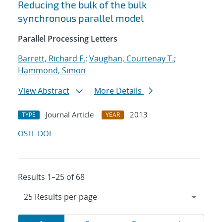
Reducing the bulk of the bulk
synchronous parallel model
Parallel Processing Letters
Barrett, Richard F.
;
Vaughan, Courtenay T.
;
Hammond, Simon
View Abstract
More Details
Journal Article
2013
TYPE
YEAR
OSTI
DOI
Results 1–25 of 68