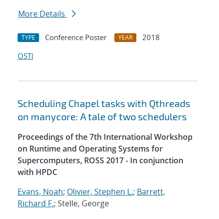
More Details
Conference Poster
2018
TYPE
YEAR
OSTI
Scheduling Chapel tasks with Qthreads
on manycore: A tale of two schedulers
Proceedings of the 7th International Workshop
on Runtime and Operating Systems for
Supercomputers, ROSS 2017 - In conjunction
with HPDC
Evans, Noah
;
Olivier, Stephen L.
;
Barrett,
Richard F.
; Stelle, George