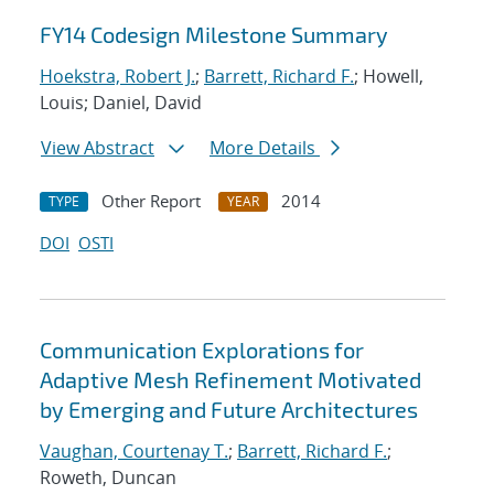
FY14 Codesign Milestone Summary
Hoekstra, Robert J.
;
Barrett, Richard F.
; Howell,
Louis; Daniel, David
View Abstract
More Details
Other Report
2014
TYPE
YEAR
DOI
OSTI
Communication Explorations for
Adaptive Mesh Refinement Motivated
by Emerging and Future Architectures
Vaughan, Courtenay T.
;
Barrett, Richard F.
;
Roweth, Duncan