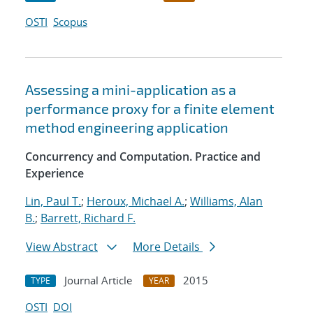
OSTI
Scopus
Assessing a mini-application as a
performance proxy for a finite element
method engineering application
Concurrency and Computation. Practice and
Experience
Lin, Paul T.
;
Heroux, Michael A.
;
Williams, Alan
B.
;
Barrett, Richard F.
View Abstract
More Details
Journal Article
2015
TYPE
YEAR
OSTI
DOI