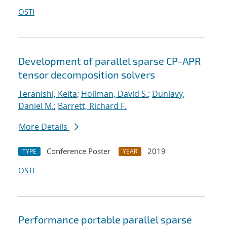
OSTI
Development of parallel sparse CP-APR
tensor decomposition solvers
Teranishi, Keita
;
Hollman, David S.
;
Dunlavy,
Daniel M.
;
Barrett, Richard F.
More Details
Conference Poster
2019
TYPE
YEAR
OSTI
Performance portable parallel sparse