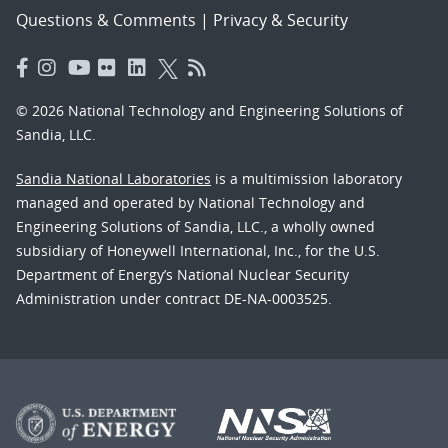
Questions & Comments
|
Privacy & Security
© 2026 National Technology and Engineering Solutions of
Sandia, LLC.
Sandia National Laboratories
is a multimission laboratory
managed and operated by National Technology and
Engineering Solutions of Sandia, LLC., a wholly owned
subsidiary of Honeywell International, Inc., for the U.S.
Department of Energy’s National Nuclear Security
Administration under contract DE-NA-0003525.