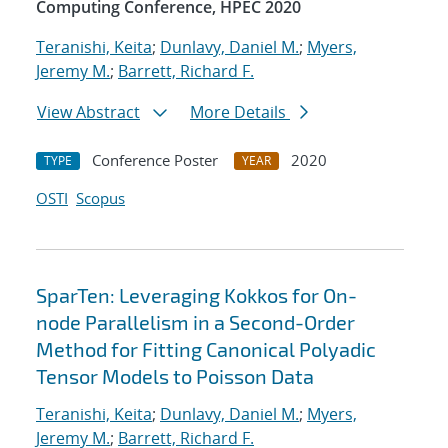
Computing Conference, HPEC 2020
Teranishi, Keita
;
Dunlavy, Daniel M.
;
Myers,
Jeremy M.
;
Barrett, Richard F.
View Abstract
More Details
Conference Poster
2020
TYPE
YEAR
OSTI
Scopus
SparTen: Leveraging Kokkos for On-
node Parallelism in a Second-Order
Method for Fitting Canonical Polyadic
Tensor Models to Poisson Data
Teranishi, Keita
;
Dunlavy, Daniel M.
;
Myers,
Jeremy M.
;
Barrett, Richard F.