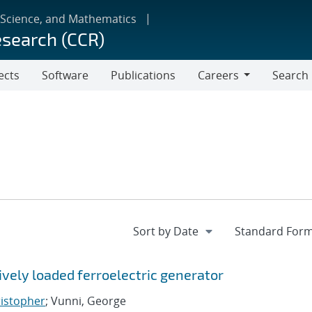
 Science, and Mathematics
esearch (CCR)
ects
Software
Publications
Careers
Search
Careers
vely loaded ferroelectric generator
ristopher
; Vunni, George