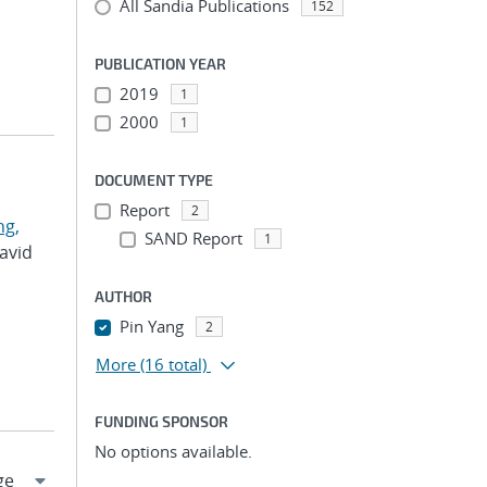
All Sandia Publications
152
PUBLICATION YEAR
2019
1
2000
1
DOCUMENT TYPE
Report
2
g,
SAND Report
1
David
AUTHOR
Pin Yang
2
More
(16 total)
FUNDING SPONSOR
No options available.