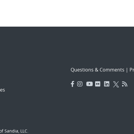
Questions & Comments
|
Pr
es
f Sandia, LLC.