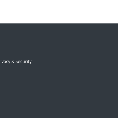
ivacy & Security