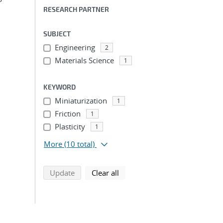
RESEARCH PARTNER
SUBJECT
Engineering
2
Materials Science
1
KEYWORD
Miniaturization
1
Friction
1
Plasticity
1
More
(10 total)
search using selected filters
search filters
Update
Clear all