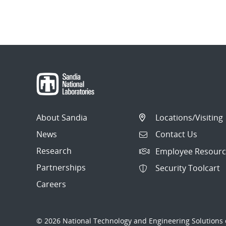
About Sandia
Locations/Visiting
News
Contact Us
Research
Employee Resourc
Partnerships
Security Toolcart
Careers
© 2026 National Technology and Engineering Solutions o