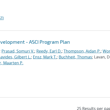
TI
evelopment - ASCI Program Plan
;
Prasad, Somuri V.
;
Reedy, Earl D.
;
Thompson, Aidan P.
;
Won
avides, Gilbert L.
;
Ensz, Mark T.
;
Buchheit, Thomas
; Lavan, 
, Maarten P.