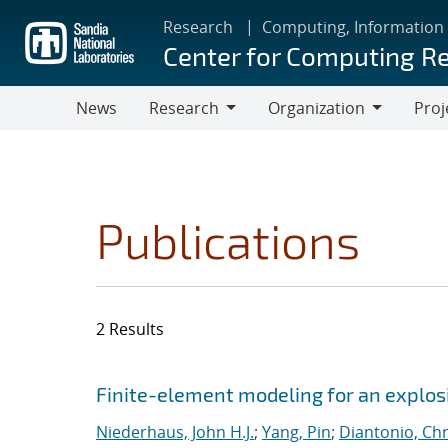
Skip
Research
Computing, Information
to
Center for Computing R
main
content
News
Research
Organization
Proj
Research
Organization
Publications
2 Results
Search results
Jump to search filters
Finite-element modeling for an explosi
Niederhaus, John H.J.
;
Yang, Pin
;
Diantonio, Ch