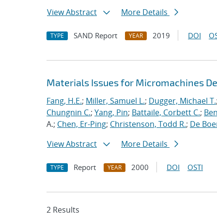
View Abstract
More Details
SAND Report
2019
DOI
OS
TYPE
YEAR
Materials Issues for Micromachines D
Fang, H.E.
;
Miller, Samuel L.
;
Dugger, Michael T.
Chungnin C.
;
Yang, Pin
;
Battaile, Corbett C.
;
Ben
A.;
Chen, Er-Ping
;
Christenson, Todd R.
;
De Boer
View Abstract
More Details
Report
2000
DOI
OSTI
TYPE
YEAR
2 Results