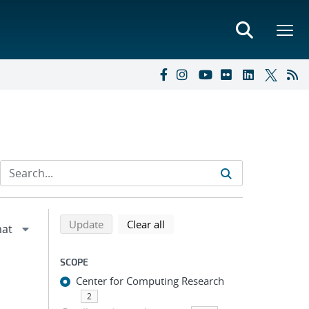
Refine search results
Back to top of search results
search using selected filters
search filters
Update
Clear all
SCOPE
Center for Computing Research
2