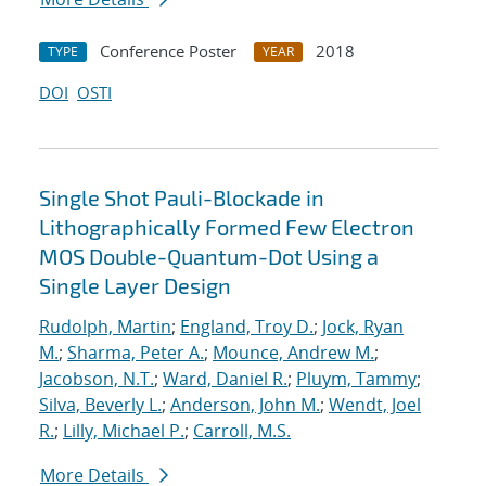
Conference Poster
2018
TYPE
YEAR
DOI
OSTI
Single Shot Pauli-Blockade in
Lithographically Formed Few Electron
MOS Double-Quantum-Dot Using a
Single Layer Design
Rudolph, Martin
;
England, Troy D.
;
Jock, Ryan
M.
;
Sharma, Peter A.
;
Mounce, Andrew M.
;
Jacobson, N.T.
;
Ward, Daniel R.
;
Pluym, Tammy
;
Silva, Beverly L.
;
Anderson, John M.
;
Wendt, Joel
R.
;
Lilly, Michael P.
;
Carroll, M.S.
More Details