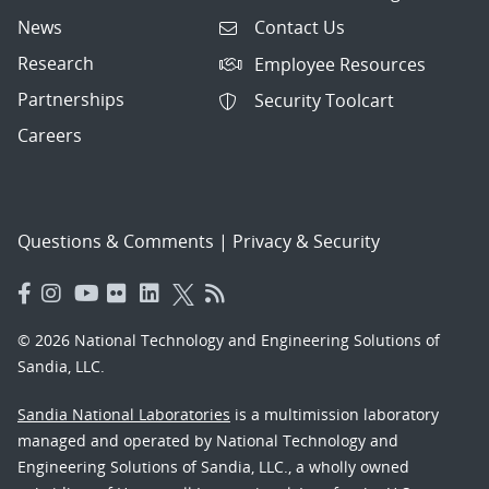
News
Contact Us
Research
Employee Resources
Partnerships
Security Toolcart
Careers
Questions & Comments
|
Privacy & Security
© 2026 National Technology and Engineering Solutions of
Sandia, LLC.
Sandia National Laboratories
is a multimission laboratory
managed and operated by National Technology and
Engineering Solutions of Sandia, LLC., a wholly owned