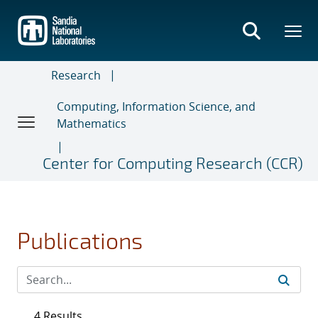
Skip
to
main
content
Research
Computing, Information Science, and
Mathematics
Center for Computing Research (CCR)
Publications
4 Results