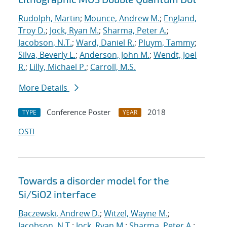
Rudolph, Martin
;
Mounce, Andrew M.
;
England,
Troy D.
;
Jock, Ryan M.
;
Sharma, Peter A.
;
Jacobson, N.T.
;
Ward, Daniel R.
;
Pluym, Tammy
;
Silva, Beverly L.
;
Anderson, John M.
;
Wendt, Joel
R.
;
Lilly, Michael P.
;
Carroll, M.S.
More Details
Conference Poster
2018
TYPE
YEAR
OSTI
Towards a disorder model for the
Si/SiO2 interface
Baczewski, Andrew D.
;
Witzel, Wayne M.
;
Jacobson, N.T.
;
Jock, Ryan M.
;
Sharma, Peter A.
;