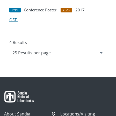
Conference Poster
2017
TYPE
YEAR
OSTI
4 Results
About Sandia
Locations/Visiting