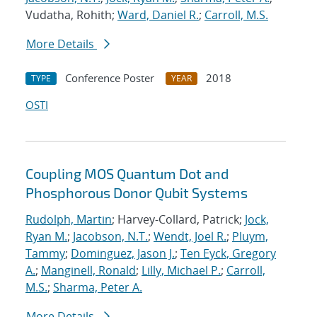
Vudatha, Rohith;
Ward, Daniel R.
;
Carroll, M.S.
More Details
Conference Poster
2018
TYPE
YEAR
OSTI
Coupling MOS Quantum Dot and
Phosphorous Donor Qubit Systems
Rudolph, Martin
; Harvey-Collard, Patrick;
Jock,
Ryan M.
;
Jacobson, N.T.
;
Wendt, Joel R.
;
Pluym,
Tammy
;
Dominguez, Jason J.
;
Ten Eyck, Gregory
A.
;
Manginell, Ronald
;
Lilly, Michael P.
;
Carroll,
M.S.
;
Sharma, Peter A.
More Details