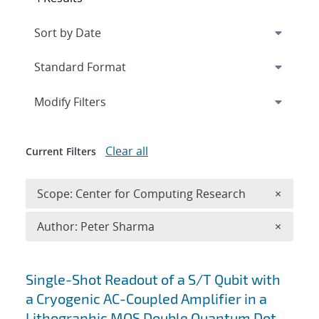
Expand
section
Modify Filters
Clear all
Current Filters
Remove 
Scope: Center for Computing Research
×
Remove A
Author: Peter Sharma
×
Search results
Single-Shot Readout of a S/T Qubit with
a Cryogenic AC-Coupled Amplifier in a
Lithographic MOS Double Quantum Dot