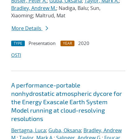
Bosler, Peter A.
;
Guba, Oksana
;
Taylor, Mark A.
;
Bradley, Andrew M.
; Nadiga, Balu; Sun,
Xiaoming; Maltrud, Mat
More Details
Presentation
2020
TYPE
YEAR
OSTI
A performance-portable
nonhydrostatic atmospheric dycore for
the Energy Exascale Earth System
Model running at cloud-resolving
resolutions
Bertagna, Luca
;
Guba, Oksana
;
Bradley, Andrew
M.
;
Taylor, Mark A.
;
Salinger, Andrew G.
;
Foucar,