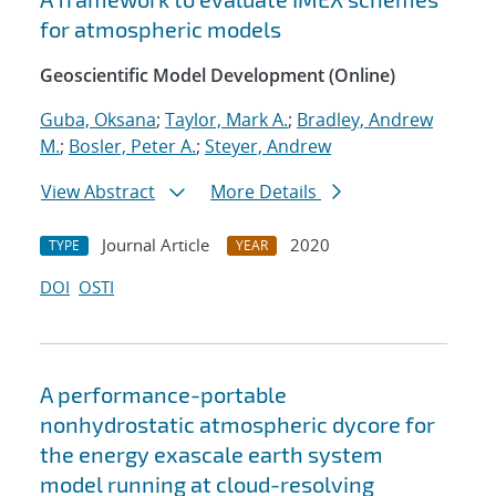
for atmospheric models
Geoscientific Model Development (Online)
Guba, Oksana
;
Taylor, Mark A.
;
Bradley, Andrew
M.
;
Bosler, Peter A.
;
Steyer, Andrew
View Abstract
More Details
Journal Article
2020
TYPE
YEAR
DOI
OSTI
A performance-portable
nonhydrostatic atmospheric dycore for
the energy exascale earth system
model running at cloud-resolving