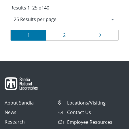
Results 1–25 of 40
Results
Page
Page
Page
1
2
navigation
About Sandia
Locations/Visiting
News
Contact Us
Research
Employee Resources