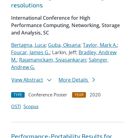
resolutions
International Conference for High
Performance Computing, Networking, Storage
and Analysis, SC
Bertagna, Luca
;
Guba, Oksana
;
Taylor, Mark A.
;
Foucar, James G.
; Larkin, Jeff;
Bradley, Andrew
M.
;
Rajamanickam, Sivasankaran
;
Salinger,
Andrew G.
View Abstract
More Details
Conference Poster
2020
TYPE
YEAR
OSTI
Scopus
Performance-Portability Results for