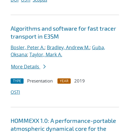
Algorithms and software for fast tracer
transport in E3SM
Bosler, Peter A.
;
Bradley, Andrew M.
;
Guba,
Oksana
;
Taylor, Mark A.
More Details
Presentation
2019
TYPE
YEAR
OSTI
HOMMEXX 1.0: A performance-portable
atmospheric dynamical core for the