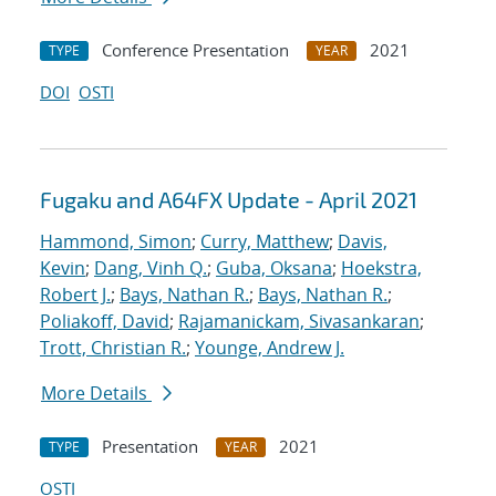
Conference Presentation
2021
TYPE
YEAR
DOI
OSTI
Fugaku and A64FX Update - April 2021
Hammond, Simon
;
Curry, Matthew
;
Davis,
Kevin
;
Dang, Vinh Q.
;
Guba, Oksana
;
Hoekstra,
Robert J.
;
Bays, Nathan R.
;
Bays, Nathan R.
;
Poliakoff, David
;
Rajamanickam, Sivasankaran
;
Trott, Christian R.
;
Younge, Andrew J.
More Details
Presentation
2021
TYPE
YEAR
OSTI