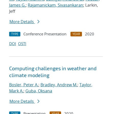
James G.
;
Rajamanickam, Sivasankaran
; Larkin,
Jeff
More Details
Conference Presentation
2020
TYPE
YEAR
DOI
OSTI
Computing challenges in weather and
climate modeling
Bosler, Peter A.
;
Bradley, Andrew M.
;
Taylor,
Mark A.
;
Guba, Oksana
More Details
Presentation
2020
TYPE
YEAR