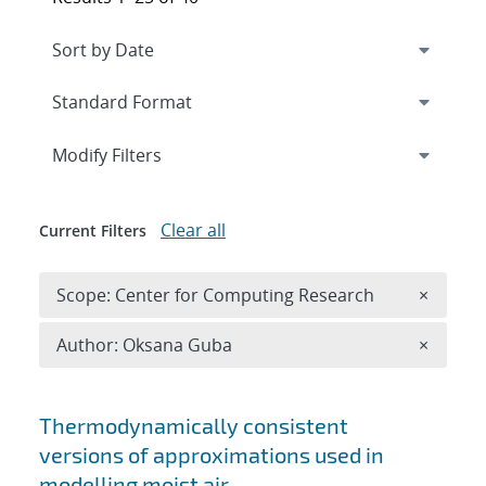
Expand
section
Modify Filters
Clear all
Current Filters
Remove 
Scope: Center for Computing Research
×
Remove A
Author: Oksana Guba
×
Search results
Thermodynamically consistent
versions of approximations used in
modelling moist air