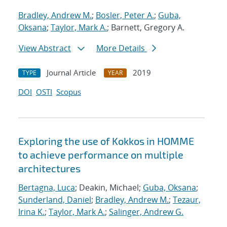
Bradley, Andrew M.
;
Bosler, Peter A.
;
Guba,
Oksana
;
Taylor, Mark A.
; Barnett, Gregory A.
View Abstract
More Details
Journal Article
2019
TYPE
YEAR
DOI
OSTI
Scopus
Exploring the use of Kokkos in HOMME
to achieve performance on multiple
architectures
Bertagna, Luca
; Deakin, Michael;
Guba, Oksana
;
Sunderland, Daniel
;
Bradley, Andrew M.
;
Tezaur,
Irina K.
;
Taylor, Mark A.
;
Salinger, Andrew G.