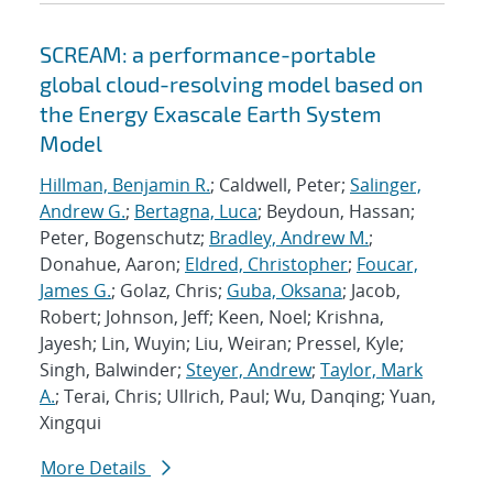
SCREAM: a performance-portable
global cloud-resolving model based on
the Energy Exascale Earth System
Model
Hillman, Benjamin R.
; Caldwell, Peter;
Salinger,
Andrew G.
;
Bertagna, Luca
; Beydoun, Hassan;
Peter, Bogenschutz;
Bradley, Andrew M.
;
Donahue, Aaron;
Eldred, Christopher
;
Foucar,
James G.
; Golaz, Chris;
Guba, Oksana
; Jacob,
Robert; Johnson, Jeff; Keen, Noel; Krishna,
Jayesh; Lin, Wuyin; Liu, Weiran; Pressel, Kyle;
Singh, Balwinder;
Steyer, Andrew
;
Taylor, Mark
A.
; Terai, Chris; Ullrich, Paul; Wu, Danqing; Yuan,
Xingqui
More Details