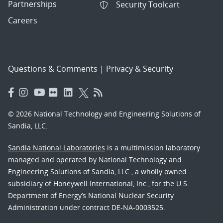
Partnerships
Security Toolcart
Careers
Questions & Comments
|
Privacy & Security
© 2026 National Technology and Engineering Solutions of
Sandia, LLC.
Sandia National Laboratories
is a multimission laboratory
managed and operated by National Technology and
Engineering Solutions of Sandia, LLC., a wholly owned
subsidiary of Honeywell International, Inc., for the U.S.
Department of Energy’s National Nuclear Security
Administration under contract DE-NA-0003525.