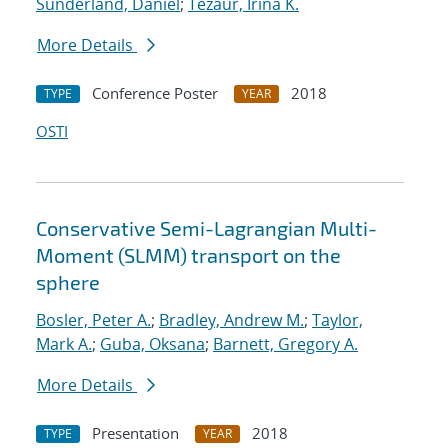
Sunderland, Daniel
;
Tezaur, Irina K.
More Details
Conference Poster
2018
TYPE
YEAR
OSTI
Conservative Semi-Lagrangian Multi-
Moment (SLMM) transport on the
sphere
Bosler, Peter A.
;
Bradley, Andrew M.
;
Taylor,
Mark A.
;
Guba, Oksana
;
Barnett, Gregory A.
More Details
Presentation
2018
TYPE
YEAR