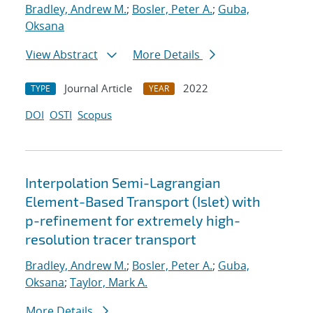
Bradley, Andrew M.
;
Bosler, Peter A.
;
Guba,
Oksana
View Abstract
More Details
Journal Article
2022
TYPE
YEAR
DOI
OSTI
Scopus
Interpolation Semi-Lagrangian
Element-Based Transport (Islet) with
p-refinement for extremely high-
resolution tracer transport
Bradley, Andrew M.
;
Bosler, Peter A.
;
Guba,
Oksana
;
Taylor, Mark A.
More Details