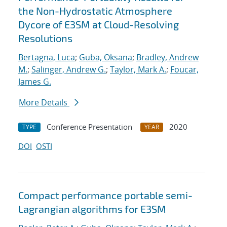
the Non-Hydrostatic Atmosphere
Dycore of E3SM at Cloud-Resolving
Resolutions
Bertagna, Luca
;
Guba, Oksana
;
Bradley, Andrew
M.
;
Salinger, Andrew G.
;
Taylor, Mark A.
;
Foucar,
James G.
More Details
Conference Presentation
2020
TYPE
YEAR
DOI
OSTI
Compact performance portable semi-
Lagrangian algorithms for E3SM