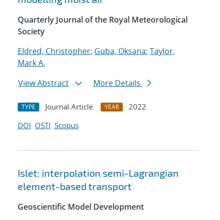
Quarterly Journal of the Royal Meteorological
Society
Eldred, Christopher
;
Guba, Oksana
;
Taylor,
Mark A.
View Abstract
More Details
Journal Article
2022
TYPE
YEAR
DOI
OSTI
Scopus
Islet: interpolation semi-Lagrangian
element-based transport
Geoscientific Model Development