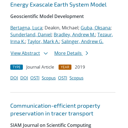
Energy Exascale Earth System Model
Geoscientific Model Development
Bertagna, Luca
; Deakin, Michael;
Guba, Oksana
;
Sunderland, Daniel
;
Bradley, Andrew M.
;
Tezaur,
Irina K.
;
Taylor, Mark A.
;
Salinger, Andrew G.
View Abstract
More Details
Journal Article
2019
TYPE
YEAR
DOI
DOI
OSTI
Scopus
OSTI
Scopus
Communication-efficient property
preservation in tracer transport
SIAM Journal on Scientific Computing