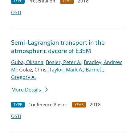
Presentation
2018
TYPE
YEAR
OSTI
Semi-Lagrangian transport in the
atmospheric dycore of E3SM
Guba, Oksana
;
Bosler, Peter A.
;
Bradley, Andrew
M.
; Golaz, Chris;
Taylor, Mark A.
;
Barnett,
Gregory A.
More Details
Conference Poster
2018
TYPE
YEAR
OSTI