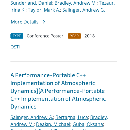
Sunderland, Daniel
;
Bradley, Andrew M.
;
Tezaur,
Irina K.
;
Taylor, Mark A.
;
Salinger, Andrew G.
More Details
Conference Poster
2018
TYPE
YEAR
OSTI
A Performance-Portable C++
Implementation of Atmospheric
Dynamics]{A Performance-Portable
C++ Implementation of Atmospheric
Dynamics
Salinger, Andrew G.
;
Bertagna, Luca
;
Bradley,
Andrew M.
;
Deakin, Michael
;
Guba, Oksana
;