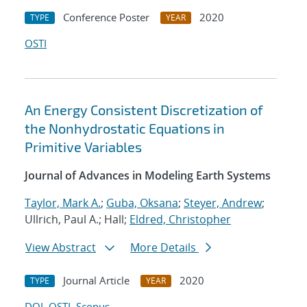
Conference Poster
2020
TYPE
YEAR
OSTI
An Energy Consistent Discretization of
the Nonhydrostatic Equations in
Primitive Variables
Journal of Advances in Modeling Earth Systems
Taylor, Mark A.
;
Guba, Oksana
;
Steyer, Andrew
;
Ullrich, Paul A.; Hall;
Eldred, Christopher
View Abstract
More Details
Journal Article
2020
TYPE
YEAR
DOI
OSTI
Scopus