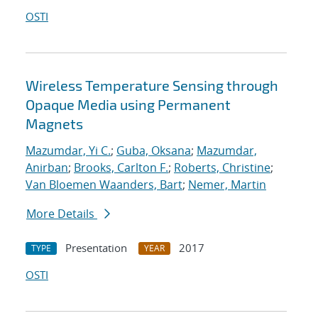
OSTI
Wireless Temperature Sensing through
Opaque Media using Permanent
Magnets
Mazumdar, Yi C.
;
Guba, Oksana
;
Mazumdar,
Anirban
;
Brooks, Carlton F.
;
Roberts, Christine
;
Van Bloemen Waanders, Bart
;
Nemer, Martin
More Details
Presentation
2017
TYPE
YEAR
OSTI