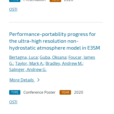
OSTI
Performance-portability progress for
the ultra-high resolution non-
hydrostatic atmosphere model in E3SM
Bertagna, Luca
;
Guba, Oksana
;
Foucar, James
G.
;
Taylor, Mark A.
;
Bradley, Andrew M.
;
Salinger, Andrew G.
More Details
Conference Poster
2020
TYPE
YEAR
OSTI