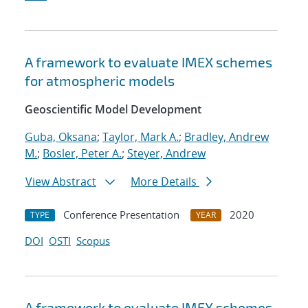
A framework to evaluate IMEX schemes
for atmospheric models
Geoscientific Model Development
Guba, Oksana
;
Taylor, Mark A.
;
Bradley, Andrew
M.
;
Bosler, Peter A.
;
Steyer, Andrew
View Abstract
More Details
Conference Presentation
2020
TYPE
YEAR
DOI
OSTI
Scopus
A framework to evaluate IMEX schemes