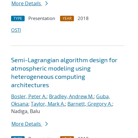
More Details
Presentation
2018
TYPE
YEAR
OSTI
Semi-Lagrangian algorithm design for
atmospheric modeling using
heterogeneous computing
architectures
Bosler, Peter A.
;
Bradley, Andrew M.
;
Guba,
Oksana
;
Taylor, Mark A.
;
Barnett, Gregory A.
;
Nadiga, Balu
More Details