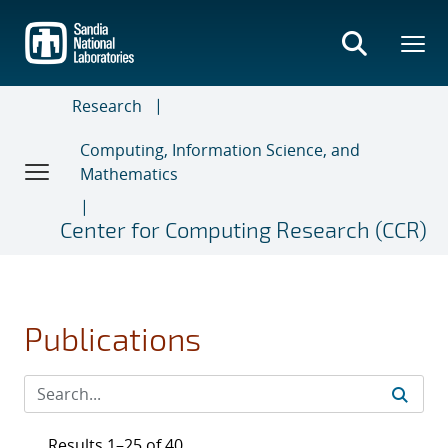
Skip
to
main
content
Research
Computing, Information Science, and
Mathematics
Center for Computing Research (CCR)
Publications
Results 1–25 of 40