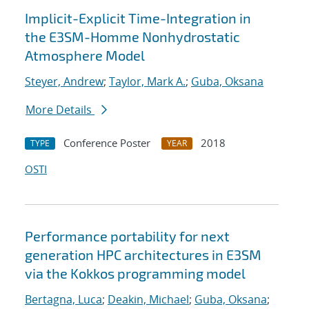
Implicit-Explicit Time-Integration in
the E3SM-Homme Nonhydrostatic
Atmosphere Model
Steyer, Andrew
;
Taylor, Mark A.
;
Guba, Oksana
More Details
Conference Poster
2018
TYPE
YEAR
OSTI
Performance portability for next
generation HPC architectures in E3SM
via the Kokkos programming model
Bertagna, Luca
;
Deakin, Michael
;
Guba, Oksana
;