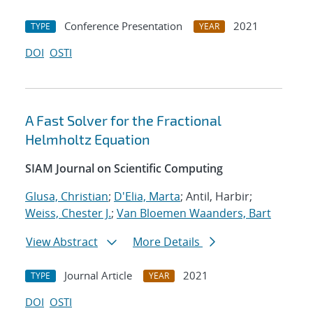
Conference Presentation
2021
TYPE
YEAR
DOI
OSTI
A Fast Solver for the Fractional
Helmholtz Equation
SIAM Journal on Scientific Computing
Glusa, Christian
;
D'Elia, Marta
; Antil, Harbir;
Weiss, Chester J.
;
Van Bloemen Waanders, Bart
View Abstract
More Details
Journal Article
2021
TYPE
YEAR
DOI
OSTI