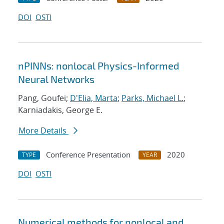
DOI
OSTI
nPINNs: nonlocal Physics-Informed
Neural Networks
Pang, Goufei;
D'Elia, Marta
;
Parks, Michael L.
;
Karniadakis, George E.
More Details
Conference Presentation
2020
TYPE
YEAR
DOI
OSTI
Numerical methods for nonlocal and