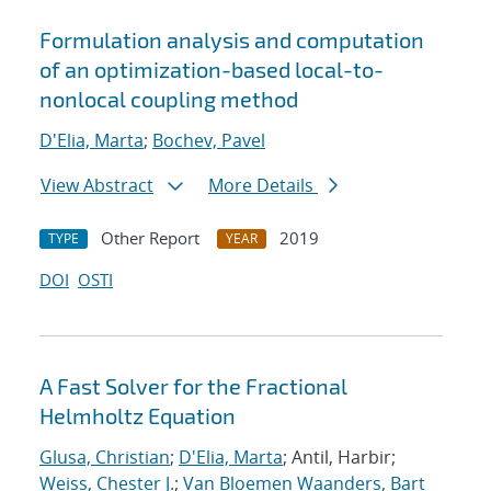
Formulation analysis and computation
of an optimization-based local-to-
nonlocal coupling method
D'Elia, Marta
;
Bochev, Pavel
View Abstract
More Details
Other Report
2019
TYPE
YEAR
DOI
OSTI
A Fast Solver for the Fractional
Helmholtz Equation
Glusa, Christian
;
D'Elia, Marta
; Antil, Harbir;
Weiss, Chester J.
;
Van Bloemen Waanders, Bart