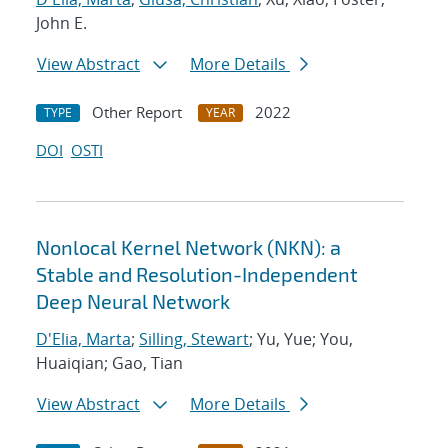
John E.
View Abstract
More Details
Other Report
2022
TYPE
YEAR
DOI
OSTI
Nonlocal Kernel Network (NKN): a
Stable and Resolution-Independent
Deep Neural Network
D'Elia, Marta
;
Silling, Stewart
; Yu, Yue; You,
Huaiqian; Gao, Tian
View Abstract
More Details