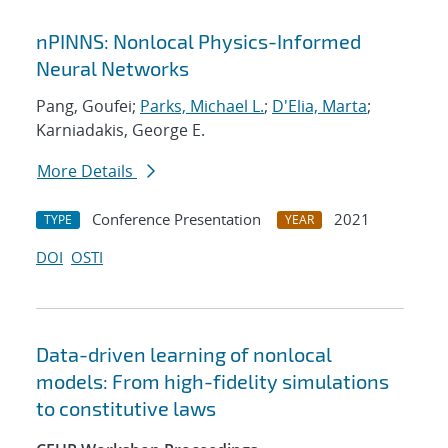
nPINNS: Nonlocal Physics-Informed
Neural Networks
Pang, Goufei;
Parks, Michael L.
;
D'Elia, Marta
;
Karniadakis, George E.
More Details
Conference Presentation
2021
TYPE
YEAR
DOI
OSTI
Data-driven learning of nonlocal
models: From high-fidelity simulations
to constitutive laws