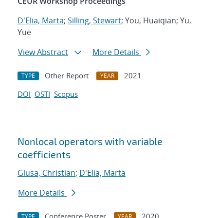
CEUR Workshop Proceedings
D'Elia, Marta
;
Silling, Stewart
; You, Huaiqian; Yu,
Yue
View Abstract
More Details
Other Report
2021
TYPE
YEAR
DOI
OSTI
Scopus
Nonlocal operators with variable
coefficients
Glusa, Christian
;
D'Elia, Marta
More Details
Conference Poster
2020
TYPE
YEAR