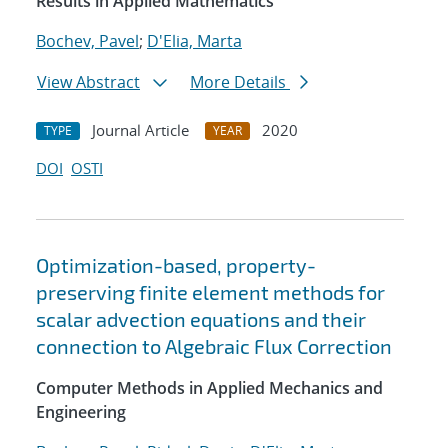
Results in Applied Mathematics
Bochev, Pavel
;
D'Elia, Marta
View Abstract
More Details
Journal Article
2020
TYPE
YEAR
DOI
OSTI
Optimization-based, property-
preserving finite element methods for
scalar advection equations and their
connection to Algebraic Flux Correction
Computer Methods in Applied Mechanics and
Engineering