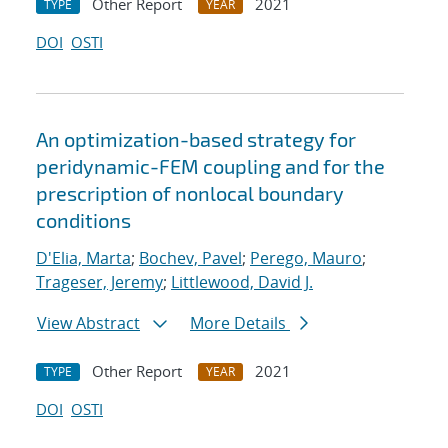
Other Report
2021
TYPE
YEAR
DOI
OSTI
An optimization-based strategy for
peridynamic-FEM coupling and for the
prescription of nonlocal boundary
conditions
D'Elia, Marta
;
Bochev, Pavel
;
Perego, Mauro
;
Trageser, Jeremy
;
Littlewood, David J.
View Abstract
More Details
Other Report
2021
TYPE
YEAR
DOI
OSTI