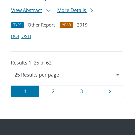
View Abstract
More Details
Other Report
2019
TYPE
YEAR
DOI
OSTI
Results 1–25 of 62
Results
Page
Page
Page
Page
1
2
3
navigation