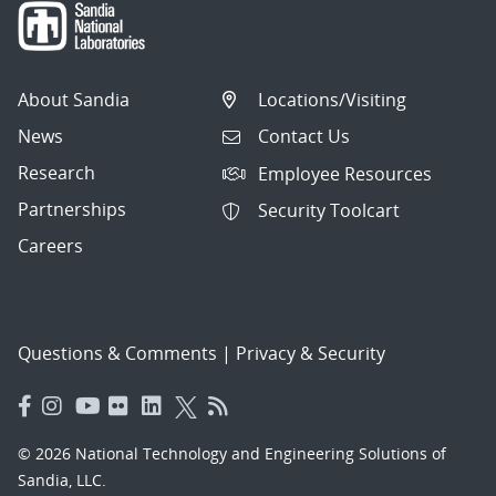
About Sandia
Locations/Visiting
News
Contact Us
Research
Employee Resources
Partnerships
Security Toolcart
Careers
Questions & Comments
|
Privacy & Security
© 2026 National Technology and Engineering Solutions of
Sandia, LLC.