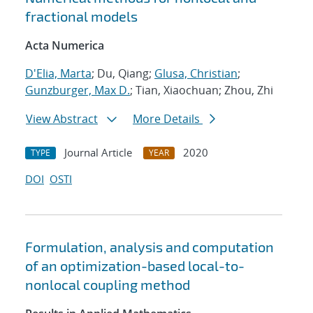
fractional models
Acta Numerica
D'Elia, Marta
; Du, Qiang;
Glusa, Christian
;
Gunzburger, Max D.
; Tian, Xiaochuan; Zhou, Zhi
View Abstract
More Details
Journal Article
2020
TYPE
YEAR
DOI
OSTI
Formulation, analysis and computation
of an optimization-based local-to-
nonlocal coupling method