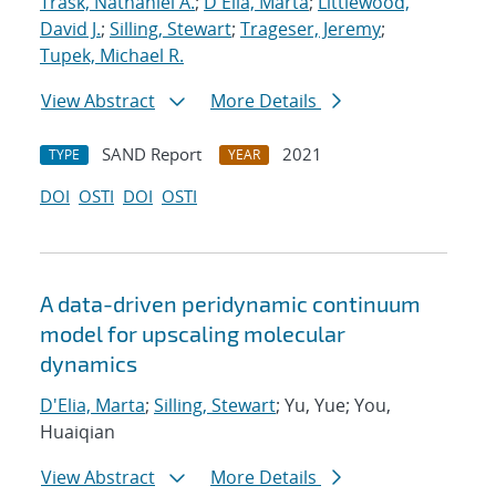
Trask, Nathaniel A.
;
D'Elia, Marta
;
Littlewood,
David J.
;
Silling, Stewart
;
Trageser, Jeremy
;
Tupek, Michael R.
View Abstract
More Details
SAND Report
2021
TYPE
YEAR
DOI
OSTI
DOI
OSTI
A data-driven peridynamic continuum
model for upscaling molecular
dynamics
D'Elia, Marta
;
Silling, Stewart
; Yu, Yue; You,
Huaiqian
View Abstract
More Details