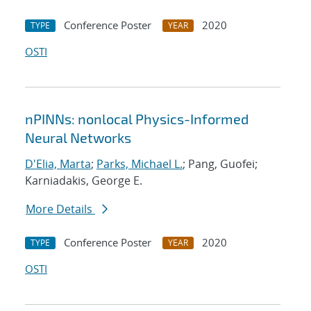
Conference Poster
2020
TYPE
YEAR
OSTI
nPINNs: nonlocal Physics-Informed
Neural Networks
D'Elia, Marta
;
Parks, Michael L.
; Pang, Guofei;
Karniadakis, George E.
More Details
Conference Poster
2020
TYPE
YEAR
OSTI