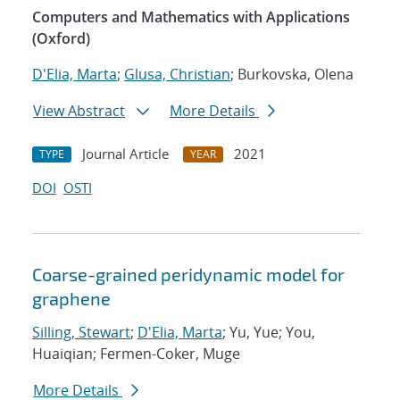
Computers and Mathematics with Applications
(Oxford)
D'Elia, Marta
;
Glusa, Christian
; Burkovska, Olena
View Abstract
More Details
Journal Article
2021
TYPE
YEAR
DOI
OSTI
Coarse-grained peridynamic model for
graphene
Silling, Stewart
;
D'Elia, Marta
; Yu, Yue; You,
Huaiqian; Fermen-Coker, Muge
More Details