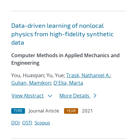
Data-driven learning of nonlocal
physics from high-fidelity synthetic
data
Computer Methods in Applied Mechanics and
Engineering
You, Huaiqian; Yu, Yue;
Trask, Nathaniel A.
;
Gulian, Mamikon
;
D'Elia, Marta
View Abstract
More Details
Journal Article
2021
TYPE
YEAR
DOI
OSTI
Scopus