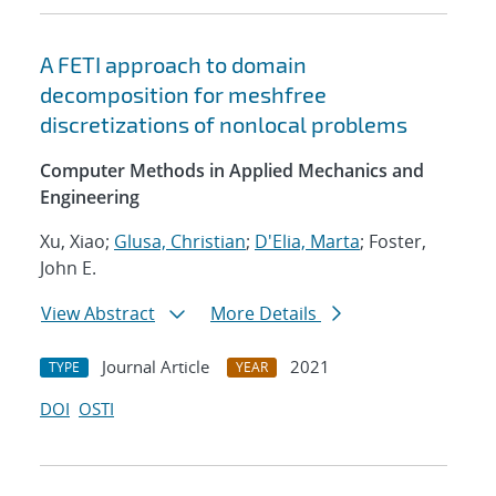
A FETI approach to domain
decomposition for meshfree
discretizations of nonlocal problems
Computer Methods in Applied Mechanics and
Engineering
Xu, Xiao;
Glusa, Christian
;
D'Elia, Marta
; Foster,
John E.
View Abstract
More Details
Journal Article
2021
TYPE
YEAR
DOI
OSTI