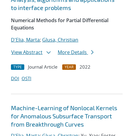
to interface problems
Numerical Methods for Partial Differential
Equations
D'Elia, Marta
;
Glusa, Christian
View Abstract
More Details
Journal Article
2022
TYPE
YEAR
DOI
OSTI
Machine-Learning of Nonlocal Kernels
for Anomalous Subsurface Transport
from Breakthrough Curves
D'Elia, Marta
;
Glusa, Christian
; Xu, Xiao; Foster,