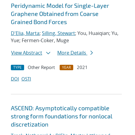
Peridynamic Model for Single-Layer
Graphene Obtained from Coarse
Grained Bond Forces
D'Elia, Marta
;
Silling, Stewart
; You, Huaiqian; Yu,
Yue; Fermen-Coker, Muge
View Abstract
More Details
Other Report
2021
TYPE
YEAR
DOI
OSTI
ASCEND: Asymptotically compatible
strong form foundations for nonlocal
discretization