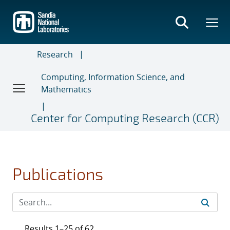
Skip
to
main
content
Research
Computing, Information Science, and
Mathematics
Center for Computing Research (CCR)
Publications
Results 1–25 of 62