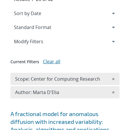
Expand
section
Modify Filters
Clear all
Current Filters
Remove 
Scope: Center for Computing Research
×
Remove A
Author: Marta D'Elia
×
Search results
A fractional model for anomalous
diffusion with increased variability:
Analysis, algorithms and applications