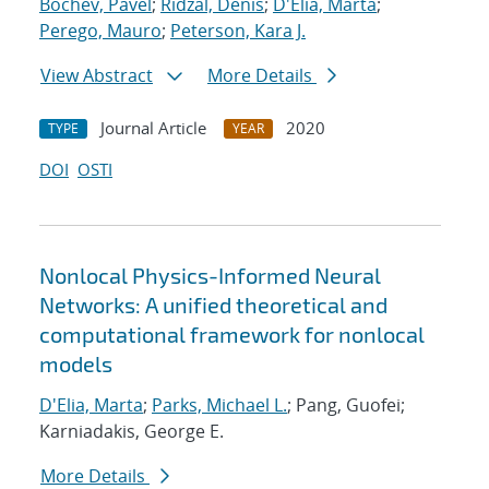
Bochev, Pavel
;
Ridzal, Denis
;
D'Elia, Marta
;
Perego, Mauro
;
Peterson, Kara J.
View Abstract
More Details
Journal Article
2020
TYPE
YEAR
DOI
OSTI
Nonlocal Physics-Informed Neural
Networks: A unified theoretical and
computational framework for nonlocal
models
D'Elia, Marta
;
Parks, Michael L.
; Pang, Guofei;
Karniadakis, George E.
More Details