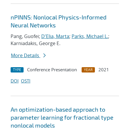
nPINNS: Nonlocal Physics-Informed
Neural Networks
Pang, Guofei;
D'Elia, Marta
;
Parks, Michael L.
;
Karniadakis, George E.
More Details
Conference Presentation
2021
TYPE
YEAR
DOI
OSTI
An optimization-based approach to
parameter learning for fractional type
nonlocal models