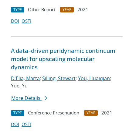
Other Report
2021
TYPE
YEAR
DOI
OSTI
A data-driven peridynamic continuum
model for upscaling molecular
dynamics
D'Elia, Marta
;
Silling, Stewart
;
You, Huaiqian
;
Yue, Yu
More Details
Conference Presentation
2021
TYPE
YEAR
DOI
OSTI