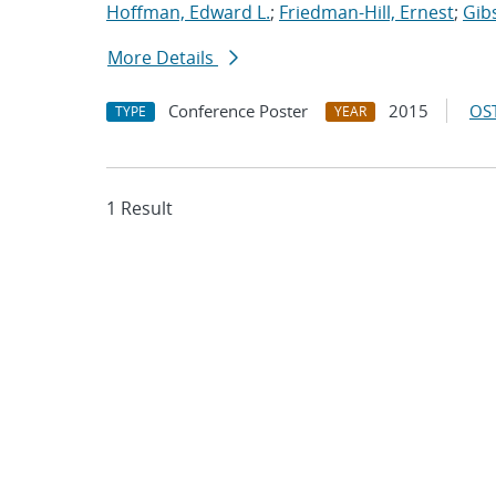
Hoffman, Edward L.
;
Friedman-Hill, Ernest
;
Gib
More Details
Conference Poster
2015
OST
TYPE
YEAR
1 Result