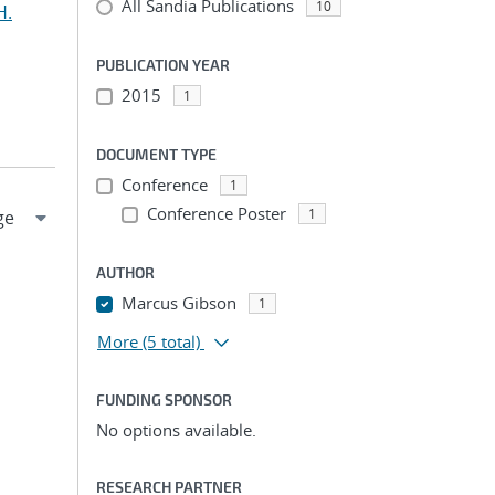
All Sandia Publications
10
H.
PUBLICATION YEAR
2015
1
DOCUMENT TYPE
Conference
1
Conference Poster
1
AUTHOR
Marcus Gibson
1
More
(5 total)
FUNDING SPONSOR
No options available.
RESEARCH PARTNER