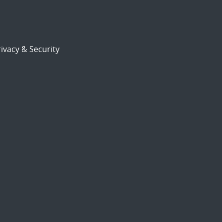
ivacy & Security