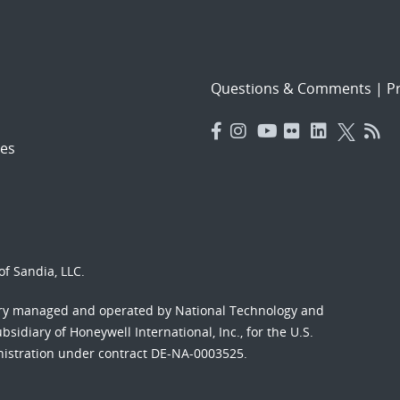
Questions & Comments
|
Pr
es
f Sandia, LLC.
ory managed and operated by National Technology and
sidiary of Honeywell International, Inc., for the U.S.
nistration under contract DE-NA-0003525.