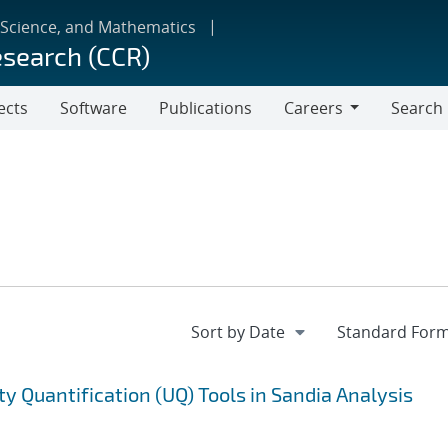
 Science, and Mathematics
esearch (CCR)
ects
Software
Publications
Careers
Search
Careers
ty Quantification (UQ) Tools in Sandia Analysis