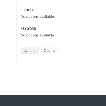
SUBJECT
No options available.
KEYWORD
No options available.
search using selected filters
search filters
Update
Clear all