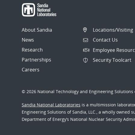
About Sandia
Locations/Visiting
News
Contact Us
Research
Employee Resourc
Partnerships
Security Toolcart
Careers
© 2026 National Technology and Engineering Solutions o
Sandia National Laboratories
is a multimission laborat
Engineering Solutions of Sandia, LLC., a wholly owned sub
Department of Energy’s National Nuclear Security Admi