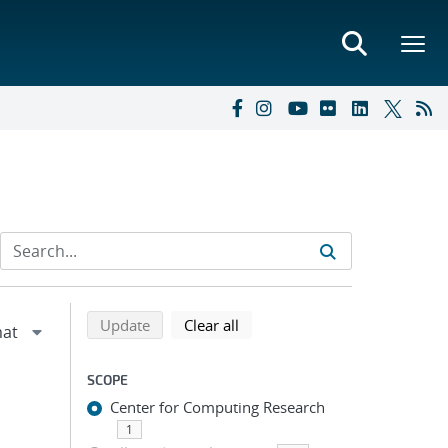
Refine search results
Back to top of search results
search using selected filters
search filters
Update
Clear all
SCOPE
Center for Computing Research
1