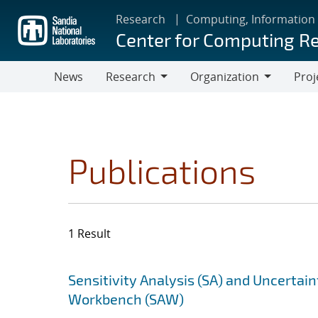
Skip
Research
Computing, Information
to
Center for Computing R
main
content
News
Research
Organization
Proj
Research
Organization
Publications
1 Result
Search results
Jump to search filters
Sensitivity Analysis (SA) and Uncertain
Workbench (SAW)