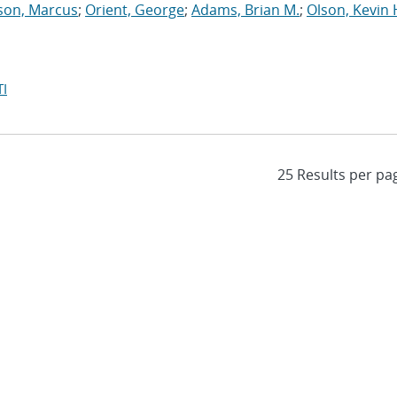
son, Marcus
;
Orient, George
;
Adams, Brian M.
;
Olson, Kevin 
I