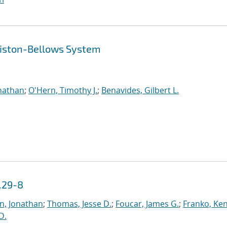
 Piston-Bellows System
nathan
;
O'Hern, Timothy J.
;
Benavides, Gilbert L.
.29-8
n, Jonathan
;
Thomas, Jesse D.
;
Foucar, James G.
;
Franko, Ke
 D.