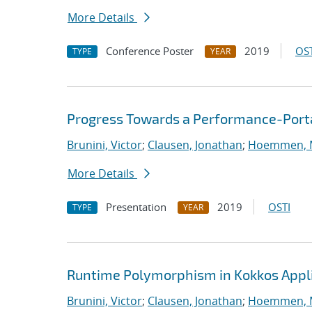
More Details
Conference Poster
2019
OST
TYPE
YEAR
Progress Towards a Performance-Port
Brunini, Victor
;
Clausen, Jonathan
;
Hoemmen, M
More Details
Presentation
2019
OSTI
TYPE
YEAR
Runtime Polymorphism in Kokkos Appl
Brunini, Victor
;
Clausen, Jonathan
;
Hoemmen, M