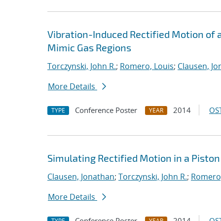
Vibration-Induced Rectified Motion of a 
Mimic Gas Regions
Torczynski, John R.
;
Romero, Louis
;
Clausen, Jo
More Details
Conference Poster
2014
OST
TYPE
YEAR
Simulating Rectified Motion in a Pisto
Clausen, Jonathan
;
Torczynski, John R.
;
Romero,
More Details
Conference Poster
2014
OST
TYPE
YEAR