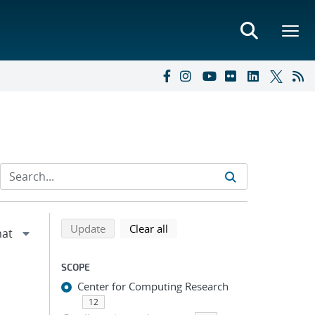
Refine search results
Back to top of search results
search using selected filters
search filters
Update
Clear all
SCOPE
Center for Computing Research
12