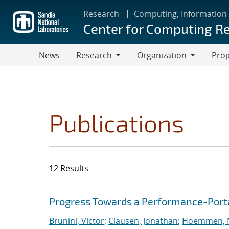
Skip
Research
Computing, Information
to
Center for Computing R
main
content
News
Research
Organization
Proj
Research
Organization
Publications
12 Results
Search results
Jump to search filters
Progress Towards a Performance-Port
Brunini, Victor
;
Clausen, Jonathan
;
Hoemmen, M