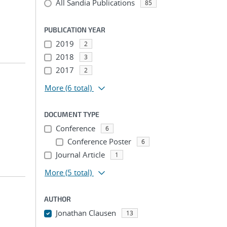
All Sandia Publications
85
PUBLICATION YEAR
2019
2
2018
3
2017
2
More
(6 total)
DOCUMENT TYPE
Conference
6
Conference Poster
6
Journal Article
1
More
(5 total)
AUTHOR
Jonathan Clausen
13