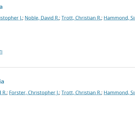
a
istopher J.
;
Noble, David R.
;
Trott, Christian R.
;
Hammond, S
I
ia
 R.
;
Forster, Christopher J.
;
Trott, Christian R.
;
Hammond, S