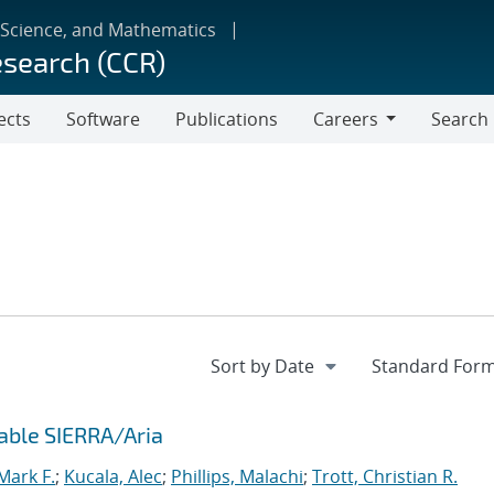
 Science, and Mathematics
esearch (CCR)
ects
Software
Publications
Careers
Search
Careers
able SIERRA/Aria
ark F.
;
Kucala, Alec
;
Phillips, Malachi
;
Trott, Christian R.