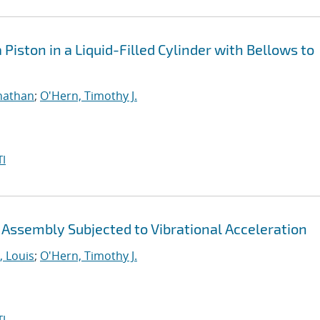
Piston in a Liquid-Filled Cylinder with Bellows to
nathan
;
O'Hern, Timothy J.
I
n Assembly Subjected to Vibrational Acceleration
 Louis
;
O'Hern, Timothy J.
I