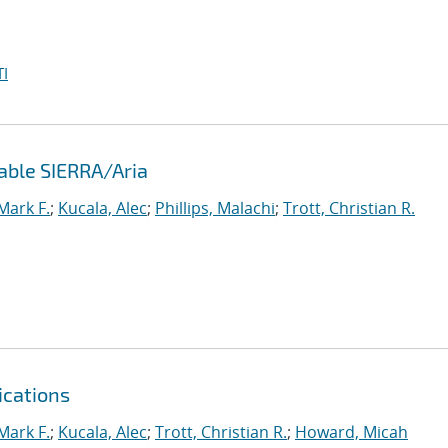
I
able SIERRA/Aria
ark F.
;
Kucala, Alec
;
Phillips, Malachi
;
Trott, Christian R.
ications
ark F.
;
Kucala, Alec
;
Trott, Christian R.
;
Howard, Micah