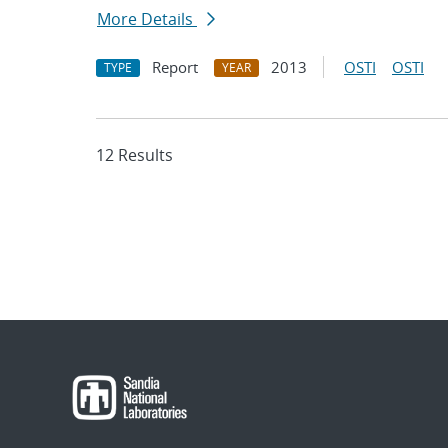
More Details
Report
2013
OSTI
OSTI
TYPE
YEAR
12 Results