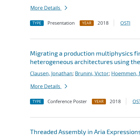
More Details
Presentation
2018
OSTI
TYPE
YEAR
Migrating a production multiphysics f
heterogeneous architectures using the
Clausen, Jonathan
;
Brunini, Victor
;
Hoemmen, M
More Details
Conference Poster
2018
OST
TYPE
YEAR
Threaded Assembly in Aria Expression