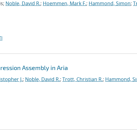
is;
Noble, David R.
;
Hoemmen, Mark F.
;
Hammond, Simon
;
T
I
ression Assembly in Aria
istopher J.
;
Noble, David R.
;
Trott, Christian R.
;
Hammond, S