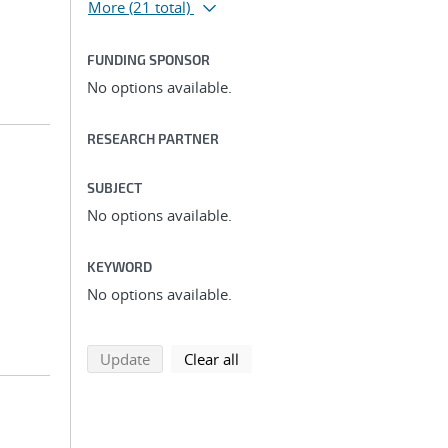
More
(21 total)
FUNDING SPONSOR
No options available.
RESEARCH PARTNER
SUBJECT
No options available.
KEYWORD
No options available.
search using selected filters
search filters
Update
Clear all