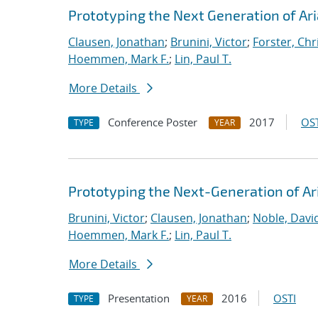
Prototyping the Next Generation of Ari
Clausen, Jonathan
;
Brunini, Victor
;
Forster, Chr
Hoemmen, Mark F.
;
Lin, Paul T.
More Details
Conference Poster
2017
OST
TYPE
YEAR
Prototyping the Next-Generation of Ar
Brunini, Victor
;
Clausen, Jonathan
;
Noble, David
Hoemmen, Mark F.
;
Lin, Paul T.
More Details
Presentation
2016
OSTI
TYPE
YEAR