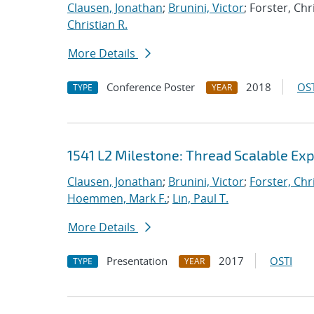
Clausen, Jonathan
;
Brunini, Victor
; Forster, Chr
Christian R.
More Details
Conference Poster
2018
OST
TYPE
YEAR
1541 L2 Milestone: Thread Scalable Exp
Clausen, Jonathan
;
Brunini, Victor
;
Forster, Chr
Hoemmen, Mark F.
;
Lin, Paul T.
More Details
Presentation
2017
OSTI
TYPE
YEAR