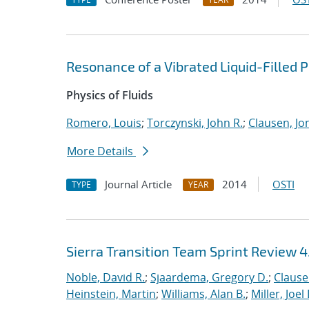
Resonance of a Vibrated Liquid-Filled
Physics of Fluids
Romero, Louis
;
Torczynski, John R.
;
Clausen, Jo
More Details
Journal Article
2014
OSTI
TYPE
YEAR
Sierra Transition Team Sprint Review 4
Noble, David R.
;
Sjaardema, Gregory D.
;
Clause
Heinstein, Martin
;
Williams, Alan B.
;
Miller, Joel