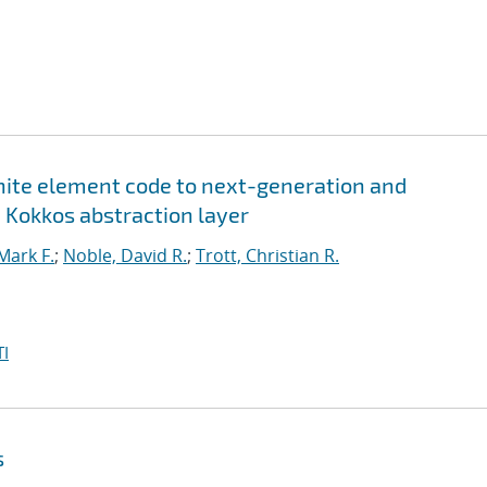
inite element code to next-generation and
 Kokkos abstraction layer
ark F.
;
Noble, David R.
;
Trott, Christian R.
I
s