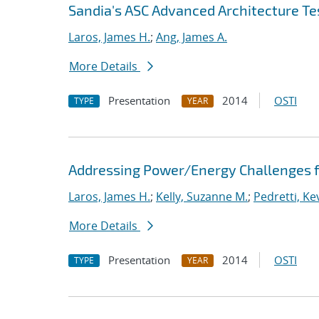
Sandia's ASC Advanced Architecture Te
Laros, James H.
;
Ang, James A.
More Details
Presentation
2014
OSTI
TYPE
YEAR
Addressing Power/Energy Challenges f
Laros, James H.
;
Kelly, Suzanne M.
;
Pedretti, Kev
More Details
Presentation
2014
OSTI
TYPE
YEAR