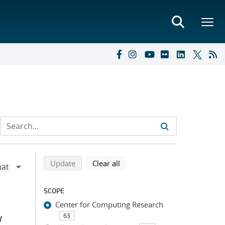
Refine search results
Back to top of search results
search using selected filters
search filters
Update
Clear all
SCOPE
Center for Computing Research
63
W