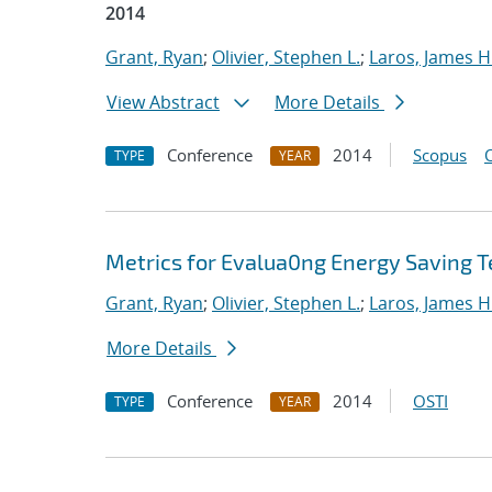
2014
Grant, Ryan
;
Olivier, Stephen L.
;
Laros, James H
View Abstract
More Details
Conference
2014
Scopus
TYPE
YEAR
Metrics for Evalua0ng Energy Saving T
Grant, Ryan
;
Olivier, Stephen L.
;
Laros, James H
More Details
Conference
2014
OSTI
TYPE
YEAR