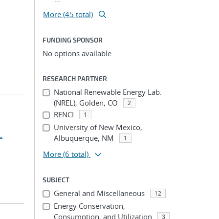
More (45 total)
FUNDING SPONSOR
No options available.
RESEARCH PARTNER
National Renewable Energy Lab.
(NREL), Golden, CO
2
RENCI
1
University of New Mexico,
.
Albuquerque, NM
1
More
(6 total)
SUBJECT
General and Miscellaneous
12
Energy Conservation,
Consumption, and Utilization
3