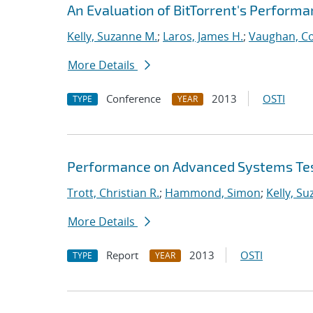
An Evaluation of BitTorrent's Perform
Kelly, Suzanne M.
;
Laros, James H.
;
Vaughan, Co
More Details
Conference
2013
OSTI
TYPE
YEAR
Performance on Advanced Systems Te
Trott, Christian R.
;
Hammond, Simon
;
Kelly, S
More Details
Report
2013
OSTI
TYPE
YEAR