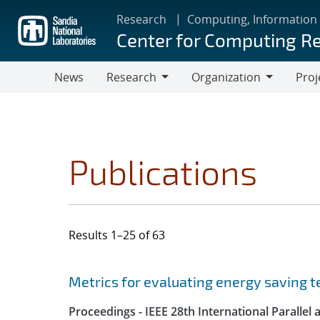
Skip
Research
Computing, Information
to
Center for Computing R
main
content
News
Research
Organization
Proj
Research
Organization
Publications
Results 1–25 of 63
Search results
Jump to search filters
Metrics for evaluating energy saving t
Proceedings - IEEE 28th International Parall