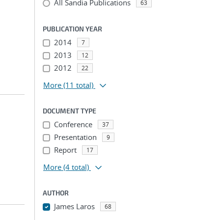
All Sandia Publications
63
PUBLICATION YEAR
2014
7
2013
12
2012
22
More
(11 total)
DOCUMENT TYPE
Conference
37
Presentation
9
Report
17
More
(4 total)
AUTHOR
James Laros
68
...