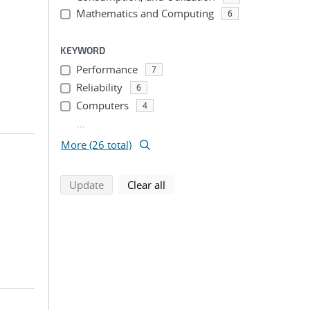
Mathematics and Computing
6
KEYWORD
Performance
7
Reliability
6
Computers
4
...
More (26 total)
search using selected filters
search filters
Update
Clear all