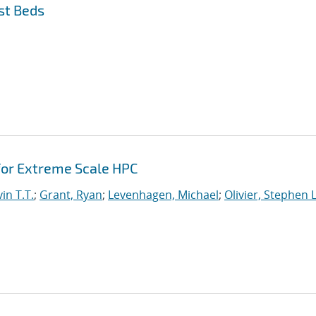
st Beds
or Extreme Scale HPC
in T.T.
;
Grant, Ryan
;
Levenhagen, Michael
;
Olivier, Stephen L