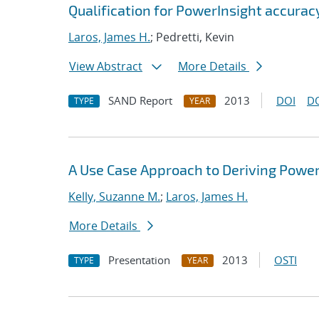
Qualification for PowerInsight accur
Laros, James H.
; Pedretti, Kevin
View Abstract
More Details
SAND Report
2013
DOI
D
TYPE
YEAR
A Use Case Approach to Deriving Powe
Kelly, Suzanne M.
;
Laros, James H.
More Details
Presentation
2013
OSTI
TYPE
YEAR