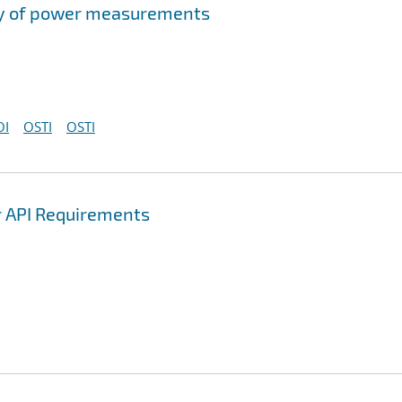
acy of power measurements
OI
OSTI
OSTI
r API Requirements