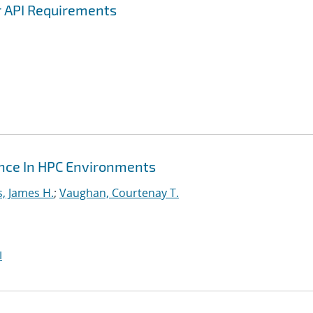
r API Requirements
ance In HPC Environments
s, James H.
;
Vaughan, Courtenay T.
I