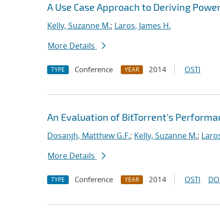
A Use Case Approach to Deriving Powe
Kelly, Suzanne M.
;
Laros, James H.
More Details
Conference
2014
OSTI
TYPE
YEAR
An Evaluation of BitTorrent's Perform
Dosanjh, Matthew G.F.
;
Kelly, Suzanne M.
;
Laro
More Details
Conference
2014
OSTI
DO
TYPE
YEAR