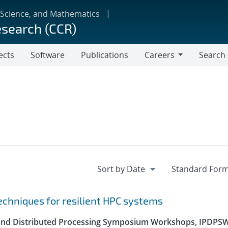
 Science, and Mathematics
esearch (CCR)
ects
Software
Publications
Careers
Search
Careers
echniques for resilient HPC systems
el and Distributed Processing Symposium Workshops, IPDPS