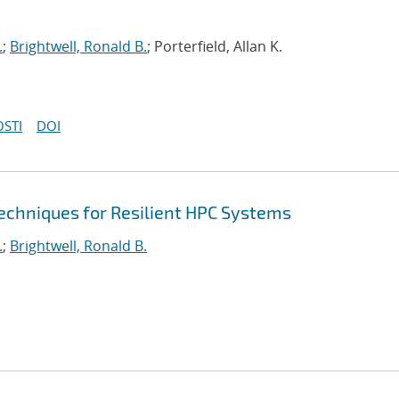
.
;
Brightwell, Ronald B.
; Porterfield, Allan K.
OSTI
DOI
echniques for Resilient HPC Systems
.
;
Brightwell, Ronald B.