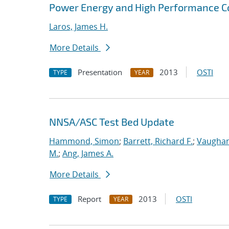
Power Energy and High Performance 
Laros, James H.
More Details
Presentation
2013
OSTI
TYPE
YEAR
NNSA/ASC Test Bed Update
Hammond, Simon
;
Barrett, Richard F.
;
Vaughan
M.
;
Ang, James A.
More Details
Report
2013
OSTI
TYPE
YEAR