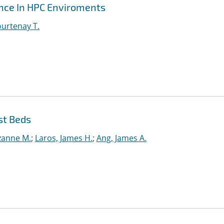
ance In HPC Enviroments
urtenay T.
st Beds
uzanne M.
;
Laros, James H.
;
Ang, James A.