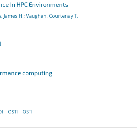
ance In HPC Environments
s, James H.
;
Vaughan, Courtenay T.
I
formance computing
OI
OSTI
OSTI