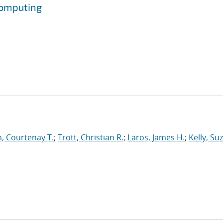
Computing
, Courtenay T.
;
Trott, Christian R.
;
Laros, James H.
;
Kelly, Su