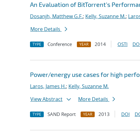
An Evaluation of BitTorrent's Perform
Dosanjh, Matthew G.F.
;
Kelly, Suzanne M.
;
Laro
More Details
Conference
2014
OSTI
DO
TYPE
YEAR
Power/energy use cases for high per
Laros, James H.
;
Kelly, Suzanne M.
View Abstract
More Details
SAND Report
2013
DOI
D
TYPE
YEAR