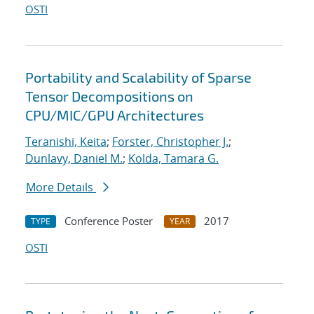
OSTI
Portability and Scalability of Sparse
Tensor Decompositions on
CPU/MIC/GPU Architectures
Teranishi, Keita
;
Forster, Christopher J.
;
Dunlavy, Daniel M.
;
Kolda, Tamara G.
More Details
Conference Poster
2017
TYPE
YEAR
OSTI