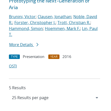
Prototyping the Next-Generation of
Aria
Brunini, Victor
;
Clausen, Jonathan
;
Noble, David
R.
;
Forster, Christopher J.
;
Trott, Christian R.
;
Hammond, Simon
;
Hoemmen, Mark F.
;
Lin, Paul
T.
More Details
Presentation
2016
TYPE
YEAR
OSTI
5 Results