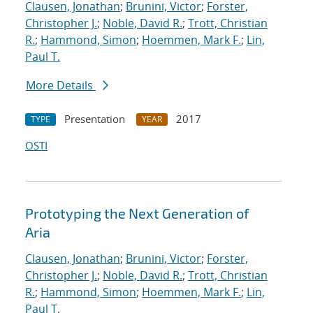
Clausen, Jonathan
;
Brunini, Victor
;
Forster,
Christopher J.
;
Noble, David R.
;
Trott, Christian
R.
;
Hammond, Simon
;
Hoemmen, Mark F.
;
Lin,
Paul T.
More Details
Presentation
2017
TYPE
YEAR
OSTI
Prototyping the Next Generation of
Aria
Clausen, Jonathan
;
Brunini, Victor
;
Forster,
Christopher J.
;
Noble, David R.
;
Trott, Christian
R.
;
Hammond, Simon
;
Hoemmen, Mark F.
;
Lin,
Paul T.