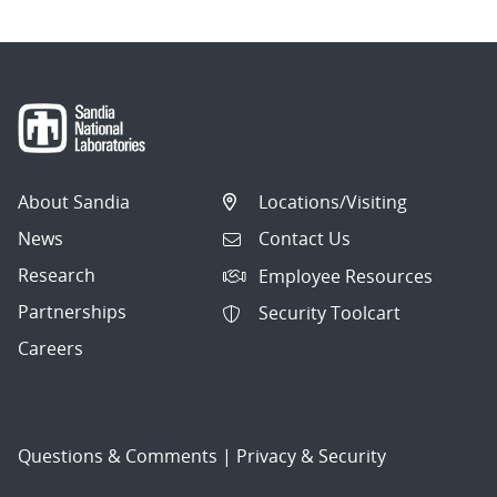
About Sandia
Locations/Visiting
News
Contact Us
Research
Employee Resources
Partnerships
Security Toolcart
Careers
Questions & Comments
|
Privacy & Security