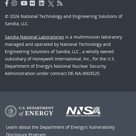
© 2026 National Technology and Engineering Solutions of
Sandia, LLC.
Sandia National Laboratories
is a multimission laboratory
managed and operated by National Technology and
Engineering Solutions of Sandia, LLC., a wholly owned
subsidiary of Honeywell International, Inc., for the U.S.
Department of Energy’s National Nuclear Security
Administration under contract DE-NA-0003525.
Learn about the Department of Energy's
Vulnerability
Disclosure Program