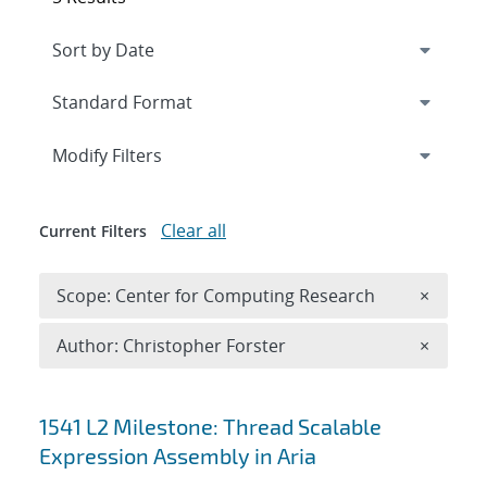
Expand
section
Modify Filters
Clear all
Current Filters
Remove 
Scope: Center for Computing Research
×
Remove A
Author: Christopher Forster
×
Search results
1541 L2 Milestone: Thread Scalable
Expression Assembly in Aria