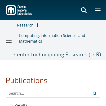
Skip
to
main
content
Research
Computing, Information Science, and
Mathematics
Center for Computing Research (CCR)
Publications
5 Results