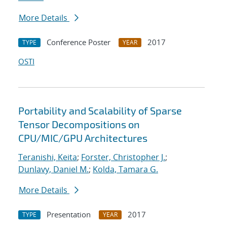
More Details
Conference Poster
2017
TYPE
YEAR
OSTI
Portability and Scalability of Sparse
Tensor Decompositions on
CPU/MIC/GPU Architectures
Teranishi, Keita
;
Forster, Christopher J.
;
Dunlavy, Daniel M.
;
Kolda, Tamara G.
More Details
Presentation
2017
TYPE
YEAR