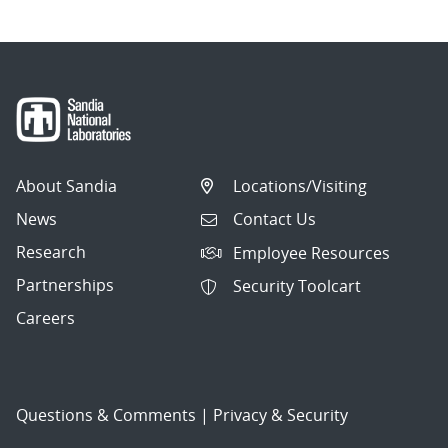
About Sandia
Locations/Visiting
News
Contact Us
Research
Employee Resources
Partnerships
Security Toolcart
Careers
Questions & Comments
|
Privacy & Security