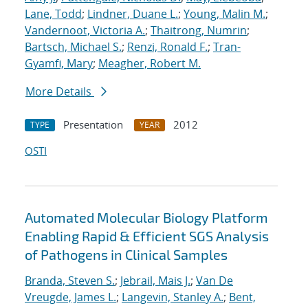
Lane, Todd
;
Lindner, Duane L.
;
Young, Malin M.
;
Vandernoot, Victoria A.
;
Thaitrong, Numrin
;
Bartsch, Michael S.
;
Renzi, Ronald F.
;
Tran-
Gyamfi, Mary
;
Meagher, Robert M.
More Details
Presentation
2012
TYPE
YEAR
OSTI
Automated Molecular Biology Platform
Enabling Rapid & Efficient SGS Analysis
of Pathogens in Clinical Samples
Branda, Steven S.
;
Jebrail, Mais J.
;
Van De
Vreugde, James L.
;
Langevin, Stanley A.
;
Bent,