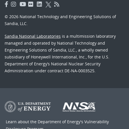
© 2026 National Technology and Engineering Solutions of
Sandia, LLC.
Sandia National Laboratories
is a multimission laboratory
managed and operated by National Technology and
Engineering Solutions of Sandia, LLC., a wholly owned
subsidiary of Honeywell International, Inc., for the U.S.
Department of Energy’s National Nuclear Security
Administration under contract DE-NA-0003525.
Learn about the Department of Energy's
Vulnerability
Disclosure Program