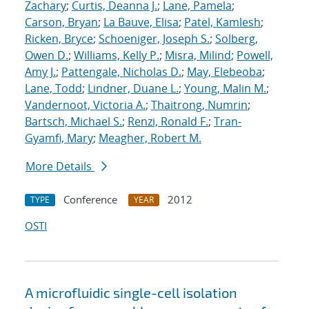
Zachary
;
Curtis, Deanna J.
;
Lane, Pamela
;
Carson, Bryan
;
La Bauve, Elisa
;
Patel, Kamlesh
;
Ricken, Bryce
;
Schoeniger, Joseph S.
;
Solberg,
Owen D.
;
Williams, Kelly P.
;
Misra, Milind
;
Powell,
Amy J.
;
Pattengale, Nicholas D.
;
May, Elebeoba
;
Lane, Todd
;
Lindner, Duane L.
;
Young, Malin M.
;
Vandernoot, Victoria A.
;
Thaitrong, Numrin
;
Bartsch, Michael S.
;
Renzi, Ronald F.
;
Tran-
Gyamfi, Mary
;
Meagher, Robert M.
More Details
Conference
2012
TYPE
YEAR
OSTI
A microfluidic single-cell isolation