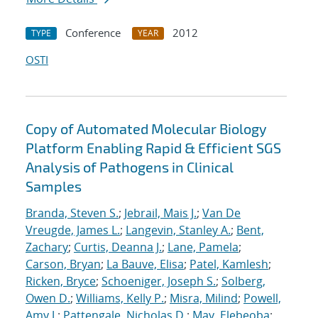
Conference
2012
TYPE
YEAR
OSTI
Copy of Automated Molecular Biology
Platform Enabling Rapid & Efficient SGS
Analysis of Pathogens in Clinical
Samples
Branda, Steven S.
;
Jebrail, Mais J.
;
Van De
Vreugde, James L.
;
Langevin, Stanley A.
;
Bent,
Zachary
;
Curtis, Deanna J.
;
Lane, Pamela
;
Carson, Bryan
;
La Bauve, Elisa
;
Patel, Kamlesh
;
Ricken, Bryce
;
Schoeniger, Joseph S.
;
Solberg,
Owen D.
;
Williams, Kelly P.
;
Misra, Milind
;
Powell,
Amy J.
;
Pattengale, Nicholas D.
;
May, Elebeoba
;