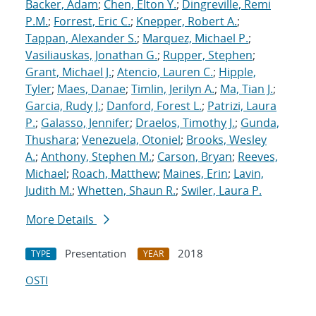
Backer, Adam
;
Chen, Elton Y.
;
Dingreville, Remi
P.M.
;
Forrest, Eric C.
;
Knepper, Robert A.
;
Tappan, Alexander S.
;
Marquez, Michael P.
;
Vasiliauskas, Jonathan G.
;
Rupper, Stephen
;
Grant, Michael J.
;
Atencio, Lauren C.
;
Hipple,
Tyler
;
Maes, Danae
;
Timlin, Jerilyn A.
;
Ma, Tian J.
;
Garcia, Rudy J.
;
Danford, Forest L.
;
Patrizi, Laura
P.
;
Galasso, Jennifer
;
Draelos, Timothy J.
;
Gunda,
Thushara
;
Venezuela, Otoniel
;
Brooks, Wesley
A.
;
Anthony, Stephen M.
;
Carson, Bryan
;
Reeves,
Michael
;
Roach, Matthew
;
Maines, Erin
;
Lavin,
Judith M.
;
Whetten, Shaun R.
;
Swiler, Laura P.
More Details
Presentation
2018
TYPE
YEAR
OSTI