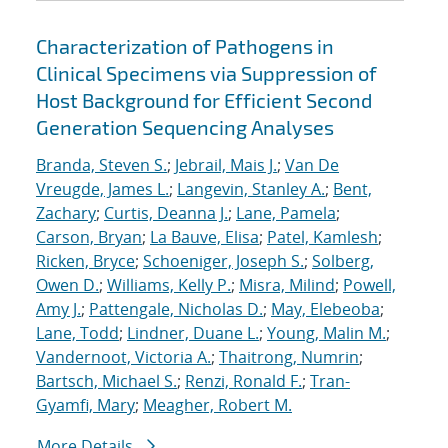
Characterization of Pathogens in
Clinical Specimens via Suppression of
Host Background for Efficient Second
Generation Sequencing Analyses
Branda, Steven S.
;
Jebrail, Mais J.
;
Van De
Vreugde, James L.
;
Langevin, Stanley A.
;
Bent,
Zachary
;
Curtis, Deanna J.
;
Lane, Pamela
;
Carson, Bryan
;
La Bauve, Elisa
;
Patel, Kamlesh
;
Ricken, Bryce
;
Schoeniger, Joseph S.
;
Solberg,
Owen D.
;
Williams, Kelly P.
;
Misra, Milind
;
Powell,
Amy J.
;
Pattengale, Nicholas D.
;
May, Elebeoba
;
Lane, Todd
;
Lindner, Duane L.
;
Young, Malin M.
;
Vandernoot, Victoria A.
;
Thaitrong, Numrin
;
Bartsch, Michael S.
;
Renzi, Ronald F.
;
Tran-
Gyamfi, Mary
;
Meagher, Robert M.
More Details