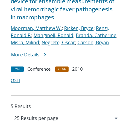
device for ensemble measurements of
viral hemorrhagic fever pathogenesis
in macrophages
Moorman, Matthew W.
;
Ricken, Bryce
;
Renzi,
Ronald F.
;
Manginell, Ronald
;
Branda, Catherine
;
Misra, Milind
;
Negrete, Oscar
;
Carson, Bryan
More Details
Conference
2010
TYPE
YEAR
OSTI
5 Results