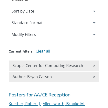
Expand
section
Modify Filters
Clear all
Current Filters
Remove 
Scope: Center for Computing Research
×
Remove A
Author: Bryan Carson
×
Search results
Posters for AA/CE Reception
Kuether, Robert J.
;
Allensworth, Brooke M.
;