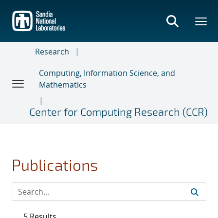
Skip
to
main
content
Research
Computing, Information Science, and
Mathematics
Center for Computing Research (CCR)
Publications
5 Results