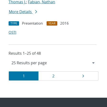
Thomas J.
;
Fabian, Nathan
More Details
Presentation
2016
TYPE
YEAR
OSTI
Results 1–25 of 48
Results
Page
Page
Page
1
2
navigation