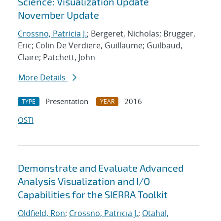
Science: Visualization Update
November Update
Crossno, Patricia J.
; Bergeret, Nicholas; Brugger,
Eric; Colin De Verdiere, Guillaume; Guilbaud,
Claire; Patchett, John
More Details
Presentation
2016
TYPE
YEAR
OSTI
Demonstrate and Evaluate Advanced
Analysis Visualization and I/O
Capabilities for the SIERRA Toolkit
Oldfield, Ron
;
Crossno, Patricia J.
;
Otahal,