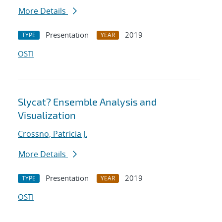
More Details
Presentation
2019
TYPE
YEAR
OSTI
Slycat? Ensemble Analysis and
Visualization
Crossno, Patricia J.
More Details
Presentation
2019
TYPE
YEAR
OSTI