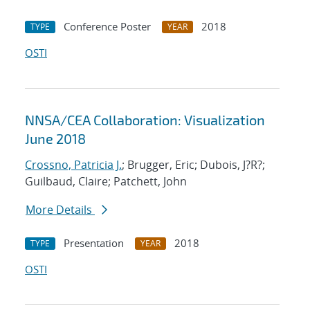
Conference Poster
2018
TYPE
YEAR
OSTI
NNSA/CEA Collaboration: Visualization
June 2018
Crossno, Patricia J.
; Brugger, Eric; Dubois, J?R?;
Guilbaud, Claire; Patchett, John
More Details
Presentation
2018
TYPE
YEAR
OSTI