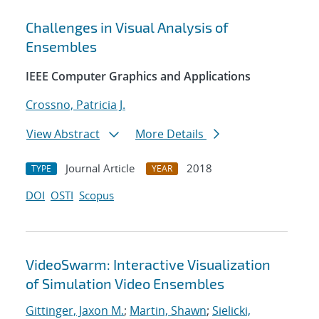
Challenges in Visual Analysis of
Ensembles
IEEE Computer Graphics and Applications
Crossno, Patricia J.
View Abstract
More Details
Journal Article
2018
TYPE
YEAR
DOI
OSTI
Scopus
VideoSwarm: Interactive Visualization
of Simulation Video Ensembles
Gittinger, Jaxon M.
;
Martin, Shawn
;
Sielicki,