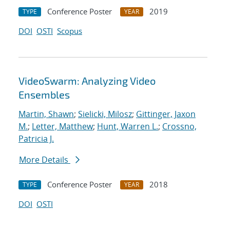
Conference Poster
2019
TYPE
YEAR
DOI
OSTI
Scopus
VideoSwarm: Analyzing Video
Ensembles
Martin, Shawn
;
Sielicki, Milosz
;
Gittinger, Jaxon
M.
;
Letter, Matthew
;
Hunt, Warren L.
;
Crossno,
Patricia J.
More Details
Conference Poster
2018
TYPE
YEAR
DOI
OSTI