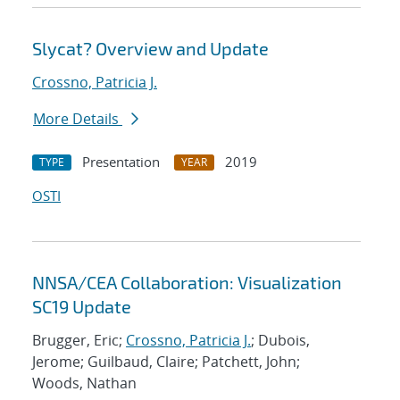
Slycat? Overview and Update
Crossno, Patricia J.
More Details
Presentation
2019
TYPE
YEAR
OSTI
NNSA/CEA Collaboration: Visualization
SC19 Update
Brugger, Eric;
Crossno, Patricia J.
; Dubois,
Jerome; Guilbaud, Claire; Patchett, John;
Woods, Nathan