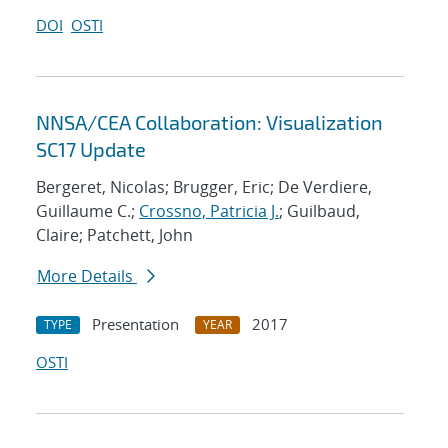
DOI
OSTI
NNSA/CEA Collaboration: Visualization
SC17 Update
Bergeret, Nicolas; Brugger, Eric; De Verdiere,
Guillaume C.;
Crossno, Patricia J.
; Guilbaud,
Claire; Patchett, John
More Details
Presentation
2017
TYPE
YEAR
OSTI