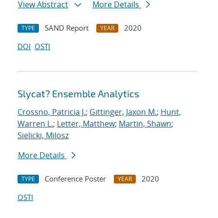
View Abstract
More Details
SAND Report
2020
TYPE
YEAR
DOI
OSTI
Slycat? Ensemble Analytics
Crossno, Patricia J.
;
Gittinger, Jaxon M.
;
Hunt,
Warren L.
;
Letter, Matthew
;
Martin, Shawn
;
Sielicki, Milosz
More Details
Conference Poster
2020
TYPE
YEAR
OSTI