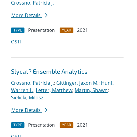
Crossno, Patricia J.
More Details
Presentation
2021
TYPE
YEAR
OSTI
Slycat? Ensemble Analytics
Crossno, Patricia J.
;
Gittinger, Jaxon M.
;
Hunt,
Warren L.
;
Letter, Matthew
;
Martin, Shawn
;
Sielicki, Milosz
More Details
Presentation
2021
TYPE
YEAR
OSTI