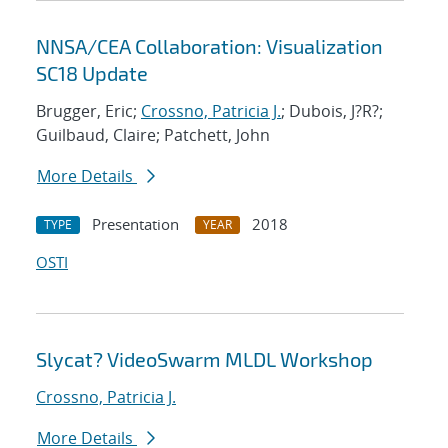
NNSA/CEA Collaboration: Visualization
SC18 Update
Brugger, Eric;
Crossno, Patricia J.
; Dubois, J?R?;
Guilbaud, Claire; Patchett, John
More Details
Presentation
2018
TYPE
YEAR
OSTI
Slycat? VideoSwarm MLDL Workshop
Crossno, Patricia J.
More Details