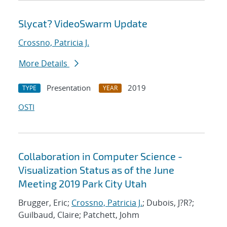
Slycat? VideoSwarm Update
Crossno, Patricia J.
More Details
Presentation
2019
TYPE
YEAR
OSTI
Collaboration in Computer Science -
Visualization Status as of the June
Meeting 2019 Park City Utah
Brugger, Eric;
Crossno, Patricia J.
; Dubois, J?R?;
Guilbaud, Claire; Patchett, Johm