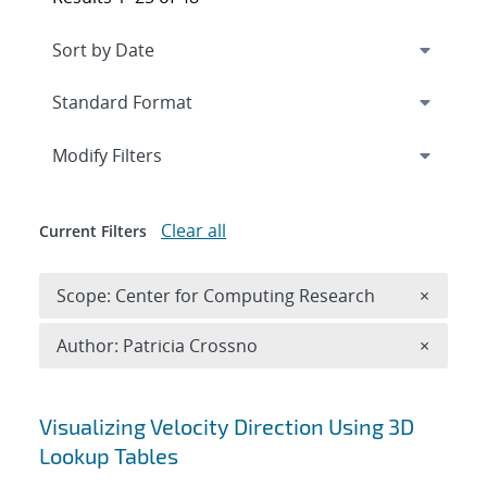
Expand
section
Modify Filters
Clear all
Current Filters
Remove 
Scope: Center for Computing Research
×
Remove A
Author: Patricia Crossno
×
Search results
Visualizing Velocity Direction Using 3D
Lookup Tables