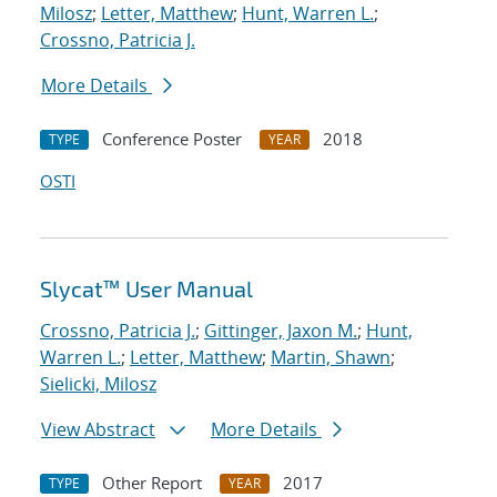
Milosz
;
Letter, Matthew
;
Hunt, Warren L.
;
Crossno, Patricia J.
More Details
Conference Poster
2018
TYPE
YEAR
OSTI
Slycat™ User Manual
Crossno, Patricia J.
;
Gittinger, Jaxon M.
;
Hunt,
Warren L.
;
Letter, Matthew
;
Martin, Shawn
;
Sielicki, Milosz
View Abstract
More Details
Other Report
2017
TYPE
YEAR