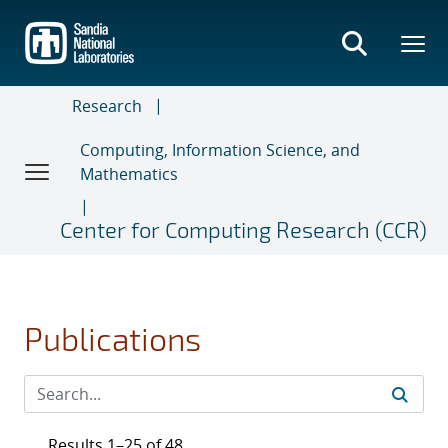
Skip
to
main
content
Research
Computing, Information Science, and
Mathematics
Center for Computing Research (CCR)
Publications
Results 1–25 of 48