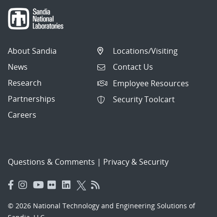
About Sandia
Locations/Visiting
News
Contact Us
Research
Employee Resources
Partnerships
Security Toolcart
Careers
Questions & Comments
|
Privacy & Security
© 2026 National Technology and Engineering Solutions of