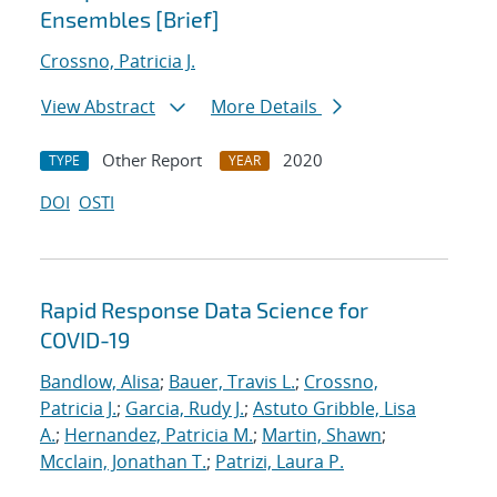
Ensembles [Brief]
Crossno, Patricia J.
View Abstract
More Details
Other Report
2020
TYPE
YEAR
DOI
OSTI
Rapid Response Data Science for
COVID-19
Bandlow, Alisa
;
Bauer, Travis L.
;
Crossno,
Patricia J.
;
Garcia, Rudy J.
;
Astuto Gribble, Lisa
A.
;
Hernandez, Patricia M.
;
Martin, Shawn
;
Mcclain, Jonathan T.
;
Patrizi, Laura P.