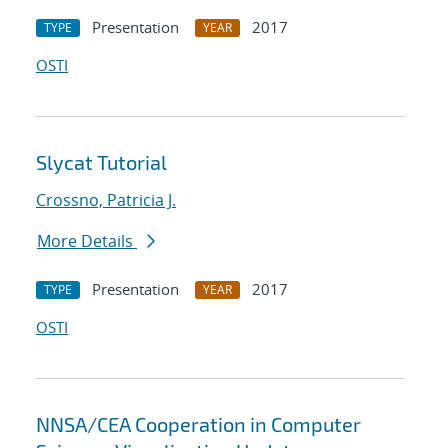
Presentation
2017
TYPE
YEAR
OSTI
Slycat Tutorial
Crossno, Patricia J.
More Details
Presentation
2017
TYPE
YEAR
OSTI
NNSA/CEA Cooperation in Computer