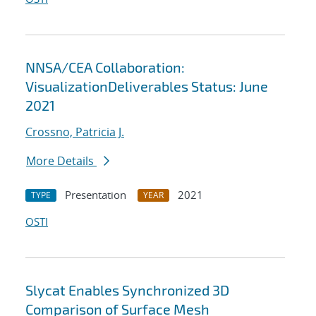
NNSA/CEA Collaboration:
VisualizationDeliverables Status: June
2021
Crossno, Patricia J.
More Details
Presentation
2021
TYPE
YEAR
OSTI
Slycat Enables Synchronized 3D
Comparison of Surface Mesh