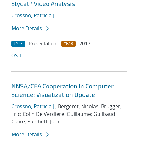
Slycat? Video Analysis
Crossno, Patricia J.
More Details
Presentation
2017
TYPE
YEAR
OSTI
NNSA/CEA Cooperation in Computer
Science: Visualization Update
Crossno, Patricia J.
; Bergeret, Nicolas; Brugger,
Eric; Colin De Verdiere, Guillaume; Guilbaud,
Claire; Patchett, John
More Details