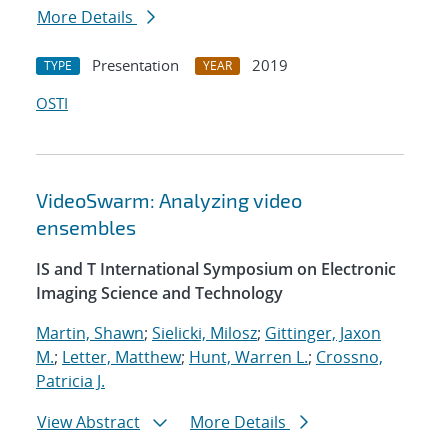
More Details
Presentation
2019
TYPE
YEAR
OSTI
VideoSwarm: Analyzing video
ensembles
IS and T International Symposium on Electronic
Imaging Science and Technology
Martin, Shawn
;
Sielicki, Milosz
;
Gittinger, Jaxon
M.
;
Letter, Matthew
;
Hunt, Warren L.
;
Crossno,
Patricia J.
View Abstract
More Details