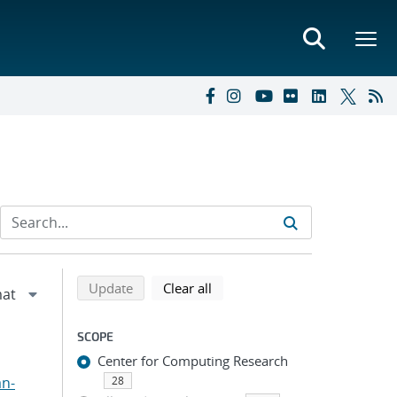
Refine search results
Back to top of search results
search using selected filters
search filters
Update
Clear all
SCOPE
Center for Computing Research
an-
28