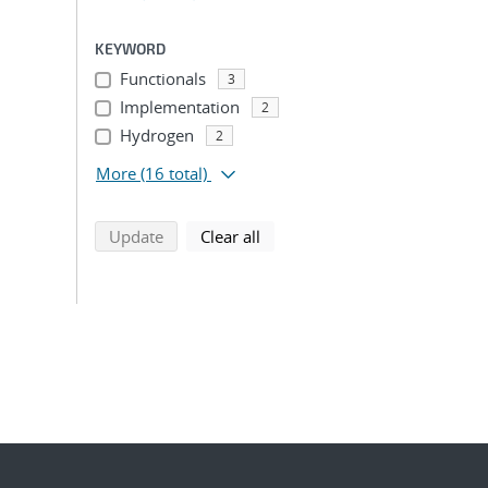
KEYWORD
Functionals
3
Implementation
2
Hydrogen
2
More
(16 total)
search using selected filters
search filters
Update
Clear all