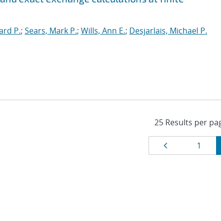
ard P.
;
Sears, Mark P.
;
Wills, Ann E.
;
Desjarlais, Michael P.
Results
Page
Page
1
navigat