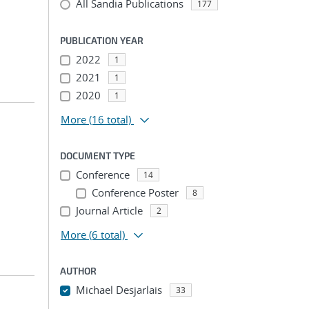
All Sandia Publications
177
PUBLICATION YEAR
2022
1
2021
1
2020
1
More
(16 total)
DOCUMENT TYPE
Conference
14
Conference Poster
8
Journal Article
2
More
(6 total)
AUTHOR
Michael Desjarlais
33
...