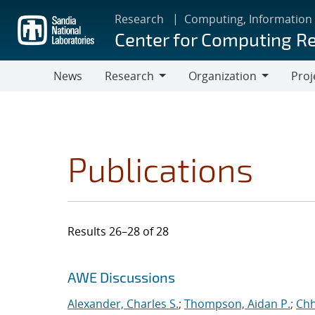
Skip
Research
Computing, Information
to
Center for Computing R
main
content
News
Research
Organization
Proj
Research
Organization
Publications
Results 26–28 of 28
Search results
Jump to search filters
AWE Discussions
Alexander, Charles S.
;
Thompson, Aidan P.
;
Chh