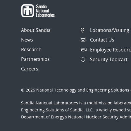
About Sandia
Locations/Visiting
News
Contact Us
Research
Employee Resourc
Partnerships
Security Toolcart
Careers
© 2026 National Technology and Engineering Solutions o
Sandia National Laboratories
is a multimission laborat
Engineering Solutions of Sandia, LLC., a wholly owned sub
Department of Energy’s National Nuclear Security Admi