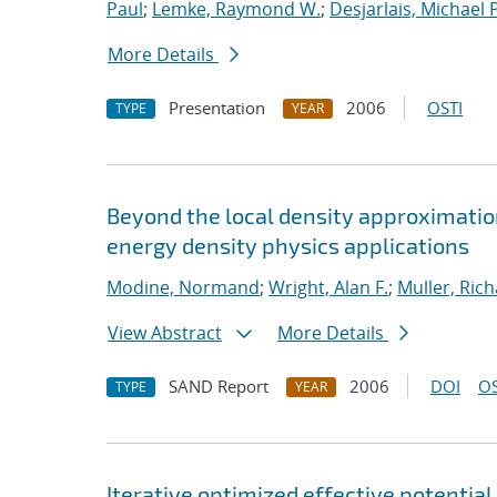
Paul
;
Lemke, Raymond W.
;
Desjarlais, Michael P
More Details
Presentation
2006
OSTI
TYPE
YEAR
Beyond the local density approximation
energy density physics applications
Modine, Normand
;
Wright, Alan F.
;
Muller, Rich
View Abstract
More Details
SAND Report
2006
DOI
OS
TYPE
YEAR
Iterative optimized effective potential