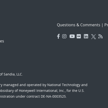
Questions & Comments
|
Pr
es
f Sandia, LLC.
ory managed and operated by National Technology and
sidiary of Honeywell International, Inc., for the U.S.
nistration under contract DE-NA-0003525.