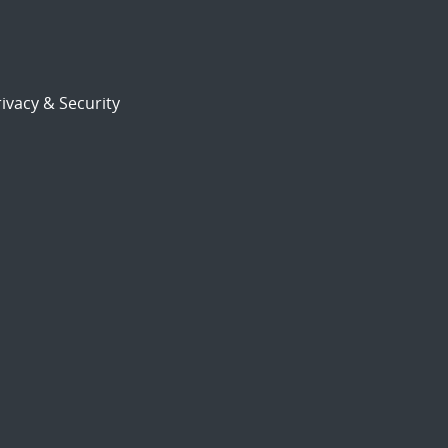
ivacy & Security