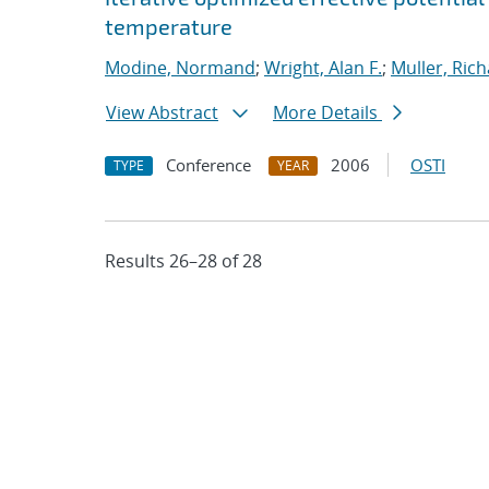
temperature
Modine, Normand
;
Wright, Alan F.
;
Muller, Rich
View Abstract
More Details
Conference
2006
OSTI
TYPE
YEAR
Results 26–28 of 28