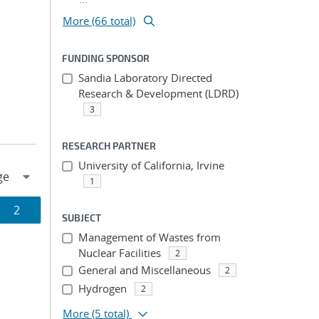
More (66 total)
FUNDING SPONSOR
Sandia Laboratory Directed
Research & Development (LDRD)
3
RESEARCH PARTNER
University of California, Irvine
1
Page
2
SUBJECT
ion
Management of Wastes from
Nuclear Facilities
2
General and Miscellaneous
2
Hydrogen
2
More
(5 total)