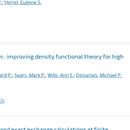
.
;
Hertel, Eugene S.
 : improving density functional theory for high
ard P.
;
Sears, Mark P.
;
Wills, Ann E.
;
Desjarlais, Michael P.
TI
 and exact exchange calculations at finite