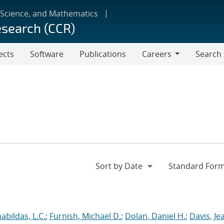
 Science, and Mathematics
esearch (CCR)
ects
Software
Publications
Careers
Search
Careers
abildas, L.C.
;
Furnish, Michael D.
;
Dolan, Daniel H.
;
Davis, Je