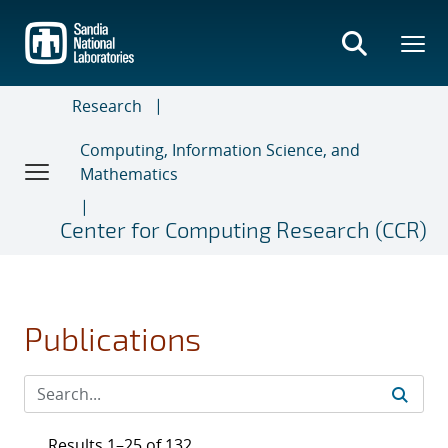
Skip
to
main
content
Research
Computing, Information Science, and
Mathematics
Center for Computing Research (CCR)
Publications
Results 1–25 of 132