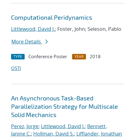
Computational Peridynamics
Littlewood, David J.
; Foster, John; Seleson, Pablo
More Details
Conference Poster
2018
TYPE
YEAR
OSTI
An Asynchronous Task-Based
Parallelization Strategy for Multiscale
Solid Mechanics
Perez, Jorge
;
Littlewood, David J.
;
Bennett,
Janine C.
;
Hollman, David S.
;
Lifflander, Jonathan