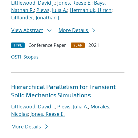
Littlewood, David J.
;
Jones, Reese E.
;
Bays,
Nathan R.
;
Plews, Julia A.
;
Hetmaniuk, Ulrich
;
Lifflander, Jonathan J.
View Abstract
More Details
Conference Paper
2021
TYPE
YEAR
OSTI
Scopus
Hierarchical Parallelism for Transient
Solid Mechanics Simulations
Littlewood, David J.
;
Plews, Julia A.
;
Morales,
Nicolas
;
Jones, Reese E.
More Details