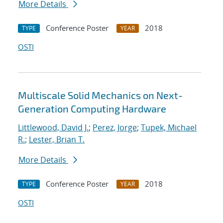
More Details
Conference Poster
2018
TYPE
YEAR
OSTI
Multiscale Solid Mechanics on Next-
Generation Computing Hardware
Littlewood, David J.
;
Perez, Jorge
;
Tupek, Michael
R.
;
Lester, Brian T.
More Details
Conference Poster
2018
TYPE
YEAR
OSTI