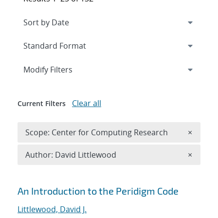
Expand
section
Modify Filters
Clear all
Current Filters
Remove 
Scope: Center for Computing Research
×
Remove A
Author: David Littlewood
×
Search results
An Introduction to the Peridigm Code
Littlewood, David J.