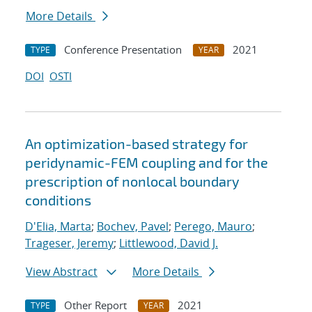
More Details
Conference Presentation
2021
TYPE
YEAR
DOI
OSTI
An optimization-based strategy for
peridynamic-FEM coupling and for the
prescription of nonlocal boundary
conditions
D'Elia, Marta
;
Bochev, Pavel
;
Perego, Mauro
;
Trageser, Jeremy
;
Littlewood, David J.
View Abstract
More Details
Other Report
2021
TYPE
YEAR