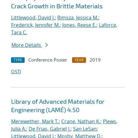
Crack Growth in Brittle Materials
Littlewood, David J.
;
Rimsza, Jessica M.
;
Frederick, Jennifer M.
;
Jones, Reese E.
;
Laforce,
Tara C.
More Details
Conference Poster
2019
TYPE
YEAR
OSTI
Library of Advanced Materials for
Engineering (LAMÉ) 4.50
Merewether, Mark T.
;
Crane, Nathan K.
;
Plews,
Julia A.
;
De Frias, Gabriel J.
;
San LeSan
;
Littlewood, David J.
;
Mosby, Matthew D.
;