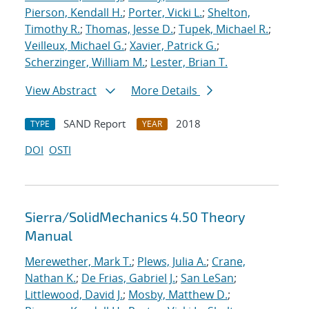
Pierson, Kendall H.
;
Porter, Vicki L.
;
Shelton,
Timothy R.
;
Thomas, Jesse D.
;
Tupek, Michael R.
;
Veilleux, Michael G.
;
Xavier, Patrick G.
;
Scherzinger, William M.
;
Lester, Brian T.
View Abstract
More Details
SAND Report
2018
TYPE
YEAR
DOI
OSTI
Sierra/SolidMechanics 4.50 Theory
Manual
Merewether, Mark T.
;
Plews, Julia A.
;
Crane,
Nathan K.
;
De Frias, Gabriel J.
;
San LeSan
;
Littlewood, David J.
;
Mosby, Matthew D.
;