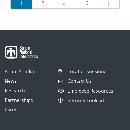
Results
Page
Page
Page
Page
1
2
…
6
navigation
About Sandia
Locations/Visiting
News
Contact Us
Research
Employee Resources
Partnerships
Security Toolcart
Careers