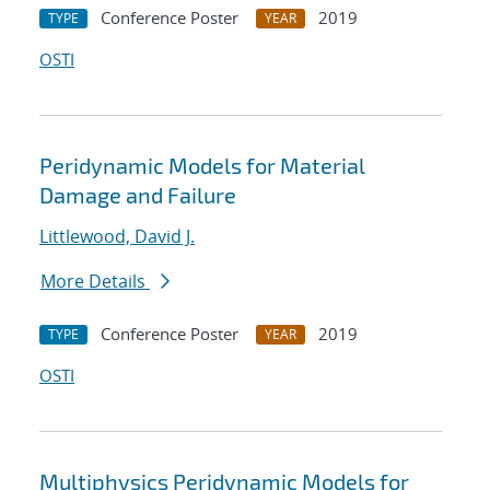
Conference Poster
2019
TYPE
YEAR
OSTI
Peridynamic Models for Material
Damage and Failure
Littlewood, David J.
More Details
Conference Poster
2019
TYPE
YEAR
OSTI
Multiphysics Peridynamic Models for