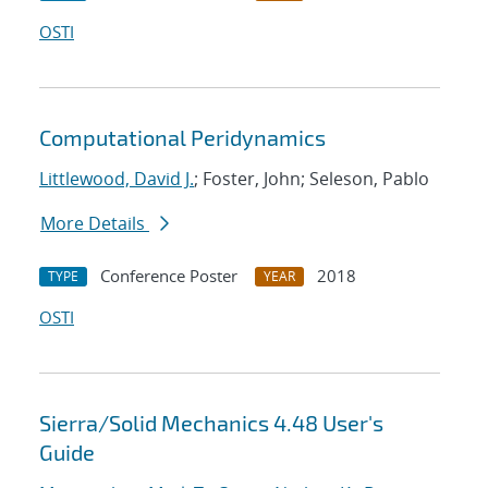
OSTI
Computational Peridynamics
Littlewood, David J.
; Foster, John; Seleson, Pablo
More Details
Conference Poster
2018
TYPE
YEAR
OSTI
Sierra/Solid Mechanics 4.48 User's
Guide