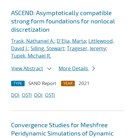
ASCEND: Asymptotically compatible
strong form foundations for nonlocal
discretization
Trask, Nathaniel A.
;
D'Elia, Marta
;
Littlewood,
David J.
;
Silling, Stewart
;
Trageser, Jeremy
;
Tupek, Michael R.
View Abstract
More Details
SAND Report
2021
TYPE
YEAR
DOI
OSTI
DOI
OSTI
Convergence Studies for Meshfree
Peridynamic Simulations of Dynamic