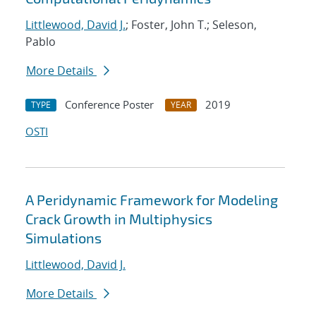
Littlewood, David J.
; Foster, John T.; Seleson,
Pablo
More Details
Conference Poster
2019
TYPE
YEAR
OSTI
A Peridynamic Framework for Modeling
Crack Growth in Multiphysics
Simulations
Littlewood, David J.
More Details