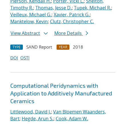
Pierson, Kendall H.
;
Porter, Vicki L.
;
Shelton,
Timothy R.
;
Thomas, Jesse D.
;
Tupek, Michael R.
;
Veilleux, Michael G.
;
Xavier, Patrick G.
;
Manktelow, Kevin
;
Clutz, Christopher C.
View Abstract
More Details
SAND Report
2018
TYPE
YEAR
DOI
OSTI
Computational Peridynamics with
Application to Additively Manufactured
Ceramics
Littlewood, David J.
;
Van Bloemen Waanders,
Bart
;
Hegde, Arun S.
;
Cook, Adam W.