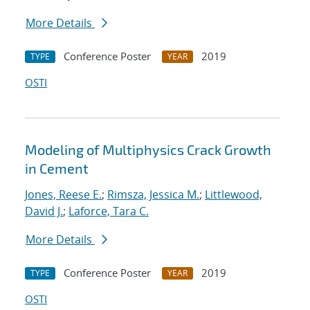
More Details
Conference Poster
2019
TYPE
YEAR
OSTI
Modeling of Multiphysics Crack Growth
in Cement
Jones, Reese E.
;
Rimsza, Jessica M.
;
Littlewood,
David J.
;
Laforce, Tara C.
More Details
Conference Poster
2019
TYPE
YEAR
OSTI