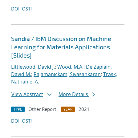
DOI
OSTI
Sandia / IBM Discussion on Machine
Learning for Materials Applications
[Slides]
Littlewood, David J.
;
Wood, M.A.
;
De Zapiain,
David M.
;
Rajamanickam, Sivasankaran
;
Trask,
Nathaniel A.
View Abstract
More Details
Other Report
2021
TYPE
YEAR
DOI
OSTI