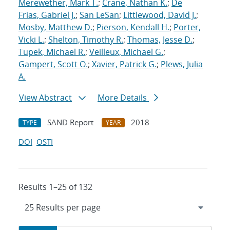
Merewether, Mark T.
;
Crane, Nathan K.
;
De
Frias, Gabriel J.
;
San LeSan
;
Littlewood, David J.
;
Mosby, Matthew D.
;
Pierson, Kendall H.
;
Porter,
Vicki L.
;
Shelton, Timothy R.
;
Thomas, Jesse D.
;
Tupek, Michael R.
;
Veilleux, Michael G.
;
Gampert, Scott O.
;
Xavier, Patrick G.
;
Plews, Julia
A.
View Abstract
More Details
SAND Report
2018
TYPE
YEAR
DOI
OSTI
Results 1–25 of 132