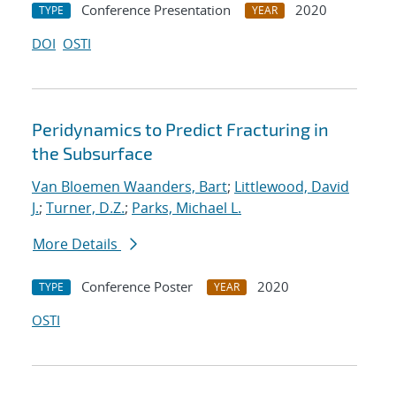
Conference Presentation
2020
TYPE
YEAR
DOI
OSTI
Peridynamics to Predict Fracturing in
the Subsurface
Van Bloemen Waanders, Bart
;
Littlewood, David
J.
;
Turner, D.Z.
;
Parks, Michael L.
More Details
Conference Poster
2020
TYPE
YEAR
OSTI