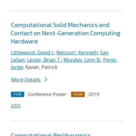
Computational Solid Mechanics and
Contact on Next-Generation Computing
Hardware
Littlewood, David J.
;
Belcourt, Kenneth
;
San
LeSan
;
Lester, Brian T.
;
Munday, Lynn B.
;
Perez,
Jorge
; Xavier, Patrick
More Details
Conference Poster
2019
TYPE
YEAR
OSTI
Computational Peridynamics