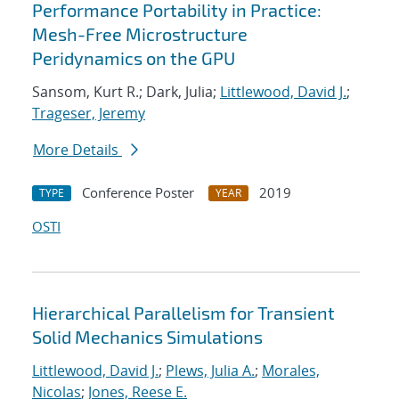
Performance Portability in Practice:
Mesh-Free Microstructure
Peridynamics on the GPU
Sansom, Kurt R.; Dark, Julia;
Littlewood, David J.
;
Trageser, Jeremy
More Details
Conference Poster
2019
TYPE
YEAR
OSTI
Hierarchical Parallelism for Transient
Solid Mechanics Simulations
Littlewood, David J.
;
Plews, Julia A.
;
Morales,
Nicolas
;
Jones, Reese E.