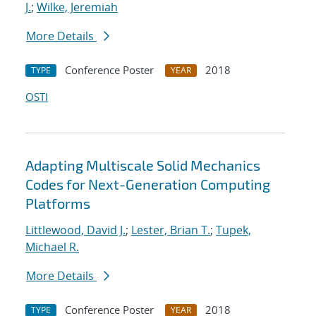
J.
;
Wilke, Jeremiah
More Details
Conference Poster
2018
TYPE
YEAR
OSTI
Adapting Multiscale Solid Mechanics
Codes for Next-Generation Computing
Platforms
Littlewood, David J.
;
Lester, Brian T.
;
Tupek,
Michael R.
More Details
Conference Poster
2018
TYPE
YEAR