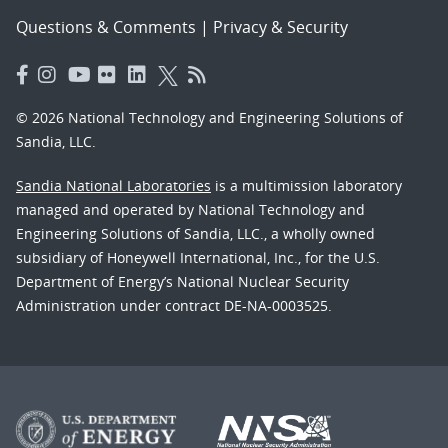
Questions & Comments
|
Privacy & Security
© 2026 National Technology and Engineering Solutions of
Sandia, LLC.
Sandia National Laboratories
is a multimission laboratory
managed and operated by National Technology and
Engineering Solutions of Sandia, LLC., a wholly owned
subsidiary of Honeywell International, Inc., for the U.S.
Department of Energy’s National Nuclear Security
Administration under contract DE-NA-0003525.