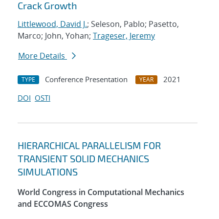
Crack Growth
Littlewood, David J.
; Seleson, Pablo; Pasetto,
Marco; John, Yohan;
Trageser, Jeremy
More Details
Conference Presentation
2021
TYPE
YEAR
DOI
OSTI
HIERARCHICAL PARALLELISM FOR
TRANSIENT SOLID MECHANICS
SIMULATIONS
World Congress in Computational Mechanics
and ECCOMAS Congress