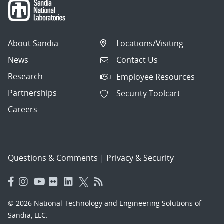
About Sandia
Locations/Visiting
News
Contact Us
Research
Employee Resources
Partnerships
Security Toolcart
Careers
Questions & Comments
|
Privacy & Security
© 2026 National Technology and Engineering Solutions of
Sandia, LLC.