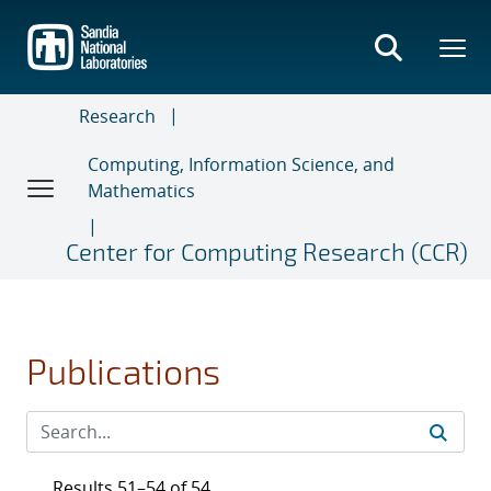
Skip
to
main
content
Research
Computing, Information Science, and
Mathematics
Center for Computing Research (CCR)
Publications
Results 51–54 of 54