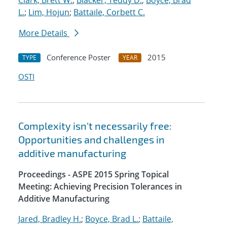
Clark, Brett W.
;
Blacker, Teddy D.
;
Boyce, Brad
L.
;
Lim, Hojun
;
Battaile, Corbett C.
More Details
Conference Poster
2015
TYPE
YEAR
OSTI
Complexity isn't necessarily free:
Opportunities and challenges in
additive manufacturing
Proceedings - ASPE 2015 Spring Topical
Meeting: Achieving Precision Tolerances in
Additive Manufacturing
Jared, Bradley H.
;
Boyce, Brad L.
;
Battaile,