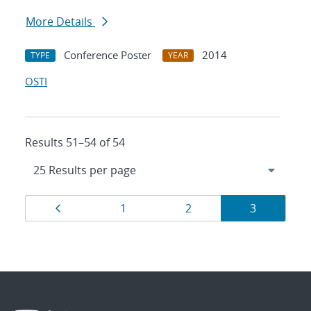
More Details
Conference Poster
2014
TYPE
YEAR
OSTI
Results 51–54 of 54
Results
Page
Page
Page
Page
1
2
3
navigation