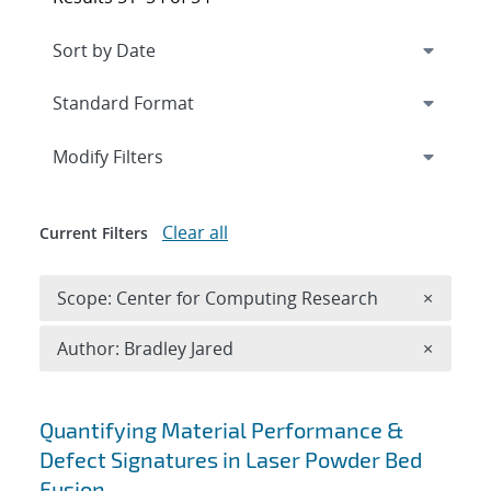
Expand
section
Modify Filters
Clear all
Current Filters
Remove 
Scope: Center for Computing Research
×
Remove A
Author: Bradley Jared
×
Search results
Quantifying Material Performance &
Defect Signatures in Laser Powder Bed
Fusion