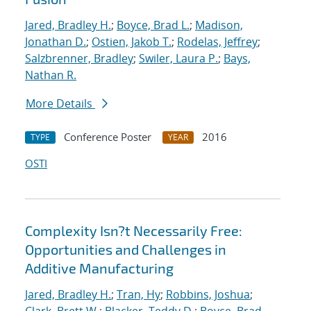
Jared, Bradley H.
;
Boyce, Brad L.
;
Madison,
Jonathan D.
;
Ostien, Jakob T.
;
Rodelas, Jeffrey
;
Salzbrenner, Bradley
;
Swiler, Laura P.
;
Bays,
Nathan R.
More Details
Conference Poster
2016
TYPE
YEAR
OSTI
Complexity Isn?t Necessarily Free:
Opportunities and Challenges in
Additive Manufacturing
Jared, Bradley H.
;
Tran, Hy
;
Robbins, Joshua
;