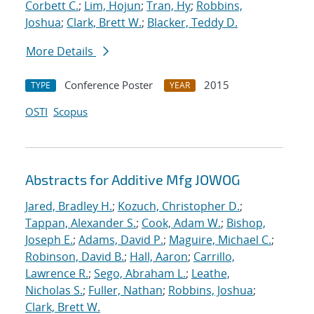
Corbett C.
;
Lim, Hojun
;
Tran, Hy
;
Robbins,
Joshua
;
Clark, Brett W.
;
Blacker, Teddy D.
More Details
Conference Poster
2015
TYPE
YEAR
OSTI
Scopus
Abstracts for Additive Mfg JOWOG
Jared, Bradley H.
;
Kozuch, Christopher D.
;
Tappan, Alexander S.
;
Cook, Adam W.
;
Bishop,
Joseph E.
;
Adams, David P.
;
Maguire, Michael C.
;
Robinson, David B.
;
Hall, Aaron
;
Carrillo,
Lawrence R.
;
Sego, Abraham L.
;
Leathe,
Nicholas S.
;
Fuller, Nathan
;
Robbins, Joshua
;
Clark, Brett W.