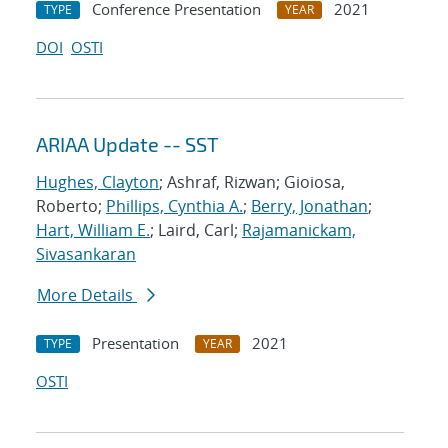
Conference Presentation
2021
TYPE
YEAR
DOI
OSTI
ARIAA Update -- SST
Hughes, Clayton
; Ashraf, Rizwan; Gioiosa,
Roberto;
Phillips, Cynthia A.
;
Berry, Jonathan
;
Hart, William E.
; Laird, Carl;
Rajamanickam,
Sivasankaran
More Details
Presentation
2021
TYPE
YEAR
OSTI