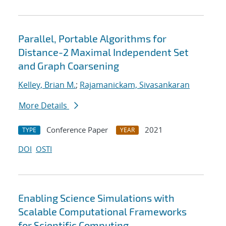
Parallel, Portable Algorithms for
Distance-2 Maximal Independent Set
and Graph Coarsening
Kelley, Brian M.
;
Rajamanickam, Sivasankaran
More Details
Conference Paper
2021
TYPE
YEAR
DOI
OSTI
Enabling Science Simulations with
Scalable Computational Frameworks
for Scientific Computing