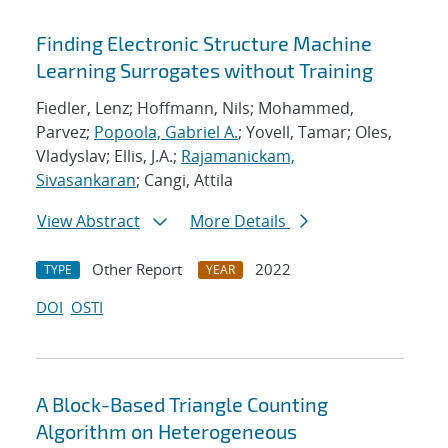
Finding Electronic Structure Machine
Learning Surrogates without Training
Fiedler, Lenz; Hoffmann, Nils; Mohammed,
Parvez;
Popoola, Gabriel A.
; Yovell, Tamar; Oles,
Vladyslav; Ellis, J.A.;
Rajamanickam,
Sivasankaran
; Cangi, Attila
View Abstract
More Details
Other Report
2022
TYPE
YEAR
DOI
OSTI
A Block-Based Triangle Counting
Algorithm on Heterogeneous