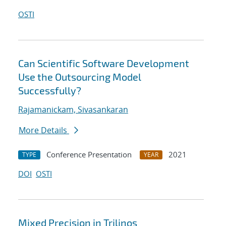
OSTI
Can Scientific Software Development
Use the Outsourcing Model
Successfully?
Rajamanickam, Sivasankaran
More Details
Conference Presentation
2021
TYPE
YEAR
DOI
OSTI
Mixed Precision in Trilinos