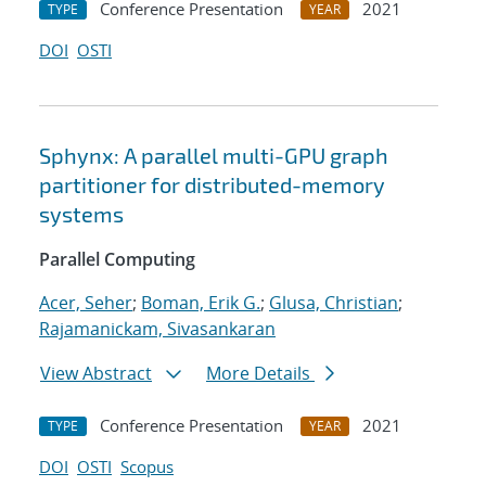
Conference Presentation
2021
TYPE
YEAR
DOI
OSTI
Sphynx: A parallel multi-GPU graph
partitioner for distributed-memory
systems
Parallel Computing
Acer, Seher
;
Boman, Erik G.
;
Glusa, Christian
;
Rajamanickam, Sivasankaran
View Abstract
More Details
Conference Presentation
2021
TYPE
YEAR
DOI
OSTI
Scopus