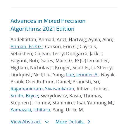
Advances in Mixed Precision
Algorithms: 2021 Edition
Abdelfattah, Ahmad; Anzt, Hartwig; Ayala, Alan;
Boman, Erik G.
; Carson, Erin C.; Cayrols,
Sebastien; Cojean, Terry; Dongarra, Jack J.;
Falgout, Rob; Gates, Mark; G, R\{U}Tzmacher;
Higham, Nicholas J.; Kruger, Scott E.; Li, Sherry;
Lindquist, Neil; Liu, Yang;
Loe, Jennifer A.
; Nayak,
Pratik; Osei-Kuffuor, Daniel; Pranesh, Sri;
Rajamanickam, Sivasankaran
; Ribizel, Tobias;
Smith, Bryce
; Swirydowicz, Kasia; Thomas,
Stephen J.; Tomov, Stanimire; Tsai, Yaohung M.;
Yamazaki, Ichitaro
; Yang, Urike M.
View Abstract
More Details