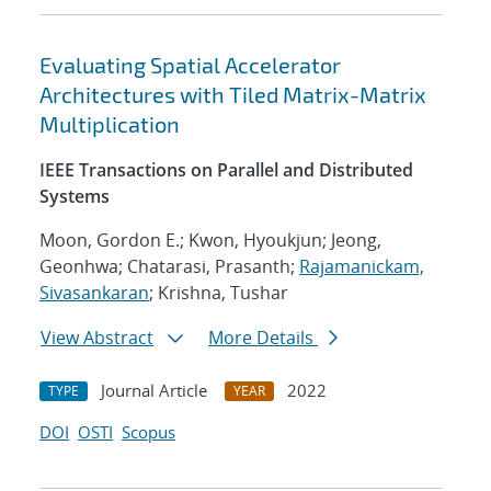
Evaluating Spatial Accelerator
Architectures with Tiled Matrix-Matrix
Multiplication
IEEE Transactions on Parallel and Distributed
Systems
Moon, Gordon E.; Kwon, Hyoukjun; Jeong,
Geonhwa; Chatarasi, Prasanth;
Rajamanickam,
Sivasankaran
; Krishna, Tushar
View Abstract
More Details
Journal Article
2022
TYPE
YEAR
DOI
OSTI
Scopus