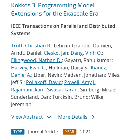
Kokkos 3: Programming Model
Extensions for the Exascale Era
IEEE Transactions on Parallel and Distributed
Systems
Trott, Christian R.
; Lebrun-Grandie, Damien;
Arndt, Daniel;
Ciesko, Jan
;
Dang, Vinh Q.
;
Ellingwood, Nathan D.
; Gayatri, Rahulkumar;
Harvey, Evan C.
; Hollman, Daisy S.;
Ibanez,
Daniel A.
; Liber, Nevin; Madsen, Jonathan; Miles,
Jeff S.;
Poliakoff, David
;
Powell, Amy J.
;
Rajamanickam, Sivasankaran
; Simberg, Mikael;
Sunderland, Dan; Turcksin, Bruno; Wilke,
Jeremiah
View Abstract
More Details
Journal Article
2021
TYPE
YEAR