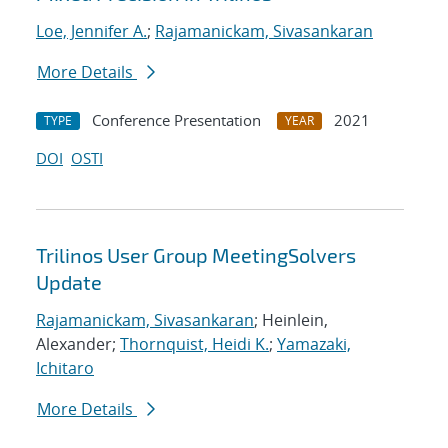
Loe, Jennifer A.
;
Rajamanickam, Sivasankaran
More Details
Conference Presentation
2021
TYPE
YEAR
DOI
OSTI
Trilinos User Group MeetingSolvers
Update
Rajamanickam, Sivasankaran
; Heinlein,
Alexander;
Thornquist, Heidi K.
;
Yamazaki,
Ichitaro
More Details