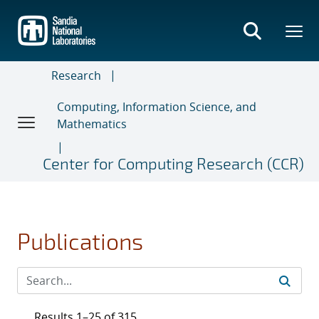
Skip
to
main
content
Research
Computing, Information Science, and
Mathematics
Center for Computing Research (CCR)
Publications
Results 1–25 of 315