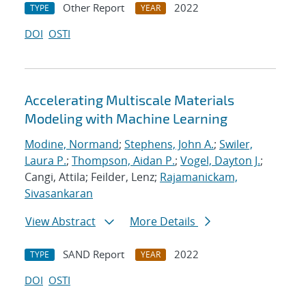
Other Report
2022
TYPE
YEAR
DOI
OSTI
Accelerating Multiscale Materials
Modeling with Machine Learning
Modine, Normand
;
Stephens, John A.
;
Swiler,
Laura P.
;
Thompson, Aidan P.
;
Vogel, Dayton J.
;
Cangi, Attila; Feilder, Lenz;
Rajamanickam,
Sivasankaran
View Abstract
More Details
SAND Report
2022
TYPE
YEAR
DOI
OSTI