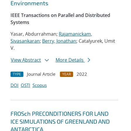
Environments
IEEE Transactions on Parallel and Distributed
Systems
Yasar, Abdurrahman;
Rajamanickam,
Sivasankaran
;
Berry, Jonathan
; Catalyurek, Umit
V.
View Abstract
More Details
Journal Article
2022
TYPE
YEAR
DOI
OSTI
Scopus
FROSch PRECONDITIONERS FOR LAND
ICE SIMULATIONS OF GREENLAND AND
ANTARCTICA