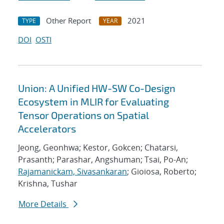
Other Report
2021
TYPE
YEAR
DOI
OSTI
Union: A Unified HW-SW Co-Design
Ecosystem in MLIR for Evaluating
Tensor Operations on Spatial
Accelerators
Jeong, Geonhwa; Kestor, Gokcen; Chatarsi,
Prasanth; Parashar, Angshuman; Tsai, Po-An;
Rajamanickam, Sivasankaran
; Gioiosa, Roberto;
Krishna, Tushar
More Details