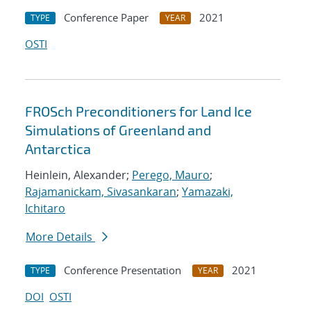
Conference Paper
2021
TYPE
YEAR
OSTI
FROSch Preconditioners for Land Ice
Simulations of Greenland and
Antarctica
Heinlein, Alexander;
Perego, Mauro
;
Rajamanickam, Sivasankaran
;
Yamazaki,
Ichitaro
More Details
Conference Presentation
2021
TYPE
YEAR
DOI
OSTI