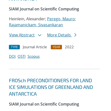
SIAM Journal on Scientific Computing
Heinlein, Alexander;
Perego, Mauro
;
Rajamanickam, Sivasankaran
View Abstract
More Details
Journal Article
2022
TYPE
YEAR
DOI
OSTI
Scopus
FROSch PRECONDITIONERS FOR LAND
ICE SIMULATIONS OF GREENLAND AND
ANTARCTICA
SIAM Journal on Scientific Computing