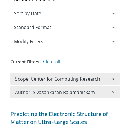
Expand
section
Modify Filters
Clear all
Current Filters
Remove 
Scope: Center for Computing Research
×
Remove A
Author: Sivasankaran Rajamanickam
×
Search results
Predicting the Electronic Structure of
Matter on Ultra-Large Scales