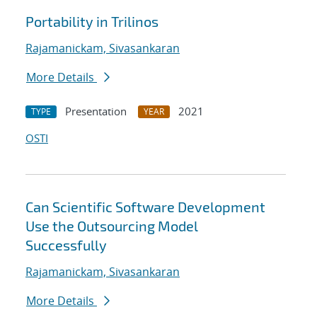
Portability in Trilinos
Rajamanickam, Sivasankaran
More Details
Presentation
2021
TYPE
YEAR
OSTI
Can Scientific Software Development
Use the Outsourcing Model
Successfully
Rajamanickam, Sivasankaran
More Details