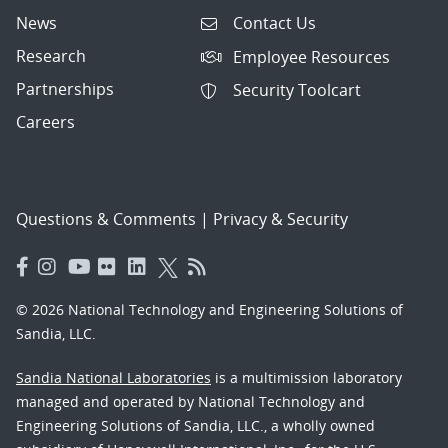
News
Contact Us
Research
Employee Resources
Partnerships
Security Toolcart
Careers
Questions & Comments
|
Privacy & Security
© 2026 National Technology and Engineering Solutions of
Sandia, LLC.
Sandia National Laboratories
is a multimission laboratory
managed and operated by National Technology and
Engineering Solutions of Sandia, LLC., a wholly owned