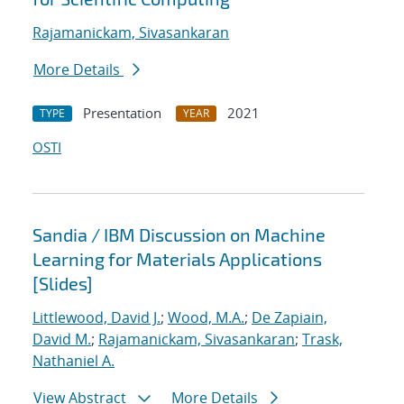
Rajamanickam, Sivasankaran
More Details
Presentation
2021
TYPE
YEAR
OSTI
Sandia / IBM Discussion on Machine
Learning for Materials Applications
[Slides]
Littlewood, David J.
;
Wood, M.A.
;
De Zapiain,
David M.
;
Rajamanickam, Sivasankaran
;
Trask,
Nathaniel A.
View Abstract
More Details