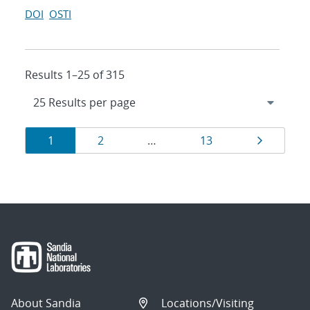
DOI
OSTI
Results 1–25 of 315
Results
Page
Page
Page
Page
1
2
…
13
navigation
About Sandia
Locations/Visiting