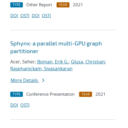
Other Report
2021
TYPE
YEAR
DOI
OSTI
DOI
OSTI
Sphynx: a parallel multi-GPU graph
partitioner
Acer, Seher;
Boman, Erik G.
;
Glusa, Christian
;
Rajamanickam, Sivasankaran
More Details
Conference Presentation
2021
TYPE
YEAR
DOI
OSTI