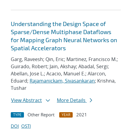
Understanding the Design Space of
Sparse/Dense Multiphase Dataflows
for Mapping Graph Neural Networks on
Spatial Accelerators
Garg, Raveesh; Qin, Eric; Martinez, Francisco M.;
Guirado, Robert; Jain, Akshay; Abadal, Sergi;
Abellan, Jose L.; Acacio, Manuel E.; Alarcon,
Eduard;
Rajamanickam, Sivasankaran
; Krishna,
Tushar
View Abstract
More Details
Other Report
2021
TYPE
YEAR
DOI
OSTI