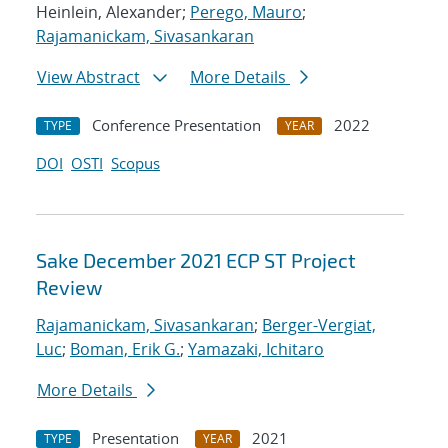
Heinlein, Alexander;
Perego, Mauro
;
Rajamanickam, Sivasankaran
View Abstract
More Details
Conference Presentation
2022
TYPE
YEAR
DOI
OSTI
Scopus
Sake December 2021 ECP ST Project
Review
Rajamanickam, Sivasankaran
;
Berger-Vergiat,
Luc
;
Boman, Erik G.
;
Yamazaki, Ichitaro
More Details
Presentation
2021
TYPE
YEAR