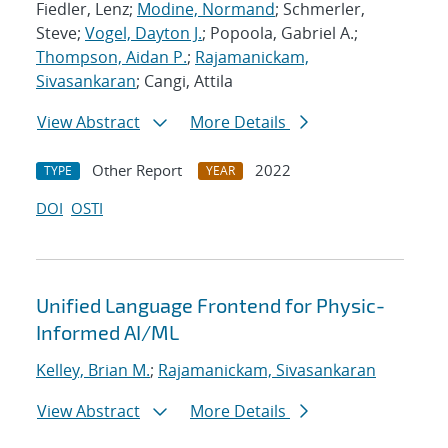
Fiedler, Lenz;
Modine, Normand
; Schmerler,
Steve;
Vogel, Dayton J.
; Popoola, Gabriel A.;
Thompson, Aidan P.
;
Rajamanickam,
Sivasankaran
; Cangi, Attila
View Abstract
More Details
Other Report
2022
TYPE
YEAR
DOI
OSTI
Unified Language Frontend for Physic-
Informed AI/ML
Kelley, Brian M.
;
Rajamanickam, Sivasankaran
View Abstract
More Details