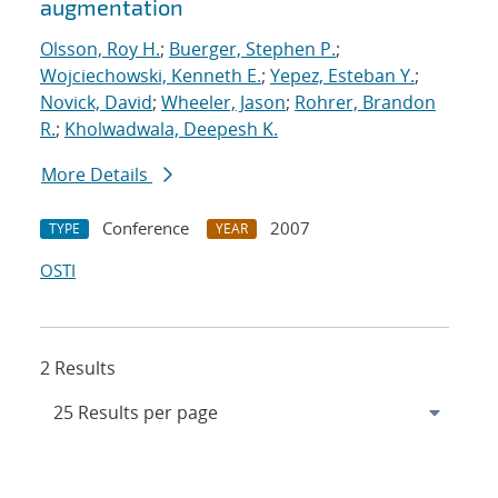
augmentation
Olsson, Roy H.
;
Buerger, Stephen P.
;
Wojciechowski, Kenneth E.
;
Yepez, Esteban Y.
;
Novick, David
;
Wheeler, Jason
;
Rohrer, Brandon
R.
;
Kholwadwala, Deepesh K.
More Details
Conference
2007
TYPE
YEAR
OSTI
2 Results