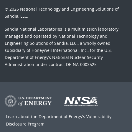
© 2026 National Technology and Engineering Solutions of
Sandia, LLC.
Sandia National Laboratories
is a multimission laboratory
managed and operated by National Technology and
Engineering Solutions of Sandia, LLC., a wholly owned
subsidiary of Honeywell International, Inc., for the U.S.
Department of Energy’s National Nuclear Security
Administration under contract DE-NA-0003525.
Learn about the Department of Energy's
Vulnerability
Disclosure Program