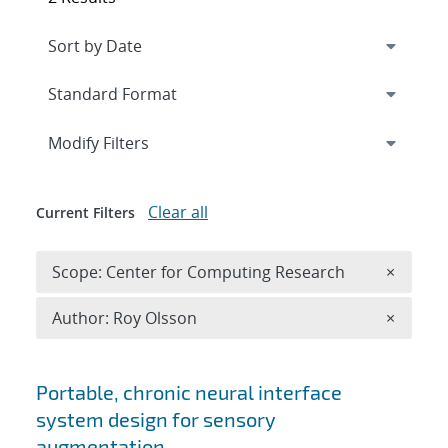
Expand
section
Modify Filters
Clear all
Current Filters
Remove 
Scope: Center for Computing Research
×
Remove A
Author: Roy Olsson
×
Search results
Portable, chronic neural interface
system design for sensory
augmentation