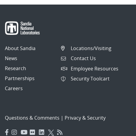
About Sandia
Locations/Visiting
News
Contact Us
Research
Employee Resources
Partnerships
Security Toolcart
Careers
Questions & Comments
|
Privacy & Security