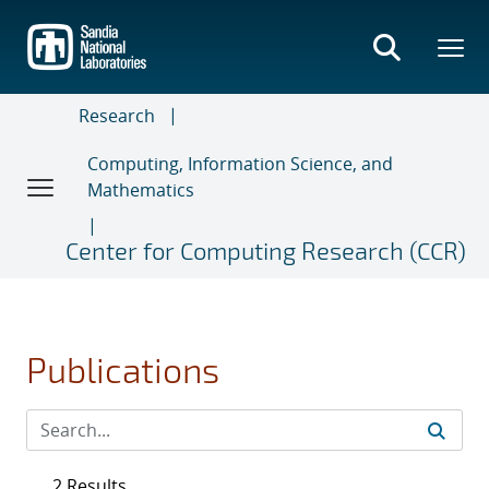
Skip
to
main
content
Research
Computing, Information Science, and
Mathematics
Center for Computing Research (CCR)
Publications
2 Results