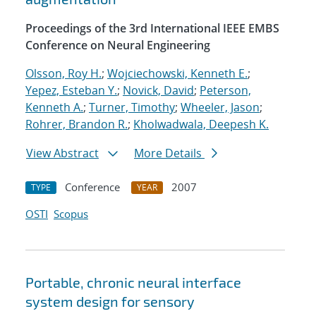
Proceedings of the 3rd International IEEE EMBS
Conference on Neural Engineering
Olsson, Roy H.
;
Wojciechowski, Kenneth E.
;
Yepez, Esteban Y.
;
Novick, David
;
Peterson,
Kenneth A.
;
Turner, Timothy
;
Wheeler, Jason
;
Rohrer, Brandon R.
;
Kholwadwala, Deepesh K.
View Abstract
More Details
Conference
2007
TYPE
YEAR
OSTI
Scopus
Portable, chronic neural interface
system design for sensory