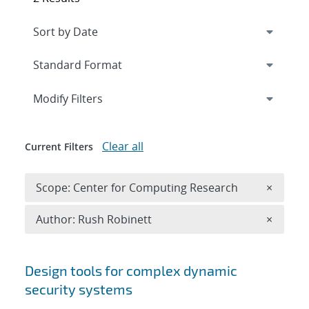
Expand
section
Modify Filters
Clear all
Current Filters
Remove 
Scope: Center for Computing Research
×
Remove A
Author: Rush Robinett
×
Search results
Design tools for complex dynamic
security systems