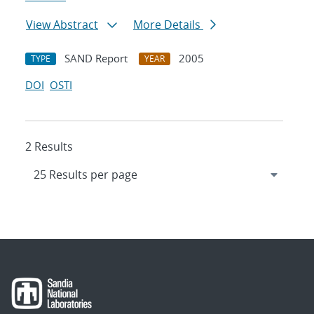
View Abstract
More Details
SAND Report
2005
TYPE
YEAR
DOI
OSTI
2 Results