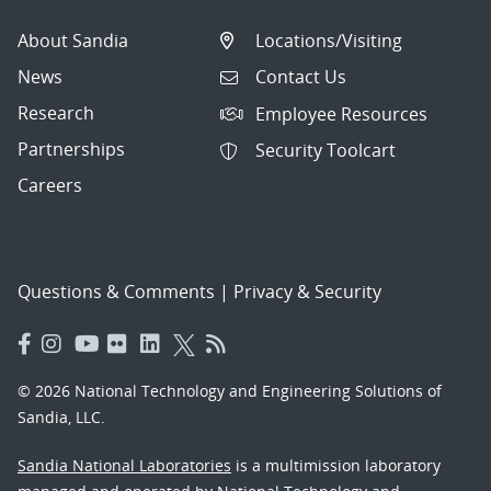
About Sandia
Locations/Visiting
News
Contact Us
Research
Employee Resources
Partnerships
Security Toolcart
Careers
Questions & Comments
|
Privacy & Security
© 2026 National Technology and Engineering Solutions of
Sandia, LLC.
Sandia National Laboratories
is a multimission laboratory