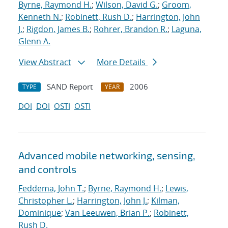
Byrne, Raymond H.
;
Wilson, David G.
;
Groom,
Kenneth N.
;
Robinett, Rush D.
;
Harrington, John
J.
;
Rigdon, James B.
;
Rohrer, Brandon R.
;
Laguna,
Glenn A.
View Abstract
More Details
SAND Report
2006
TYPE
YEAR
DOI
DOI
OSTI
OSTI
Advanced mobile networking, sensing,
and controls
Feddema, John T.
;
Byrne, Raymond H.
;
Lewis,
Christopher L.
;
Harrington, John J.
;
Kilman,
Dominique
;
Van Leeuwen, Brian P.
;
Robinett,
Rush D.