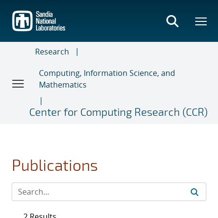
Skip
to
main
content
Research
Computing, Information Science, and
Mathematics
Center for Computing Research (CCR)
Publications
2 Results