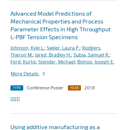
Advanced Model Predictions of
Mechanical Properties and Process
Parameter Effects in High Throughput
L-PBF Tension Specimens
Johnson, Kyle L.
;
Swiler, Laura P.
;
Rodgers,
Theron M.
;
Jared, Bradley H.
;
Subia, Samuel R.
;
Ford, Kurtis
;
Stender, Michael
;
Bishop, Joseph E.
More Details
Conference Poster
2018
TYPE
YEAR
OSTI
Using additive manufacturing as a