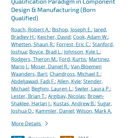
Qualification Paradigm in Component
Design & Manufacturing (Born
Qualified)
Roach, Robert A.
;
Bishop, Joseph E.
;
Jared,
Bradley H.
;
Keicher, David
;
Cook, Adam W.
;
Whetten, Shaun R.
;
Forrest, Eric C.
;
Stanford,
Joshua
;
Boyce, Brad L.
;
Johnson, Kyle L.
;
Rodgers, Theron M.
;
Ford, Kurtis
;
Martinez,
Mario J.
;
Moser, Daniel R.
;
Van Bloemen
Waanders, Bart
;
Chandross, Michael E.
;
Abdeljawad, Fadi F.
;
Allen, Kyle
;
Stender,
Michael
;
Beghini, Lauren L.
;
Swiler, Laura P.
;
Lester, Brian T.
;
Argibay, Nicolas
;
Brown-
Shaklee, Harlan J.
;
Kustas, Andrew B.
;
Sugar,
Joshua D.
;
Kammler, Daniel
;
Wilson, Mark A.
More Details