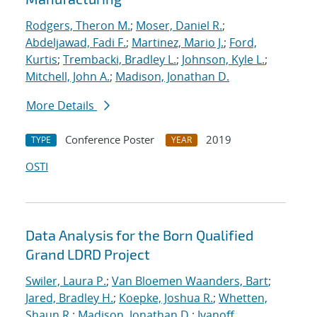
Rodgers, Theron M.
;
Moser, Daniel R.
;
Abdeljawad, Fadi F.
;
Martinez, Mario J.
;
Ford,
Kurtis
;
Trembacki, Bradley L.
;
Johnson, Kyle L.
;
Mitchell, John A.
;
Madison, Jonathan D.
More Details
Conference Poster
2019
TYPE
YEAR
OSTI
Data Analysis for the Born Qualified
Grand LDRD Project
Swiler, Laura P.
;
Van Bloemen Waanders, Bart
;
Jared, Bradley H.
;
Koepke, Joshua R.
;
Whetten,
Shaun R.
;
Madison, Jonathan D.
;
Ivanoff,