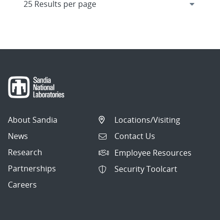
About Sandia
Locations/Visiting
News
Contact Us
Research
Employee Resources
Partnerships
Security Toolcart
Careers