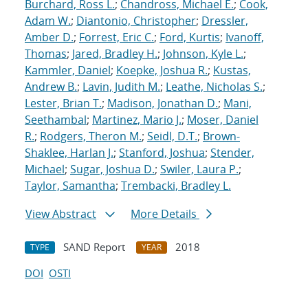
Burchard, Ross L.
;
Chandross, Michael E.
;
Cook,
Adam W.
;
Diantonio, Christopher
;
Dressler,
Amber D.
;
Forrest, Eric C.
;
Ford, Kurtis
;
Ivanoff,
Thomas
;
Jared, Bradley H.
;
Johnson, Kyle L.
;
Kammler, Daniel
;
Koepke, Joshua R.
;
Kustas,
Andrew B.
;
Lavin, Judith M.
;
Leathe, Nicholas S.
;
Lester, Brian T.
;
Madison, Jonathan D.
;
Mani,
Seethambal
;
Martinez, Mario J.
;
Moser, Daniel
R.
;
Rodgers, Theron M.
;
Seidl, D.T.
;
Brown-
Shaklee, Harlan J.
;
Stanford, Joshua
;
Stender,
Michael
;
Sugar, Joshua D.
;
Swiler, Laura P.
;
Taylor, Samantha
;
Trembacki, Bradley L.
View Abstract
More Details
SAND Report
2018
TYPE
YEAR
DOI
OSTI