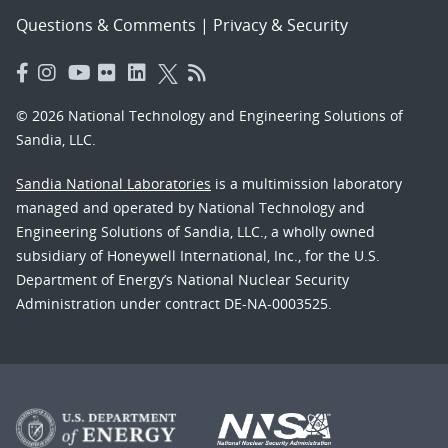
Questions & Comments
|
Privacy & Security
© 2026 National Technology and Engineering Solutions of
Sandia, LLC.
Sandia National Laboratories
is a multimission laboratory
managed and operated by National Technology and
Engineering Solutions of Sandia, LLC., a wholly owned
subsidiary of Honeywell International, Inc., for the U.S.
Department of Energy’s National Nuclear Security
Administration under contract DE-NA-0003525.