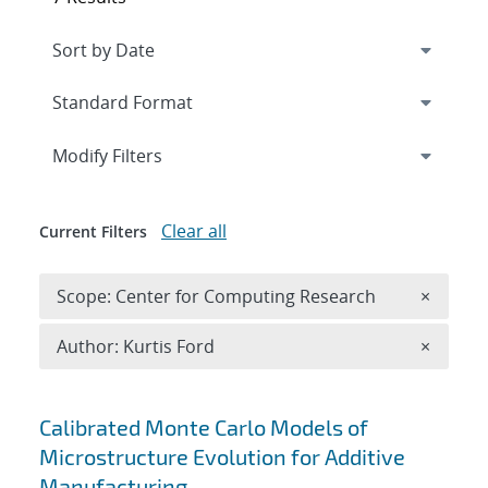
Expand
section
Modify Filters
Clear all
Current Filters
Remove 
Scope: Center for Computing Research
×
Remove A
Author: Kurtis Ford
×
Search results
Calibrated Monte Carlo Models of
Microstructure Evolution for Additive
Manufacturing