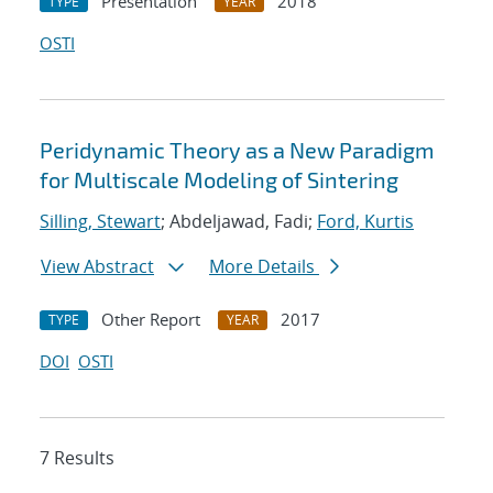
Presentation
2018
TYPE
YEAR
OSTI
Peridynamic Theory as a New Paradigm
for Multiscale Modeling of Sintering
Silling, Stewart
; Abdeljawad, Fadi;
Ford, Kurtis
View Abstract
More Details
Other Report
2017
TYPE
YEAR
DOI
OSTI
7 Results