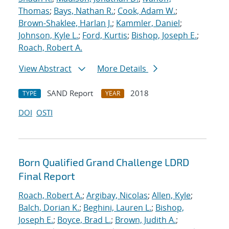
Thomas
;
Bays, Nathan R.
;
Cook, Adam W.
;
Brown-Shaklee, Harlan J.
;
Kammler, Daniel
;
Johnson, Kyle L.
;
Ford, Kurtis
;
Bishop, Joseph E.
;
Roach, Robert A.
View Abstract
More Details
SAND Report
2018
TYPE
YEAR
DOI
OSTI
Born Qualified Grand Challenge LDRD
Final Report
Roach, Robert A.
;
Argibay, Nicolas
;
Allen, Kyle
;
Balch, Dorian K.
;
Beghini, Lauren L.
;
Bishop,
Joseph E.
;
Boyce, Brad L.
;
Brown, Judith A.
;