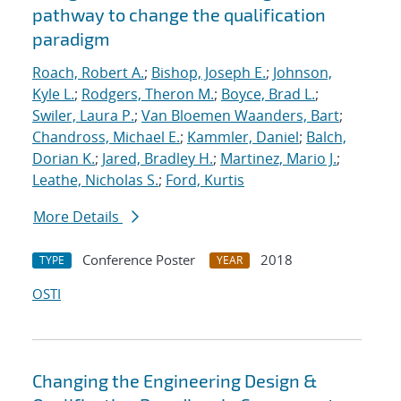
pathway to change the qualification
paradigm
Roach, Robert A.
;
Bishop, Joseph E.
;
Johnson,
Kyle L.
;
Rodgers, Theron M.
;
Boyce, Brad L.
;
Swiler, Laura P.
;
Van Bloemen Waanders, Bart
;
Chandross, Michael E.
;
Kammler, Daniel
;
Balch,
Dorian K.
;
Jared, Bradley H.
;
Martinez, Mario J.
;
Leathe, Nicholas S.
;
Ford, Kurtis
More Details
Conference Poster
2018
TYPE
YEAR
OSTI
Changing the Engineering Design &