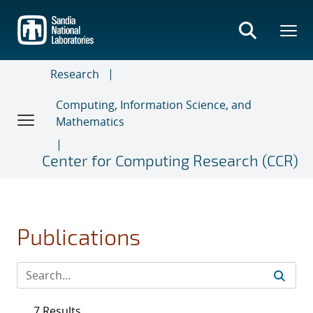
Skip
to
main
content
Research
Computing, Information Science, and
Mathematics
Center for Computing Research (CCR)
Publications
7 Results