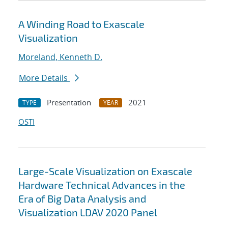
A Winding Road to Exascale
Visualization
Moreland, Kenneth D.
More Details
Presentation
2021
TYPE
YEAR
OSTI
Large-Scale Visualization on Exascale
Hardware Technical Advances in the
Era of Big Data Analysis and
Visualization LDAV 2020 Panel