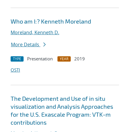
Who am I:? Kenneth Moreland
Moreland, Kenneth D.
More Details
Presentation
2019
TYPE
YEAR
OSTI
The Development and Use of in situ
visualization and Analysis Approaches
for the U.S. Exascale Program: VTK-m
contributions