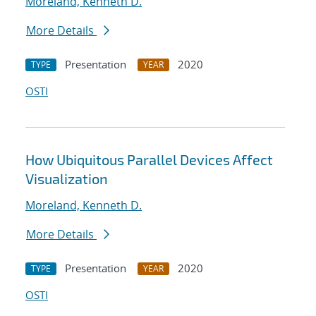
Moreland, Kenneth D.
More Details
Presentation
2020
TYPE
YEAR
OSTI
How Ubiquitous Parallel Devices Affect
Visualization
Moreland, Kenneth D.
More Details
Presentation
2020
TYPE
YEAR
OSTI