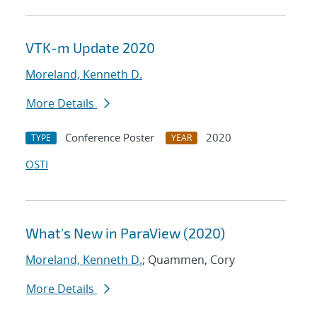
VTK-m Update 2020
Moreland, Kenneth D.
More Details
Conference Poster
2020
TYPE
YEAR
OSTI
What's New in ParaView (2020)
Moreland, Kenneth D.
; Quammen, Cory
More Details