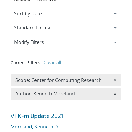
Expand
section
Modify Filters
Clear all
Current Filters
Remove 
Scope: Center for Computing Research
×
Remove A
Author: Kenneth Moreland
×
Search results
VTK-m Update 2021
Moreland, Kenneth D.