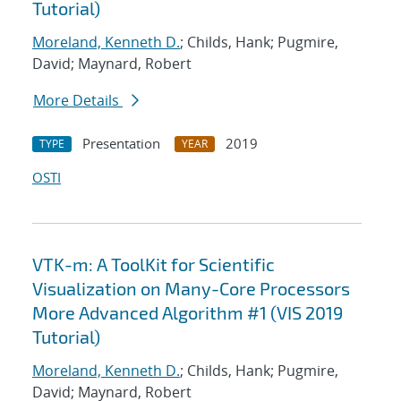
Tutorial)
Moreland, Kenneth D.
; Childs, Hank; Pugmire,
David; Maynard, Robert
More Details
Presentation
2019
TYPE
YEAR
OSTI
VTK-m: A ToolKit for Scientific
Visualization on Many-Core Processors
More Advanced Algorithm #1 (VIS 2019
Tutorial)
Moreland, Kenneth D.
; Childs, Hank; Pugmire,
David; Maynard, Robert