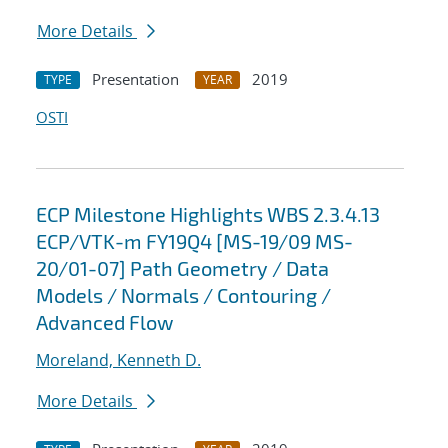
More Details
Presentation
2019
TYPE
YEAR
OSTI
ECP Milestone Highlights WBS 2.3.4.13
ECP/VTK-m FY19Q4 [MS-19/09 MS-
20/01-07] Path Geometry / Data
Models / Normals / Contouring /
Advanced Flow
Moreland, Kenneth D.
More Details