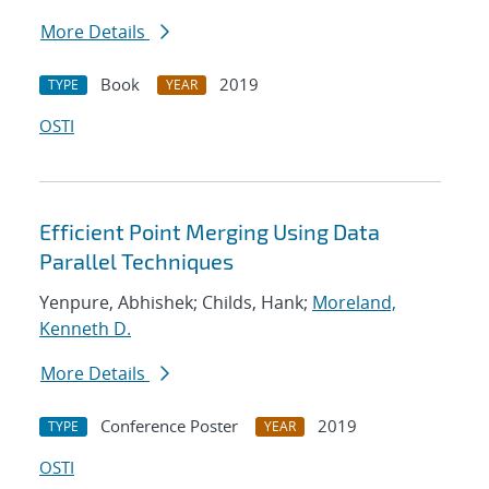
More Details
Book
2019
TYPE
YEAR
OSTI
Efficient Point Merging Using Data
Parallel Techniques
Yenpure, Abhishek; Childs, Hank;
Moreland,
Kenneth D.
More Details
Conference Poster
2019
TYPE
YEAR
OSTI