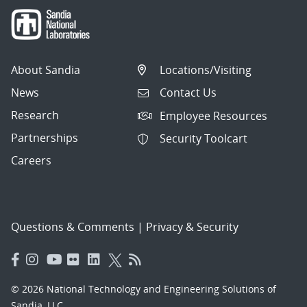
About Sandia
Locations/Visiting
News
Contact Us
Research
Employee Resources
Partnerships
Security Toolcart
Careers
Questions & Comments
|
Privacy & Security
© 2026 National Technology and Engineering Solutions of
Sandia, LLC.