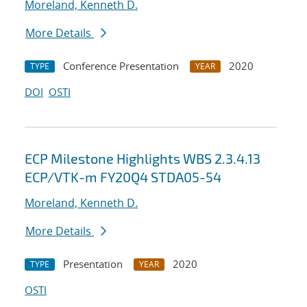
Moreland, Kenneth D.
More Details
Conference Presentation
2020
TYPE
YEAR
DOI
OSTI
ECP Milestone Highlights WBS 2.3.4.13
ECP/VTK-m FY20Q4 STDA05-54
Moreland, Kenneth D.
More Details
Presentation
2020
TYPE
YEAR
OSTI