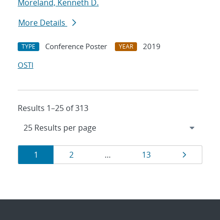
Moreland, Kenneth D.
More Details
Conference Poster
2019
TYPE
YEAR
OSTI
Results 1–25 of 313
Results
Page
Page
Page
Page
1
2
…
13
navigation