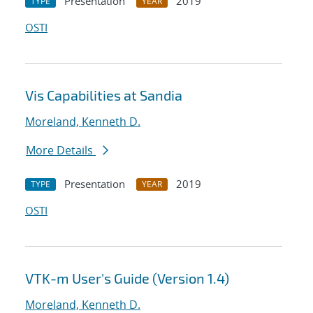
Presentation
2019
TYPE
YEAR
OSTI
Vis Capabilities at Sandia
Moreland, Kenneth D.
More Details
Presentation
2019
TYPE
YEAR
OSTI
VTK-m User's Guide (Version 1.4)
Moreland, Kenneth D.