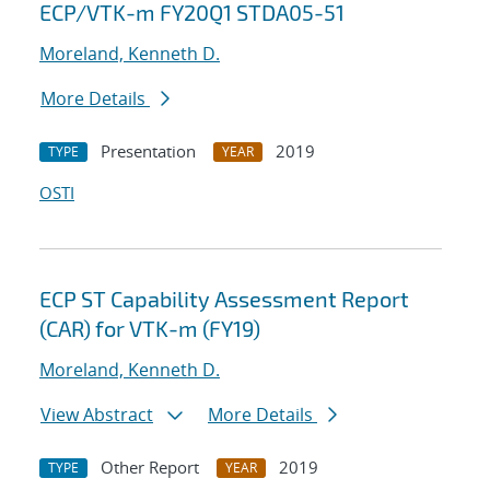
ECP/VTK-m FY20Q1 STDA05-51
Moreland, Kenneth D.
More Details
Presentation
2019
TYPE
YEAR
OSTI
ECP ST Capability Assessment Report
(CAR) for VTK-m (FY19)
Moreland, Kenneth D.
View Abstract
More Details
Other Report
2019
TYPE
YEAR