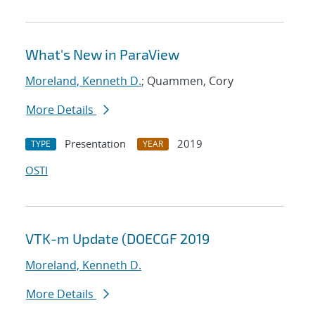
What's New in ParaView
Moreland, Kenneth D.
; Quammen, Cory
More Details
Presentation
2019
TYPE
YEAR
OSTI
VTK-m Update (DOECGF 2019
Moreland, Kenneth D.
More Details