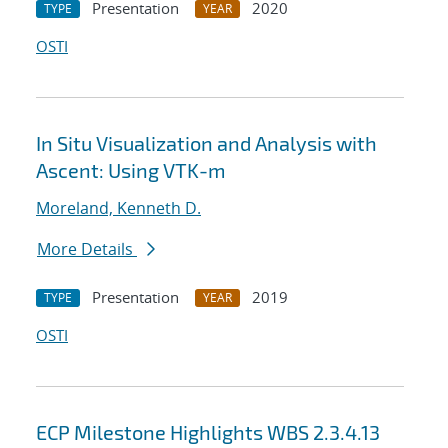
Presentation
2020
TYPE
YEAR
OSTI
In Situ Visualization and Analysis with
Ascent: Using VTK-m
Moreland, Kenneth D.
More Details
Presentation
2019
TYPE
YEAR
OSTI
ECP Milestone Highlights WBS 2.3.4.13