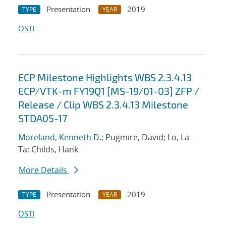
Presentation
2019
TYPE
YEAR
OSTI
ECP Milestone Highlights WBS 2.3.4.13
ECP/VTK-m FY19Q1 [MS-19/01-03] ZFP /
Release / Clip WBS 2.3.4.13 Milestone
STDA05-17
Moreland, Kenneth D.
; Pugmire, David; Lo, La-
Ta; Childs, Hank
More Details
Presentation
2019
TYPE
YEAR
OSTI