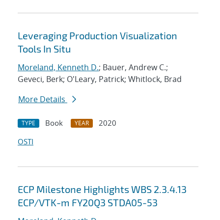
Leveraging Production Visualization
Tools In Situ
Moreland, Kenneth D.
; Bauer, Andrew C.;
Geveci, Berk; O'Leary, Patrick; Whitlock, Brad
More Details
Book
2020
TYPE
YEAR
OSTI
ECP Milestone Highlights WBS 2.3.4.13
ECP/VTK-m FY20Q3 STDA05-53