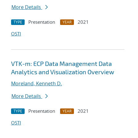
More Details
Presentation
2021
TYPE
YEAR
OSTI
VTK-m: ECP Data Management Data
Analytics and Visualization Overview
Moreland, Kenneth D.
More Details
Presentation
2021
TYPE
YEAR
OSTI