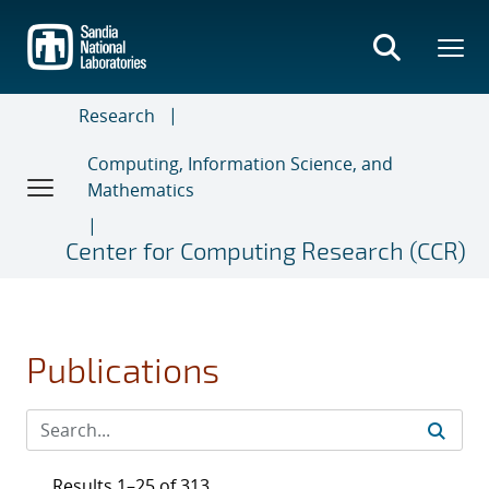
Skip
to
main
content
Research
Computing, Information Science, and
Mathematics
Center for Computing Research (CCR)
Publications
Results 1–25 of 313