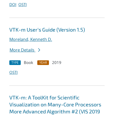
DOI
OSTI
VTK-m User's Guide (Version 1.5)
Moreland, Kenneth D.
More Details
Book
2019
TYPE
YEAR
OSTI
VTK-m: A ToolKit for Scientific
Visualization on Many-Core Processors
More Advanced Algorithm #2 (VIS 2019