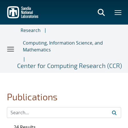
Skip
to
main
content
Research
Computing, Information Science, and
Mathematics
Center for Computing Research (CCR)
Publications
24 Results