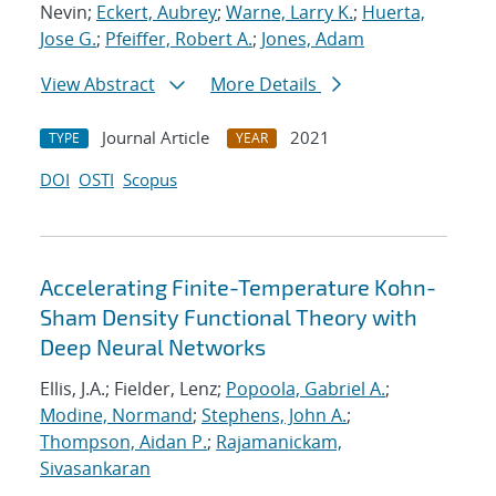
Nevin;
Eckert, Aubrey
;
Warne, Larry K.
;
Huerta,
Jose G.
;
Pfeiffer, Robert A.
;
Jones, Adam
View Abstract
More Details
Journal Article
2021
TYPE
YEAR
DOI
OSTI
Scopus
Accelerating Finite-Temperature Kohn-
Sham Density Functional Theory with
Deep Neural Networks
Ellis, J.A.; Fielder, Lenz;
Popoola, Gabriel A.
;
Modine, Normand
;
Stephens, John A.
;
Thompson, Aidan P.
;
Rajamanickam,
Sivasankaran