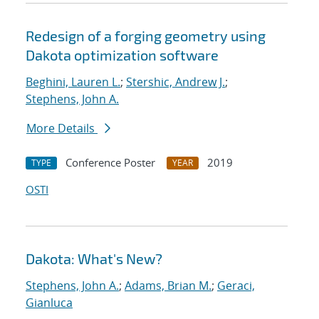
Redesign of a forging geometry using
Dakota optimization software
Beghini, Lauren L.
;
Stershic, Andrew J.
;
Stephens, John A.
More Details
Conference Poster
2019
TYPE
YEAR
OSTI
Dakota: What's New?
Stephens, John A.
;
Adams, Brian M.
;
Geraci,
Gianluca