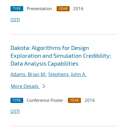
Presentation
2016
TYPE
YEAR
OSTI
Dakota: Algorithms for Design
Exploration and Simulation Credibility;
Data Analysis Capabilities
Adams, Brian M.
;
Stephens, John A.
More Details
Conference Poster
2016
TYPE
YEAR
OSTI