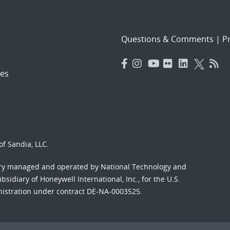
Questions & Comments
|
Pr
es
f Sandia, LLC.
ory managed and operated by National Technology and
sidiary of Honeywell International, Inc., for the U.S.
nistration under contract DE-NA-0003525.