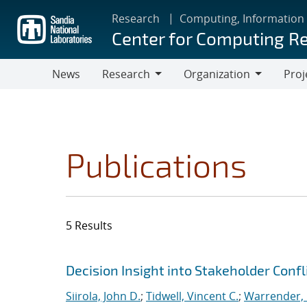
Skip
Research
Computing, Information
to
Center for Computing R
main
content
News
Research
Organization
Proj
Research
Organization
Publications
5 Results
Search results
Jump to search filters
Decision Insight into Stakeholder Confl
Siirola, John D.
;
Tidwell, Vincent C.
;
Warrender, C