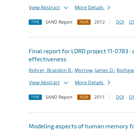
View Abstract
More Details
SAND Report
2012
DOI
OS
TYPE
YEAR
Final report for LDRD project 11-0783 
effectiveness
Rohrer, Brandon R.
;
Morrow, James D.
;
Rothgan
View Abstract
More Details
SAND Report
2011
DOI
OS
TYPE
YEAR
Modeling aspects of human memory for