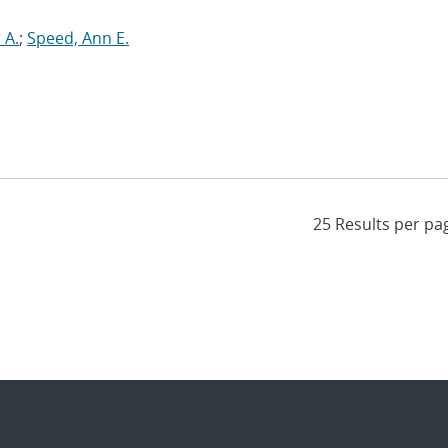
 A.
;
Speed, Ann E.