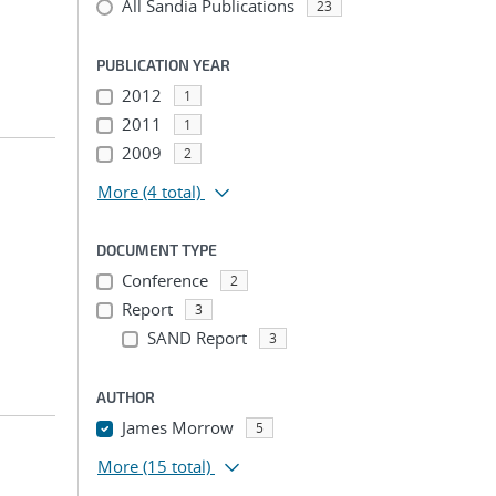
All Sandia Publications
23
PUBLICATION YEAR
2012
1
2011
1
2009
2
More
(4 total)
DOCUMENT TYPE
Conference
2
Report
3
SAND Report
3
AUTHOR
James Morrow
5
More
(15 total)