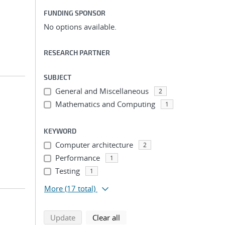
FUNDING SPONSOR
No options available.
RESEARCH PARTNER
SUBJECT
General and Miscellaneous
2
Mathematics and Computing
1
KEYWORD
Computer architecture
2
Performance
1
Testing
1
More
(17 total)
search using selected filters
search filters
Update
Clear all