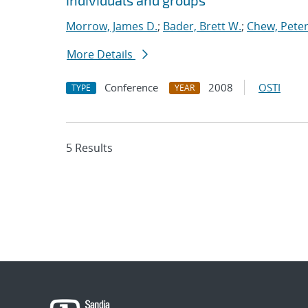
individuals and groups
Morrow, James D.
;
Bader, Brett W.
;
Chew, Peter
More Details
Conference
2008
OSTI
TYPE
YEAR
5 Results