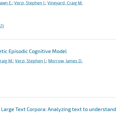
hawn E.
;
Verzi, Stephen J.
;
Vineyard, Craig M.
TI
tic Episodic Cognitive Model
raig M.
;
Verzi, Stephen J.
;
Morrow, James D.
Large Text Corpora: Analyzing text to understand