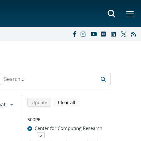
Refine search results
Back to top of search results
search using selected filters
search filters
Update
Clear all
SCOPE
Center for Computing Research
5