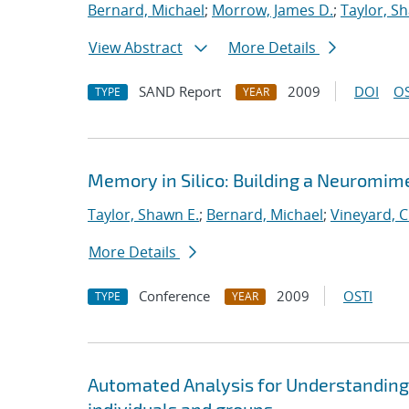
Bernard, Michael
;
Morrow, James D.
;
Taylor, S
View Abstract
More Details
SAND Report
2009
DOI
OS
TYPE
YEAR
Memory in Silico: Building a Neuromime
Taylor, Shawn E.
;
Bernard, Michael
;
Vineyard, C
More Details
Conference
2009
OSTI
TYPE
YEAR
Automated Analysis for Understanding 