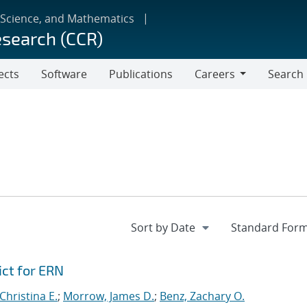
 Science, and Mathematics
esearch (CCR)
ects
Software
Publications
Careers
Search
Careers
ict for ERN
hristina E.
;
Morrow, James D.
;
Benz, Zachary O.