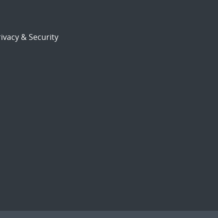
ivacy & Security