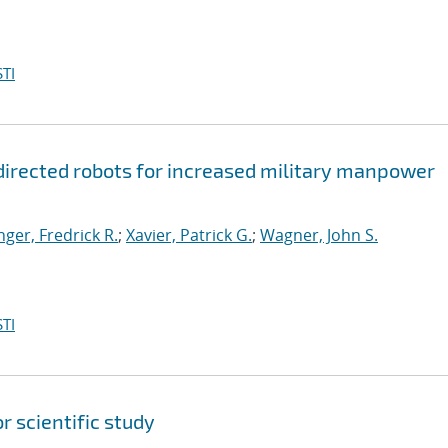
TI
: directed robots for increased military manpower
ger, Fredrick R.
;
Xavier, Patrick G.
;
Wagner, John S.
TI
 scientific study