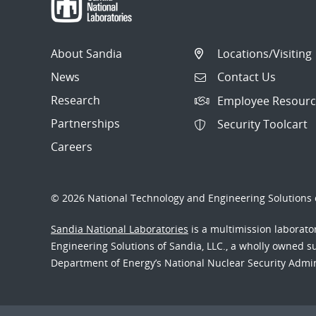
About Sandia
Locations/Visiting
News
Contact Us
Research
Employee Resourc
Partnerships
Security Toolcart
Careers
© 2026 National Technology and Engineering Solutions o
Sandia National Laboratories
is a multimission laborat
Engineering Solutions of Sandia, LLC., a wholly owned sub
Department of Energy’s National Nuclear Security Admi