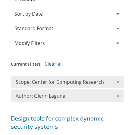
Expand
section
Modify Filters
Clear all
Current Filters
Remove 
Scope: Center for Computing Research
×
Remove A
Author: Glenn Laguna
×
Search results
Design tools for complex dynamic
security systems