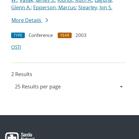
W.
;
Vasak, James S.
;
Klundt, Ruth A.
;
Laguna,
Glenn A.
;
Epperson, Marcus
;
Stearley, Jon S.
More Details
Conference
2003
TYPE
YEAR
OSTI
2 Results