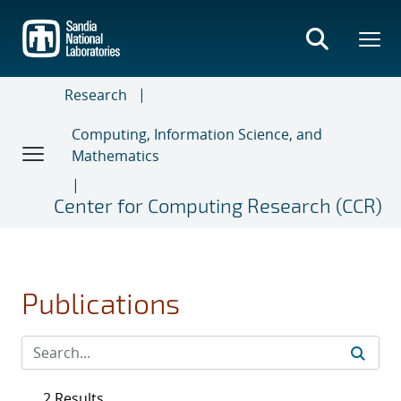
Skip
to
main
content
Research
Computing, Information Science, and
Mathematics
Center for Computing Research (CCR)
Publications
2 Results