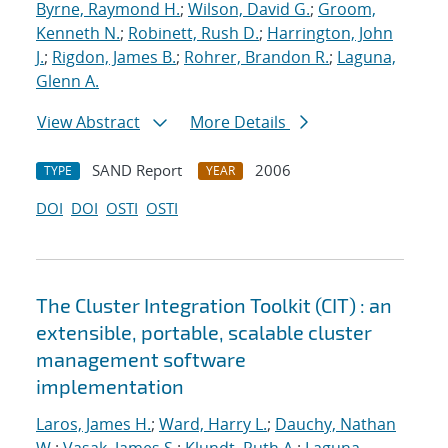
Byrne, Raymond H.
;
Wilson, David G.
;
Groom,
Kenneth N.
;
Robinett, Rush D.
;
Harrington, John
J.
;
Rigdon, James B.
;
Rohrer, Brandon R.
;
Laguna,
Glenn A.
View Abstract
More Details
SAND Report
2006
TYPE
YEAR
DOI
DOI
OSTI
OSTI
The Cluster Integration Toolkit (CIT) : an
extensible, portable, scalable cluster
management software
implementation
Laros, James H.
;
Ward, Harry L.
;
Dauchy, Nathan