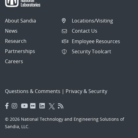
About Sandia
Locations/Visiting
News
Contact Us
Research
Employee Resources
Partnerships
Security Toolcart
Careers
Questions & Comments
|
Privacy & Security
© 2026 National Technology and Engineering Solutions of
Sandia, LLC.