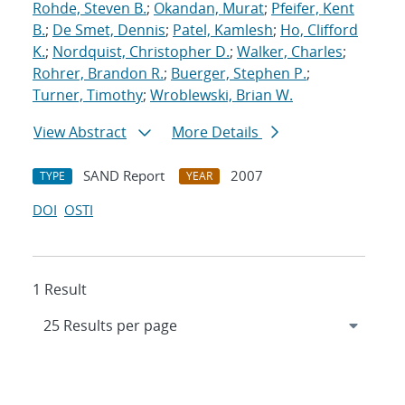
Rohde, Steven B.
;
Okandan, Murat
;
Pfeifer, Kent
B.
;
De Smet, Dennis
;
Patel, Kamlesh
;
Ho, Clifford
K.
;
Nordquist, Christopher D.
;
Walker, Charles
;
Rohrer, Brandon R.
;
Buerger, Stephen P.
;
Turner, Timothy
;
Wroblewski, Brian W.
View Abstract
More Details
SAND Report
2007
TYPE
YEAR
DOI
OSTI
1 Result