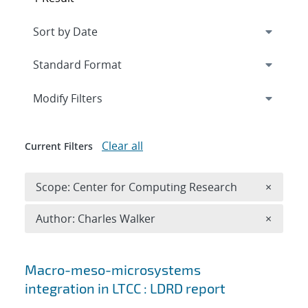
Expand
section
Modify Filters
Clear all
Current Filters
Remove 
Scope: Center for Computing Research
×
Remove A
Author: Charles Walker
×
Search results
Macro-meso-microsystems
integration in LTCC : LDRD report