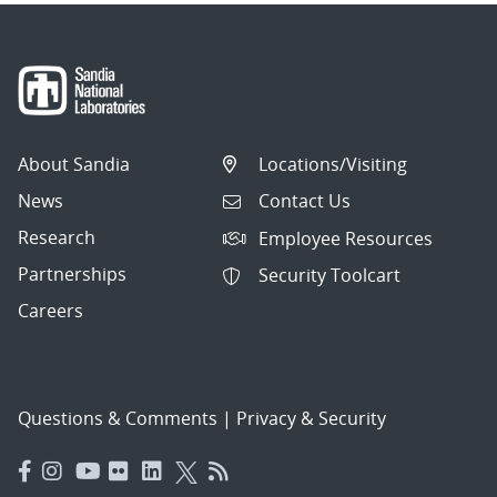
About Sandia
Locations/Visiting
News
Contact Us
Research
Employee Resources
Partnerships
Security Toolcart
Careers
Questions & Comments
|
Privacy & Security