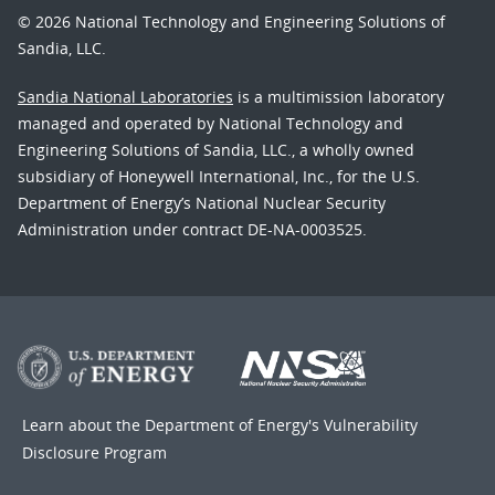
© 2026 National Technology and Engineering Solutions of
Sandia, LLC.
Sandia National Laboratories
is a multimission laboratory
managed and operated by National Technology and
Engineering Solutions of Sandia, LLC., a wholly owned
subsidiary of Honeywell International, Inc., for the U.S.
Department of Energy’s National Nuclear Security
Administration under contract DE-NA-0003525.
Learn about the Department of Energy's
Vulnerability
Disclosure Program