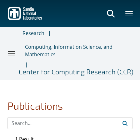
Skip
to
main
content
Research
Computing, Information Science, and
Mathematics
Center for Computing Research (CCR)
Publications
1 Result