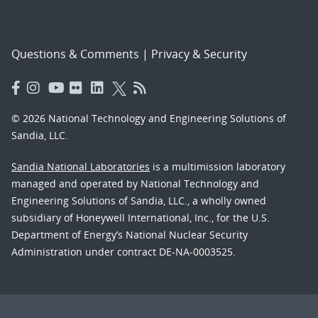
Questions & Comments
|
Privacy & Security
© 2026 National Technology and Engineering Solutions of
Sandia, LLC.
Sandia National Laboratories
is a multimission laboratory
managed and operated by National Technology and
Engineering Solutions of Sandia, LLC., a wholly owned
subsidiary of Honeywell International, Inc., for the U.S.
Department of Energy’s National Nuclear Security
Administration under contract DE-NA-0003525.