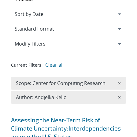
Expand
section
Modify Filters
Clear all
Current Filters
Remove 
Scope: Center for Computing Research
×
Remove A
Author: Andjelka Kelic
×
Search results
Assessing the Near-Term Risk of
Climate Uncertainty:Interdependencies
among the U.S. States