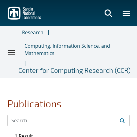
Skip
to
main
content
Research
Computing, Information Science, and
Mathematics
Center for Computing Research (CCR)
Publications
1 Result