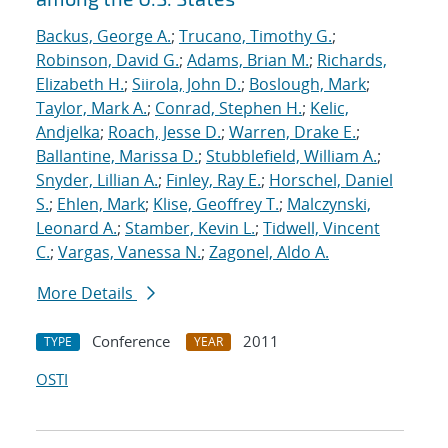
Backus, George A.
;
Trucano, Timothy G.
;
Robinson, David G.
;
Adams, Brian M.
;
Richards,
Elizabeth H.
;
Siirola, John D.
;
Boslough, Mark
;
Taylor, Mark A.
;
Conrad, Stephen H.
;
Kelic,
Andjelka
;
Roach, Jesse D.
;
Warren, Drake E.
;
Ballantine, Marissa D.
;
Stubblefield, William A.
;
Snyder, Lillian A.
;
Finley, Ray E.
;
Horschel, Daniel
S.
;
Ehlen, Mark
;
Klise, Geoffrey T.
;
Malczynski,
Leonard A.
;
Stamber, Kevin L.
;
Tidwell, Vincent
C.
;
Vargas, Vanessa N.
;
Zagonel, Aldo A.
More Details
Conference
2011
TYPE
YEAR
OSTI