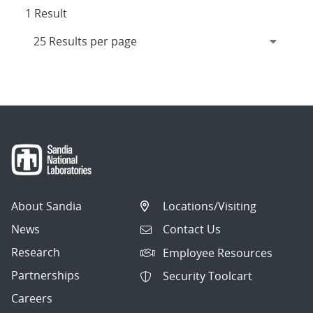
1 Result
About Sandia
Locations/Visiting
News
Contact Us
Research
Employee Resources
Partnerships
Security Toolcart
Careers