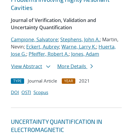
Cavities
Journal of Verification, Validation and
Uncertainty Quantification
Campione, Salvatore
;
Stephens, John A.
; Martin,
Nevin;
Eckert, Aubrey
;
Warne, Larry K.
;
Huerta,
Jose G.
;
Pfeiffer, Robert A.
;
Jones, Adam
View Abstract
More Details
Journal Article
2021
TYPE
YEAR
DOI
OSTI
Scopus
UNCERTAINTY QUANTIFICATION IN
ELECTROMAGNETIC