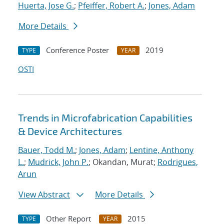
Huerta, Jose G.
;
Pfeiffer, Robert A.
;
Jones, Adam
More Details
Conference Poster
2019
TYPE
YEAR
OSTI
Trends in Microfabrication Capabilities
& Device Architectures
Bauer, Todd M.
;
Jones, Adam
;
Lentine, Anthony
L.
;
Mudrick, John P.
; Okandan, Murat;
Rodrigues,
Arun
View Abstract
More Details
Other Report
2015
TYPE
YEAR