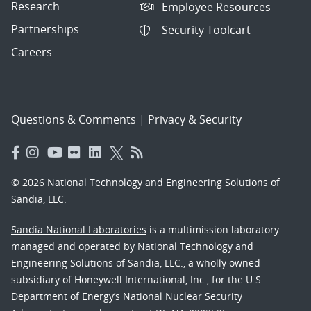
Research
Employee Resources
Partnerships
Security Toolcart
Careers
Questions & Comments
|
Privacy & Security
© 2026 National Technology and Engineering Solutions of
Sandia, LLC.
Sandia National Laboratories
is a multimission laboratory
managed and operated by National Technology and
Engineering Solutions of Sandia, LLC., a wholly owned
subsidiary of Honeywell International, Inc., for the U.S.
Department of Energy’s National Nuclear Security