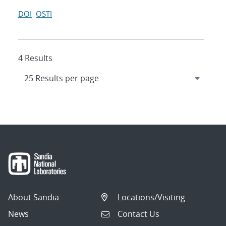
DOI
OSTI
4 Results
About Sandia
Locations/Visiting
News
Contact Us