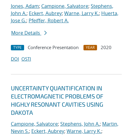
Jones, Adam
;
Campione, Salvatore
;
Stephens,
John A.
;
Eckert, Aubrey
;
Warne, Larry K.
;
Huerta,
Jose G.
;
Pfeiffer, Robert A.
More Details
Conference Presentation
2020
TYPE
YEAR
DOI
OSTI
UNCERTAINTY QUANTIFICATION IN
ELECTROMAGNETIC PROBLEMS OF
HIGHLY RESONANT CAVITIES USING
DAKOTA
Campione, Salvatore
;
Stephens, John A.
;
Martin,
Nevin S.
;
Eckert, Aubrey
;
Warne, Larry K.
;