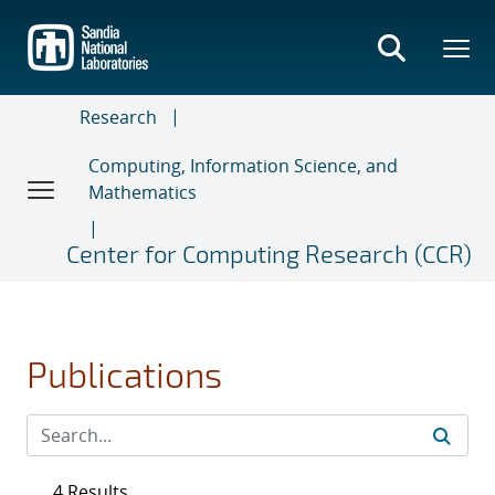
Skip
to
main
content
Research
Computing, Information Science, and
Mathematics
Center for Computing Research (CCR)
Publications
4 Results