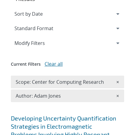
Expand
section
Modify Filters
Clear all
Current Filters
Remove 
Scope: Center for Computing Research
×
Remove A
Author: Adam Jones
×
Search results
Developing Uncertainty Quantification
Strategies in Electromagnetic
Problems Involving Highly Resonant