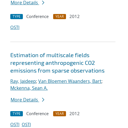
More Details
Conference
2012
TYPE
YEAR
OSTI
Estimation of multiscale fields
representing anthropogenic CO2
emissions from sparse observations
Ray, Jaideep
;
Van Bloemen Waanders, Bart
;
Mckenna, Sean A.
More Details
Conference
2012
TYPE
YEAR
OSTI
OSTI