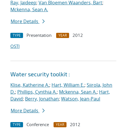
Ray, Jaideep
;
Van Bloemen Waanders, Bart
;
Mckenna, Sean A.
More Details
Presentation
2012
TYPE
YEAR
OSTI
Water security toolkit :
Klise, Katherine A.
;
Hart, William E.
;
Siirola, John
D.
;
Phillips, Cynthia A.
;
Mckenna, Sean A.
;
Hart,
David
;
Berry, Jonathan
;
Watson, Jean-Paul
More Details
Conference
2012
TYPE
YEAR