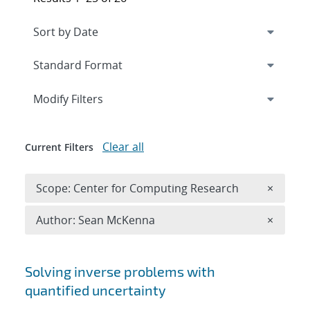
Expand
section
Modify Filters
Clear all
Current Filters
Remove 
Scope: Center for Computing Research
×
Remove A
Author: Sean McKenna
×
Search results
Solving inverse problems with
quantified uncertainty