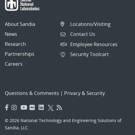
About Sandia
Locations/Visiting
News
Contact Us
Research
Employee Resources
Partnerships
Security Toolcart
Careers
Questions & Comments
|
Privacy & Security
© 2026 National Technology and Engineering Solutions of
Sandia, LLC.