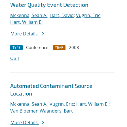
Water Quality Event Detection
Mckenna, Sean A.
;
Hart, David
;
Vugrin, Eric
;
Hart, William E.
More Details
Conference
2008
TYPE
YEAR
OSTI
Automated Contaminant Source
Location
Mckenna, Sean A.
;
Vugrin, Eric
;
Hart, William E.
;
Van Bloemen Waanders, Bart
More Details