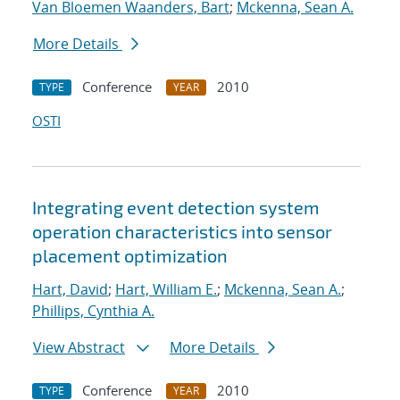
Van Bloemen Waanders, Bart
;
Mckenna, Sean A.
More Details
Conference
2010
TYPE
YEAR
OSTI
Integrating event detection system
operation characteristics into sensor
placement optimization
Hart, David
;
Hart, William E.
;
Mckenna, Sean A.
;
Phillips, Cynthia A.
View Abstract
More Details
Conference
2010
TYPE
YEAR