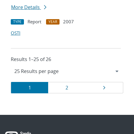
More Details
Report
2007
TYPE
YEAR
OSTI
Results 1–25 of 26
Results
Page
Page
Page
1
2
navigation