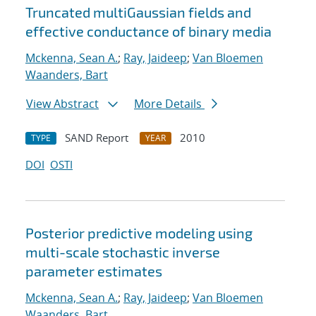
Truncated multiGaussian fields and
effective conductance of binary media
Mckenna, Sean A.
;
Ray, Jaideep
;
Van Bloemen
Waanders, Bart
View Abstract
More Details
SAND Report
2010
TYPE
YEAR
DOI
OSTI
Posterior predictive modeling using
multi-scale stochastic inverse
parameter estimates
Mckenna, Sean A.
;
Ray, Jaideep
;
Van Bloemen
Waanders, Bart