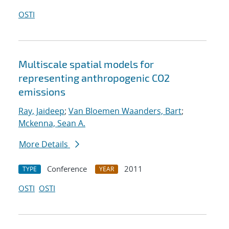
OSTI
Multiscale spatial models for
representing anthropogenic CO2
emissions
Ray, Jaideep
;
Van Bloemen Waanders, Bart
;
Mckenna, Sean A.
More Details
Conference
2011
TYPE
YEAR
OSTI
OSTI