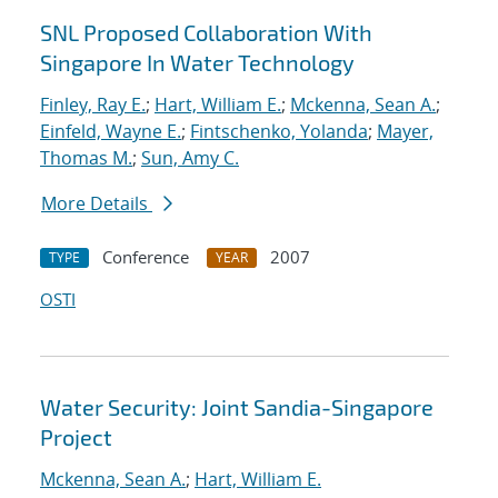
SNL Proposed Collaboration With
Singapore In Water Technology
Finley, Ray E.
;
Hart, William E.
;
Mckenna, Sean A.
;
Einfeld, Wayne E.
;
Fintschenko, Yolanda
;
Mayer,
Thomas M.
;
Sun, Amy C.
More Details
Conference
2007
TYPE
YEAR
OSTI
Water Security: Joint Sandia-Singapore
Project
Mckenna, Sean A.
;
Hart, William E.