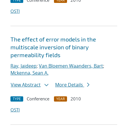
Conference
2010
TYPE
YEAR
OSTI
The effect of error models in the
multiscale inversion of binary
permeability fields
Ray, Jaideep
;
Van Bloemen Waanders, Bart
;
Mckenna, Sean A.
View Abstract
More Details
Conference
2010
TYPE
YEAR
OSTI