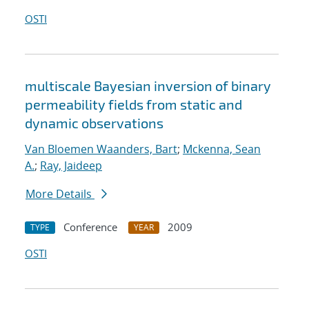
OSTI
multiscale Bayesian inversion of binary
permeability fields from static and
dynamic observations
Van Bloemen Waanders, Bart
;
Mckenna, Sean
A.
;
Ray, Jaideep
More Details
Conference
2009
TYPE
YEAR
OSTI