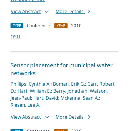
View Abstract
More Details
Conference
2010
TYPE
YEAR
OSTI
Sensor placement for municipal water
networks
Phillips, Cynthia A.
;
Boman, Erik G.
;
Carr, Robert
D.
;
Hart, William E.
;
Berry, Jonathan
;
Watson,
Jean-Paul
;
Hart, David
;
Mckenna, Sean A.
;
Riesen, Lee A.
View Abstract
More Details