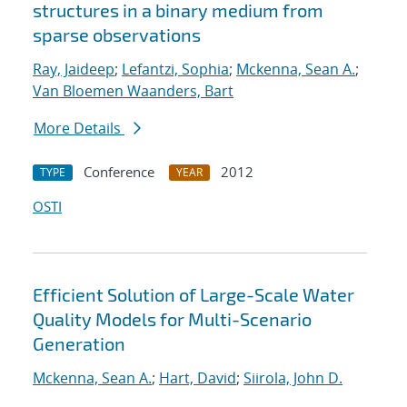
structures in a binary medium from
sparse observations
Ray, Jaideep
;
Lefantzi, Sophia
;
Mckenna, Sean A.
;
Van Bloemen Waanders, Bart
More Details
Conference
2012
TYPE
YEAR
OSTI
Efficient Solution of Large-Scale Water
Quality Models for Multi-Scenario
Generation
Mckenna, Sean A.
;
Hart, David
;
Siirola, John D.