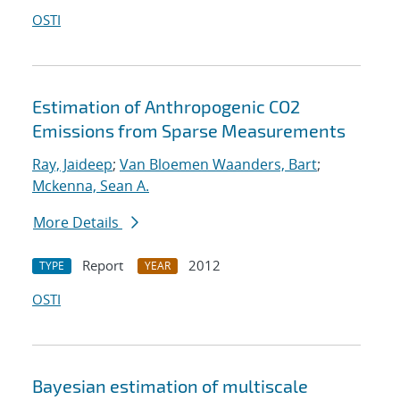
OSTI
Estimation of Anthropogenic CO2
Emissions from Sparse Measurements
Ray, Jaideep
;
Van Bloemen Waanders, Bart
;
Mckenna, Sean A.
More Details
Report
2012
TYPE
YEAR
OSTI
Bayesian estimation of multiscale