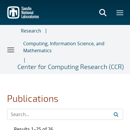
Skip
to
main
content
Research
Computing, Information Science, and
Mathematics
Center for Computing Research (CCR)
Publications
Results 1–25 of 26