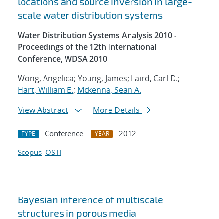
locations and source inversion in large-
scale water distribution systems
Water Distribution Systems Analysis 2010 -
Proceedings of the 12th International
Conference, WDSA 2010
Wong, Angelica; Young, James; Laird, Carl D.;
Hart, William E.
;
Mckenna, Sean A.
View Abstract
More Details
Conference
2012
TYPE
YEAR
Scopus
OSTI
Bayesian inference of multiscale
structures in porous media