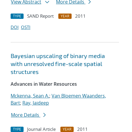
View Abstract
More Details
SAND Report
2011
TYPE
YEAR
DOI
OSTI
Bayesian upscaling of binary media
with unresolved fine-scale spatial
structures
Advances in Water Resources
Mckenna, Sean A.
;
Van Bloemen Waanders,
Bart
;
Ray, Jaideep
More Details
Journal Article
2011
TYPE
YEAR