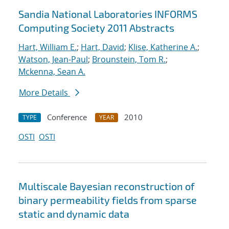
Sandia National Laboratories INFORMS
Computing Society 2011 Abstracts
Hart, William E.
;
Hart, David
;
Klise, Katherine A.
;
Watson, Jean-Paul
;
Brounstein, Tom R.
;
Mckenna, Sean A.
More Details
Conference
2010
TYPE
YEAR
OSTI
OSTI
Multiscale Bayesian reconstruction of
binary permeability fields from sparse
static and dynamic data