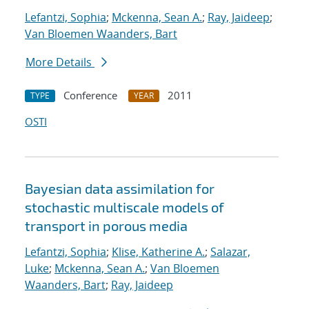
Lefantzi, Sophia
;
Mckenna, Sean A.
;
Ray, Jaideep
;
Van Bloemen Waanders, Bart
More Details
Conference
2011
TYPE
YEAR
OSTI
Bayesian data assimilation for
stochastic multiscale models of
transport in porous media
Lefantzi, Sophia
;
Klise, Katherine A.
;
Salazar,
Luke
;
Mckenna, Sean A.
;
Van Bloemen
Waanders, Bart
;
Ray, Jaideep