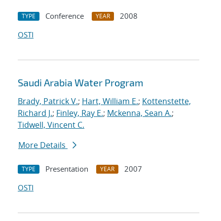
Conference
2008
TYPE
YEAR
OSTI
Saudi Arabia Water Program
Brady, Patrick V.
;
Hart, William E.
;
Kottenstette,
Richard J.
;
Finley, Ray E.
;
Mckenna, Sean A.
;
Tidwell, Vincent C.
More Details
Presentation
2007
TYPE
YEAR
OSTI