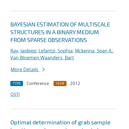
BAYESIAN ESTIMATION OF MULTISCALE
STRUCTURES IN A BINARY MEDIUM
FROM SPARSE OBSERVATIONS
Ray, Jaideep
;
Lefantzi, Sophia
;
Mckenna, Sean A.
;
Van Bloemen Waanders, Bart
More Details
Conference
2012
TYPE
YEAR
OSTI
Optimal determination of grab sample