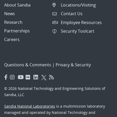
About Sandia
Locations/Visiting
News
Contact Us
Research
Employee Resources
Partnerships
Security Toolcart
Careers
Questions & Comments
|
Privacy & Security
© 2026 National Technology and Engineering Solutions of
Sandia, LLC.
Sandia National Laboratories
is a multimission laboratory
managed and operated by National Technology and