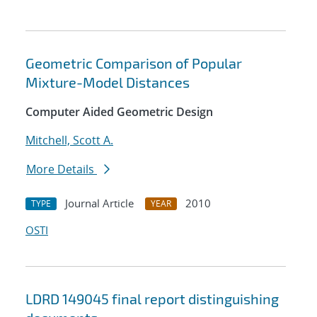
Geometric Comparison of Popular
Mixture-Model Distances
Computer Aided Geometric Design
Mitchell, Scott A.
More Details
Journal Article
2010
TYPE
YEAR
OSTI
LDRD 149045 final report distinguishing