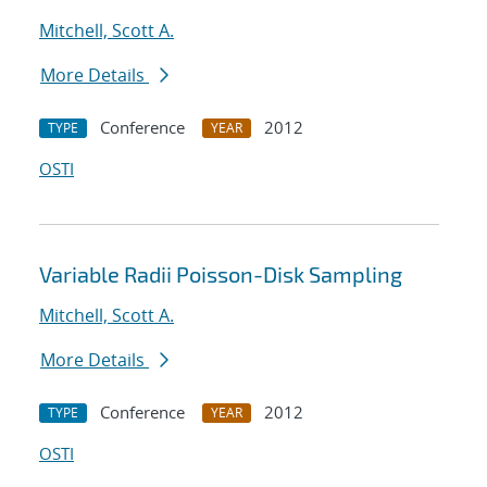
Mitchell, Scott A.
More Details
Conference
2012
TYPE
YEAR
OSTI
Variable Radii Poisson-Disk Sampling
Mitchell, Scott A.
More Details
Conference
2012
TYPE
YEAR
OSTI