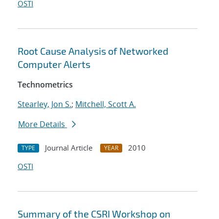
OSTI
Root Cause Analysis of Networked
Computer Alerts
Technometrics
Stearley, Jon S.
;
Mitchell, Scott A.
More Details
Journal Article
2010
TYPE
YEAR
OSTI
Summary of the CSRI Workshop on