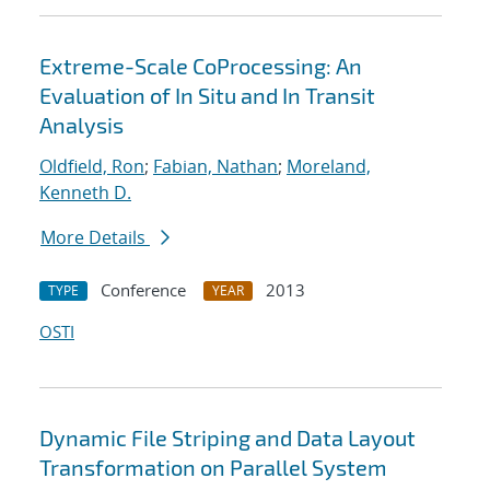
Extreme-Scale CoProcessing: An
Evaluation of In Situ and In Transit
Analysis
Oldfield, Ron
;
Fabian, Nathan
;
Moreland,
Kenneth D.
More Details
Conference
2013
TYPE
YEAR
OSTI
Dynamic File Striping and Data Layout
Transformation on Parallel System