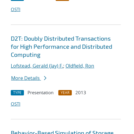
OSTI
D2T: Doubly Distributed Transactions
for High Performance and Distributed
Computing
Lofstead, Gerald (Jay) F.
;
Oldfield, Ron
More Details
Presentation
2013
TYPE
YEAR
OSTI
Behavior-Based Simulation of Storage