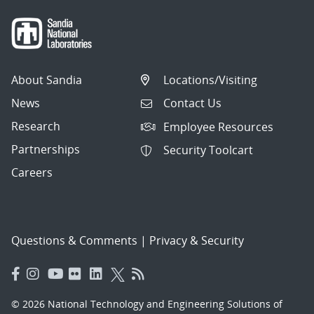
About Sandia
Locations/Visiting
News
Contact Us
Research
Employee Resources
Partnerships
Security Toolcart
Careers
Questions & Comments
|
Privacy & Security
© 2026 National Technology and Engineering Solutions of