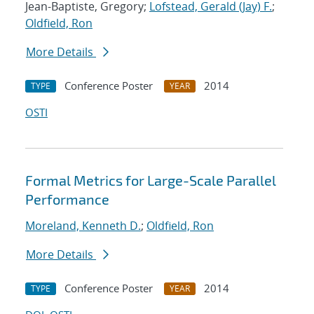
Jean-Baptiste, Gregory;
Lofstead, Gerald (Jay) F.
;
Oldfield, Ron
More Details
Conference Poster
2014
TYPE
YEAR
OSTI
Formal Metrics for Large-Scale Parallel
Performance
Moreland, Kenneth D.
;
Oldfield, Ron
More Details
Conference Poster
2014
TYPE
YEAR