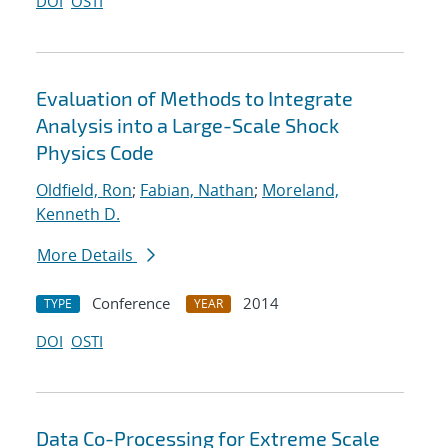
DOI
OSTI
Evaluation of Methods to Integrate
Analysis into a Large-Scale Shock
Physics Code
Oldfield, Ron
;
Fabian, Nathan
;
Moreland,
Kenneth D.
More Details
Conference
2014
TYPE
YEAR
DOI
OSTI
Data Co-Processing for Extreme Scale