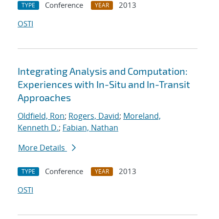
Conference
2013
TYPE
YEAR
OSTI
Integrating Analysis and Computation:
Experiences with In-Situ and In-Transit
Approaches
Oldfield, Ron
;
Rogers, David
;
Moreland,
Kenneth D.
;
Fabian, Nathan
More Details
Conference
2013
TYPE
YEAR
OSTI