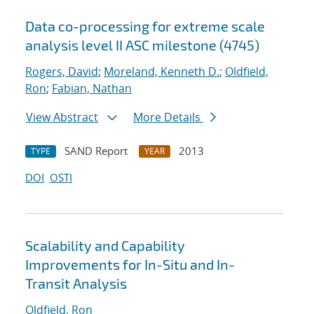
Data co-processing for extreme scale
analysis level II ASC milestone (4745)
Rogers, David
;
Moreland, Kenneth D.
;
Oldfield,
Ron
;
Fabian, Nathan
View Abstract
More Details
SAND Report
2013
TYPE
YEAR
DOI
OSTI
Scalability and Capability
Improvements for In-Situ and In-
Transit Analysis
Oldfield, Ron