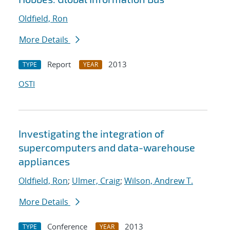
Oldfield, Ron
More Details
Report
2013
TYPE
YEAR
OSTI
Investigating the integration of
supercomputers and data-warehouse
appliances
Oldfield, Ron
;
Ulmer, Craig
;
Wilson, Andrew T.
More Details
Conference
2013
TYPE
YEAR