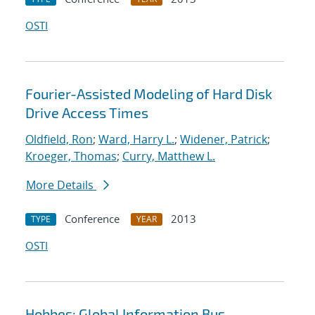
OSTI
Fourier-Assisted Modeling of Hard Disk
Drive Access Times
Oldfield, Ron
;
Ward, Harry L.
;
Widener, Patrick
;
Kroeger, Thomas
;
Curry, Matthew L.
More Details
Conference
2013
TYPE
YEAR
OSTI
Hobbes: Global Information Bus