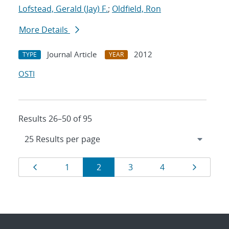
Lofstead, Gerald (Jay) F.
;
Oldfield, Ron
More Details
Journal Article
2012
TYPE
YEAR
OSTI
Results 26–50 of 95
Results
Page
Page
Page
Page
Page
Page
1
2
3
4
navigation