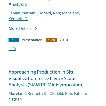
Analysis
Fabian, Nathan
;
Oldfield, Ron
;
Moreland,
Kenneth D.
More Details
Presentation
2014
TYPE
YEAR
OSTI
Approaching Production In Situ
Visualization for Extreme Scale
Analysis (SIAM PP Minisymposium)
Moreland, Kenneth D.
;
Oldfield, Ron
;
Fabian,
Nathan