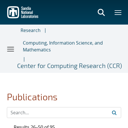
Skip
to
main
content
Research
Computing, Information Science, and
Mathematics
Center for Computing Research (CCR)
Publications
Results 26–50 of 95