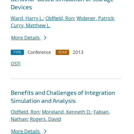
Devices
Ward, Harry L.
;
Oldfield, Ron
;
Widener, Patrick
;
Curry, Matthew L.
More Details
Conference
2013
TYPE
YEAR
OSTI
Benefits and Challenges of Integration
Simulation and Analysis
Oldfield, Ron
;
Moreland, Kenneth D.
;
Fabian,
Nathan
;
Rogers, David
More Details