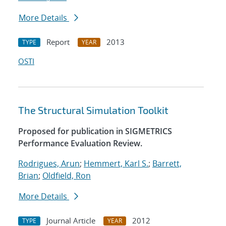
More Details
Report
2013
TYPE
YEAR
OSTI
The Structural Simulation Toolkit
Proposed for publication in SIGMETRICS
Performance Evaluation Review.
Rodrigues, Arun
;
Hemmert, Karl S.
;
Barrett,
Brian
;
Oldfield, Ron
More Details
Journal Article
2012
TYPE
YEAR