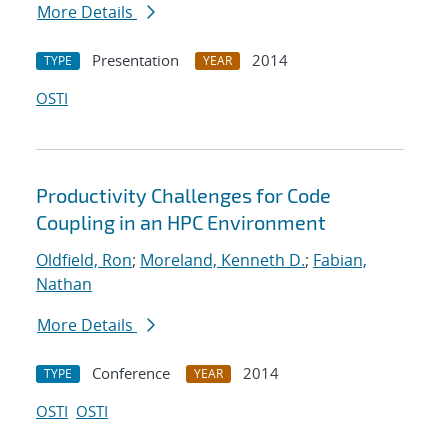
More Details
Presentation
2014
TYPE
YEAR
OSTI
Productivity Challenges for Code
Coupling in an HPC Environment
Oldfield, Ron
;
Moreland, Kenneth D.
;
Fabian,
Nathan
More Details
Conference
2014
TYPE
YEAR
OSTI
OSTI