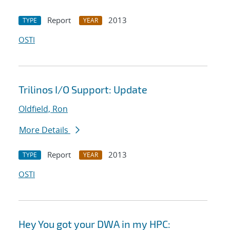
Report
2013
TYPE
YEAR
OSTI
Trilinos I/O Support: Update
Oldfield, Ron
More Details
Report
2013
TYPE
YEAR
OSTI
Hey You got your DWA in my HPC: