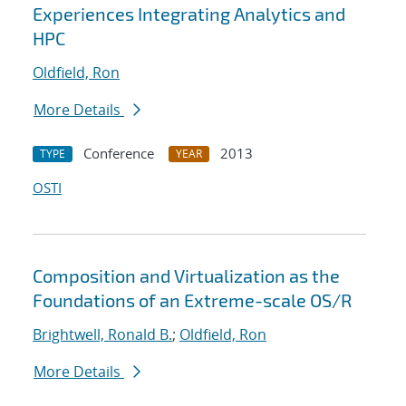
Experiences Integrating Analytics and
HPC
Oldfield, Ron
More Details
Conference
2013
TYPE
YEAR
OSTI
Composition and Virtualization as the
Foundations of an Extreme-scale OS/R
Brightwell, Ronald B.
;
Oldfield, Ron
More Details