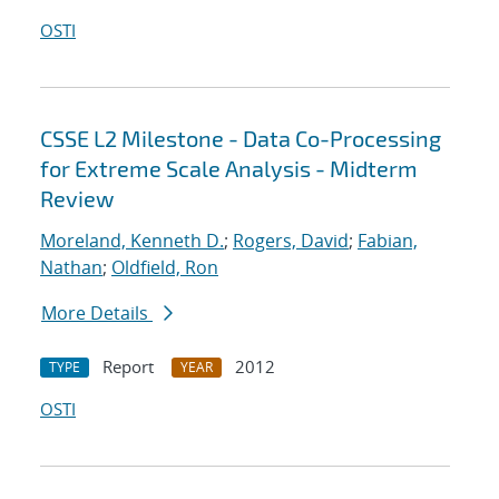
OSTI
CSSE L2 Milestone - Data Co-Processing
for Extreme Scale Analysis - Midterm
Review
Moreland, Kenneth D.
;
Rogers, David
;
Fabian,
Nathan
;
Oldfield, Ron
More Details
Report
2012
TYPE
YEAR
OSTI