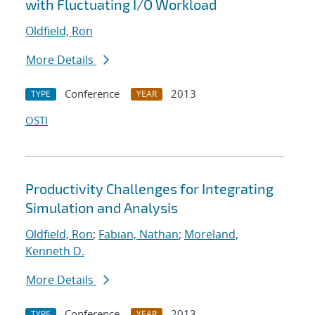
with Fluctuating I/O Workload
Oldfield, Ron
More Details
Conference
2013
TYPE
YEAR
OSTI
Productivity Challenges for Integrating
Simulation and Analysis
Oldfield, Ron
;
Fabian, Nathan
;
Moreland,
Kenneth D.
More Details
Conference
2013
TYPE
YEAR