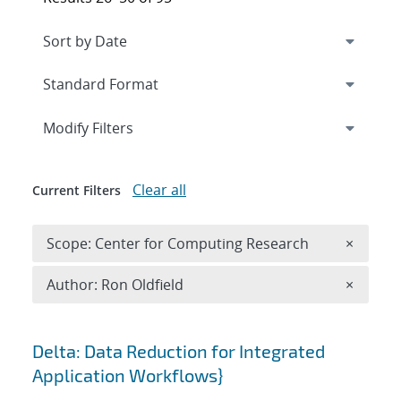
Expand
section
Modify Filters
Clear all
Current Filters
Remove 
Scope: Center for Computing Research
×
Remove A
Author: Ron Oldfield
×
Search results
Delta: Data Reduction for Integrated
Application Workflows}