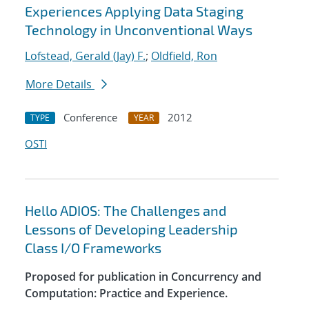
Experiences Applying Data Staging
Technology in Unconventional Ways
Lofstead, Gerald (Jay) F.
;
Oldfield, Ron
More Details
Conference
2012
TYPE
YEAR
OSTI
Hello ADIOS: The Challenges and
Lessons of Developing Leadership
Class I/O Frameworks
Proposed for publication in Concurrency and
Computation: Practice and Experience.