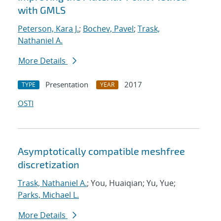
with GMLS
Peterson, Kara J.
;
Bochev, Pavel
;
Trask,
Nathaniel A.
More Details
Presentation
2017
TYPE
YEAR
OSTI
Asymptotically compatible meshfree
discretization
Trask, Nathaniel A.
; You, Huaiqian; Yu, Yue;
Parks, Michael L.
More Details