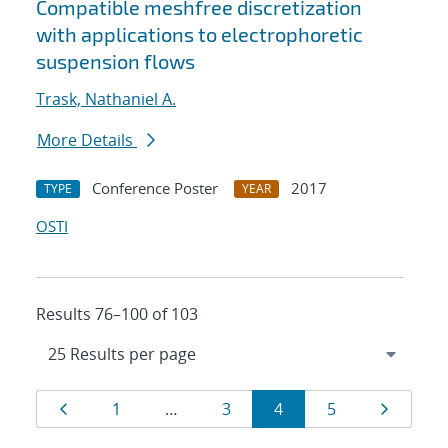
Compatible meshfree discretization
with applications to electrophoretic
suspension flows
Trask, Nathaniel A.
More Details
Conference Poster
2017
TYPE
YEAR
OSTI
Results 76–100 of 103
Results
Page
Page
Page
Page
Page
Page
1
…
3
4
5
navigation