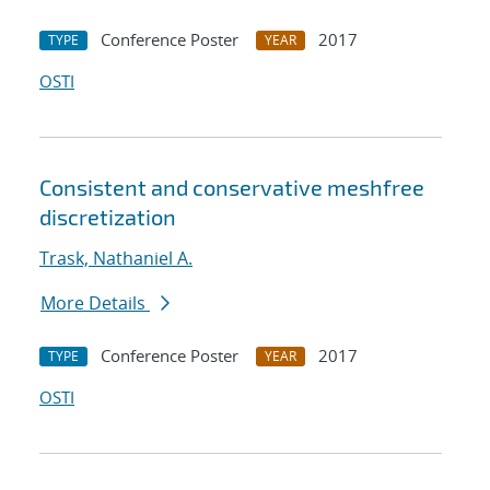
Conference Poster
2017
TYPE
YEAR
OSTI
Consistent and conservative meshfree
discretization
Trask, Nathaniel A.
More Details
Conference Poster
2017
TYPE
YEAR
OSTI