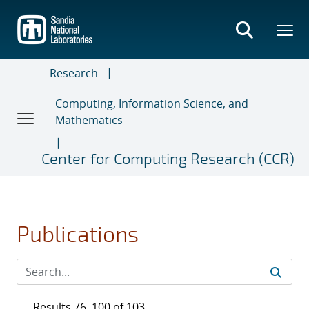
Skip
to
main
content
Research
Computing, Information Science, and
Mathematics
Center for Computing Research (CCR)
Publications
Results 76–100 of 103