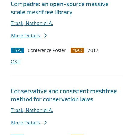
Compadre: an open-source massive
scale meshfree library
Trask, Nathaniel A.
More Details
Conference Poster
2017
TYPE
YEAR
OSTI
Conservative and consistent meshfree
method for conservation laws
Trask, Nathaniel A.
More Details