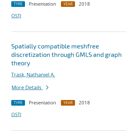
Presentation
2018
TYPE
YEAR
OSTI
Spatially compatible meshfree
discretization through GMLS and graph
theory
Trask, Nathaniel A.
More Details
Presentation
2018
TYPE
YEAR
OSTI