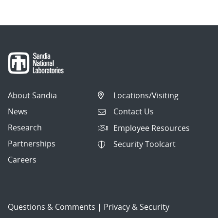
About Sandia
Locations/Visiting
News
Contact Us
Research
Employee Resources
Partnerships
Security Toolcart
Careers
Questions & Comments
|
Privacy & Security