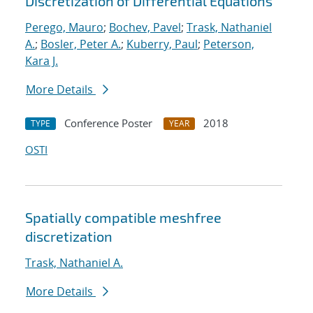
Discretization of Differential Equations
Perego, Mauro
;
Bochev, Pavel
;
Trask, Nathaniel
A.
;
Bosler, Peter A.
;
Kuberry, Paul
;
Peterson,
Kara J.
More Details
Conference Poster
2018
TYPE
YEAR
OSTI
Spatially compatible meshfree
discretization
Trask, Nathaniel A.
More Details