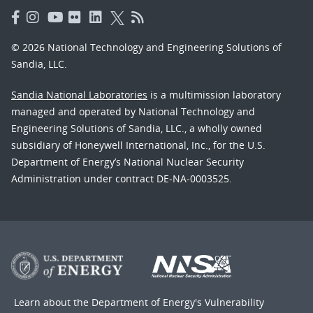
© 2026 National Technology and Engineering Solutions of
Sandia, LLC.
Sandia National Laboratories
is a multimission laboratory
managed and operated by National Technology and
Engineering Solutions of Sandia, LLC., a wholly owned
subsidiary of Honeywell International, Inc., for the U.S.
Department of Energy’s National Nuclear Security
Administration under contract DE-NA-0003525.
Learn about the Department of Energy's
Vulnerability