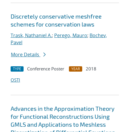
Discretely conservative meshfree
schemes for conservation laws
Trask, Nathaniel A.
;
Perego, Mauro
;
Bochev,
Pavel
More Details
Conference Poster
2018
TYPE
YEAR
OSTI
Advances in the Approximation Theory
for Functional Reconstructions Using
GMLS and Applications to Meshless