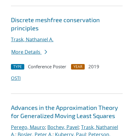
Discrete meshfree conservation
principles
Trask, Nathaniel A.
More Details
Conference Poster
2019
TYPE
YEAR
OSTI
Advances in the Approximation Theory
for Generalized Moving Least Squares
Perego, Mauro
;
Bochev, Pavel
;
Trask, Nathaniel
A.
;
Bosler, Peter A.
;
Kuberry, Paul
;
Peterson,