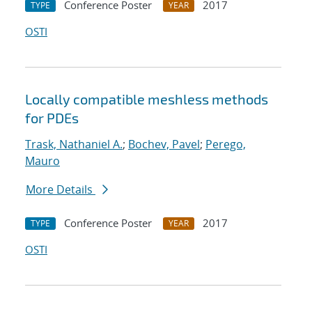
Conference Poster
2017
TYPE
YEAR
OSTI
Locally compatible meshless methods
for PDEs
Trask, Nathaniel A.
;
Bochev, Pavel
;
Perego,
Mauro
More Details
Conference Poster
2017
TYPE
YEAR
OSTI