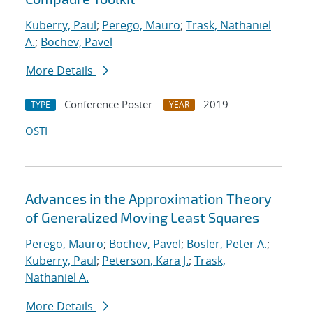
Kuberry, Paul
;
Perego, Mauro
;
Trask, Nathaniel
A.
;
Bochev, Pavel
More Details
Conference Poster
2019
TYPE
YEAR
OSTI
Advances in the Approximation Theory
of Generalized Moving Least Squares
Perego, Mauro
;
Bochev, Pavel
;
Bosler, Peter A.
;
Kuberry, Paul
;
Peterson, Kara J.
;
Trask,
Nathaniel A.
More Details