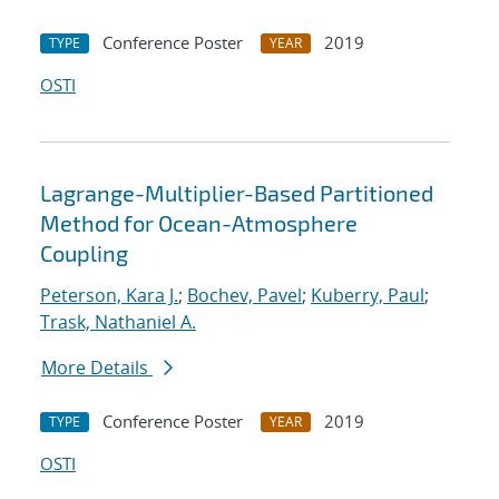
Conference Poster
2019
TYPE
YEAR
OSTI
Lagrange-Multiplier-Based Partitioned
Method for Ocean-Atmosphere
Coupling
Peterson, Kara J.
;
Bochev, Pavel
;
Kuberry, Paul
;
Trask, Nathaniel A.
More Details
Conference Poster
2019
TYPE
YEAR
OSTI