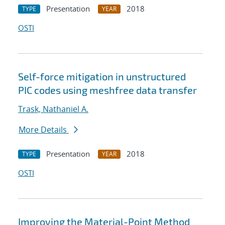
Presentation
2018
TYPE
YEAR
OSTI
Self-force mitigation in unstructured
PIC codes using meshfree data transfer
Trask, Nathaniel A.
More Details
Presentation
2018
TYPE
YEAR
OSTI
Improving the Material-Point Method