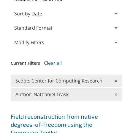
Expand
section
Modify Filters
Clear all
Current Filters
Remove 
Scope: Center for Computing Research
×
Remove A
Author: Nathaniel Trask
×
Search results
Field reconstruction from native
degrees-of-freedom using the
Compadre Toolkit