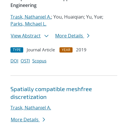
Engineering
Trask, Nathaniel A.
; You, Huaiqian; Yu, Yue;
Parks, Michael L.
View Abstract
More Details
Journal Article
2019
TYPE
YEAR
DOI
OSTI
Scopus
Spatially compatible meshfree
discretization
Trask, Nathaniel A.
More Details