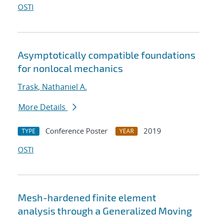
OSTI
Asymptotically compatible foundations
for nonlocal mechanics
Trask, Nathaniel A.
More Details
Conference Poster
2019
TYPE
YEAR
OSTI
Mesh-hardened finite element
analysis through a Generalized Moving