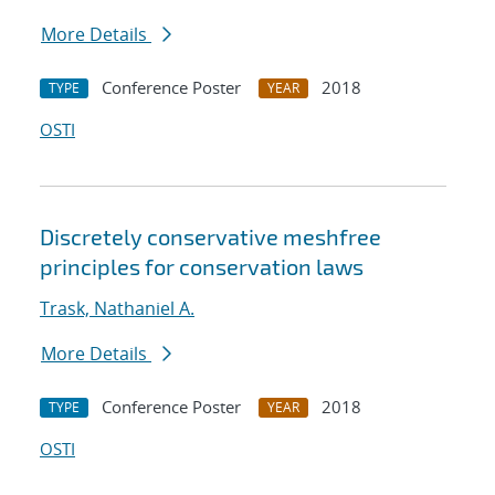
More Details
Conference Poster
2018
TYPE
YEAR
OSTI
Discretely conservative meshfree
principles for conservation laws
Trask, Nathaniel A.
More Details
Conference Poster
2018
TYPE
YEAR
OSTI