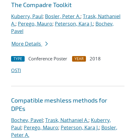
The Compadre Toolkit
Kuberry, Paul
;
Bosler, Peter A.
;
Trask, Nathaniel
A.
;
Perego, Mauro
;
Peterson, Kara J.
;
Bochev,
Pavel
More Details
Conference Poster
2018
TYPE
YEAR
OSTI
Compatible meshless methods for
DPEs
Bochev, Pavel
;
Trask, Nathaniel A.
;
Kuberry,
Paul
;
Perego, Mauro
;
Peterson, Kara J.
;
Bosler,
Peter A.