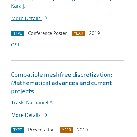
Kara J.
More Details
Conference Poster
2019
TYPE
YEAR
OSTI
Compatible meshfree discretization:
Mathematical advances and current
projects
Trask, Nathaniel A.
More Details
Presentation
2019
TYPE
YEAR