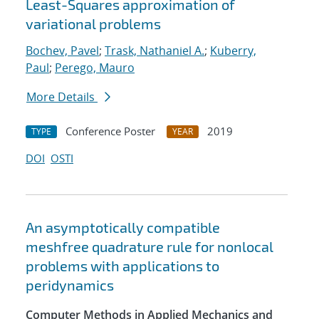
Least-Squares approximation of
variational problems
Bochev, Pavel
;
Trask, Nathaniel A.
;
Kuberry,
Paul
;
Perego, Mauro
More Details
Conference Poster
2019
TYPE
YEAR
DOI
OSTI
An asymptotically compatible
meshfree quadrature rule for nonlocal
problems with applications to
peridynamics
Computer Methods in Applied Mechanics and