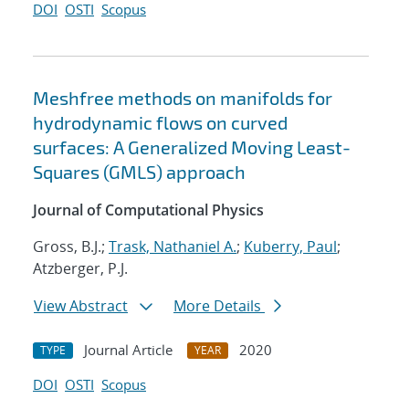
DOI
OSTI
Scopus
Meshfree methods on manifolds for
hydrodynamic flows on curved
surfaces: A Generalized Moving Least-
Squares (GMLS) approach
Journal of Computational Physics
Gross, B.J.;
Trask, Nathaniel A.
;
Kuberry, Paul
;
Atzberger, P.J.
View Abstract
More Details
Journal Article
2020
TYPE
YEAR
DOI
OSTI
Scopus