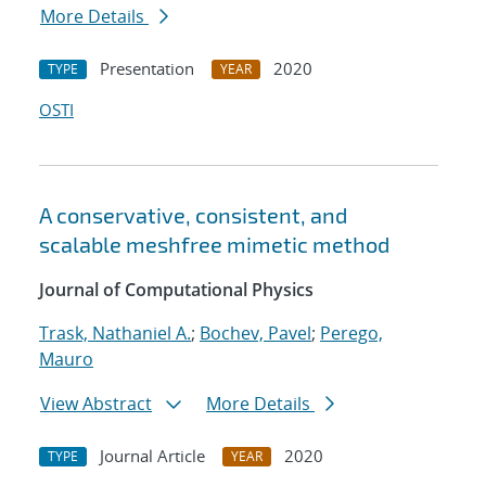
More Details
Presentation
2020
TYPE
YEAR
OSTI
A conservative, consistent, and
scalable meshfree mimetic method
Journal of Computational Physics
Trask, Nathaniel A.
;
Bochev, Pavel
;
Perego,
Mauro
View Abstract
More Details
Journal Article
2020
TYPE
YEAR