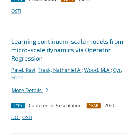
OSTI
Learning continuum-scale models from
micro-scale dynamics via Operator
Regression
Patel, Ravi
;
Trask, Nathaniel A.
;
Wood, M.A.
;
Cyr,
Eric C.
More Details
Conference Presentation
2020
TYPE
YEAR
DOI
OSTI