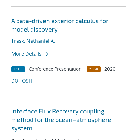
A data-driven exterior calculus for
model discovery
Trask, Nathaniel A.
More Details
Conference Presentation
2020
TYPE
YEAR
DOI
OSTI
Interface Flux Recovery coupling
method for the ocean–atmosphere
system