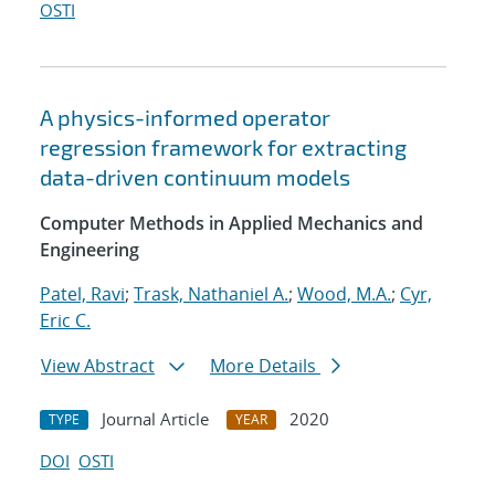
OSTI
A physics-informed operator
regression framework for extracting
data-driven continuum models
Computer Methods in Applied Mechanics and
Engineering
Patel, Ravi
;
Trask, Nathaniel A.
;
Wood, M.A.
;
Cyr,
Eric C.
View Abstract
More Details
Journal Article
2020
TYPE
YEAR
DOI
OSTI