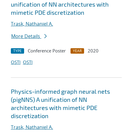
unification of NN architectures with
mimetic PDE discretization
Trask, Nathaniel A.
More Details
Conference Poster
2020
TYPE
YEAR
OSTI
OSTI
Physics-informed graph neural nets
(pigNNS) A unification of NN
architectures with mimetic PDE
discretization
Trask, Nathaniel A.