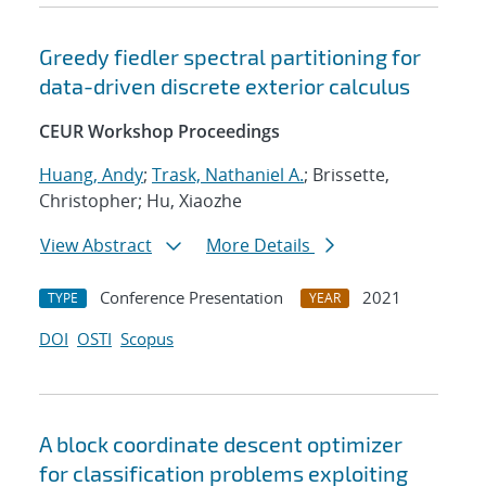
Greedy fiedler spectral partitioning for
data-driven discrete exterior calculus
CEUR Workshop Proceedings
Huang, Andy
;
Trask, Nathaniel A.
; Brissette,
Christopher; Hu, Xiaozhe
View Abstract
More Details
Conference Presentation
2021
TYPE
YEAR
DOI
OSTI
Scopus
A block coordinate descent optimizer
for classification problems exploiting