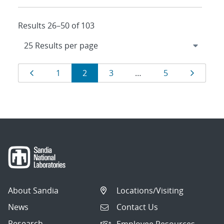
Results 26–50 of 103
Results
Page
Page
Page
Page
Page
Page
1
2
3
…
5
navigation
About Sandia
Locations/Visiting
News
Contact Us
Research
Employee Resources