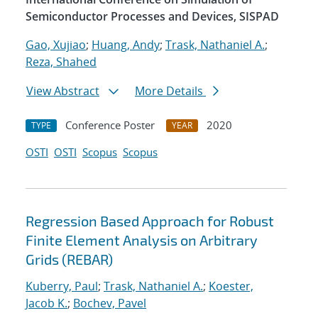
Semiconductor Processes and Devices, SISPAD
Gao, Xujiao
;
Huang, Andy
;
Trask, Nathaniel A.
;
Reza, Shahed
View Abstract
More Details
Conference Poster
2020
TYPE
YEAR
OSTI
OSTI
Scopus
Scopus
Regression Based Approach for Robust
Finite Element Analysis on Arbitrary
Grids (REBAR)
Kuberry, Paul
;
Trask, Nathaniel A.
;
Koester,
Jacob K.
;
Bochev, Pavel