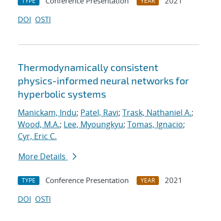
Conference Presentation
2021
TYPE
YEAR
DOI
OSTI
Thermodynamically consistent
physics-informed neural networks for
hyperbolic systems
Manickam, Indu
;
Patel, Ravi
;
Trask, Nathaniel A.
;
Wood, M.A.
;
Lee, Myoungkyu
;
Tomas, Ignacio
;
Cyr, Eric C.
More Details
Conference Presentation
2021
TYPE
YEAR
DOI
OSTI