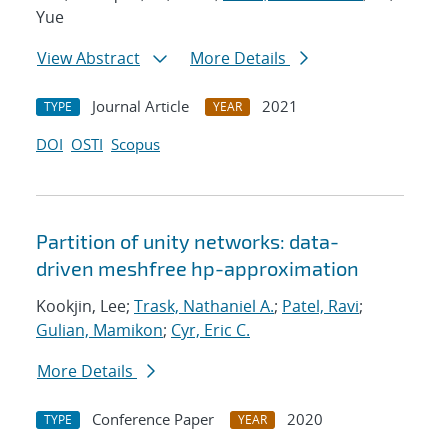
Yue
View Abstract
More Details
Journal Article
2021
TYPE
YEAR
DOI
OSTI
Scopus
Partition of unity networks: data-
driven meshfree hp-approximation
Kookjin, Lee;
Trask, Nathaniel A.
;
Patel, Ravi
;
Gulian, Mamikon
;
Cyr, Eric C.
More Details
Conference Paper
2020
TYPE
YEAR