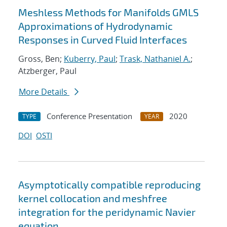
Meshless Methods for Manifolds GMLS
Approximations of Hydrodynamic
Responses in Curved Fluid Interfaces
Gross, Ben;
Kuberry, Paul
;
Trask, Nathaniel A.
;
Atzberger, Paul
More Details
Conference Presentation
2020
TYPE
YEAR
DOI
OSTI
Asymptotically compatible reproducing
kernel collocation and meshfree
integration for the peridynamic Navier
equation