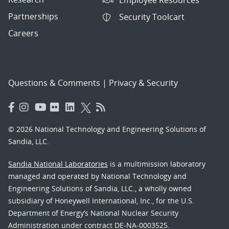
Partnerships
Security Toolcart
Careers
Questions & Comments
|
Privacy & Security
© 2026 National Technology and Engineering Solutions of
Sandia, LLC.
Sandia National Laboratories
is a multimission laboratory
managed and operated by National Technology and
Engineering Solutions of Sandia, LLC., a wholly owned
subsidiary of Honeywell International, Inc., for the U.S.
Department of Energy’s National Nuclear Security
Administration under contract DE-NA-0003525.