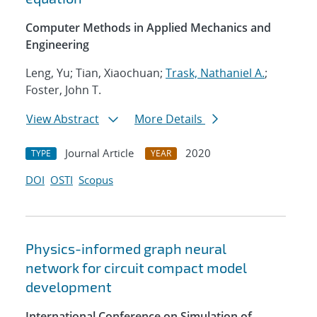
Computer Methods in Applied Mechanics and
Engineering
Leng, Yu; Tian, Xiaochuan;
Trask, Nathaniel A.
;
Foster, John T.
View Abstract
More Details
Journal Article
2020
TYPE
YEAR
DOI
OSTI
Scopus
Physics-informed graph neural
network for circuit compact model
development
International Conference on Simulation of