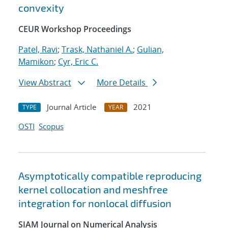
convexity
CEUR Workshop Proceedings
Patel, Ravi
;
Trask, Nathaniel A.
;
Gulian,
Mamikon
;
Cyr, Eric C.
View Abstract
More Details
Journal Article
2021
TYPE
YEAR
OSTI
Scopus
Asymptotically compatible reproducing
kernel collocation and meshfree
integration for nonlocal diffusion
SIAM Journal on Numerical Analysis