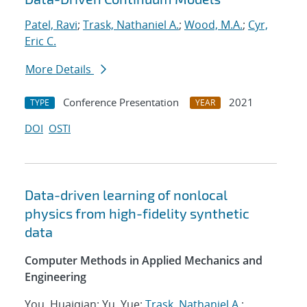
Patel, Ravi
;
Trask, Nathaniel A.
;
Wood, M.A.
;
Cyr,
Eric C.
More Details
Conference Presentation
2021
TYPE
YEAR
DOI
OSTI
Data-driven learning of nonlocal
physics from high-fidelity synthetic
data
Computer Methods in Applied Mechanics and
Engineering
You, Huaiqian; Yu, Yue;
Trask, Nathaniel A.
;