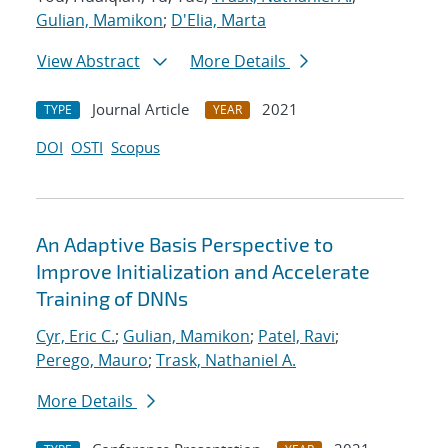
Gulian, Mamikon
;
D'Elia, Marta
View Abstract
More Details
Journal Article
2021
TYPE
YEAR
DOI
OSTI
Scopus
An Adaptive Basis Perspective to
Improve Initialization and Accelerate
Training of DNNs
Cyr, Eric C.
;
Gulian, Mamikon
;
Patel, Ravi
;
Perego, Mauro
;
Trask, Nathaniel A.
More Details