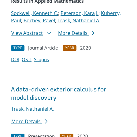
Results in Applied Mathematics
Sockwell, Kenneth C.
;
Peterson, Kara J.
;
Kuberry,
Paul
;
Bochev, Pavel
;
Trask, Nathaniel A.
View Abstract
More Details
Journal Article
2020
TYPE
YEAR
DOI
OSTI
Scopus
A data-driven exterior calculus for
model discovery
Trask, Nathaniel A.
More Details
Presentation
2020
TYPE
YEAR