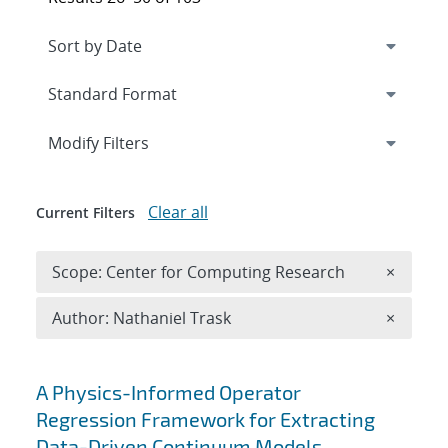
Expand
section
Modify Filters
Clear all
Current Filters
Remove 
Scope: Center for Computing Research
×
Remove A
Author: Nathaniel Trask
×
Search results
A Physics-Informed Operator
Regression Framework for Extracting
Data-Driven Continuum Models