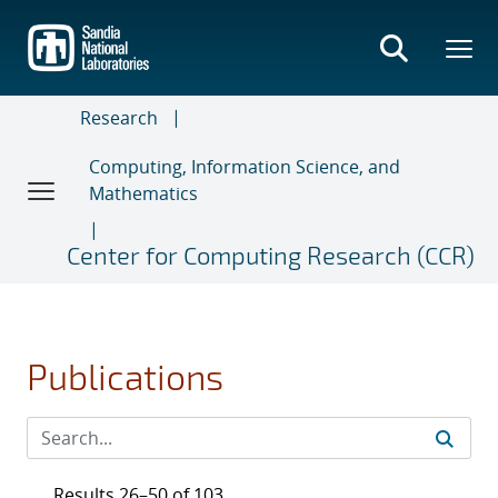
Skip
to
main
content
Research
Computing, Information Science, and
Mathematics
Center for Computing Research (CCR)
Publications
Results 26–50 of 103