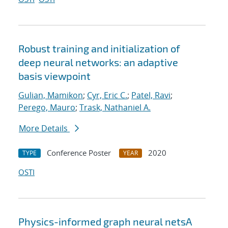
Robust training and initialization of
deep neural networks: an adaptive
basis viewpoint
Gulian, Mamikon
;
Cyr, Eric C.
;
Patel, Ravi
;
Perego, Mauro
;
Trask, Nathaniel A.
More Details
Conference Poster
2020
TYPE
YEAR
OSTI
Physics-informed graph neural netsA