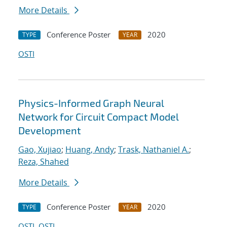
More Details
Conference Poster
2020
TYPE
YEAR
OSTI
Physics-Informed Graph Neural
Network for Circuit Compact Model
Development
Gao, Xujiao
;
Huang, Andy
;
Trask, Nathaniel A.
;
Reza, Shahed
More Details
Conference Poster
2020
TYPE
YEAR
OSTI
OSTI