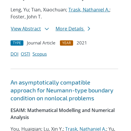
Leng, Yu; Tian, Xiaochuan;
Trask, Nathaniel A.
;
Foster, John T.
View Abstract
More Details
Journal Article
2021
TYPE
YEAR
DOI
OSTI
Scopus
An asymptotically compatible
approach for Neumann-type boundary
condition on nonlocal problems
ESAIM: Mathematical Modelling and Numerical
Analysis
You, Huaiqian; Lu, Xin Y.;
Trask, Nathaniel A.
; Yu,