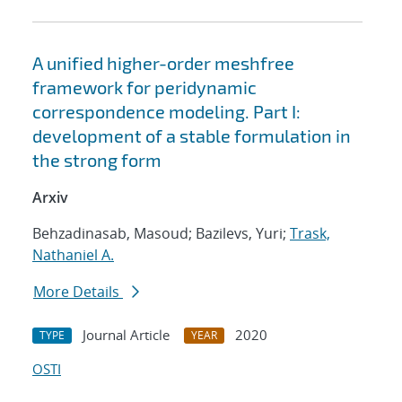
A unified higher-order meshfree
framework for peridynamic
correspondence modeling. Part I:
development of a stable formulation in
the strong form
Arxiv
Behzadinasab, Masoud; Bazilevs, Yuri;
Trask,
Nathaniel A.
More Details
Journal Article
2020
TYPE
YEAR
OSTI