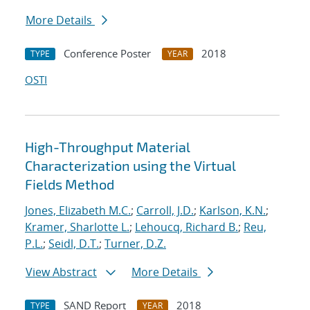
More Details
Conference Poster
2018
TYPE
YEAR
OSTI
High-Throughput Material
Characterization using the Virtual
Fields Method
Jones, Elizabeth M.C.
;
Carroll, J.D.
;
Karlson, K.N.
;
Kramer, Sharlotte L.
;
Lehoucq, Richard B.
;
Reu,
P.L.
;
Seidl, D.T.
;
Turner, D.Z.
View Abstract
More Details
SAND Report
2018
TYPE
YEAR