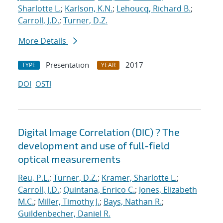
Sharlotte L.
;
Karlson, K.N.
;
Lehoucq, Richard B.
;
Carroll, J.D.
;
Turner, D.Z.
More Details
Presentation
2017
TYPE
YEAR
DOI
OSTI
Digital Image Correlation (DIC) ? The
development and use of full-field
optical measurements
Reu, P.L.
;
Turner, D.Z.
;
Kramer, Sharlotte L.
;
Carroll, J.D.
;
Quintana, Enrico C.
;
Jones, Elizabeth
M.C.
;
Miller, Timothy J.
;
Bays, Nathan R.
;
Guildenbecher, Daniel R.