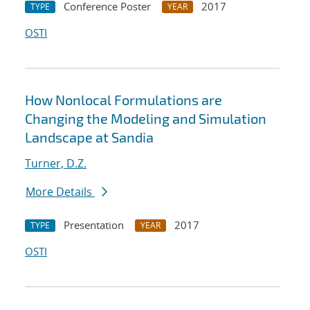
Conference Poster
2017
TYPE
YEAR
OSTI
How Nonlocal Formulations are
Changing the Modeling and Simulation
Landscape at Sandia
Turner, D.Z.
More Details
Presentation
2017
TYPE
YEAR
OSTI