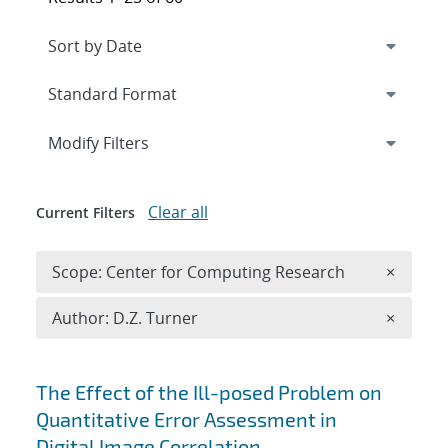
Expand
section
Modify Filters
Clear all
Current Filters
Remove 
Scope: Center for Computing Research
×
Remove A
Author: D.Z. Turner
×
Search results
The Effect of the Ill-posed Problem on
Quantitative Error Assessment in
Digital Image Correlation