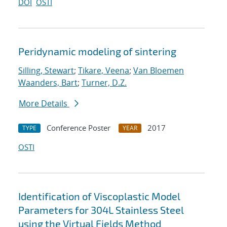
DOI
OSTI
Peridynamic modeling of sintering
Silling, Stewart
;
Tikare, Veena
;
Van Bloemen
Waanders, Bart
;
Turner, D.Z.
More Details
Conference Poster
2017
TYPE
YEAR
OSTI
Identification of Viscoplastic Model
Parameters for 304L Stainless Steel
using the Virtual Fields Method