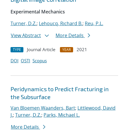
Experimental Mechanics
Turner, D.Z.
;
Lehoucq, Richard B.
;
Reu, P.L.
View Abstract
More Details
Journal Article
2021
TYPE
YEAR
DOI
OSTI
Scopus
Peridynamics to Predict Fracturing in
the Subsurface
Van Bloemen Waanders, Bart
;
Littlewood, David
J.
;
Turner, D.Z.
;
Parks, Michael L.
More Details