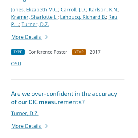
Jones, Elizabeth M.C.
;
Carroll, J.D.
;
Karlson, K.N.
;
Kramer, Sharlotte L.
;
Lehoucq, Richard B.
;
Reu,
P.L.
;
Turner, D.Z.
More Details
Conference Poster
2017
TYPE
YEAR
OSTI
Are we over-confident in the accuracy
of our DIC measurements?
Turner, D.Z.
More Details