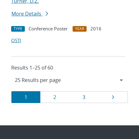
Turner, D.Z.
More Details
Conference Poster
2016
TYPE
YEAR
OSTI
Results 1–25 of 60
Results
Page
Page
Page
Page
1
2
3
navigation