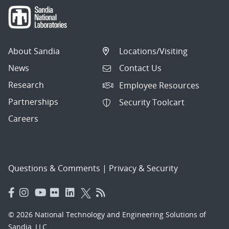
About Sandia
Locations/Visiting
News
Contact Us
Research
Employee Resources
Partnerships
Security Toolcart
Careers
Questions & Comments
|
Privacy & Security
© 2026 National Technology and Engineering Solutions of
Sandia, LLC.