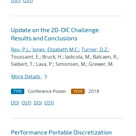
OSTI
OSTI
Update on the 2D-DIC Challenge:
Results and Conclusions
Reu, P.L.
;
Jones, Elizabeth M.C.
;
Turner, D.Z.
;
Toussaint, E.; Bruck, H.; Iadicola, M.; Balcaen, R.;
Siebert, T.; Lava, P.; Simonsen, M.; Grewer, M.
More Details
Conference Poster
2018
TYPE
YEAR
DOI
OSTI
DOI
OSTI
Performance Portable Discretization