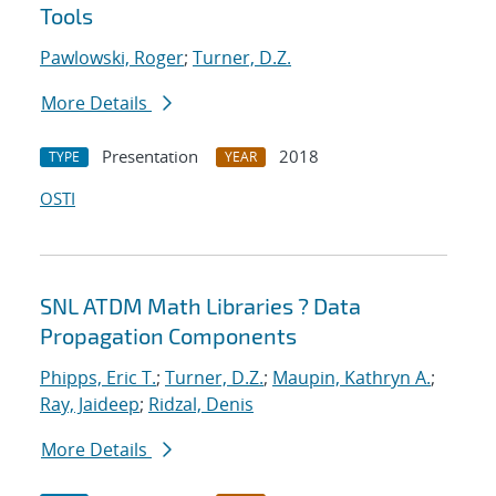
Tools
Pawlowski, Roger
;
Turner, D.Z.
More Details
Presentation
2018
TYPE
YEAR
OSTI
SNL ATDM Math Libraries ? Data
Propagation Components
Phipps, Eric T.
;
Turner, D.Z.
;
Maupin, Kathryn A.
;
Ray, Jaideep
;
Ridzal, Denis
More Details