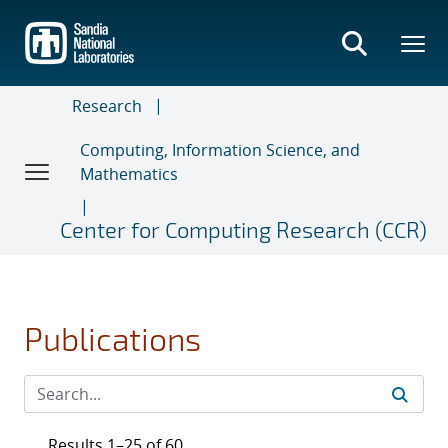
Skip
to
main
content
Research
Computing, Information Science, and
Mathematics
Center for Computing Research (CCR)
Publications
Results 1–25 of 60