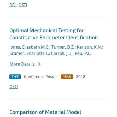
DOI
OSTI
Optimal Mechanical Testing for
Constitutive Parameter Identification
Jones, Elizabeth M.C.
;
Turner, D.Z.
;
Karlson, K.N.
;
Kramer, Sharlotte L.
;
Carroll, J.D.
;
Reu, P.L.
More Details
Conference Poster
2018
TYPE
YEAR
OSTI
Comparison of Material Model