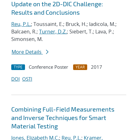
Update on the 2D-DIC Challenge:
Results and Conclusions
Reu, P.L.
; Toussaint, E.; Bruck, H.; Iadicola, M.;
Balcaen, R.;
Turner, D.Z.
; Siebert, T.; Lava, P.;
Simonsen, M.
More Details
Conference Poster
2017
TYPE
YEAR
DOI
OSTI
Combining Full-Field Measurements
and Inverse Techniques for Smart
Material Testing
Jones, Elizabeth M.C.
;
Reu, P.L.
;
Kramer,