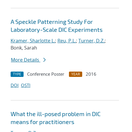
A Speckle Patterning Study For
Laboratory-Scale DIC Experiments
Kramer, Sharlotte L.
;
Reu, P.L.
;
Turner, D.Z.
;
Bonk, Sarah
More Details
Conference Poster
2016
TYPE
YEAR
DOI
OSTI
What the ill-posed problem in DIC
means for practitioners