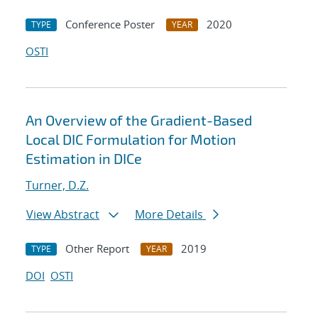
Conference Poster
2020
TYPE
YEAR
OSTI
An Overview of the Gradient-Based
Local DIC Formulation for Motion
Estimation in DICe
Turner, D.Z.
View Abstract
More Details
Other Report
2019
TYPE
YEAR
DOI
OSTI