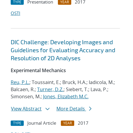
Presentation
2017
TYPE
YEAR
OSTI
DIC Challenge: Developing Images and
Guidelines for Evaluating Accuracy and
Resolution of 2D Analyses
Experimental Mechanics
Reu, P.L.
; Toussaint, E.; Bruck, H.A.; Iadicola, M.;
Balcaen, R.;
Turner, D.Z.
; Siebert, T.; Lava, P.;
Simonsen, M.;
Jones, Elizabeth M.C.
View Abstract
More Details
Journal Article
2017
TYPE
YEAR