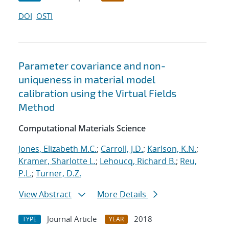
DOI
OSTI
Parameter covariance and non-
uniqueness in material model
calibration using the Virtual Fields
Method
Computational Materials Science
Jones, Elizabeth M.C.
;
Carroll, J.D.
;
Karlson, K.N.
;
Kramer, Sharlotte L.
;
Lehoucq, Richard B.
;
Reu,
P.L.
;
Turner, D.Z.
View Abstract
More Details
Journal Article
2018
TYPE
YEAR