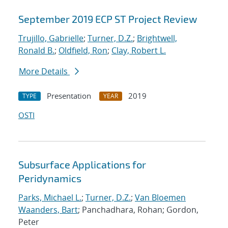
September 2019 ECP ST Project Review
Trujillo, Gabrielle
;
Turner, D.Z.
;
Brightwell,
Ronald B.
;
Oldfield, Ron
;
Clay, Robert L.
More Details
Presentation
2019
TYPE
YEAR
OSTI
Subsurface Applications for
Peridynamics
Parks, Michael L.
;
Turner, D.Z.
;
Van Bloemen
Waanders, Bart
; Panchadhara, Rohan; Gordon,
Peter