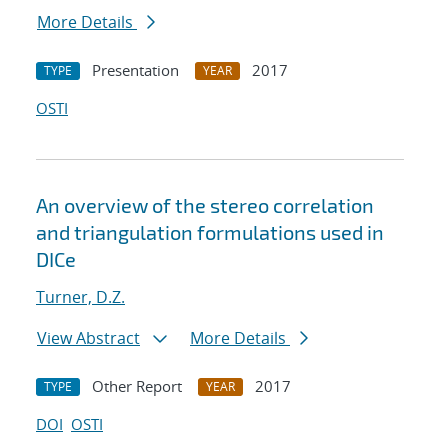
More Details
Presentation
2017
TYPE
YEAR
OSTI
An overview of the stereo correlation
and triangulation formulations used in
DICe
Turner, D.Z.
View Abstract
More Details
Other Report
2017
TYPE
YEAR
DOI
OSTI