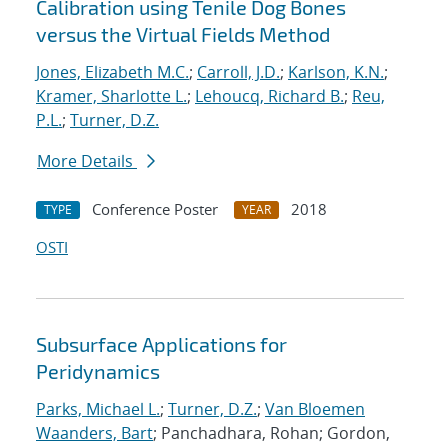
Calibration using Tenile Dog Bones
versus the Virtual Fields Method
Jones, Elizabeth M.C.
;
Carroll, J.D.
;
Karlson, K.N.
;
Kramer, Sharlotte L.
;
Lehoucq, Richard B.
;
Reu,
P.L.
;
Turner, D.Z.
More Details
Conference Poster
2018
TYPE
YEAR
OSTI
Subsurface Applications for
Peridynamics
Parks, Michael L.
;
Turner, D.Z.
;
Van Bloemen
Waanders, Bart
; Panchadhara, Rohan; Gordon,