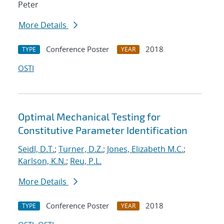
Peter
More Details
Conference Poster
2018
TYPE
YEAR
OSTI
Optimal Mechanical Testing for
Constitutive Parameter Identification
Seidl, D.T.
;
Turner, D.Z.
;
Jones, Elizabeth M.C.
;
Karlson, K.N.
;
Reu, P.L.
More Details
Conference Poster
2018
TYPE
YEAR