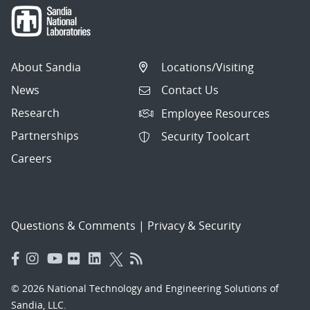
About Sandia
Locations/Visiting
News
Contact Us
Research
Employee Resources
Partnerships
Security Toolcart
Careers
Questions & Comments
|
Privacy & Security
© 2026 National Technology and Engineering Solutions of
Sandia, LLC.