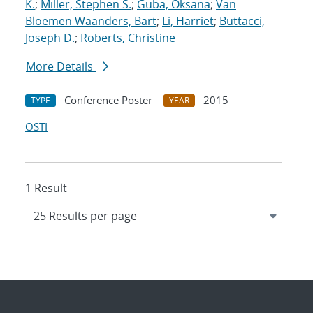
K.
;
Miller, Stephen S.
;
Guba, Oksana
;
Van
Bloemen Waanders, Bart
;
Li, Harriet
;
Buttacci,
Joseph D.
;
Roberts, Christine
More Details
Conference Poster
2015
TYPE
YEAR
OSTI
1 Result