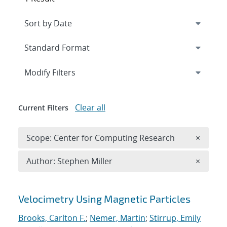
Expand
section
Modify Filters
Clear all
Current Filters
Remove 
Scope: Center for Computing Research
×
Remove A
Author: Stephen Miller
×
Search results
Velocimetry Using Magnetic Particles
Brooks, Carlton F.
;
Nemer, Martin
;
Stirrup, Emily