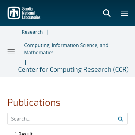
Skip
to
main
content
Research
Computing, Information Science, and
Mathematics
Center for Computing Research (CCR)
Publications
1 Result