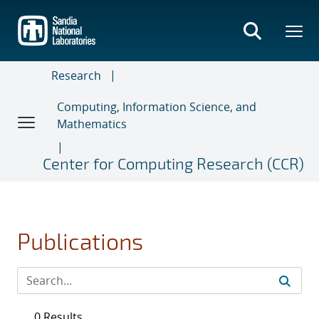
Skip
to
main
content
Research
Computing, Information Science, and
Mathematics
Center for Computing Research (CCR)
Publications
0 Results