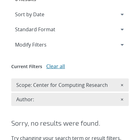
Expand
section
Modify Filters
Clear all
Current Filters
Remove 
Scope: Center for Computing Research
×
Remove A
Author:
×
Sorry, no results were found.
Try changing your search term or result filters.