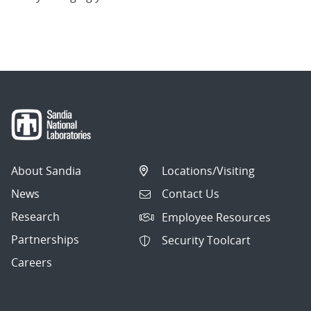
About Sandia
Locations/Visiting
News
Contact Us
Research
Employee Resources
Partnerships
Security Toolcart
Careers