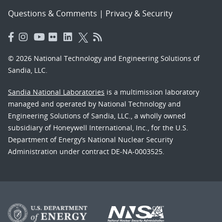
Questions & Comments
|
Privacy & Security
© 2026 National Technology and Engineering Solutions of
Sandia, LLC.
Sandia National Laboratories
is a multimission laboratory
managed and operated by National Technology and
Engineering Solutions of Sandia, LLC., a wholly owned
subsidiary of Honeywell International, Inc., for the U.S.
Department of Energy’s National Nuclear Security
Administration under contract DE-NA-0003525.