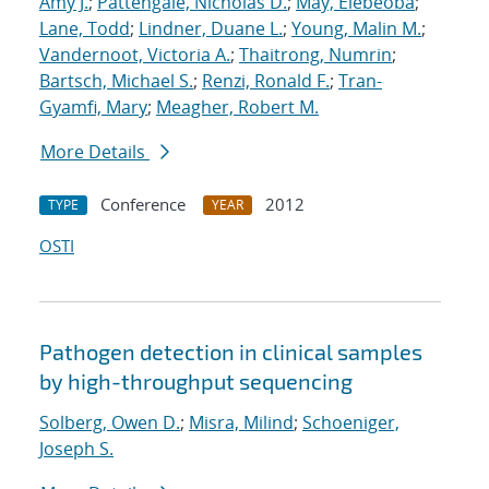
Amy J.
;
Pattengale, Nicholas D.
;
May, Elebeoba
;
Lane, Todd
;
Lindner, Duane L.
;
Young, Malin M.
;
Vandernoot, Victoria A.
;
Thaitrong, Numrin
;
Bartsch, Michael S.
;
Renzi, Ronald F.
;
Tran-
Gyamfi, Mary
;
Meagher, Robert M.
More Details
Conference
2012
TYPE
YEAR
OSTI
Pathogen detection in clinical samples
by high-throughput sequencing
Solberg, Owen D.
;
Misra, Milind
;
Schoeniger,
Joseph S.