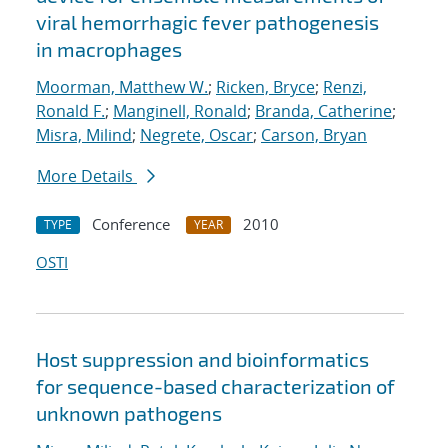
viral hemorrhagic fever pathogenesis
in macrophages
Moorman, Matthew W.
;
Ricken, Bryce
;
Renzi,
Ronald F.
;
Manginell, Ronald
;
Branda, Catherine
;
Misra, Milind
;
Negrete, Oscar
;
Carson, Bryan
More Details
Conference
2010
TYPE
YEAR
OSTI
Host suppression and bioinformatics
for sequence-based characterization of
unknown pathogens