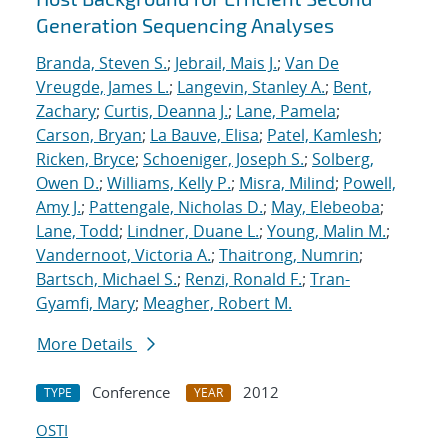
Generation Sequencing Analyses
Branda, Steven S.
;
Jebrail, Mais J.
;
Van De
Vreugde, James L.
;
Langevin, Stanley A.
;
Bent,
Zachary
;
Curtis, Deanna J.
;
Lane, Pamela
;
Carson, Bryan
;
La Bauve, Elisa
;
Patel, Kamlesh
;
Ricken, Bryce
;
Schoeniger, Joseph S.
;
Solberg,
Owen D.
;
Williams, Kelly P.
;
Misra, Milind
;
Powell,
Amy J.
;
Pattengale, Nicholas D.
;
May, Elebeoba
;
Lane, Todd
;
Lindner, Duane L.
;
Young, Malin M.
;
Vandernoot, Victoria A.
;
Thaitrong, Numrin
;
Bartsch, Michael S.
;
Renzi, Ronald F.
;
Tran-
Gyamfi, Mary
;
Meagher, Robert M.
More Details
Conference
2012
TYPE
YEAR
OSTI