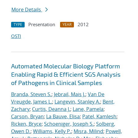
More Details
Presentation
2012
TYPE
YEAR
OSTI
Automated Molecular Biology Platform
Enabling Rapid & Efficient SGS Analysis
of Pathogens in Clinical Samples
Branda, Steven S.
;
Jebrail, Mais J.
;
Van De
Vreugde, James L.
;
Langevin, Stanley A.
;
Bent,
Zachary
;
Curtis, Deanna J.
;
Lane, Pamela
;
Carson, Bryan
;
La Bauve, Elisa
;
Patel, Kamlesh
;
Ricken, Bryce
;
Schoeniger, Joseph S.
;
Solberg,
Owen D.
;
Williams, Kelly P.
;
Misra, Milind
;
Powell,