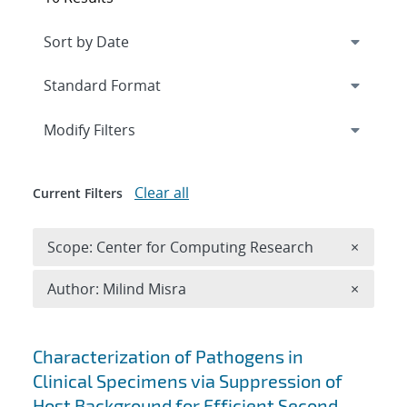
Expand
section
Modify Filters
Clear all
Current Filters
Remove 
Scope: Center for Computing Research
×
Remove A
Author: Milind Misra
×
Search results
Characterization of Pathogens in
Clinical Specimens via Suppression of
Host Background for Efficient Second