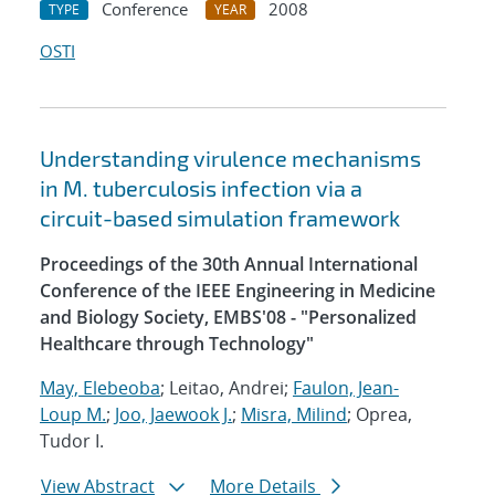
Conference
2008
TYPE
YEAR
OSTI
Understanding virulence mechanisms
in M. tuberculosis infection via a
circuit-based simulation framework
Proceedings of the 30th Annual International
Conference of the IEEE Engineering in Medicine
and Biology Society, EMBS'08 - "Personalized
Healthcare through Technology"
May, Elebeoba
; Leitao, Andrei;
Faulon, Jean-
Loup M.
;
Joo, Jaewook J.
;
Misra, Milind
; Oprea,
Tudor I.
View Abstract
More Details