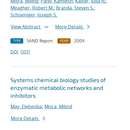
Misra, Milind
;
Patel, Kamlesh
;
Kaiser, Julia N.
;
Meagher, Robert M.
;
Branda, Steven S.
;
Schoeniger, Joseph S.
View Abstract
More Details
SAND Report
2009
TYPE
YEAR
DOI
OSTI
Systems chemical biology studies of
enzymatic metabolic networks and
inhibitors
May, Elebeoba
;
Misra, Milind
More Details