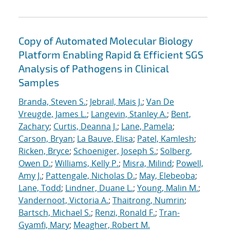
Copy of Automated Molecular Biology
Platform Enabling Rapid & Efficient SGS
Analysis of Pathogens in Clinical
Samples
Branda, Steven S.
;
Jebrail, Mais J.
;
Van De
Vreugde, James L.
;
Langevin, Stanley A.
;
Bent,
Zachary
;
Curtis, Deanna J.
;
Lane, Pamela
;
Carson, Bryan
;
La Bauve, Elisa
;
Patel, Kamlesh
;
Ricken, Bryce
;
Schoeniger, Joseph S.
;
Solberg,
Owen D.
;
Williams, Kelly P.
;
Misra, Milind
;
Powell,
Amy J.
;
Pattengale, Nicholas D.
;
May, Elebeoba
;
Lane, Todd
;
Lindner, Duane L.
;
Young, Malin M.
;
Vandernoot, Victoria A.
;
Thaitrong, Numrin
;
Bartsch, Michael S.
;
Renzi, Ronald F.
;
Tran-
Gyamfi, Mary
;
Meagher, Robert M.