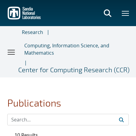
Skip
to
main
content
Research
Computing, Information Science, and
Mathematics
Center for Computing Research (CCR)
Publications
10 Results