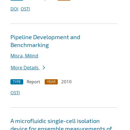
DOI
OSTI
Pipeline Development and
Benchmarking
Misra, Milind
More Details
Report
2010
TYPE
YEAR
OSTI
A microfluidic single-cell isolation
device for ensemble measurements of