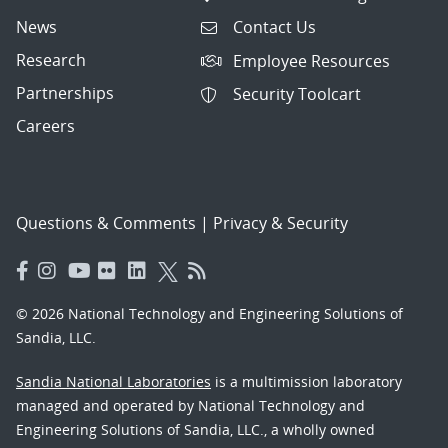
News
Contact Us
Research
Employee Resources
Partnerships
Security Toolcart
Careers
Questions & Comments
|
Privacy & Security
© 2026 National Technology and Engineering Solutions of
Sandia, LLC.
Sandia National Laboratories
is a multimission laboratory
managed and operated by National Technology and
Engineering Solutions of Sandia, LLC., a wholly owned