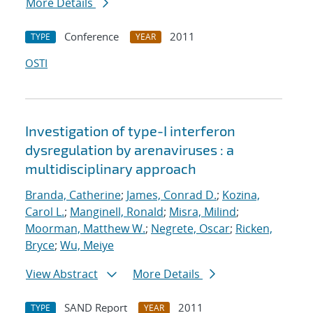
More Details
Conference
2011
TYPE
YEAR
OSTI
Investigation of type-I interferon
dysregulation by arenaviruses : a
multidisciplinary approach
Branda, Catherine
;
James, Conrad D.
;
Kozina,
Carol L.
;
Manginell, Ronald
;
Misra, Milind
;
Moorman, Matthew W.
;
Negrete, Oscar
;
Ricken,
Bryce
;
Wu, Meiye
View Abstract
More Details
SAND Report
2011
TYPE
YEAR