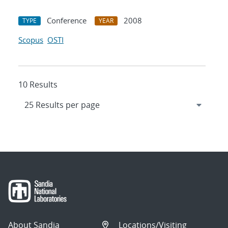
Conference
2008
TYPE
YEAR
Scopus
OSTI
10 Results
About Sandia
Locations/Visiting