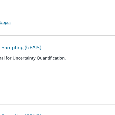
Scopus
 Sampling (GPAIS)
nal for Uncertainty Quantification.