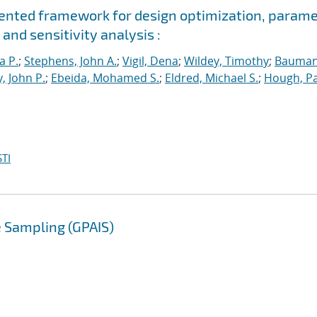
riented framework for design optimization, param
and sensitivity analysis :
a P.
;
Stephens, John A.
;
Vigil, Dena
;
Wildey, Timothy
;
Bauman
, John P.
;
Ebeida, Mohamed S.
;
Eldred, Michael S.
;
Hough, Pa
TI
 Sampling (GPAIS)