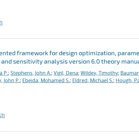
I
riented framework for design optimization, param
 and sensitivity analysis version 6.0 theory manu
a P.
;
Stephens, John A.
;
Vigil, Dena
;
Wildey, Timothy
;
Bauman
, John P.
;
Ebeida, Mohamed S.
;
Eldred, Michael S.
;
Hough, Pa
TI