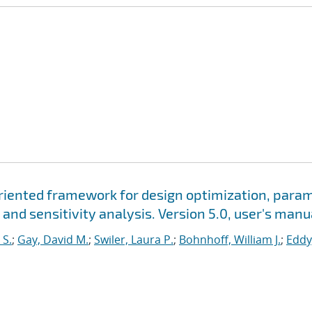
oriented framework for design optimization, para
 and sensitivity analysis. Version 5.0, user's manu
 S.
;
Gay, David M.
;
Swiler, Laura P.
;
Bohnhoff, William J.
;
Eddy