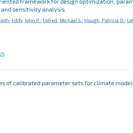
oriented framework for design optimization, para
 and sensitivity analysis
Keith
;
Eddy, John P.
;
Eldred, Michael S.
;
Hough, Patricia D.
;
Le
TI
s of calibrated parameter sets for climate model