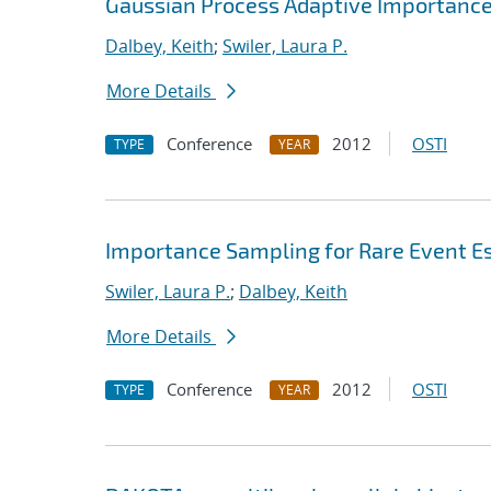
Gaussian Process Adaptive Importance
Dalbey, Keith
;
Swiler, Laura P.
More Details
Conference
2012
OSTI
TYPE
YEAR
Importance Sampling for Rare Event E
Swiler, Laura P.
;
Dalbey, Keith
More Details
Conference
2012
OSTI
TYPE
YEAR