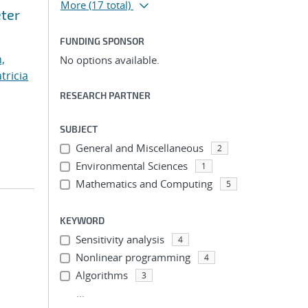
More
(17 total)
eter
FUNDING SPONSOR
,
No options available.
tricia
RESEARCH PARTNER
SUBJECT
General and Miscellaneous
2
Environmental Sciences
1
Mathematics and Computing
5
KEYWORD
Sensitivity analysis
4
Nonlinear programming
4
Algorithms
3
...