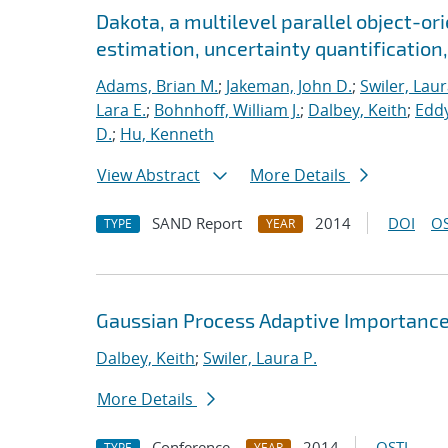
Dakota, a multilevel parallel object-o
estimation, uncertainty quantification, 
Adams, Brian M.
;
Jakeman, John D.
;
Swiler, Laur
Lara E.
;
Bohnhoff, William J.
;
Dalbey, Keith
;
Eddy
D.
;
Hu, Kenneth
View Abstract
More Details
SAND Report
2014
DOI
OS
TYPE
YEAR
Gaussian Process Adaptive Importance
Dalbey, Keith
;
Swiler, Laura P.
More Details
Conference
2014
OSTI
TYPE
YEAR