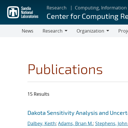
Skip
Research
Computing, Information
to
Center for Computing R
main
content
News
Research
Organization
Proj
Research
Organization
Publications
15 Results
Search results
Jump to search filters
Dakota Sensitivity Analysis and Uncer
Dalbey, Keith
;
Adams, Brian M.
;
Stephens, John