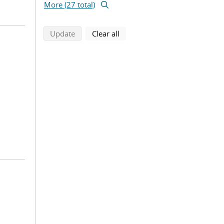
More (27 total)
search using selected filters
search filters
Update
Clear all