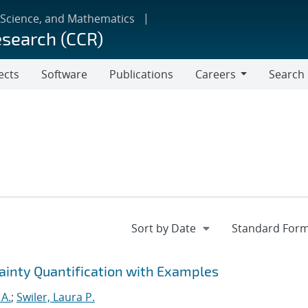
 Science, and Mathematics
esearch (CCR)
ects
Software
Publications
Careers
Search
Careers
tainty Quantification with Examples
 A.
;
Swiler, Laura P.