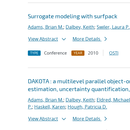
Surrogate modeling with surfpack
Adams, Brian M.
;
Dalbey, Keith
;
Swiler, Laura P.
View Abstract
More Details
Conference
2010
OSTI
TYPE
YEAR
DAKOTA : a multilevel parallel object-
estimation, uncertainty quantification,
Adams, Brian M.
;
Dalbey, Keith
;
Eldred, Michael
P.
;
Haskell, Karen
;
Hough, Patricia D.
View Abstract
More Details