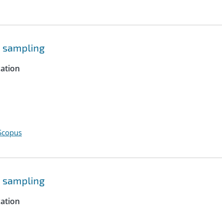
e sampling
cation
Scopus
e sampling
cation