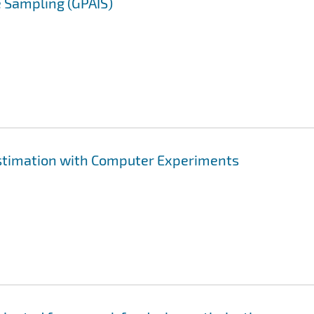
 Sampling (GPAIS)
stimation with Computer Experiments