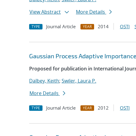
View Abstract
More Details
Journal Article
2014
OSTI
TYPE
YEAR
Gaussian Process Adaptive Importance
Proposed for publication in International Jour
Dalbey, Keith
;
Swiler, Laura P.
More Details
Journal Article
2012
OSTI
TYPE
YEAR