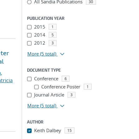
All Sandia Publications
30
PUBLICATION YEAR
2015
1
2014
5
2012
3
eter
More
(5 total)
al
DOCUMENT TYPE
,
Conference
6
tricia
Conference Poster
1
Journal Article
3
More
(5 total)
AUTHOR
Keith Dalbey
15