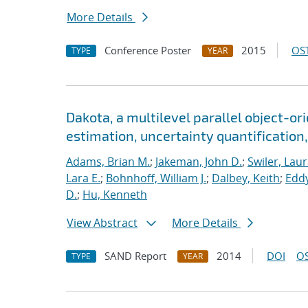
More Details
Conference Poster
2015
OST
TYPE
YEAR
Dakota, a multilevel parallel object-o
estimation, uncertainty quantification,
Adams, Brian M.
;
Jakeman, John D.
;
Swiler, Laur
Lara E.
;
Bohnhoff, William J.
;
Dalbey, Keith
;
Eddy
D.
;
Hu, Kenneth
View Abstract
More Details
SAND Report
2014
DOI
OS
TYPE
YEAR