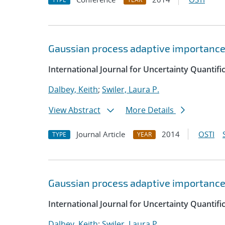
Gaussian process adaptive importanc
International Journal for Uncertainty Quantifi
Dalbey, Keith
;
Swiler, Laura P.
View Abstract
More Details
Journal Article
2014
OSTI
TYPE
YEAR
Gaussian process adaptive importanc
International Journal for Uncertainty Quantifi
Dalbey, Keith
;
Swiler, Laura P.