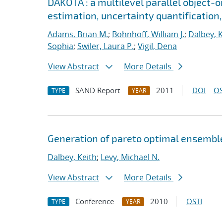
DAKOTA : a multilevel parallel object-
estimation, uncertainty quantification,
Adams, Brian M.
;
Bohnhoff, William J.
;
Dalbey, 
Sophia
;
Swiler, Laura P.
;
Vigil, Dena
View Abstract
More Details
SAND Report
2011
DOI
OS
TYPE
YEAR
Generation of pareto optimal ensemble
Dalbey, Keith
;
Levy, Michael N.
View Abstract
More Details
Conference
2010
OSTI
TYPE
YEAR