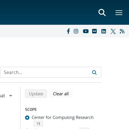
Refine search results
Back to top of search results
search using selected filters
search filters
Update
Clear all
SCOPE
Center for Computing Research
15