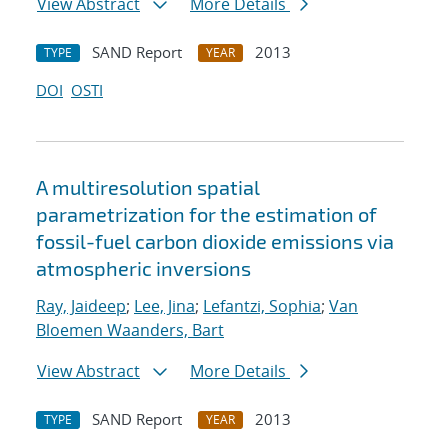
View Abstract
More Details
SAND Report
2013
TYPE
YEAR
DOI
OSTI
A multiresolution spatial
parametrization for the estimation of
fossil-fuel carbon dioxide emissions via
atmospheric inversions
Ray, Jaideep
;
Lee, Jina
;
Lefantzi, Sophia
;
Van
Bloemen Waanders, Bart
View Abstract
More Details
SAND Report
2013
TYPE
YEAR