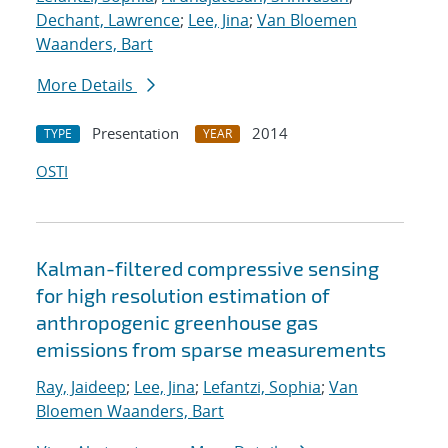
Dechant, Lawrence
;
Lee, Jina
;
Van Bloemen
Waanders, Bart
More Details
Presentation
2014
TYPE
YEAR
OSTI
Kalman-filtered compressive sensing
for high resolution estimation of
anthropogenic greenhouse gas
emissions from sparse measurements
Ray, Jaideep
;
Lee, Jina
;
Lefantzi, Sophia
;
Van
Bloemen Waanders, Bart