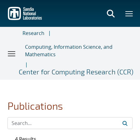
Skip
to
main
content
Research
Computing, Information Science, and
Mathematics
Center for Computing Research (CCR)
Publications
4 Results