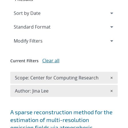
Expand
section
Modify Filters
Clear all
Current Filters
Remove 
Scope: Center for Computing Research
×
Remove A
Author: Jina Lee
×
Search results
A sparse reconstruction method for the
estimation of multi-resolution
emission fields via atmospheric