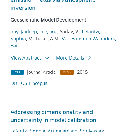
inversion
Geoscientific Model Development
Ray, Jaideep
;
Lee, Jina
; Yadav, V.;
Lefantzi,
Sophia
; Michalak, A.M.;
Van Bloemen Waanders,
Bart
View Abstract
More Details
Journal Article
2015
TYPE
YEAR
DOI
OSTI
Scopus
Addressing dimensionality and
uncertainty in model calibration
Lefantzi, Sophia
;
Arunajatesan, Srinivasan
;