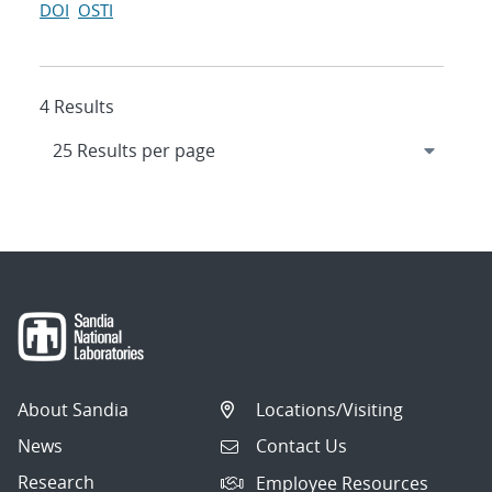
DOI
OSTI
4 Results
About Sandia
Locations/Visiting
News
Contact Us
Research
Employee Resources