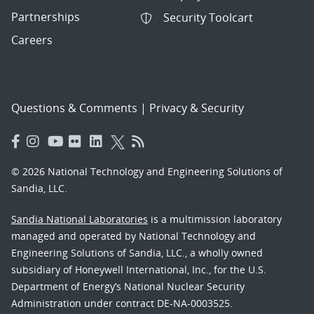
Partnerships
Security Toolcart
Careers
Questions & Comments
|
Privacy & Security
© 2026 National Technology and Engineering Solutions of
Sandia, LLC.
Sandia National Laboratories
is a multimission laboratory
managed and operated by National Technology and
Engineering Solutions of Sandia, LLC., a wholly owned
subsidiary of Honeywell International, Inc., for the U.S.
Department of Energy’s National Nuclear Security
Administration under contract DE-NA-0003525.