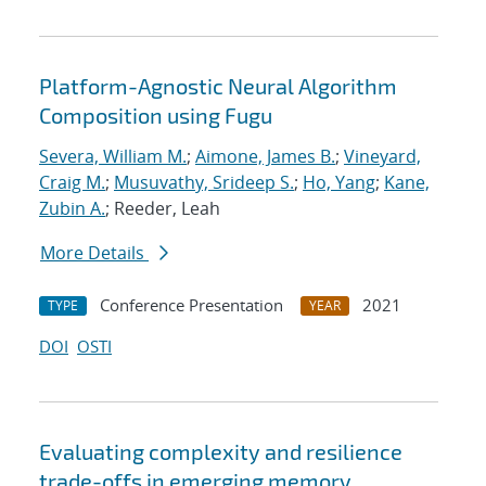
Platform-Agnostic Neural Algorithm
Composition using Fugu
Severa, William M.
;
Aimone, James B.
;
Vineyard,
Craig M.
;
Musuvathy, Srideep S.
;
Ho, Yang
;
Kane,
Zubin A.
; Reeder, Leah
More Details
Conference Presentation
2021
TYPE
YEAR
DOI
OSTI
Evaluating complexity and resilience
trade-offs in emerging memory