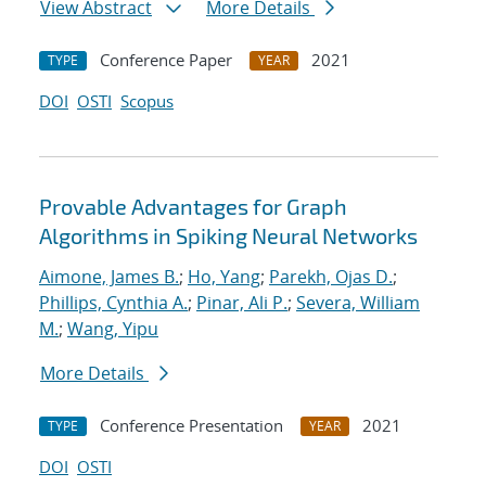
View Abstract
More Details
Conference Paper
2021
TYPE
YEAR
DOI
OSTI
Scopus
Provable Advantages for Graph
Algorithms in Spiking Neural Networks
Aimone, James B.
;
Ho, Yang
;
Parekh, Ojas D.
;
Phillips, Cynthia A.
;
Pinar, Ali P.
;
Severa, William
M.
;
Wang, Yipu
More Details
Conference Presentation
2021
TYPE
YEAR
DOI
OSTI