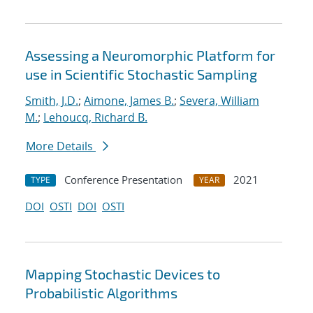
Assessing a Neuromorphic Platform for
use in Scientific Stochastic Sampling
Smith, J.D.
;
Aimone, James B.
;
Severa, William
M.
;
Lehoucq, Richard B.
More Details
Conference Presentation
2021
TYPE
YEAR
DOI
OSTI
DOI
OSTI
Mapping Stochastic Devices to
Probabilistic Algorithms