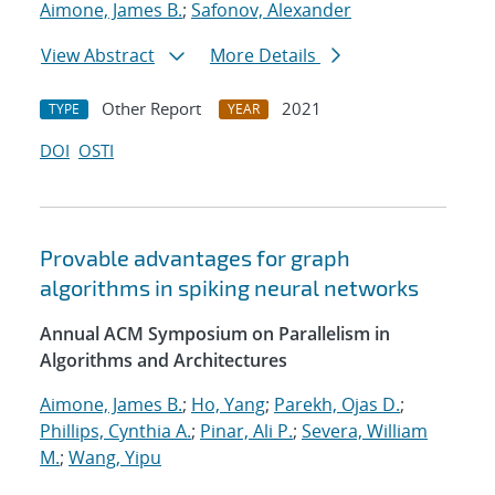
Aimone, James B.
;
Safonov, Alexander
View Abstract
More Details
Other Report
2021
TYPE
YEAR
DOI
OSTI
Provable advantages for graph
algorithms in spiking neural networks
Annual ACM Symposium on Parallelism in
Algorithms and Architectures
Aimone, James B.
;
Ho, Yang
;
Parekh, Ojas D.
;
Phillips, Cynthia A.
;
Pinar, Ali P.
;
Severa, William
M.
;
Wang, Yipu