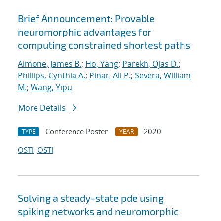
Brief Announcement: Provable
neuromorphic advantages for
computing constrained shortest paths
Aimone, James B.
;
Ho, Yang
;
Parekh, Ojas D.
;
Phillips, Cynthia A.
;
Pinar, Ali P.
;
Severa, William
M.
;
Wang, Yipu
More Details
Conference Poster
2020
TYPE
YEAR
OSTI
OSTI
Solving a steady-state pde using
spiking networks and neuromorphic