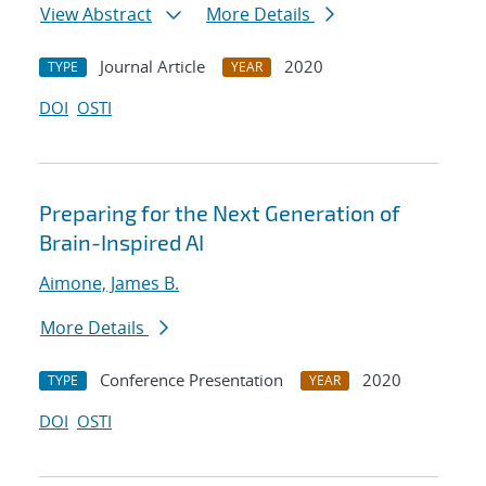
View Abstract
More Details
Journal Article
2020
TYPE
YEAR
DOI
OSTI
Preparing for the Next Generation of
Brain-Inspired AI
Aimone, James B.
More Details
Conference Presentation
2020
TYPE
YEAR
DOI
OSTI