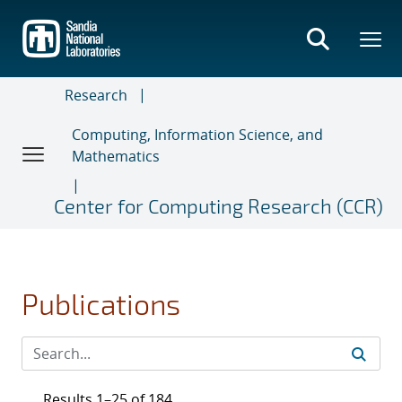
Skip
to
main
content
Research
Computing, Information Science, and
Mathematics
Center for Computing Research (CCR)
Publications
Results 1–25 of 184