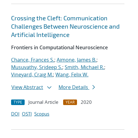
Crossing the Cleft: Communication
Challenges Between Neuroscience and
Artificial Intelligence
Frontiers in Computational Neuroscience
Chance, Frances S.
;
Aimone, James B.
;
Musuvathy, Srideep S.
;
Smith, Michael R.
;
Vineyard, Craig M.
;
Wang, Felix W.
View Abstract
More Details
Journal Article
2020
TYPE
YEAR
DOI
OSTI
Scopus