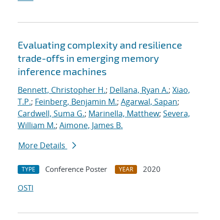
Evaluating complexity and resilience
trade-offs in emerging memory
inference machines
Bennett, Christopher H.
;
Dellana, Ryan A.
;
Xiao,
T.P.
;
Feinberg, Benjamin M.
;
Agarwal, Sapan
;
Cardwell, Suma G.
;
Marinella, Matthew
;
Severa,
William M.
;
Aimone, James B.
More Details
Conference Poster
2020
TYPE
YEAR
OSTI