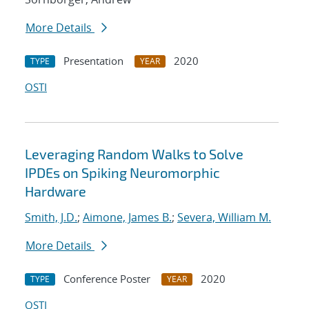
More Details
Presentation
2020
TYPE
YEAR
OSTI
Leveraging Random Walks to Solve
IPDEs on Spiking Neuromorphic
Hardware
Smith, J.D.
;
Aimone, James B.
;
Severa, William M.
More Details
Conference Poster
2020
TYPE
YEAR
OSTI