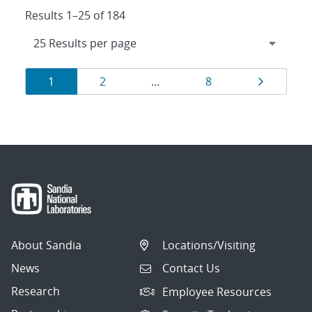
Results 1–25 of 184
Results
Page
Page
Page
Page
1
2
…
8
navigation
About Sandia
Locations/Visiting
News
Contact Us
Research
Employee Resources