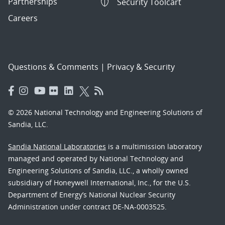
Partnerships
Security Toolcart
Careers
Questions & Comments
|
Privacy & Security
© 2026 National Technology and Engineering Solutions of
Sandia, LLC.
Sandia National Laboratories
is a multimission laboratory
managed and operated by National Technology and
Engineering Solutions of Sandia, LLC., a wholly owned
subsidiary of Honeywell International, Inc., for the U.S.
Department of Energy’s National Nuclear Security
Administration under contract DE-NA-0003525.