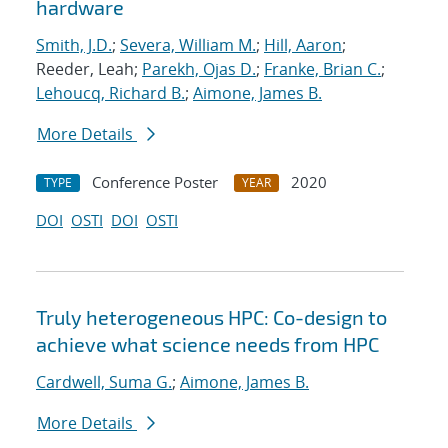
hardware
Smith, J.D.
;
Severa, William M.
;
Hill, Aaron
;
Reeder, Leah;
Parekh, Ojas D.
;
Franke, Brian C.
;
Lehoucq, Richard B.
;
Aimone, James B.
More Details
Conference Poster
2020
TYPE
YEAR
DOI
OSTI
DOI
OSTI
Truly heterogeneous HPC: Co-design to
achieve what science needs from HPC
Cardwell, Suma G.
;
Aimone, James B.
More Details