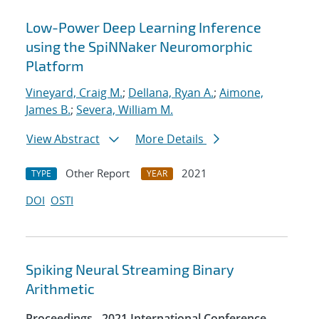
Low-Power Deep Learning Inference
using the SpiNNaker Neuromorphic
Platform
Vineyard, Craig M.
;
Dellana, Ryan A.
;
Aimone,
James B.
;
Severa, William M.
View Abstract
More Details
Other Report
2021
TYPE
YEAR
DOI
OSTI
Spiking Neural Streaming Binary
Arithmetic
Proceedings - 2021 International Conference