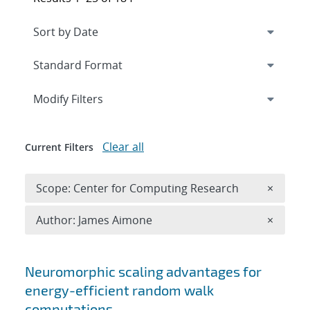
Expand
section
Modify Filters
Clear all
Current Filters
Remove 
Scope: Center for Computing Research
×
Remove A
Author: James Aimone
×
Search results
Neuromorphic scaling advantages for
energy-efficient random walk
computations