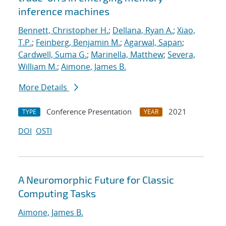
inference machines
Bennett, Christopher H.
;
Dellana, Ryan A.
;
Xiao,
T.P.
;
Feinberg, Benjamin M.
;
Agarwal, Sapan
;
Cardwell, Suma G.
;
Marinella, Matthew
;
Severa,
William M.
;
Aimone, James B.
More Details
Conference Presentation
2021
TYPE
YEAR
DOI
OSTI
A Neuromorphic Future for Classic
Computing Tasks
Aimone, James B.