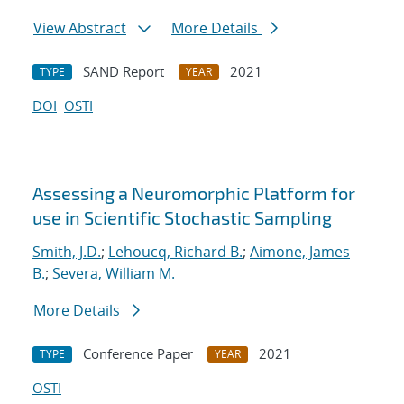
View Abstract
More Details
SAND Report
2021
TYPE
YEAR
DOI
OSTI
Assessing a Neuromorphic Platform for
use in Scientific Stochastic Sampling
Smith, J.D.
;
Lehoucq, Richard B.
;
Aimone, James
B.
;
Severa, William M.
More Details
Conference Paper
2021
TYPE
YEAR
OSTI