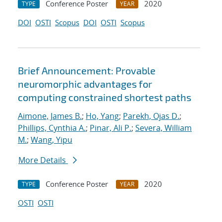
Conference Poster
2020
TYPE
YEAR
DOI
OSTI
Scopus
DOI
OSTI
Scopus
Brief Announcement: Provable
neuromorphic advantages for
computing constrained shortest paths
Aimone, James B.
;
Ho, Yang
;
Parekh, Ojas D.
;
Phillips, Cynthia A.
;
Pinar, Ali P.
;
Severa, William
M.
;
Wang, Yipu
More Details
Conference Poster
2020
TYPE
YEAR
OSTI
OSTI