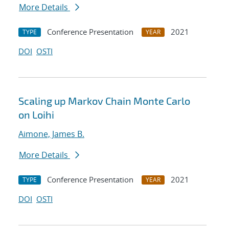
More Details
Conference Presentation
2021
TYPE
YEAR
DOI
OSTI
Scaling up Markov Chain Monte Carlo
on Loihi
Aimone, James B.
More Details
Conference Presentation
2021
TYPE
YEAR
DOI
OSTI