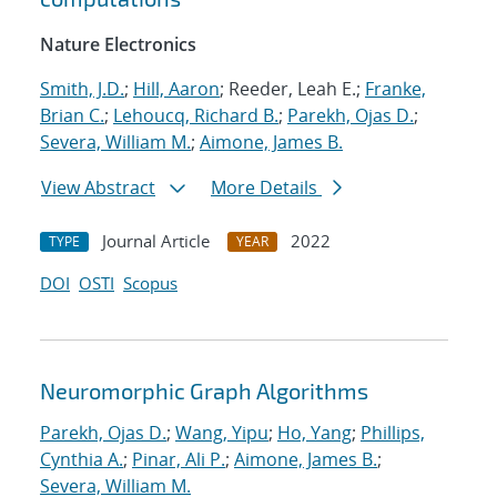
Nature Electronics
Smith, J.D.
;
Hill, Aaron
; Reeder, Leah E.;
Franke,
Brian C.
;
Lehoucq, Richard B.
;
Parekh, Ojas D.
;
Severa, William M.
;
Aimone, James B.
View Abstract
More Details
Journal Article
2022
TYPE
YEAR
DOI
OSTI
Scopus
Neuromorphic Graph Algorithms
Parekh, Ojas D.
;
Wang, Yipu
;
Ho, Yang
;
Phillips,
Cynthia A.
;
Pinar, Ali P.
;
Aimone, James B.
;
Severa, William M.