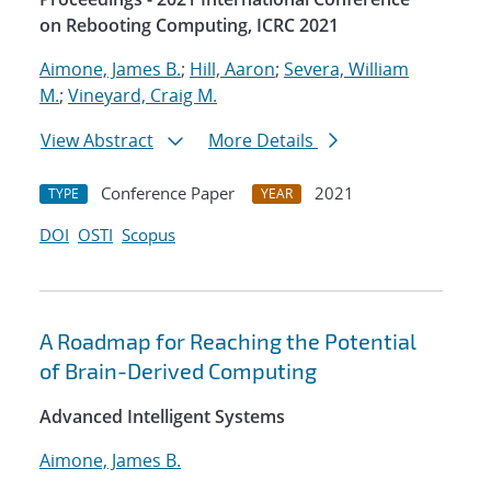
on Rebooting Computing, ICRC 2021
Aimone, James B.
;
Hill, Aaron
;
Severa, William
M.
;
Vineyard, Craig M.
View Abstract
More Details
Conference Paper
2021
TYPE
YEAR
DOI
OSTI
Scopus
A Roadmap for Reaching the Potential
of Brain-Derived Computing
Advanced Intelligent Systems
Aimone, James B.