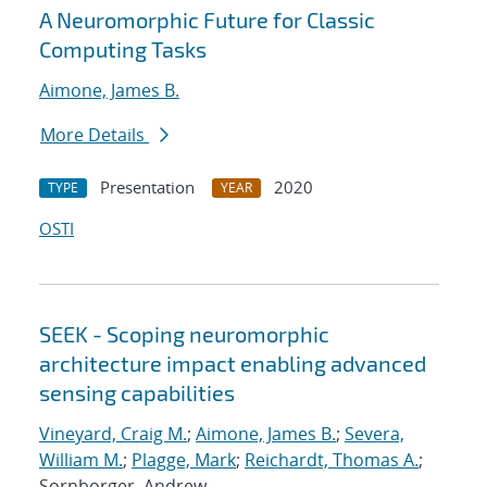
A Neuromorphic Future for Classic
Computing Tasks
Aimone, James B.
More Details
Presentation
2020
TYPE
YEAR
OSTI
SEEK - Scoping neuromorphic
architecture impact enabling advanced
sensing capabilities
Vineyard, Craig M.
;
Aimone, James B.
;
Severa,
William M.
;
Plagge, Mark
;
Reichardt, Thomas A.
;
Sornborger, Andrew