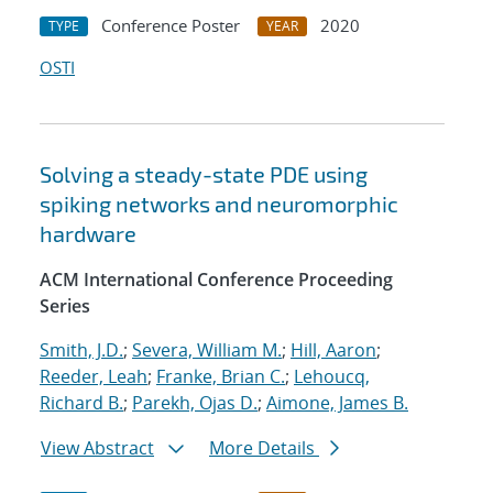
Conference Poster
2020
TYPE
YEAR
OSTI
Solving a steady-state PDE using
spiking networks and neuromorphic
hardware
ACM International Conference Proceeding
Series
Smith, J.D.
;
Severa, William M.
;
Hill, Aaron
;
Reeder, Leah
;
Franke, Brian C.
;
Lehoucq,
Richard B.
;
Parekh, Ojas D.
;
Aimone, James B.
View Abstract
More Details