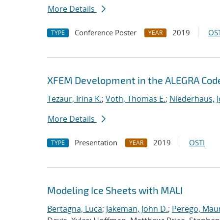
More Details
Conference Poster
2019
OST
TYPE
YEAR
XFEM Development in the ALEGRA Cod
Tezaur, Irina K.
;
Voth, Thomas E.
;
Niederhaus, J
More Details
Presentation
2019
OSTI
TYPE
YEAR
Modeling Ice Sheets with MALI
Bertagna, Luca
;
Jakeman, John D.
;
Perego, Mau