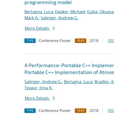
programming model
Bertagna, Luca
;
Deakin, Michael
;
Guba, Oksana
Mark A.
;
Salinger, Andrew G.
More Details
Conference Poster
2018
OST
TYPE
YEAR
A Performance-Portable C++ Implemen
Portable C++ Implementation of Atmo
Salinger, Andrew G.
;
Bertagna, Luca
;
Bradley, 
Tezaur, Irina K.
More Details
Conference Poster
2018
OST
TYPE
YEAR