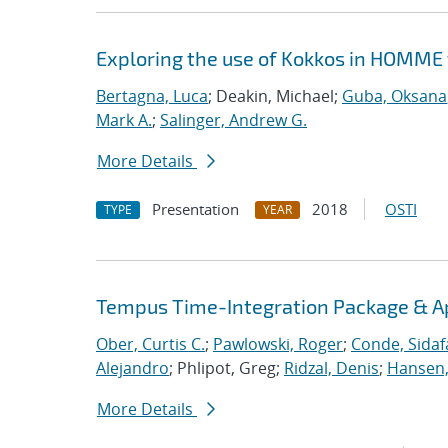
Exploring the use of Kokkos in HOMME 
Bertagna, Luca
; Deakin, Michael;
Guba, Oksana
Mark A.
;
Salinger, Andrew G.
More Details
Presentation
2018
OSTI
TYPE
YEAR
Tempus Time-Integration Package & A
Ober, Curtis C.
;
Pawlowski, Roger
;
Conde, Sidaf
Alejandro
; Phlipot, Greg;
Ridzal, Denis
;
Hansen,
More Details