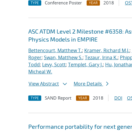
Conference Poster
2018
OST
TYPE
YEAR
ASC ATDM Level 2 Milestone #6358: As
Physics Models in EMPIRE
Bettencourt, Matthew T.
;
Kramer, Richard M.J.
;
Roger
;
Swan, Matthew S.
;
Tezaur, Irina K.
;
Phipp
Todd
;
Levy, Scott
;
Templet, Gary J.
;
Hu, Jonathan
Micheal W.
View Abstract
More Details
SAND Report
2018
DOI
OS
TYPE
YEAR
Performance portability for next gener