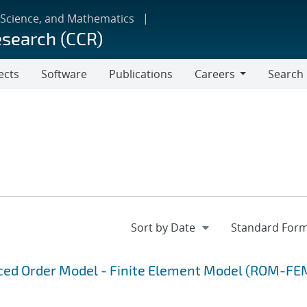
 Science, and Mathematics
esearch (CCR)
ects
Software
Publications
Careers
Search
Careers
uced Order Model - Finite Element Model (ROM-FE