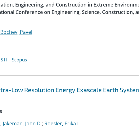
ization, Engineering, and Construction in Extreme Environme
ational Conference on Engineering, Science, Construction, 
;
Bochev, Pavel
STI
Scopus
 Ultra-Low Resolution Energy Exascale Earth Syste
s
.
;
Jakeman, John D.
;
Roesler, Erika L.