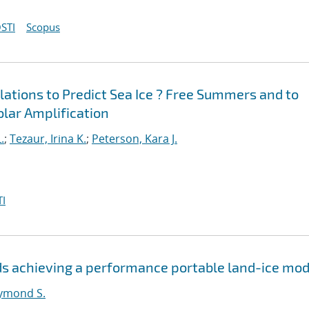
STI
Scopus
ations to Predict Sea Ice ? Free Summers and to
Polar Amplification
.
;
Tezaur, Irina K.
;
Peterson, Kara J.
I
s achieving a performance portable land-ice mod
ymond S.