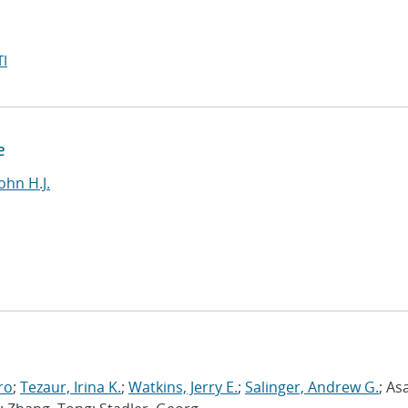
I
e
ohn H.J.
ro
;
Tezaur, Irina K.
;
Watkins, Jerry E.
;
Salinger, Andrew G.
; As