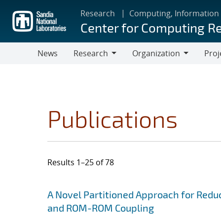
Skip
Research
Computing, Information
to
Center for Computing R
main
content
News
Research
Organization
Proj
Research
Organization
Publications
Results 1–25 of 78
Search results
Jump to search filters
A Novel Partitioned Approach for Red
and ROM-ROM Coupling