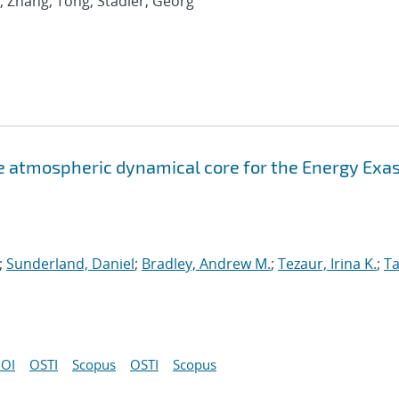
; Zhang, Tong; Stadler, Georg
atmospheric dynamical core for the Energy Exa
;
Sunderland, Daniel
;
Bradley, Andrew M.
;
Tezaur, Irina K.
;
Ta
OI
OSTI
Scopus
OSTI
Scopus