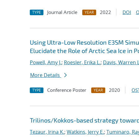
Journal Article
2022
DOI
O
TYPE
YEAR
Using Ultra-Low Resolution E3SM Simul
Elucidate the Role of Arctic Sea Ice in 
Powell, Amy J.
;
Roesler, Erika L.
;
Davis, Warren L
More Details
Conference Poster
2020
OST
TYPE
YEAR
Trilinos/Kokkos-based strategy toward
Tezaur, Irina K.
;
Watkins, Jerry E.
;
Tuminaro, Ra