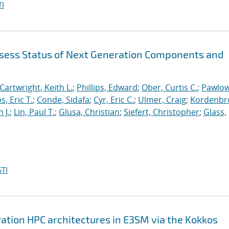
I
sess Status of Next Generation Components and
Cartwright, Keith L.
;
Phillips, Edward
;
Ober, Curtis C.
;
Pawlow
s, Eric T.
;
Conde, Sidafa
;
Cyr, Eric C.
;
Ulmer, Craig
;
Kordenbr
 J.
;
Lin, Paul T.
;
Glusa, Christian
;
Siefert, Christopher
;
Glass,
TI
ation HPC architectures in E3SM via the Kokkos