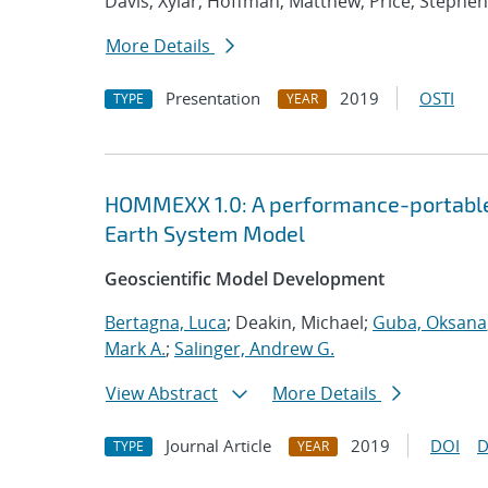
Davis, Xylar; Hoffman, Matthew; Price, Stephen
More Details
Presentation
2019
OSTI
TYPE
YEAR
HOMMEXX 1.0: A performance-portable 
Earth System Model
Geoscientific Model Development
Bertagna, Luca
; Deakin, Michael;
Guba, Oksana
Mark A.
;
Salinger, Andrew G.
View Abstract
More Details
Journal Article
2019
DOI
D
TYPE
YEAR