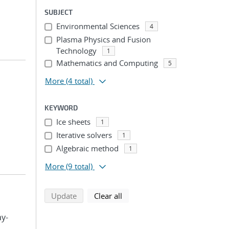
SUBJECT
Environmental Sciences
4
Plasma Physics and Fusion
Technology
1
Mathematics and Computing
5
More
(4 total)
KEYWORD
Ice sheets
1
Iterative solvers
1
Algebraic method
1
More
(9 total)
search using selected filters
search filters
Update
Clear all
ay-