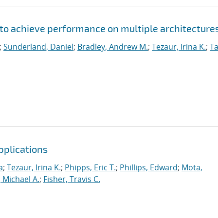
to achieve performance on multiple architecture
;
Sunderland, Daniel
;
Bradley, Andrew M.
;
Tezaur, Irina K.
;
Ta
pplications
a
;
Tezaur, Irina K.
;
Phipps, Eric T.
;
Phillips, Edward
;
Mota,
 Michael A.
;
Fisher, Travis C.