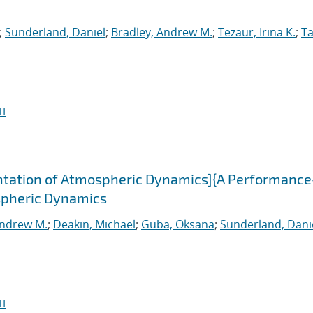
;
Sunderland, Daniel
;
Bradley, Andrew M.
;
Tezaur, Irina K.
;
Ta
I
tation of Atmospheric Dynamics]{A Performance
spheric Dynamics
Andrew M.
;
Deakin, Michael
;
Guba, Oksana
;
Sunderland, Dani
I