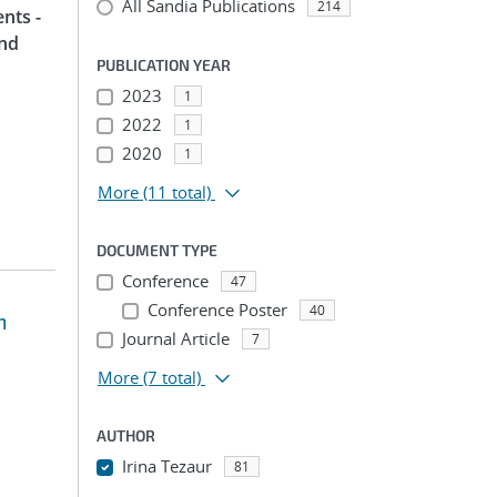
All Sandia Publications
214
nts -
and
PUBLICATION YEAR
2023
1
2022
1
2020
1
More
(11 total)
DOCUMENT TYPE
Conference
47
Conference Poster
40
m
Journal Article
7
More
(7 total)
AUTHOR
Irina Tezaur
81
...