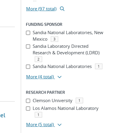
More (97 total)
FUNDING SPONSOR
Sandia National Laboratories, New
Mexico
3
Sandia Laboratory Directed
Research & Development (LDRD)
2
Sandia National Laboratories
1
More
(4 total)
RESEARCH PARTNER
Clemson University
1
Los Alamos National Laboratory
el
1
More
(5 total)