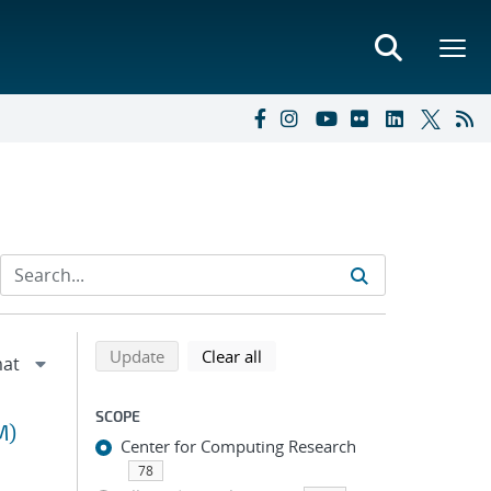
Refine search results
Back to top of search results
search using selected filters
search filters
Update
Clear all
SCOPE
M)
Center for Computing Research
78