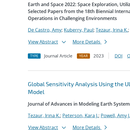
Earth and Space 2022: Space Exploration, Util
Selected Papers from the 18th Biennial Intern
Operations in Challenging Environments
De Castro, Amy
;
Kuberry, Paul
;
Tezaur, Irina K.
View Abstract
More Details
Journal Article
2023
DOI
O
TYPE
YEAR
Global Sensitivity Analysis Using the
Model
Journal of Advances in Modeling Earth System
Tezaur, Irina K.
;
Peterson, Kara J.
;
Powell, Amy J
View Abstract
More Details