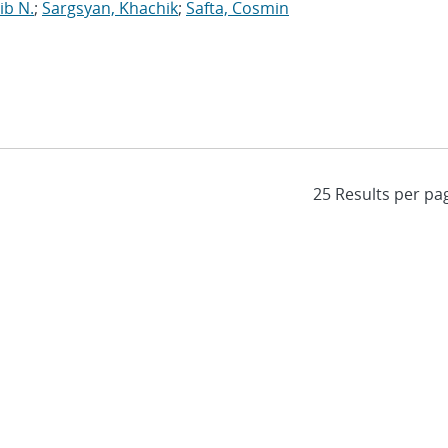
ib N.
;
Sargsyan, Khachik
;
Safta, Cosmin