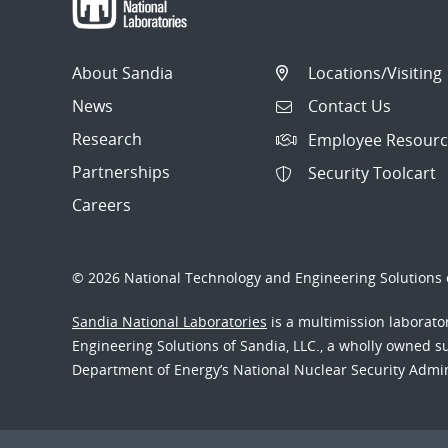
About Sandia
Locations/Visiting
News
Contact Us
Research
Employee Resourc
Partnerships
Security Toolcart
Careers
© 2026 National Technology and Engineering Solutions o
Sandia National Laboratories
is a multimission laborat
Engineering Solutions of Sandia, LLC., a wholly owned sub
Department of Energy’s National Nuclear Security Admi