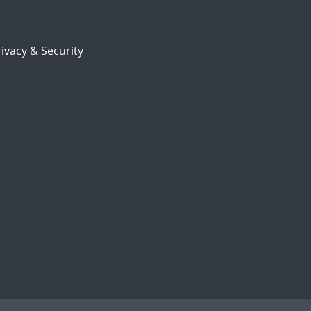
ivacy & Security