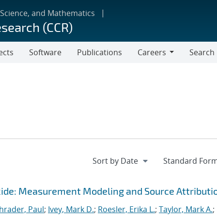
 Science, and Mathematics
esearch (CCR)
ects
Software
Publications
Careers
Search
Careers
ide: Measurement Modeling and Source Attributi
hrader, Paul
;
Ivey, Mark D.
;
Roesler, Erika L.
;
Taylor, Mark A.
;