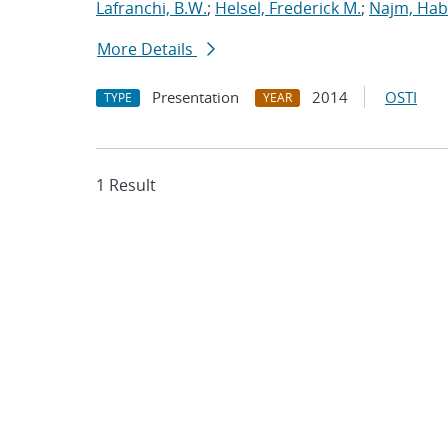
Lafranchi, B.W.
;
Helsel, Frederick M.
;
Najm, Hab
More Details
Presentation
2014
OSTI
TYPE
YEAR
1 Result