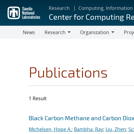
Skip
Research
Computing, Information
to
Center for Computing R
main
content
News
Research
Organization
Proj
Research
Organization
Publications
1 Result
Search results
Jump to search filters
Black Carbon Methane and Carbon Diox
Michelsen, Hope A.
;
Bambha, Ray
;
Liu, Zhen
;
Sc