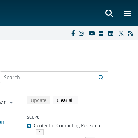
Refine search results
Back to top of search results
search using selected filters
search filters
Update
Clear all
SCOPE
on
Center for Computing Research
1