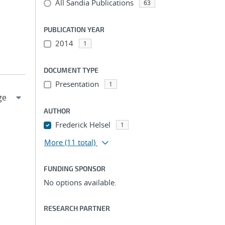
All Sandia Publications
63
PUBLICATION YEAR
2014
1
DOCUMENT TYPE
Presentation
1
AUTHOR
Frederick Helsel
1
More
(11 total)
FUNDING SPONSOR
No options available.
RESEARCH PARTNER