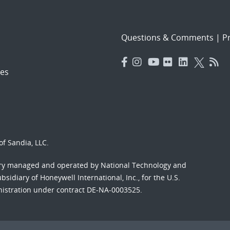
Questions & Comments
|
Pr
es
f Sandia, LLC.
ory managed and operated by National Technology and
sidiary of Honeywell International, Inc., for the U.S.
nistration under contract DE-NA-0003525.