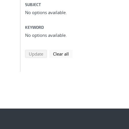
SUBJECT
No options available.
KEYWORD
No options available.
search using selected filters
search filters
Update
Clear all