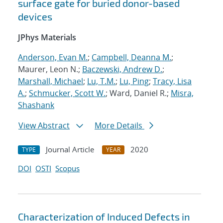
surface gate for buried donor-based
devices
JPhys Materials
Anderson, Evan M.
;
Campbell, Deanna M.
;
Maurer, Leon N.;
Baczewski, Andrew D.
;
Marshall, Michael
;
Lu, T.M.
;
Lu, Ping
;
Tracy, Lisa
A.
;
Schmucker, Scott W.
; Ward, Daniel R.;
Misra,
Shashank
View Abstract
More Details
Journal Article
2020
TYPE
YEAR
DOI
OSTI
Scopus
Characterization of Induced Defects in