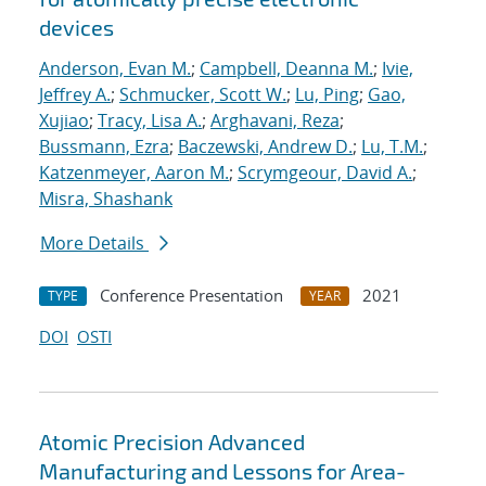
devices
Anderson, Evan M.
;
Campbell, Deanna M.
;
Ivie,
Jeffrey A.
;
Schmucker, Scott W.
;
Lu, Ping
;
Gao,
Xujiao
;
Tracy, Lisa A.
;
Arghavani, Reza
;
Bussmann, Ezra
;
Baczewski, Andrew D.
;
Lu, T.M.
;
Katzenmeyer, Aaron M.
;
Scrymgeour, David A.
;
Misra, Shashank
More Details
Conference Presentation
2021
TYPE
YEAR
DOI
OSTI
Atomic Precision Advanced
Manufacturing and Lessons for Area-