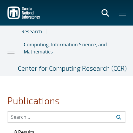
Skip
to
main
content
Research
Computing, Information Science, and
Mathematics
Center for Computing Research (CCR)
Publications
8 Results