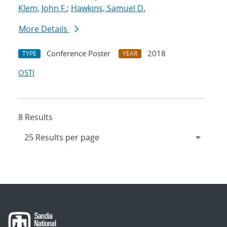
Klem, John F.
;
Hawkins, Samuel D.
More Details
Conference Poster
2018
TYPE
YEAR
OSTI
8 Results