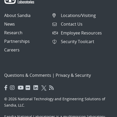
About Sandia
Locations/Visiting
News
Contact Us
Research
Employee Resources
Partnerships
Security Toolcart
Careers
Questions & Comments
|
Privacy & Security
© 2026 National Technology and Engineering Solutions of
Sandia, LLC.
Sandia National Laboratories
is a multimission laboratory