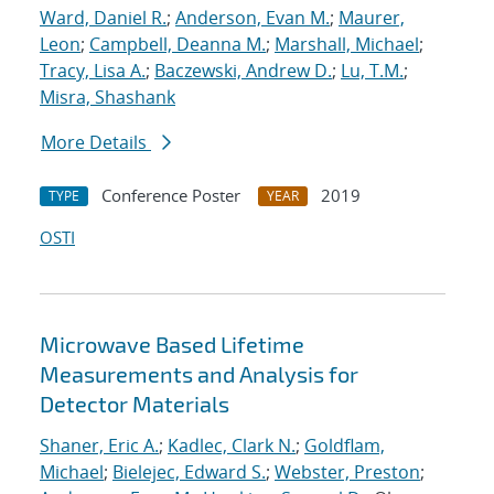
Ward, Daniel R.
;
Anderson, Evan M.
;
Maurer,
Leon
;
Campbell, Deanna M.
;
Marshall, Michael
;
Tracy, Lisa A.
;
Baczewski, Andrew D.
;
Lu, T.M.
;
Misra, Shashank
More Details
Conference Poster
2019
TYPE
YEAR
OSTI
Microwave Based Lifetime
Measurements and Analysis for
Detector Materials
Shaner, Eric A.
;
Kadlec, Clark N.
;
Goldflam,
Michael
;
Bielejec, Edward S.
;
Webster, Preston
;