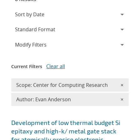
Expand
section
Modify Filters
Clear all
Current Filters
Remove 
Scope: Center for Computing Research
×
Remove A
Author: Evan Anderson
×
Search results
Development of low thermal budget Si
epitaxy and high-k/ metal gate stack
for atomically precise electronic