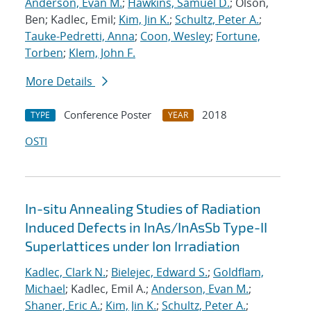
Anderson, Evan M.
;
Hawkins, Samuel D.
; Olson,
Ben; Kadlec, Emil;
Kim, Jin K.
;
Schultz, Peter A.
;
Tauke-Pedretti, Anna
;
Coon, Wesley
;
Fortune,
Torben
;
Klem, John F.
More Details
Conference Poster
2018
TYPE
YEAR
OSTI
In-situ Annealing Studies of Radiation
Induced Defects in InAs/InAsSb Type-II
Superlattices under Ion Irradiation
Kadlec, Clark N.
;
Bielejec, Edward S.
;
Goldflam,
Michael
; Kadlec, Emil A.;
Anderson, Evan M.
;
Shaner, Eric A.
;
Kim, Jin K.
;
Schultz, Peter A.
;