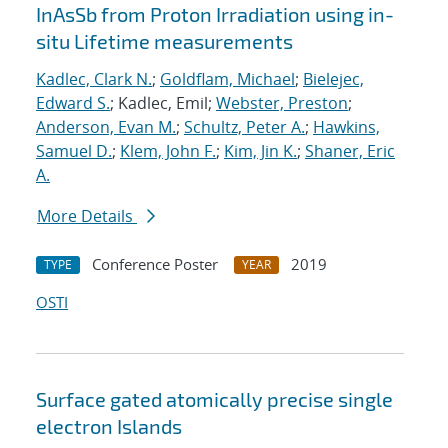
InAsSb from Proton Irradiation using in-
situ Lifetime measurements
Kadlec, Clark N.
;
Goldflam, Michael
;
Bielejec,
Edward S.
; Kadlec, Emil;
Webster, Preston
;
Anderson, Evan M.
;
Schultz, Peter A.
;
Hawkins,
Samuel D.
;
Klem, John F.
;
Kim, Jin K.
;
Shaner, Eric
A.
More Details
Conference Poster
2019
TYPE
YEAR
OSTI
Surface gated atomically precise single
electron Islands