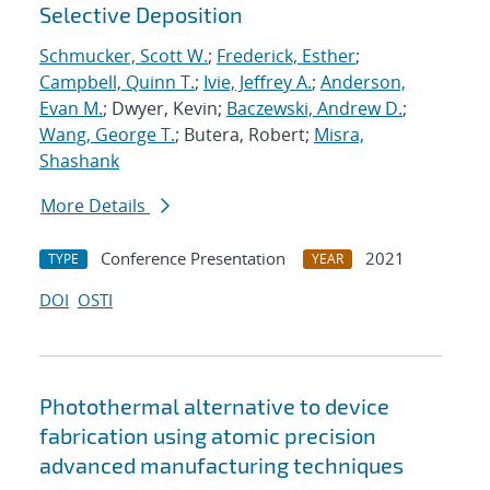
Selective Deposition
Schmucker, Scott W.
;
Frederick, Esther
;
Campbell, Quinn T.
;
Ivie, Jeffrey A.
;
Anderson,
Evan M.
; Dwyer, Kevin;
Baczewski, Andrew D.
;
Wang, George T.
; Butera, Robert;
Misra,
Shashank
More Details
Conference Presentation
2021
TYPE
YEAR
DOI
OSTI
Photothermal alternative to device
fabrication using atomic precision
advanced manufacturing techniques