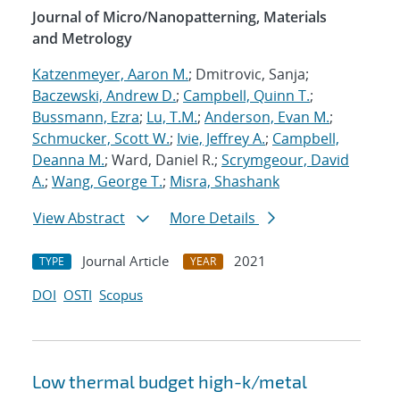
Journal of Micro/Nanopatterning, Materials
and Metrology
Katzenmeyer, Aaron M.
; Dmitrovic, Sanja;
Baczewski, Andrew D.
;
Campbell, Quinn T.
;
Bussmann, Ezra
;
Lu, T.M.
;
Anderson, Evan M.
;
Schmucker, Scott W.
;
Ivie, Jeffrey A.
;
Campbell,
Deanna M.
; Ward, Daniel R.;
Scrymgeour, David
A.
;
Wang, George T.
;
Misra, Shashank
View Abstract
More Details
Journal Article
2021
TYPE
YEAR
DOI
OSTI
Scopus
Low thermal budget high-k/metal