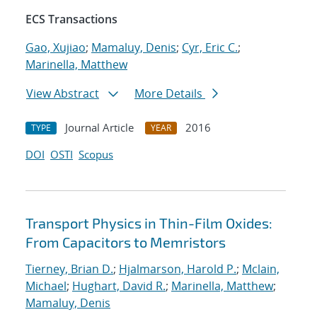
ECS Transactions
Gao, Xujiao
;
Mamaluy, Denis
;
Cyr, Eric C.
;
Marinella, Matthew
View Abstract
More Details
Journal Article
2016
TYPE
YEAR
DOI
OSTI
Scopus
Transport Physics in Thin-Film Oxides:
From Capacitors to Memristors
Tierney, Brian D.
;
Hjalmarson, Harold P.
;
Mclain,
Michael
;
Hughart, David R.
;
Marinella, Matthew
;
Mamaluy, Denis