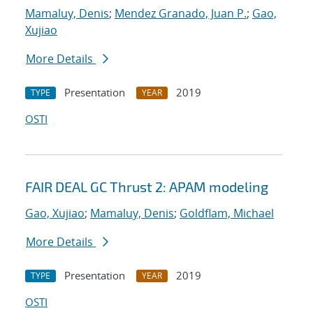
Mamaluy, Denis
;
Mendez Granado, Juan P.
;
Gao,
Xujiao
More Details
Presentation
2019
TYPE
YEAR
OSTI
FAIR DEAL GC Thrust 2: APAM modeling
Gao, Xujiao
;
Mamaluy, Denis
;
Goldflam, Michael
More Details
Presentation
2019
TYPE
YEAR
OSTI