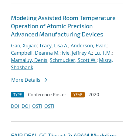
Modeling Assisted Room Temperature
Operation of Atomic Precision
Advanced Manufacturing Devices
Gao, Xujiao
;
Tracy, Lisa A.
;
Anderson, Evan
;
Campbell, Deanna M.
;
Ivie, Jeffrey A.
;
Lu, T.M.
;
Mamaluy, Denis
;
Schmucker, Scott W.
;
Misra,
Shashank
More Details
Conference Poster
2020
TYPE
YEAR
DOI
DOI
OSTI
OSTI
FAIR DEAL GC Thrust 2: APAM Modeling