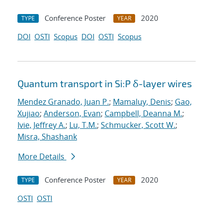
Conference Poster
2020
TYPE
YEAR
DOI
OSTI
Scopus
DOI
OSTI
Scopus
Quantum transport in Si:P δ-layer wires
Mendez Granado, Juan P.
;
Mamaluy, Denis
;
Gao,
Xujiao
;
Anderson, Evan
;
Campbell, Deanna M.
;
Ivie, Jeffrey A.
;
Lu, T.M.
;
Schmucker, Scott W.
;
Misra, Shashank
More Details
Conference Poster
2020
TYPE
YEAR
OSTI
OSTI