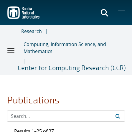
Skip
to
main
content
Research
Computing, Information Science, and
Mathematics
Center for Computing Research (CCR)
Publications
Results 1–25 of 37