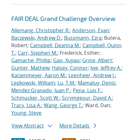
FAIR DEAL Grand Challenge Overview
Allemang, Christopher R.
;
Anderson, Evan
;
Baczewski, Andrew D.
;
Bussmann, Ezra
; Butera,
Robert;
Campbell, Deanna M.
;
Campbell, Quinn
T.
;
Carr, Stephen M.
; Frederick, Esther;
Gamache, Phillip
;
Gao, Xujiao
;
Grine, Albert
;
Gunter, Mathew
;
Halsey, Connor
;
Ivie, Jeffrey A.
;
Katzenmeyer, Aaron M.
;
Leenheer, Andrew J.
;
Lepkowski, William
;
Lu, T.M.
;
Mamaluy, Denis
;
Mendez Granado, Juan P.
;
Pena, Luis F.
;
Schmucker, Scott W.
;
Scrymgeour, David A.
;
Tracy, Lisa A.
;
Wang, George T.
; Ward, Dan;
Young, Steve
View Abstract
More Details