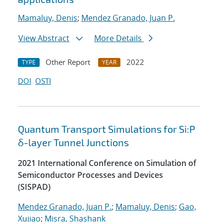
Mamaluy, Denis
;
Mendez Granado, Juan P.
View Abstract
More Details
Other Report
2022
TYPE
YEAR
DOI
OSTI
Quantum Transport Simulations for Si:P
δ-layer Tunnel Junctions
2021 International Conference on Simulation of
Semiconductor Processes and Devices
(SISPAD)
Mendez Granado, Juan P.
;
Mamaluy, Denis
;
Gao,
Xujiao
;
Misra, Shashank