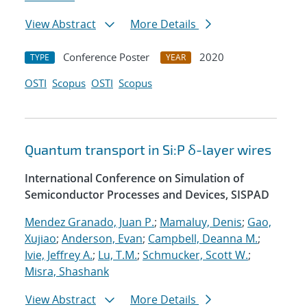
View Abstract
More Details
Conference Poster
2020
TYPE
YEAR
OSTI
Scopus
OSTI
Scopus
Quantum transport in Si:P δ-layer wires
International Conference on Simulation of
Semiconductor Processes and Devices, SISPAD
Mendez Granado, Juan P.
;
Mamaluy, Denis
;
Gao,
Xujiao
;
Anderson, Evan
;
Campbell, Deanna M.
;
Ivie, Jeffrey A.
;
Lu, T.M.
;
Schmucker, Scott W.
;
Misra, Shashank
View Abstract
More Details