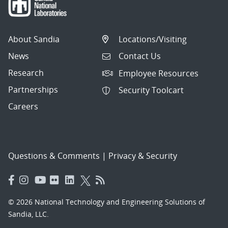
About Sandia
Locations/Visiting
News
Contact Us
Research
Employee Resources
Partnerships
Security Toolcart
Careers
Questions & Comments
|
Privacy & Security
© 2026 National Technology and Engineering Solutions of
Sandia, LLC.