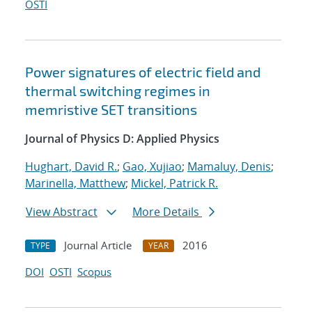
OSTI
Power signatures of electric field and
thermal switching regimes in
memristive SET transitions
Journal of Physics D: Applied Physics
Hughart, David R.
;
Gao, Xujiao
;
Mamaluy, Denis
;
Marinella, Matthew
;
Mickel, Patrick R.
View Abstract
More Details
Journal Article
2016
TYPE
YEAR
DOI
OSTI
Scopus