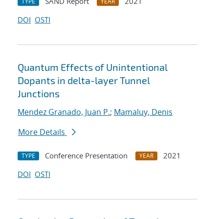
SAND Report
2021
TYPE
YEAR
DOI
OSTI
Quantum Effects of Unintentional
Dopants in delta-layer Tunnel
Junctions
Mendez Granado, Juan P.
;
Mamaluy, Denis
More Details
Conference Presentation
2021
TYPE
YEAR
DOI
OSTI