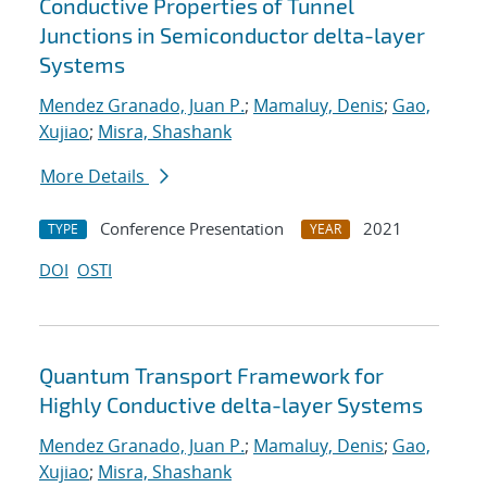
Conductive Properties of Tunnel
Junctions in Semiconductor delta-layer
Systems
Mendez Granado, Juan P.
;
Mamaluy, Denis
;
Gao,
Xujiao
;
Misra, Shashank
More Details
Conference Presentation
2021
TYPE
YEAR
DOI
OSTI
Quantum Transport Framework for
Highly Conductive delta-layer Systems
Mendez Granado, Juan P.
;
Mamaluy, Denis
;
Gao,
Xujiao
;
Misra, Shashank