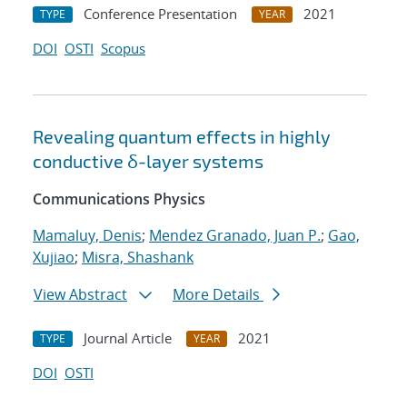
Conference Presentation
2021
TYPE
YEAR
DOI
OSTI
Scopus
Revealing quantum effects in highly
conductive δ-layer systems
Communications Physics
Mamaluy, Denis
;
Mendez Granado, Juan P.
;
Gao,
Xujiao
;
Misra, Shashank
View Abstract
More Details
Journal Article
2021
TYPE
YEAR
DOI
OSTI