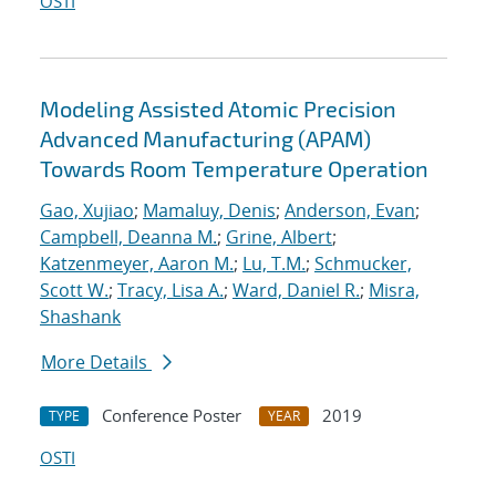
OSTI
Modeling Assisted Atomic Precision
Advanced Manufacturing (APAM)
Towards Room Temperature Operation
Gao, Xujiao
;
Mamaluy, Denis
;
Anderson, Evan
;
Campbell, Deanna M.
;
Grine, Albert
;
Katzenmeyer, Aaron M.
;
Lu, T.M.
;
Schmucker,
Scott W.
;
Tracy, Lisa A.
;
Ward, Daniel R.
;
Misra,
Shashank
More Details
Conference Poster
2019
TYPE
YEAR
OSTI