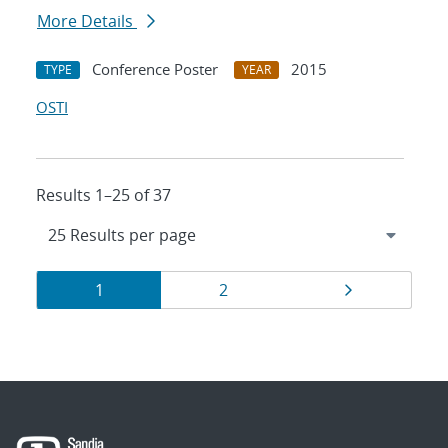
More Details
Conference Poster
2015
TYPE
YEAR
OSTI
Results 1–25 of 37
Results
Page
Page
Page
1
2
navigation