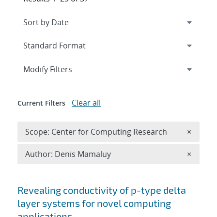
Expand
section
Modify Filters
Clear all
Current Filters
Remove 
Scope: Center for Computing Research
×
Remove A
Author: Denis Mamaluy
×
Search results
Revealing conductivity of p-type delta
layer systems for novel computing
applications