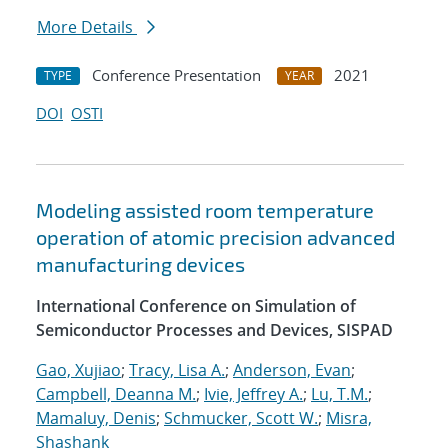
More Details
Conference Presentation
2021
TYPE
YEAR
DOI
OSTI
Modeling assisted room temperature
operation of atomic precision advanced
manufacturing devices
International Conference on Simulation of
Semiconductor Processes and Devices, SISPAD
Gao, Xujiao
;
Tracy, Lisa A.
;
Anderson, Evan
;
Campbell, Deanna M.
;
Ivie, Jeffrey A.
;
Lu, T.M.
;
Mamaluy, Denis
;
Schmucker, Scott W.
;
Misra,
Shashank