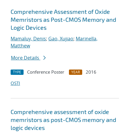
Comprehensive Assessment of Oxide
Memristors as Post-CMOS Memory and
Logic Devices
Mamaluy, Denis
;
Gao, Xujiao
;
Marinella,
Matthew
More Details
Conference Poster
2016
TYPE
YEAR
OSTI
Comprehensive assessment of oxide
memristors as post-CMOS memory and
logic devices