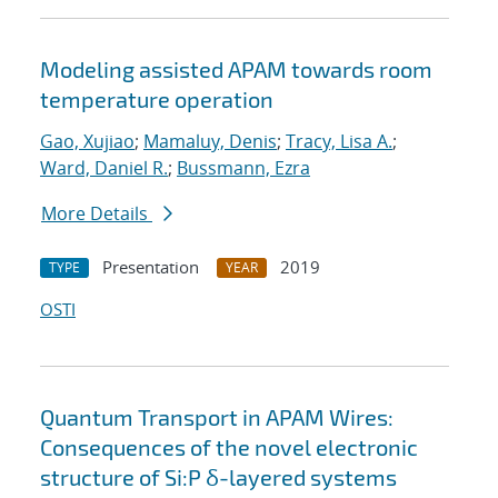
Modeling assisted APAM towards room
temperature operation
Gao, Xujiao
;
Mamaluy, Denis
;
Tracy, Lisa A.
;
Ward, Daniel R.
;
Bussmann, Ezra
More Details
Presentation
2019
TYPE
YEAR
OSTI
Quantum Transport in APAM Wires:
Consequences of the novel electronic
structure of Si:P δ-layered systems