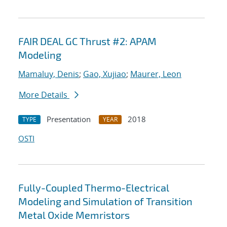
FAIR DEAL GC Thrust #2: APAM
Modeling
Mamaluy, Denis
;
Gao, Xujiao
;
Maurer, Leon
More Details
Presentation
2018
TYPE
YEAR
OSTI
Fully-Coupled Thermo-Electrical
Modeling and Simulation of Transition
Metal Oxide Memristors