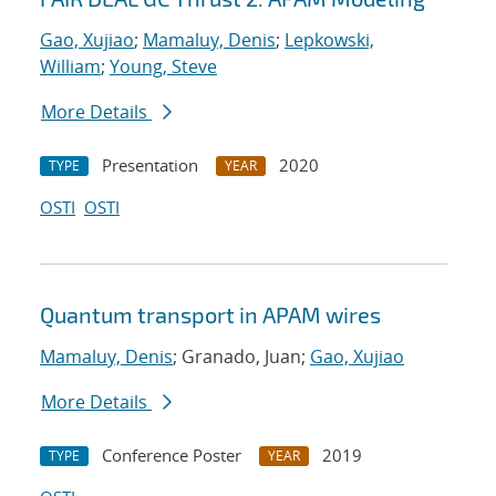
Gao, Xujiao
;
Mamaluy, Denis
;
Lepkowski,
William
;
Young, Steve
More Details
Presentation
2020
TYPE
YEAR
OSTI
OSTI
Quantum transport in APAM wires
Mamaluy, Denis
; Granado, Juan;
Gao, Xujiao
More Details
Conference Poster
2019
TYPE
YEAR