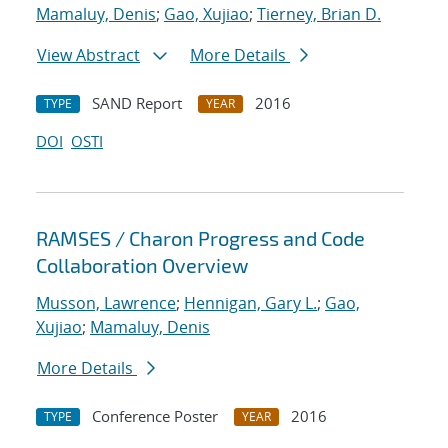
Mamaluy, Denis
;
Gao, Xujiao
;
Tierney, Brian D.
View Abstract
More Details
SAND Report
2016
TYPE
YEAR
DOI
OSTI
RAMSES / Charon Progress and Code
Collaboration Overview
Musson, Lawrence
;
Hennigan, Gary L.
;
Gao,
Xujiao
;
Mamaluy, Denis
More Details
Conference Poster
2016
TYPE
YEAR