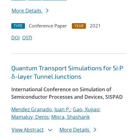
More Details
Conference Paper
2021
TYPE
YEAR
DOI
OSTI
Quantum Transport Simulations for Si:P
δ-layer Tunnel Junctions
International Conference on Simulation of
Semiconductor Processes and Devices, SISPAD
Mendez Granado, Juan P.
;
Gao, Xujiao
;
Mamaluy, Denis
;
Misra, Shashank
View Abstract
More Details