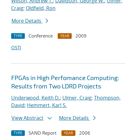
Wilson, Andrew T.
;
Davidson, George W.
;
Ulmer,
Craig
;
Oldfield, Ron
More Details
Conference
2009
TYPE
YEAR
OSTI
FPGAs in High Perfomance Computing:
Results from Two LDRD Projects
Underwood, Keith D.
;
Ulmer, Craig
;
Thompson,
David
;
Hemmert, Karl S.
View Abstract
More Details
SAND Report
2006
TYPE
YEAR