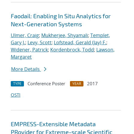
Faodail: Enabling In Situ Analytics for
Next-Generation Systems
Ulmer, Craig
;
Mukherjee, Shyamali
;
Templet,
Gary J.
;
Levy, Scott
;
Lofstead, Gerald (Jay) F.
;
Widener, Patrick
;
Kordenbrock, Todd
;
Lawson,
Margaret
More Details
Conference Poster
2017
TYPE
YEAR
OSTI
EMPRESS-Extensible Metadata
PRovider for Extreme-scale Scientific