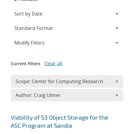
Expand
section
Modify Filters
Clear all
Current Filters
Remove 
Scope: Center for Computing Research
×
Remove A
Author: Craig Ulmer
×
Search results
Viability of S3 Object Storage for the
ASC Program at Sandia