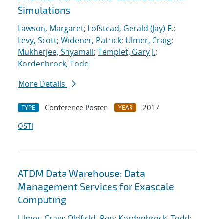
Simulations
Lawson, Margaret
;
Lofstead, Gerald (Jay) F.
;
Levy, Scott
;
Widener, Patrick
;
Ulmer, Craig
;
Mukherjee, Shyamali
;
Templet, Gary J.
;
Kordenbrock, Todd
More Details
Conference Poster
2017
TYPE
YEAR
OSTI
ATDM Data Warehouse: Data
Management Services for Exascale
Computing
Ulmer, Craig
;
Oldfield, Ron
;
Kordenbrock, Todd
;