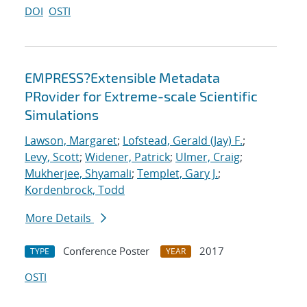
DOI
OSTI
EMPRESS?Extensible Metadata
PRovider for Extreme-scale Scientific
Simulations
Lawson, Margaret
;
Lofstead, Gerald (Jay) F.
;
Levy, Scott
;
Widener, Patrick
;
Ulmer, Craig
;
Mukherjee, Shyamali
;
Templet, Gary J.
;
Kordenbrock, Todd
More Details
Conference Poster
2017
TYPE
YEAR
OSTI