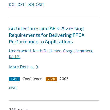
DOI
OSTI
DOI
OSTI
Architectures and APIs: Assessing
Requirements for Delivering FPGA
Performance to Applications
Underwood, Keith D.
;
Ulmer, Craig
;
Hemmert,
Karl S.
More Details
Conference
2006
TYPE
YEAR
OSTI
24 Results