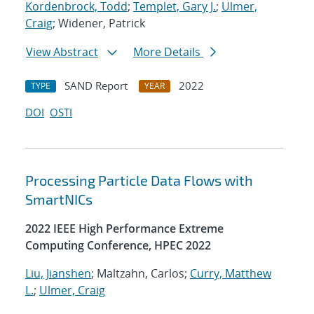
Kordenbrock, Todd
;
Templet, Gary J.
;
Ulmer,
Craig
; Widener, Patrick
View Abstract
More Details
SAND Report
2022
TYPE
YEAR
DOI
OSTI
Processing Particle Data Flows with
SmartNICs
2022 IEEE High Performance Extreme
Computing Conference, HPEC 2022
Liu, Jianshen
; Maltzahn, Carlos;
Curry, Matthew
L.
;
Ulmer, Craig