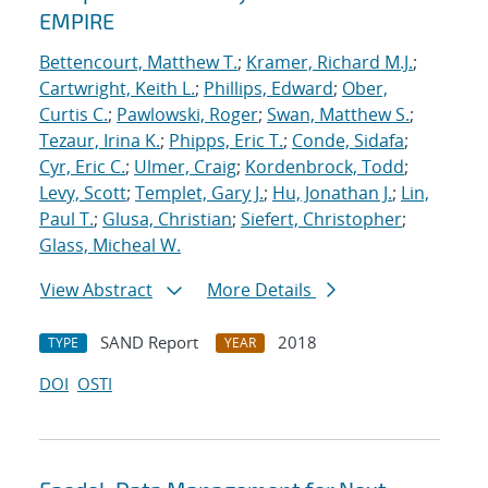
EMPIRE
Bettencourt, Matthew T.
;
Kramer, Richard M.J.
;
Cartwright, Keith L.
;
Phillips, Edward
;
Ober,
Curtis C.
;
Pawlowski, Roger
;
Swan, Matthew S.
;
Tezaur, Irina K.
;
Phipps, Eric T.
;
Conde, Sidafa
;
Cyr, Eric C.
;
Ulmer, Craig
;
Kordenbrock, Todd
;
Levy, Scott
;
Templet, Gary J.
;
Hu, Jonathan J.
;
Lin,
Paul T.
;
Glusa, Christian
;
Siefert, Christopher
;
Glass, Micheal W.
View Abstract
More Details
SAND Report
2018
TYPE
YEAR
DOI
OSTI