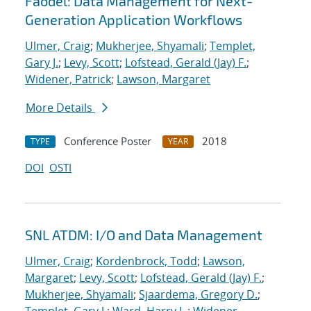
Faodel: Data Management for Next-
Generation Application Workflows
Ulmer, Craig
;
Mukherjee, Shyamali
;
Templet,
Gary J.
;
Levy, Scott
;
Lofstead, Gerald (Jay) F.
;
Widener, Patrick
;
Lawson, Margaret
More Details
Conference Poster
2018
TYPE
YEAR
DOI
OSTI
SNL ATDM: I/O and Data Management
Ulmer, Craig
;
Kordenbrock, Todd
;
Lawson,
Margaret
;
Levy, Scott
;
Lofstead, Gerald (Jay) F.
;
Mukherjee, Shyamali
;
Sjaardema, Gregory D.
;