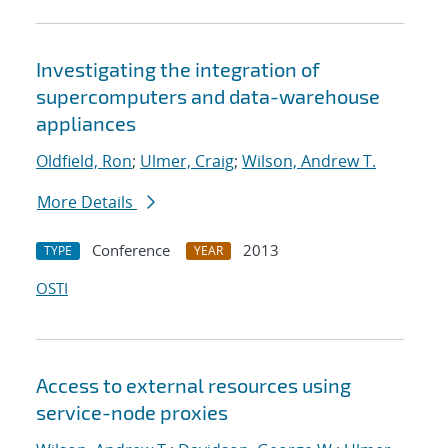
Investigating the integration of
supercomputers and data-warehouse
appliances
Oldfield, Ron
;
Ulmer, Craig
;
Wilson, Andrew T.
More Details
Conference
2013
TYPE
YEAR
OSTI
Access to external resources using
service-node proxies