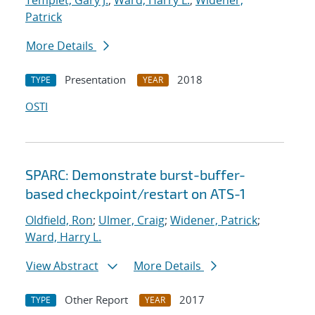
Templet, Gary J.
;
Ward, Harry L.
;
Widener,
Patrick
More Details
Presentation
2018
TYPE
YEAR
OSTI
SPARC: Demonstrate burst-buffer-
based checkpoint/restart on ATS-1
Oldfield, Ron
;
Ulmer, Craig
;
Widener, Patrick
;
Ward, Harry L.
View Abstract
More Details
Other Report
2017
TYPE
YEAR