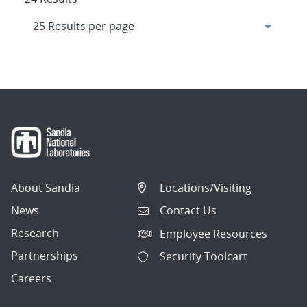
About Sandia
Locations/Visiting
News
Contact Us
Research
Employee Resources
Partnerships
Security Toolcart
Careers