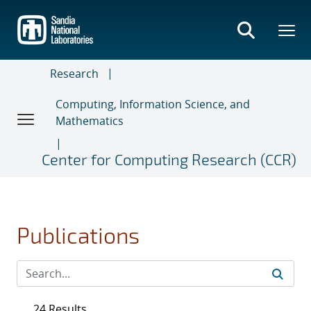
Skip
to
main
content
Research
Computing, Information Science, and
Mathematics
Center for Computing Research (CCR)
Publications
24 Results