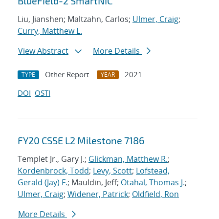
BlueField-2 SmartNIC
Liu, Jianshen; Maltzahn, Carlos;
Ulmer, Craig
;
Curry, Matthew L.
View Abstract
More Details
Other Report
2021
TYPE
YEAR
DOI
OSTI
FY20 CSSE L2 Milestone 7186
Templet Jr., Gary J.;
Glickman, Matthew R.
;
Kordenbrock, Todd
;
Levy, Scott
;
Lofstead,
Gerald (Jay) F.
; Mauldin, Jeff;
Otahal, Thomas J.
;
Ulmer, Craig
;
Widener, Patrick
;
Oldfield, Ron
More Details