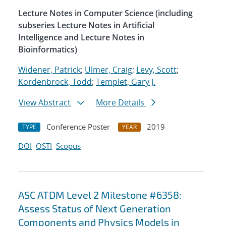
Lecture Notes in Computer Science (including
subseries Lecture Notes in Artificial
Intelligence and Lecture Notes in
Bioinformatics)
Widener, Patrick
;
Ulmer, Craig
;
Levy, Scott
;
Kordenbrock, Todd
;
Templet, Gary J.
View Abstract
More Details
Conference Poster
2019
TYPE
YEAR
DOI
OSTI
Scopus
ASC ATDM Level 2 Milestone #6358:
Assess Status of Next Generation
Components and Physics Models in