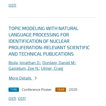
OSTI
TOPIC MODELING WITH NATURAL
LANGUAGE PROCESSING FOR
IDENTIFICATION OF NUCLEAR
PROLIFERATION-RELEVANT SCIENTIFIC
AND TECHNICAL PUBLICATIONS
Bisila, Jonathan D.
;
Dunlavy, Daniel M.
;
Gastelum, Zoe N.
;
Ulmer, Craig
More Details
Conference Poster
2020
TYPE
YEAR
OSTI
OSTI