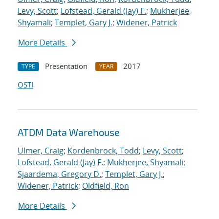
Levy, Scott
;
Lofstead, Gerald (Jay) F.
;
Mukherjee,
Shyamali
;
Templet, Gary J.
;
Widener, Patrick
More Details
Presentation
2017
TYPE
YEAR
OSTI
ATDM Data Warehouse
Ulmer, Craig
;
Kordenbrock, Todd
;
Levy, Scott
;
Lofstead, Gerald (Jay) F.
;
Mukherjee, Shyamali
;
Sjaardema, Gregory D.
;
Templet, Gary J.
;
Widener, Patrick
;
Oldfield, Ron
More Details