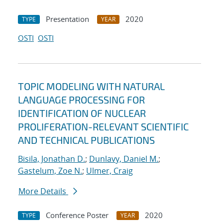
Presentation
2020
TYPE
YEAR
OSTI
OSTI
TOPIC MODELING WITH NATURAL
LANGUAGE PROCESSING FOR
IDENTIFICATION OF NUCLEAR
PROLIFERATION-RELEVANT SCIENTIFIC
AND TECHNICAL PUBLICATIONS
Bisila, Jonathan D.
;
Dunlavy, Daniel M.
;
Gastelum, Zoe N.
;
Ulmer, Craig
More Details
Conference Poster
2020
TYPE
YEAR