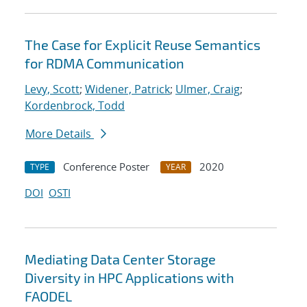
The Case for Explicit Reuse Semantics
for RDMA Communication
Levy, Scott
;
Widener, Patrick
;
Ulmer, Craig
;
Kordenbrock, Todd
More Details
Conference Poster
2020
TYPE
YEAR
DOI
OSTI
Mediating Data Center Storage
Diversity in HPC Applications with
FAODEL