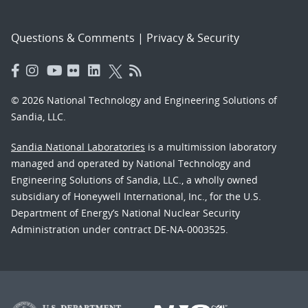
Questions & Comments
|
Privacy & Security
© 2026 National Technology and Engineering Solutions of
Sandia, LLC.
Sandia National Laboratories
is a multimission laboratory
managed and operated by National Technology and
Engineering Solutions of Sandia, LLC., a wholly owned
subsidiary of Honeywell International, Inc., for the U.S.
Department of Energy’s National Nuclear Security
Administration under contract DE-NA-0003525.