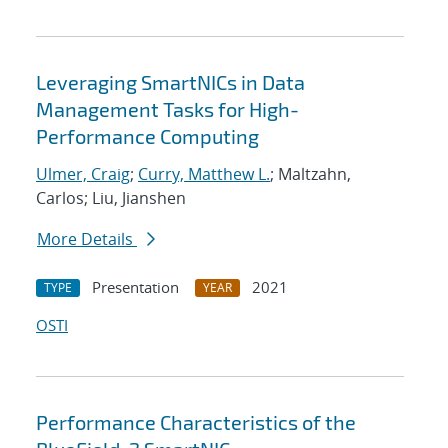
Leveraging SmartNICs in Data
Management Tasks for High-
Performance Computing
Ulmer, Craig
;
Curry, Matthew L.
; Maltzahn,
Carlos; Liu, Jianshen
More Details
Presentation
2021
TYPE
YEAR
OSTI
Performance Characteristics of the