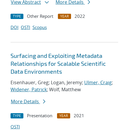
View Abstract
More Details
Other Report
2022
TYPE
YEAR
DOI
OSTI
Scopus
Surfacing and Exploiting Metadata
Relationships for Scalable Scientific
Data Environments
Eisenhauer, Greg; Logan, Jeremy;
Ulmer, Craig
;
Widener, Patrick
; Wolf, Matthew
More Details
Presentation
2021
TYPE
YEAR
OSTI