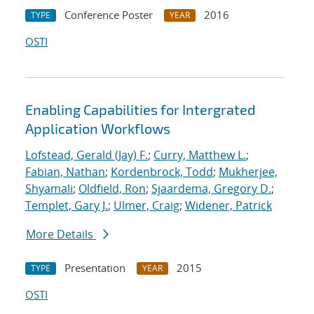
Conference Poster
2016
TYPE
YEAR
OSTI
Enabling Capabilities for Intergrated
Application Workflows
Lofstead, Gerald (Jay) F.
;
Curry, Matthew L.
;
Fabian, Nathan
;
Kordenbrock, Todd
;
Mukherjee,
Shyamali
;
Oldfield, Ron
;
Sjaardema, Gregory D.
;
Templet, Gary J.
;
Ulmer, Craig
;
Widener, Patrick
More Details
Presentation
2015
TYPE
YEAR
OSTI