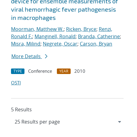
device for ensemble measurements of
viral hemorrhagic fever pathogenesis
in macrophages
Moorman, Matthew W.
;
Ricken, Bryce
;
Renzi,
Ronald F.
;
Manginell, Ronald
;
Branda, Catherine
;
Misra, Milind
;
Negrete, Oscar
;
Carson, Bryan
More Details
Conference
2010
TYPE
YEAR
OSTI
5 Results