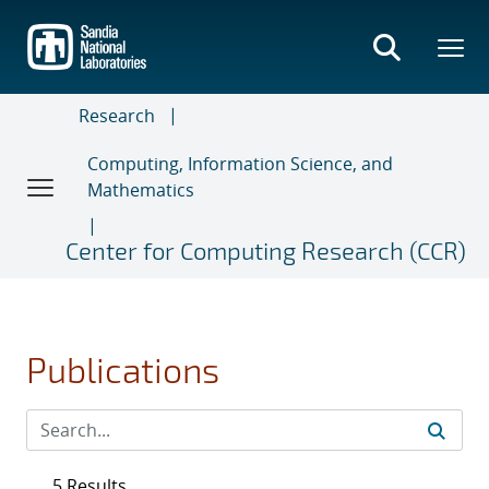
Skip
to
main
content
Research
Computing, Information Science, and
Mathematics
Center for Computing Research (CCR)
Publications
5 Results