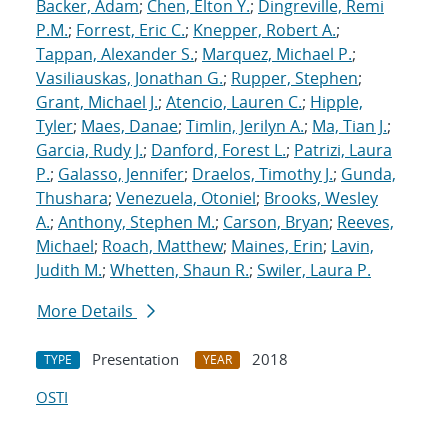
Backer, Adam
;
Chen, Elton Y.
;
Dingreville, Remi
P.M.
;
Forrest, Eric C.
;
Knepper, Robert A.
;
Tappan, Alexander S.
;
Marquez, Michael P.
;
Vasiliauskas, Jonathan G.
;
Rupper, Stephen
;
Grant, Michael J.
;
Atencio, Lauren C.
;
Hipple,
Tyler
;
Maes, Danae
;
Timlin, Jerilyn A.
;
Ma, Tian J.
;
Garcia, Rudy J.
;
Danford, Forest L.
;
Patrizi, Laura
P.
;
Galasso, Jennifer
;
Draelos, Timothy J.
;
Gunda,
Thushara
;
Venezuela, Otoniel
;
Brooks, Wesley
A.
;
Anthony, Stephen M.
;
Carson, Bryan
;
Reeves,
Michael
;
Roach, Matthew
;
Maines, Erin
;
Lavin,
Judith M.
;
Whetten, Shaun R.
;
Swiler, Laura P.
More Details
Presentation
2018
TYPE
YEAR
OSTI