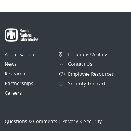
About Sandia
Locations/Visiting
News
Contact Us
Research
Employee Resources
Partnerships
Security Toolcart
Careers
Questions & Comments
|
Privacy & Security