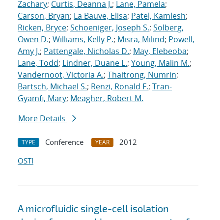
Zachary
;
Curtis, Deanna J.
;
Lane, Pamela
;
Carson, Bryan
;
La Bauve, Elisa
;
Patel, Kamlesh
;
Ricken, Bryce
;
Schoeniger, Joseph S.
;
Solberg,
Owen D.
;
Williams, Kelly P.
;
Misra, Milind
;
Powell,
Amy J.
;
Pattengale, Nicholas D.
;
May, Elebeoba
;
Lane, Todd
;
Lindner, Duane L.
;
Young, Malin M.
;
Vandernoot, Victoria A.
;
Thaitrong, Numrin
;
Bartsch, Michael S.
;
Renzi, Ronald F.
;
Tran-
Gyamfi, Mary
;
Meagher, Robert M.
More Details
Conference
2012
TYPE
YEAR
OSTI
A microfluidic single-cell isolation