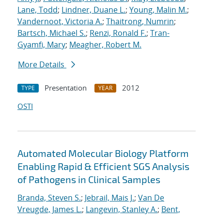
Lane, Todd
;
Lindner, Duane L.
;
Young, Malin M.
;
Vandernoot, Victoria A.
;
Thaitrong, Numrin
;
Bartsch, Michael S.
;
Renzi, Ronald F.
;
Tran-
Gyamfi, Mary
;
Meagher, Robert M.
More Details
Presentation
2012
TYPE
YEAR
OSTI
Automated Molecular Biology Platform
Enabling Rapid & Efficient SGS Analysis
of Pathogens in Clinical Samples
Branda, Steven S.
;
Jebrail, Mais J.
;
Van De
Vreugde, James L.
;
Langevin, Stanley A.
;
Bent,