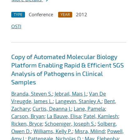
Conference
2012
TYPE
YEAR
OSTI
Copy of Automated Molecular Biology
Platform Enabling Rapid & Efficient SGS
Analysis of Pathogens in Clinical
Samples
Branda, Steven S.
;
Jebrail, Mais J.
;
Van De
Vreugde, James L.
;
Langevin, Stanley A.
;
Bent,
Zachary
;
Curtis, Deanna J.
;
Lane, Pamela
;
Carson, Bryan
;
La Bauve, Elisa
;
Patel, Kamlesh
;
Ricken, Bryce
;
Schoeniger, Joseph S.
;
Solberg,
Owen D.
;
Williams, Kelly P.
;
Misra, Milind
;
Powell,
Amy J.
;
Pattengale, Nicholas D.
;
May, Elebeoba
;