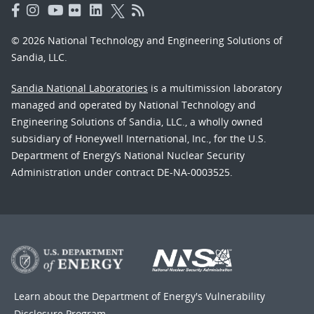
© 2026 National Technology and Engineering Solutions of
Sandia, LLC.
Sandia National Laboratories
is a multimission laboratory
managed and operated by National Technology and
Engineering Solutions of Sandia, LLC., a wholly owned
subsidiary of Honeywell International, Inc., for the U.S.
Department of Energy’s National Nuclear Security
Administration under contract DE-NA-0003525.
Learn about the Department of Energy's
Vulnerability
Disclosure Program