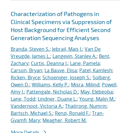
Characterization of Pathogens in
Clinical Specimens via Suppression of
Host Background for Efficient Second
Generation Sequencing Analyses
Branda, Steven S.
;
Jebrail, Mais J.
;
Van De
Vreugde, James L.
;
Langevin, Stanley A.
;
Bent,
Zachary
;
Curtis, Deanna J.
;
Lane, Pamela
;
Carson, Bryan
;
La Bauve, Elisa
;
Patel, Kamlesh
;
Ricken, Bryce
;
Schoeniger, Joseph S.
;
Solberg,
Owen D.
;
Williams, Kelly P.
;
Misra, Milind
;
Powell,
Amy J.
;
Pattengale, Nicholas D.
;
May, Elebeoba
;
Lane, Todd
;
Lindner, Duane L.
;
Young, Malin M.
;
Vandernoot, Victoria A.
;
Thaitrong, Numrin
;
Bartsch, Michael S.
;
Renzi, Ronald F.
;
Tran-
Gyamfi, Mary
;
Meagher, Robert M.
More Details