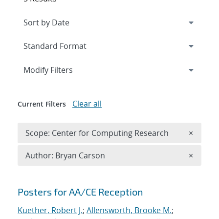
Expand
section
Modify Filters
Clear all
Current Filters
Remove 
Scope: Center for Computing Research
×
Remove A
Author: Bryan Carson
×
Search results
Posters for AA/CE Reception
Kuether, Robert J.
;
Allensworth, Brooke M.
;