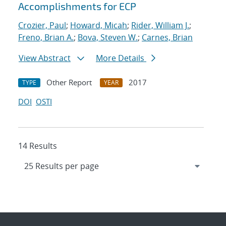
Accomplishments for ECP
Crozier, Paul
;
Howard, Micah
;
Rider, William J.
;
Freno, Brian A.
;
Bova, Steven W.
;
Carnes, Brian
View Abstract
More Details
Other Report
2017
TYPE
YEAR
DOI
OSTI
14 Results