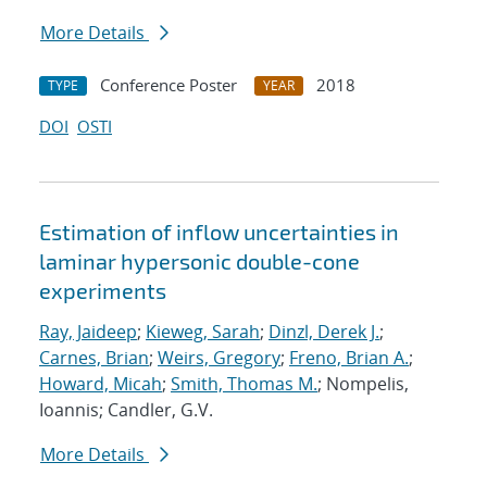
More Details
Conference Poster
2018
TYPE
YEAR
DOI
OSTI
Estimation of inflow uncertainties in
laminar hypersonic double-cone
experiments
Ray, Jaideep
;
Kieweg, Sarah
;
Dinzl, Derek J.
;
Carnes, Brian
;
Weirs, Gregory
;
Freno, Brian A.
;
Howard, Micah
;
Smith, Thomas M.
; Nompelis,
Ioannis; Candler, G.V.
More Details