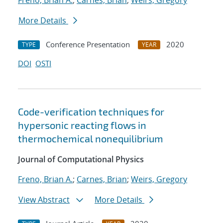
Freno, Brian A.
;
Carnes, Brian
;
Weirs, Gregory
More Details
Conference Presentation
2020
TYPE
YEAR
DOI
OSTI
Code-verification techniques for
hypersonic reacting flows in
thermochemical nonequilibrium
Journal of Computational Physics
Freno, Brian A.
;
Carnes, Brian
;
Weirs, Gregory
View Abstract
More Details