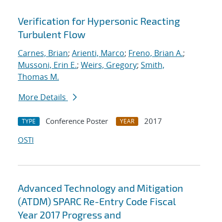
Verification for Hypersonic Reacting
Turbulent Flow
Carnes, Brian
;
Arienti, Marco
;
Freno, Brian A.
;
Mussoni, Erin E.
;
Weirs, Gregory
;
Smith,
Thomas M.
More Details
Conference Poster
2017
TYPE
YEAR
OSTI
Advanced Technology and Mitigation
(ATDM) SPARC Re-Entry Code Fiscal
Year 2017 Progress and