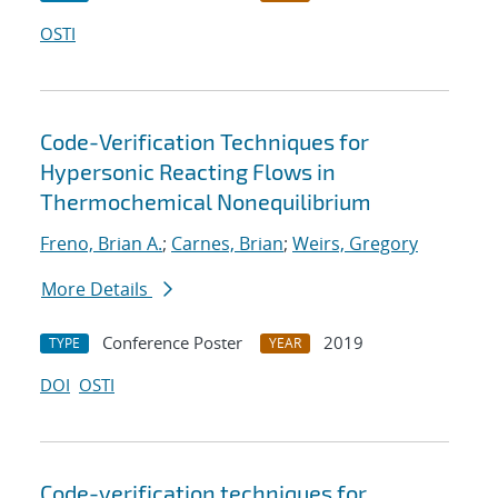
OSTI
Code-Verification Techniques for
Hypersonic Reacting Flows in
Thermochemical Nonequilibrium
Freno, Brian A.
;
Carnes, Brian
;
Weirs, Gregory
More Details
Conference Poster
2019
TYPE
YEAR
DOI
OSTI
Code-verification techniques for