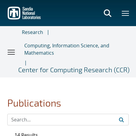
Skip
to
main
content
Research
Computing, Information Science, and
Mathematics
Center for Computing Research (CCR)
Publications
14 Results