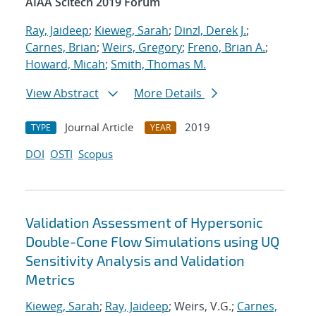
AIAA Scitech 2019 Forum
Ray, Jaideep
;
Kieweg, Sarah
;
Dinzl, Derek J.
;
Carnes, Brian
;
Weirs, Gregory
;
Freno, Brian A.
;
Howard, Micah
;
Smith, Thomas M.
View Abstract
More Details
Journal Article
2019
TYPE
YEAR
DOI
OSTI
Scopus
Validation Assessment of Hypersonic
Double-Cone Flow Simulations using UQ
Sensitivity Analysis and Validation
Metrics
Kieweg, Sarah
;
Ray, Jaideep
; Weirs, V.G.;
Carnes,