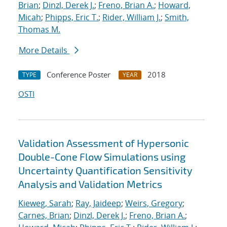
Brian
;
Dinzl, Derek J.
;
Freno, Brian A.
;
Howard,
Micah
;
Phipps, Eric T.
;
Rider, William J.
;
Smith,
Thomas M.
More Details
Conference Poster
2018
TYPE
YEAR
OSTI
Validation Assessment of Hypersonic
Double-Cone Flow Simulations using
Uncertainty Quantification Sensitivity
Analysis and Validation Metrics
Kieweg, Sarah
;
Ray, Jaideep
;
Weirs, Gregory
;
Carnes, Brian
;
Dinzl, Derek J.
;
Freno, Brian A.
;