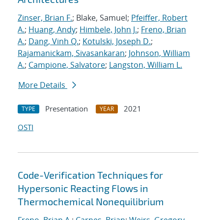
Zinser, Brian F.
; Blake, Samuel;
Pfeiffer, Robert
A.
;
Huang, Andy
;
Himbele, John J.
;
Freno, Brian
A.
;
Dang, Vinh Q.
;
Kotulski, Joseph D.
;
Rajamanickam, Sivasankaran
;
Johnson, William
A.
;
Campione, Salvatore
;
Langston, William L.
More Details
Presentation
2021
TYPE
YEAR
OSTI
Code-Verification Techniques for
Hypersonic Reacting Flows in
Thermochemical Nonequilibrium