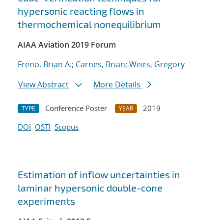
hypersonic reacting flows in
thermochemical nonequilibrium
AIAA Aviation 2019 Forum
Freno, Brian A.
;
Carnes, Brian
;
Weirs, Gregory
View Abstract
More Details
Conference Poster
2019
TYPE
YEAR
DOI
OSTI
Scopus
Estimation of inflow uncertainties in
laminar hypersonic double-cone
experiments