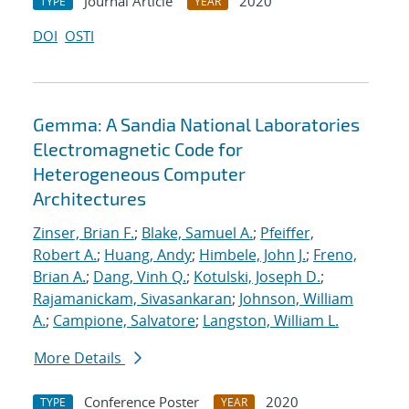
Journal Article
2020
TYPE
YEAR
DOI
OSTI
Gemma: A Sandia National Laboratories
Electromagnetic Code for
Heterogeneous Computer
Architectures
Zinser, Brian F.
;
Blake, Samuel A.
;
Pfeiffer,
Robert A.
;
Huang, Andy
;
Himbele, John J.
;
Freno,
Brian A.
;
Dang, Vinh Q.
;
Kotulski, Joseph D.
;
Rajamanickam, Sivasankaran
;
Johnson, William
A.
;
Campione, Salvatore
;
Langston, William L.
More Details
Conference Poster
2020
TYPE
YEAR