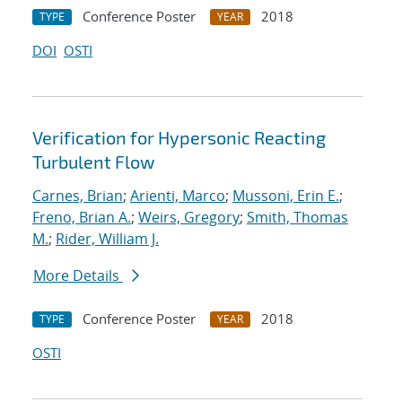
Conference Poster
2018
TYPE
YEAR
DOI
OSTI
Verification for Hypersonic Reacting
Turbulent Flow
Carnes, Brian
;
Arienti, Marco
;
Mussoni, Erin E.
;
Freno, Brian A.
;
Weirs, Gregory
;
Smith, Thomas
M.
;
Rider, William J.
More Details
Conference Poster
2018
TYPE
YEAR
OSTI