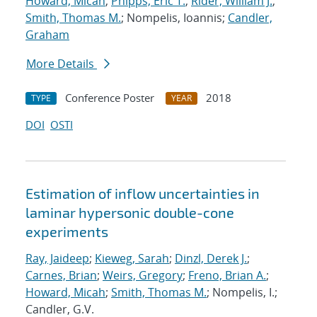
Howard, Micah
;
Phipps, Eric T.
;
Rider, William J.
;
Smith, Thomas M.
; Nompelis, Ioannis;
Candler,
Graham
More Details
Conference Poster
2018
TYPE
YEAR
DOI
OSTI
Estimation of inflow uncertainties in
laminar hypersonic double-cone
experiments
Ray, Jaideep
;
Kieweg, Sarah
;
Dinzl, Derek J.
;
Carnes, Brian
;
Weirs, Gregory
;
Freno, Brian A.
;
Howard, Micah
;
Smith, Thomas M.
; Nompelis, I.;
Candler, G.V.