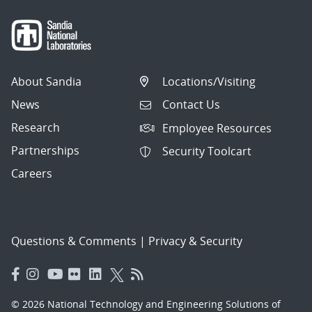
About Sandia
Locations/Visiting
News
Contact Us
Research
Employee Resources
Partnerships
Security Toolcart
Careers
Questions & Comments
|
Privacy & Security
© 2026 National Technology and Engineering Solutions of