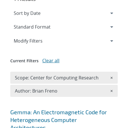
Expand
section
Modify Filters
Clear all
Current Filters
Remove 
Scope: Center for Computing Research
×
Remove A
Author: Brian Freno
×
Search results
Gemma: An Electromagnetic Code for
Heterogeneous Computer
Architectures