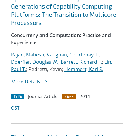
Generations of Capability Computing
Platforms: The Transition to Multicore
Processors
Concurreny and Computation: Practice and
Experience
Rajan, Mahesh
;
Vaughan, Courtenay T.
;
Doerfler, Douglas W.
;
Barrett, Richard F.
;
Lin,
Paul T.
; Pedretti, Kevin;
Hemmert, Karl S.
More Details
Journal Article
2011
TYPE
YEAR
OSTI