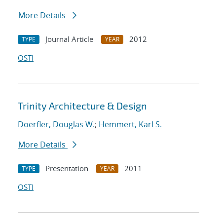
More Details
Journal Article
2012
TYPE
YEAR
OSTI
Trinity Architecture & Design
Doerfler, Douglas W.
;
Hemmert, Karl S.
More Details
Presentation
2011
TYPE
YEAR
OSTI