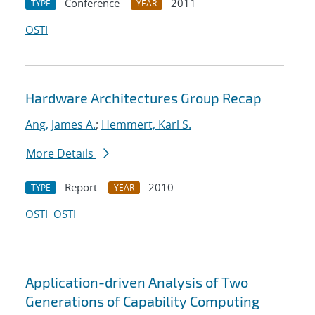
Conference
2011
TYPE
YEAR
OSTI
Hardware Architectures Group Recap
Ang, James A.
;
Hemmert, Karl S.
More Details
Report
2010
TYPE
YEAR
OSTI
OSTI
Application-driven Analysis of Two
Generations of Capability Computing