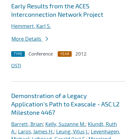
Early Results from the ACES
Interconnection Network Project
Hemmert, Karl S.
More Details
Conference
2012
TYPE
YEAR
OSTI
Demonstration of a Legacy
Application's Path to Exascale - ASC L2
Milestone 4467
Barrett, Brian
;
Kelly, Suzanne M.
;
Klundt, Ruth
A.
;
Laros, James H.
;
Leung, Vitus J.
;
Levenhagen,