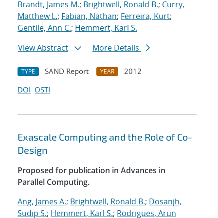
Brandt, James M.
;
Brightwell, Ronald B.
;
Curry,
Matthew L.
;
Fabian, Nathan
;
Ferreira, Kurt
;
Gentile, Ann C.
;
Hemmert, Karl S.
View Abstract
More Details
SAND Report
2012
TYPE
YEAR
DOI
OSTI
Exascale Computing and the Role of Co-
Design
Proposed for publication in Advances in
Parallel Computing.
Ang, James A.
;
Brightwell, Ronald B.
;
Dosanjh,
Sudip S.
;
Hemmert, Karl S.
;
Rodrigues, Arun