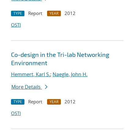
Report
2012
TYPE
YEAR
OSTI
Co-design in the Tri-lab Networking
Environment
Hemmert, Karl S.
;
Naegle, John H.
More Details
Report
2012
TYPE
YEAR
OSTI