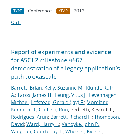
Conference
2012
TYPE
YEAR
OSTI
Report of experiments and evidence
for ASC L2 milestone 4467:
demonstration of a legacy application's
path to exascale
Barrett, Brian
;
Kelly, Suzanne M.
;
Klundt, Ruth
A.
;
Laros, James H.
;
Leung, Vitus J.
;
Levenhagen,
Michael
;
Lofstead, Gerald (Jay) F.
;
Moreland,
Kenneth D.
;
Oldfield, Ron
; Pedretti, Kevin T.T.;
Rodrigues, Arun
;
Barrett, Richard F.
;
Thompson,
David
;
Ward, Harry L.
;
Vandyke, John P.
;
Vaughan, Courtenay T.
;
Wheeler, Kyle B.
;