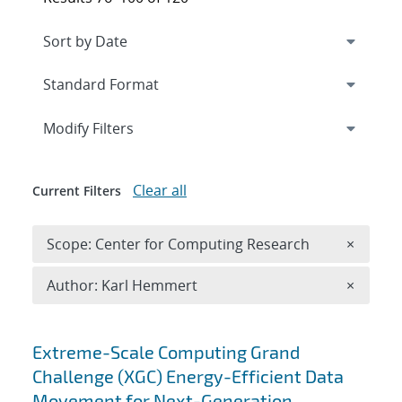
Expand
section
Modify Filters
Clear all
Current Filters
Remove 
Scope: Center for Computing Research
×
Remove A
Author: Karl Hemmert
×
Search results
Extreme-Scale Computing Grand
Challenge (XGC) Energy-Efficient Data
Movement for Next-Generation