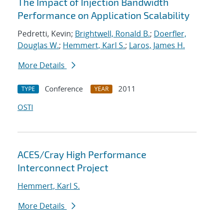
The Impact of Injection Bandwidth
Performance on Application Scalability
Pedretti, Kevin;
Brightwell, Ronald B.
;
Doerfler,
Douglas W.
;
Hemmert, Karl S.
;
Laros, James H.
More Details
Conference
2011
TYPE
YEAR
OSTI
ACES/Cray High Performance
Interconnect Project
Hemmert, Karl S.
More Details