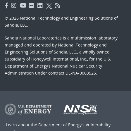
© 2026 National Technology and Engineering Solutions of
Sandia, LLC.
Sandia National Laboratories
is a multimission laboratory
managed and operated by National Technology and
Engineering Solutions of Sandia, LLC., a wholly owned
subsidiary of Honeywell International, Inc., for the U.S.
Department of Energy’s National Nuclear Security
Administration under contract DE-NA-0003525.
Learn about the Department of Energy's
Vulnerability