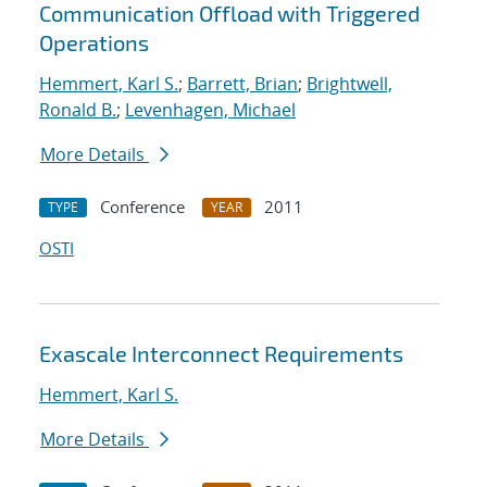
Communication Offload with Triggered
Operations
Hemmert, Karl S.
;
Barrett, Brian
;
Brightwell,
Ronald B.
;
Levenhagen, Michael
More Details
Conference
2011
TYPE
YEAR
OSTI
Exascale Interconnect Requirements
Hemmert, Karl S.
More Details