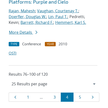
Platforms: Purple and Cielo
Rajan, Mahesh
;
Vaughan, Courtenay T.
;
Doerfler, Douglas W.
;
Lin, Paul T.
; Pedretti,
Kevin;
Barrett, Richard F.
;
Hemmert, Karl S.
More Details
Conference
2010
TYPE
YEAR
OSTI
Results 76–100 of 120
Results
Page
Page
Page
Page
Page
Page
1
…
3
4
5
navigation