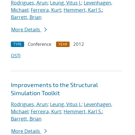
Rodrigues, Arun
;
Leung, Vitus J.
;
Levenhagen,
Michael
;
Ferreira, Kurt
;
Hemmert, Karl S.
;
Barrett, Brian
More Details
Conference
2012
TYPE
YEAR
OSTI
Improvements to the Structural
Simulation Toolkit
Rodrigues, Arun
;
Leung, Vitus J.
;
Levenhagen,
Michael
;
Ferreira, Kurt
;
Hemmert, Karl S.
;
Barrett, Brian
More Details