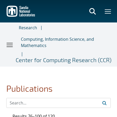
Skip
to
main
content
Research
Computing, Information Science, and
Mathematics
Center for Computing Research (CCR)
Publications
Results 76–100 of 120