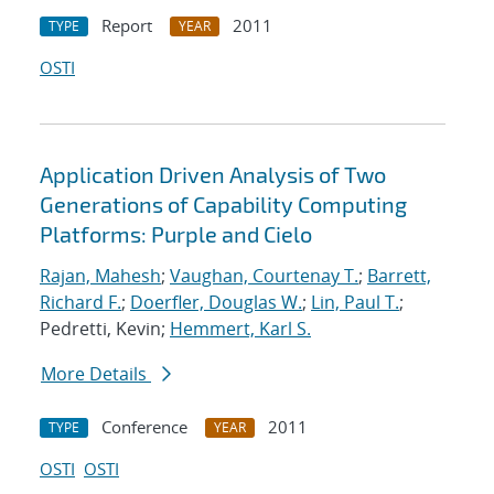
Report
2011
TYPE
YEAR
OSTI
Application Driven Analysis of Two
Generations of Capability Computing
Platforms: Purple and Cielo
Rajan, Mahesh
;
Vaughan, Courtenay T.
;
Barrett,
Richard F.
;
Doerfler, Douglas W.
;
Lin, Paul T.
;
Pedretti, Kevin;
Hemmert, Karl S.
More Details
Conference
2011
TYPE
YEAR
OSTI
OSTI