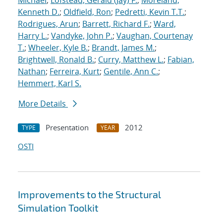
Michael
;
Lofstead, Gerald (Jay) F.
;
Moreland,
Kenneth D.
;
Oldfield, Ron
;
Pedretti, Kevin T.T.
;
Rodrigues, Arun
;
Barrett, Richard F.
;
Ward,
Harry L.
;
Vandyke, John P.
;
Vaughan, Courtenay
T.
;
Wheeler, Kyle B.
;
Brandt, James M.
;
Brightwell, Ronald B.
;
Curry, Matthew L.
;
Fabian,
Nathan
;
Ferreira, Kurt
;
Gentile, Ann C.
;
Hemmert, Karl S.
More Details
Presentation
2012
TYPE
YEAR
OSTI
Improvements to the Structural
Simulation Toolkit