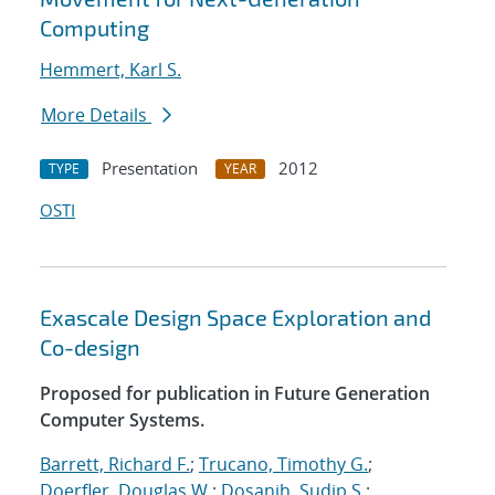
Computing
Hemmert, Karl S.
More Details
Presentation
2012
TYPE
YEAR
OSTI
Exascale Design Space Exploration and
Co-design
Proposed for publication in Future Generation
Computer Systems.
Barrett, Richard F.
;
Trucano, Timothy G.
;
Doerfler, Douglas W.
;
Dosanjh, Sudip S.
;