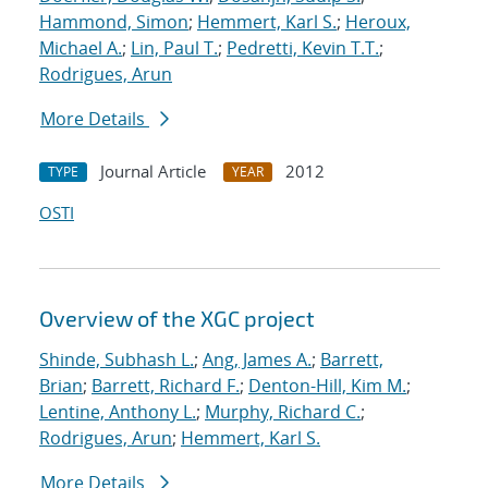
Hammond, Simon
;
Hemmert, Karl S.
;
Heroux,
Michael A.
;
Lin, Paul T.
;
Pedretti, Kevin T.T.
;
Rodrigues, Arun
More Details
Journal Article
2012
TYPE
YEAR
OSTI
Overview of the XGC project
Shinde, Subhash L.
;
Ang, James A.
;
Barrett,
Brian
;
Barrett, Richard F.
;
Denton-Hill, Kim M.
;
Lentine, Anthony L.
;
Murphy, Richard C.
;
Rodrigues, Arun
;
Hemmert, Karl S.
More Details