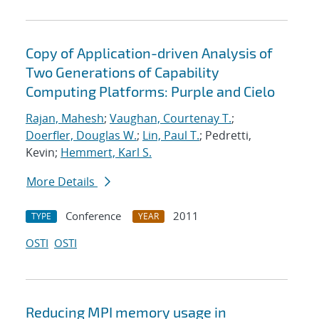
Copy of Application-driven Analysis of
Two Generations of Capability
Computing Platforms: Purple and Cielo
Rajan, Mahesh
;
Vaughan, Courtenay T.
;
Doerfler, Douglas W.
;
Lin, Paul T.
; Pedretti,
Kevin;
Hemmert, Karl S.
More Details
Conference
2011
TYPE
YEAR
OSTI
OSTI
Reducing MPI memory usage in