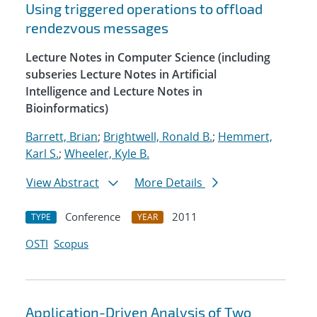
Using triggered operations to offload
rendezvous messages
Lecture Notes in Computer Science (including
subseries Lecture Notes in Artificial
Intelligence and Lecture Notes in
Bioinformatics)
Barrett, Brian
;
Brightwell, Ronald B.
;
Hemmert,
Karl S.
;
Wheeler, Kyle B.
View Abstract
More Details
Conference
2011
TYPE
YEAR
OSTI
Scopus
Application-Driven Analysis of Two