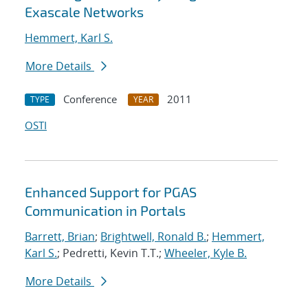
Exascale Networks
Hemmert, Karl S.
More Details
Conference
2011
TYPE
YEAR
OSTI
Enhanced Support for PGAS
Communication in Portals
Barrett, Brian
;
Brightwell, Ronald B.
;
Hemmert,
Karl S.
; Pedretti, Kevin T.T.;
Wheeler, Kyle B.
More Details