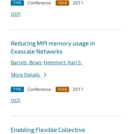
Conference
2011
TYPE
YEAR
OSTI
Reducing MPI memory usage in
Exascale Networks
Barrett, Brian
;
Hemmert, Karl S.
More Details
Conference
2011
TYPE
YEAR
OSTI
Enabling Flexible Collective