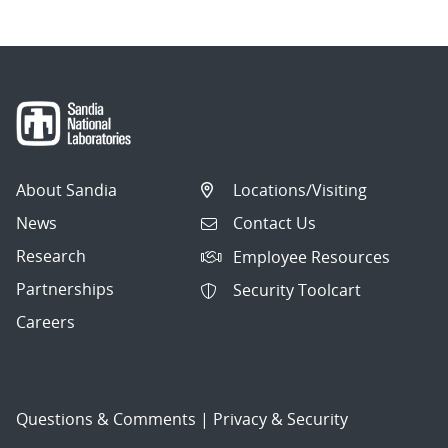
About Sandia
Locations/Visiting
News
Contact Us
Research
Employee Resources
Partnerships
Security Toolcart
Careers
Questions & Comments
|
Privacy & Security