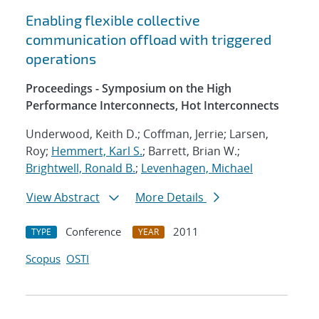
Enabling flexible collective
communication offload with triggered
operations
Proceedings - Symposium on the High
Performance Interconnects, Hot Interconnects
Underwood, Keith D.; Coffman, Jerrie; Larsen,
Roy;
Hemmert, Karl S.
; Barrett, Brian W.;
Brightwell, Ronald B.
;
Levenhagen, Michael
View Abstract
More Details
Conference
2011
TYPE
YEAR
Scopus
OSTI