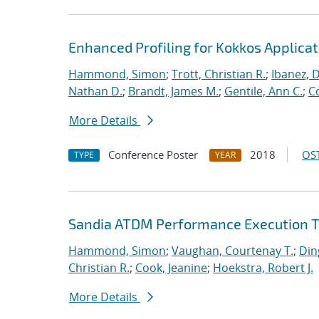
Enhanced Profiling for Kokkos Applicat
Hammond, Simon
;
Trott, Christian R.
;
Ibanez, D
Nathan D.
;
Brandt, James M.
;
Gentile, Ann C.
;
C
More Details
Conference Poster
2018
OST
TYPE
YEAR
Sandia ATDM Performance Execution T
Hammond, Simon
;
Vaughan, Courtenay T.
;
Din
Christian R.
;
Cook, Jeanine
;
Hoekstra, Robert J.
More Details