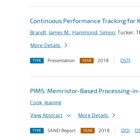
Continuous Performance Tracking for 
Brandt, James M.
;
Hammond, Simon
; Tucker, 
More Details
Presentation
2018
OSTI
TYPE
YEAR
PIMS: Memristor-Based Processing-i
Cook, Jeanine
View Abstract
More Details
SAND Report
2018
DOI
OS
TYPE
YEAR