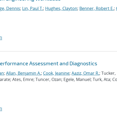
ge, Dennis
;
Lin, Paul T.
;
Hughes, Clayton
;
Benner, Robert E.
;
I
Performance Assessment and Diagnostics
an
;
Allan, Benjamin A.
;
Cook, Jeanine
;
Aaziz, Omar R.
; Tucker,
te; Ates, Emre; Tuncer, Ozan; Egele, Manuel; Turk, Ata; C
I