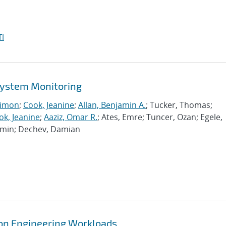
I
 System Monitoring
imon
;
Cook, Jeanine
;
Allan, Benjamin A.
; Tucker, Thomas;
ok, Jeanine
;
Aaziz, Omar R.
; Ates, Emre; Tuncer, Ozan; Egele,
Ramin; Dechev, Damian
tion Engineering Workloads