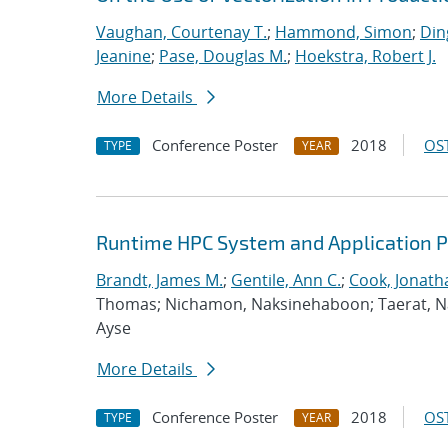
Vaughan, Courtenay T.
;
Hammond, Simon
;
Din
Jeanine
;
Pase, Douglas M.
;
Hoekstra, Robert J.
More Details
Conference Poster
2018
OST
TYPE
YEAR
Runtime HPC System and Application 
Brandt, James M.
;
Gentile, Ann C.
;
Cook, Jonath
Thomas; Nichamon, Naksinehaboon; Taerat, Nara
Ayse
More Details
Conference Poster
2018
OST
TYPE
YEAR