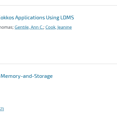
Kokkos Applications Using LDMS
Thomas;
Gentile, Ann C.
;
Cook, Jeanine
n-Memory-and-Storage
TI