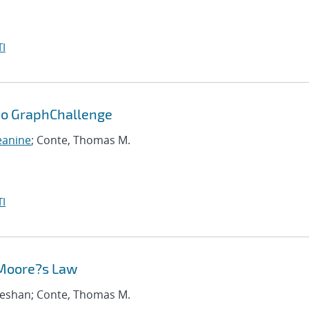
I
 to GraphChallenge
eanine
; Conte, Thomas M.
I
 Moore?s Law
iseshan; Conte, Thomas M.