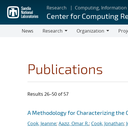
Skip
Research
Computing, Information
to
Center for Computing R
main
content
News
Research
Organization
Proj
Research
Organization
Publications
Results 26–50 of 57
Search results
Jump to search filters
A Methodology for Characterizing the
Cook, Jeanine
;
Aaziz, Omar R.
;
Cook, Jonathan
;