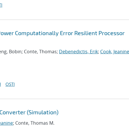
I
ower Computationally Error Resilient Processor
 Deng, Bobin; Conte, Thomas;
Debenedictis, Erik
;
Cook, Jeanin
I
OSTI
Converter (Simulation)
eanine
; Conte, Thomas M.