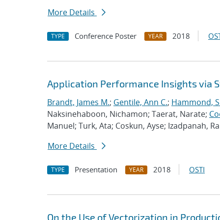
More Details
Conference Poster
2018
OST
TYPE
YEAR
Application Performance Insights via
Brandt, James M.
;
Gentile, Ann C.
;
Hammond, S
Naksinehaboon, Nichamon; Taerat, Narate;
Co
Manuel; Turk, Ata; Coskun, Ayse; Izadpanah, 
More Details
Presentation
2018
OSTI
TYPE
YEAR
On the Use of Vectorization in Produc