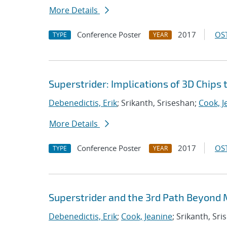
More Details
Conference Poster
2017
OST
TYPE
YEAR
Superstrider: Implications of 3D Chips
Debenedictis, Erik
; Srikanth, Sriseshan;
Cook, J
More Details
Conference Poster
2017
OST
TYPE
YEAR
Superstrider and the 3rd Path Beyond
Debenedictis, Erik
;
Cook, Jeanine
; Srikanth, Sr