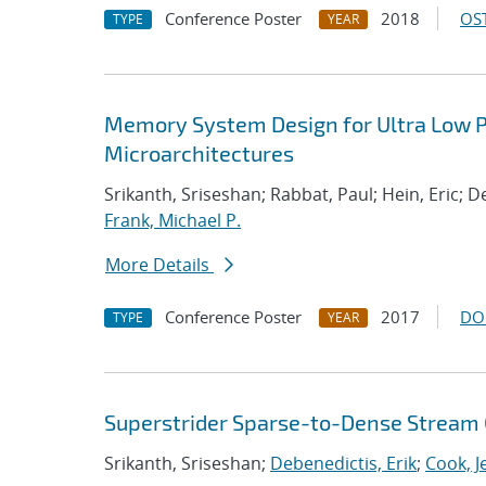
Conference Poster
2018
OST
TYPE
YEAR
Memory System Design for Ultra Low P
Microarchitectures
Srikanth, Sriseshan; Rabbat, Paul; Hein, Eric;
Frank, Michael P.
More Details
Conference Poster
2017
DO
TYPE
YEAR
Superstrider Sparse-to-Dense Stream 
Srikanth, Sriseshan;
Debenedictis, Erik
;
Cook, J