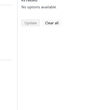
KEYWORD
No options available.
search using selected filters
search filters
Update
Clear all