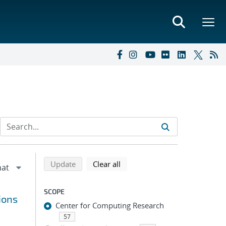
Refine search results
Back to top of search results
search using selected filters
search filters
Update
Clear all
SCOPE
ions
Center for Computing Research
57