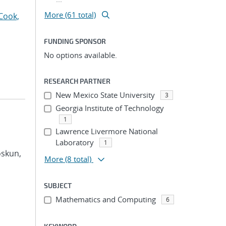
More (61 total)
Cook,
FUNDING SPONSOR
No options available.
RESEARCH PARTNER
New Mexico State University
3
Georgia Institute of Technology
1
Lawrence Livermore National
Laboratory
1
oskun,
More
(8 total)
SUBJECT
Mathematics and Computing
6