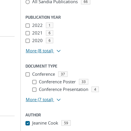
All Sandia Publications
66
PUBLICATION YEAR
2022
1
2021
6
2020
6
More
(8 total)
DOCUMENT TYPE
Conference
37
Conference Poster
33
Conference Presentation
4
More
(7 total)
AUTHOR
Jeanine Cook
59
...