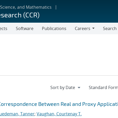
 Science, and Mathematics
esearch (CCR)
ects
Software
Publications
Careers
Search
Careers
 Correspondence Between Real and Proxy Applicat
Juedeman, Tanner
;
Vaughan, Courtenay T.