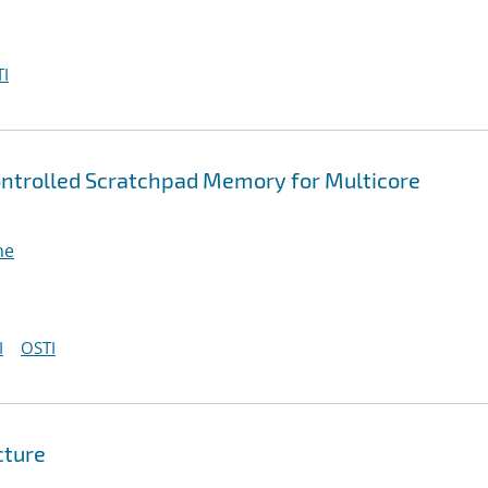
I
ntrolled Scratchpad Memory for Multicore
ne
I
OSTI
cture