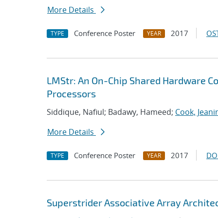
More Details
Conference Poster
2017
OST
TYPE
YEAR
LMStr: An On-Chip Shared Hardware Co
Processors
Siddique, Nafiul; Badawy, Hameed;
Cook, Jeani
More Details
Conference Poster
2017
DO
TYPE
YEAR
Superstrider Associative Array Archite