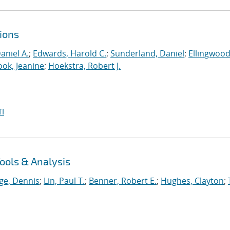
ions
aniel A.
;
Edwards, Harold C.
;
Sunderland, Daniel
;
Ellingwood
ook, Jeanine
;
Hoekstra, Robert J.
I
ools & Analysis
ge, Dennis
;
Lin, Paul T.
;
Benner, Robert E.
;
Hughes, Clayton
;