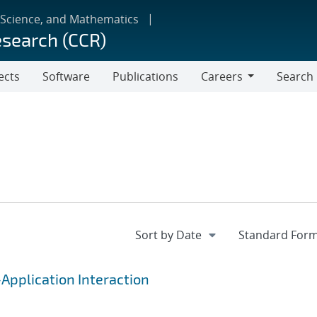
 Science, and Mathematics
esearch (CCR)
ects
Software
Publications
Careers
Search
Careers
Application Interaction