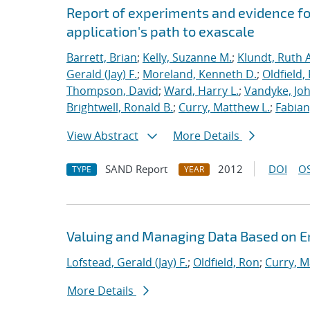
Report of experiments and evidence fo
application's path to exascale
Barrett, Brian
;
Kelly, Suzanne M.
;
Klundt, Ruth A
Gerald (Jay) F.
;
Moreland, Kenneth D.
;
Oldfield,
Thompson, David
;
Ward, Harry L.
;
Vandyke, Joh
Brightwell, Ronald B.
;
Curry, Matthew L.
;
Fabian
View Abstract
More Details
SAND Report
2012
DOI
OS
TYPE
YEAR
Valuing and Managing Data Based on 
Lofstead, Gerald (Jay) F.
;
Oldfield, Ron
;
Curry, M
More Details