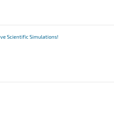
ive Scientific Simulations!