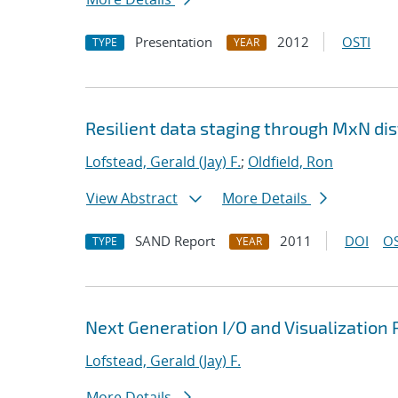
Presentation
2012
OSTI
TYPE
YEAR
Resilient data staging through MxN dis
Lofstead, Gerald (Jay) F.
;
Oldfield, Ron
View Abstract
More Details
SAND Report
2011
DOI
OS
TYPE
YEAR
Next Generation I/O and Visualization 
Lofstead, Gerald (Jay) F.
More Details