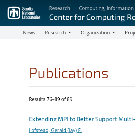
Skip
Research
Computing, Information
to
Center for Computing R
main
content
News
Research
Organization
Proj
Research
Organization
Publications
Results 76–89 of 89
Search results
Jump to search filters
Extending MPI to Better Support Multi-
Lofstead, Gerald (Jay) F.