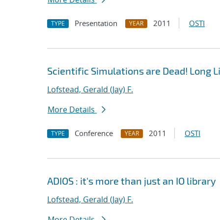
Presentation
2011
OSTI
TYPE
YEAR
Scientific Simulations are Dead! Long L
Lofstead, Gerald (Jay) F.
More Details
Conference
2011
OSTI
TYPE
YEAR
ADIOS : it's more than just an IO library
Lofstead, Gerald (Jay) F.
More Details