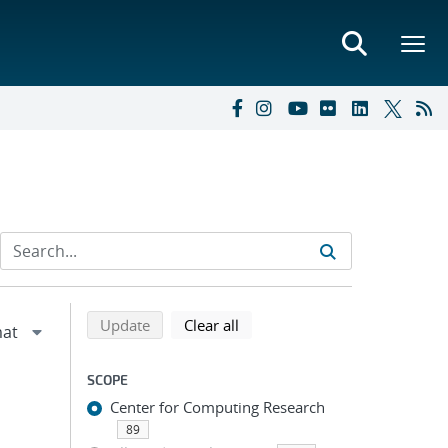
Refine search results
Back to top of search results
search using selected filters
search filters
Update
Clear all
SCOPE
Center for Computing Research
89