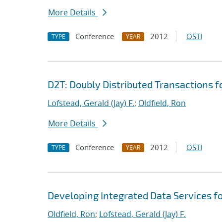
More Details
Conference
2012
OSTI
TYPE
YEAR
D2T: Doubly Distributed Transactions 
Lofstead, Gerald (Jay) F.
;
Oldfield, Ron
More Details
Conference
2012
OSTI
TYPE
YEAR
Developing Integrated Data Services f
Oldfield, Ron
;
Lofstead, Gerald (Jay) F.