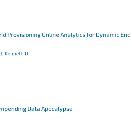
nd Provisioning Online Analytics for Dynamic End
d, Kenneth D.
 Impending Data Apocalypse