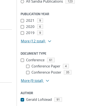
All Sandia Publications
123
PUBLICATION YEAR
2021
9
2020
6
2019
9
More
(12 total)
DOCUMENT TYPE
Conference
61
Conference Paper
4
Conference Poster
35
More
(9 total)
AUTHOR
Gerald Lofstead
91
...