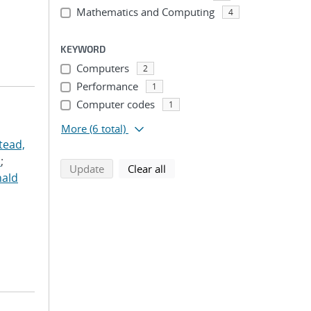
Mathematics and Computing
4
KEYWORD
Computers
2
Performance
1
Computer codes
1
More
(6 total)
tead,
.
;
search using selected filters
search filters
Update
Clear all
nald