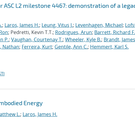
r ASC L2 milestone 4467: demonstration of a lega
.
;
Laros, James H.
;
Leung, Vitus J.
;
Levenhagen, Michael
;
Lofs
 Ron
; Pedretti, Kevin T.T.;
Rodrigues, Arun
;
Barrett, Richard F
n P.
;
Vaughan, Courtenay T.
;
Wheeler, Kyle B.
;
Brandt, James
, Nathan
;
Ferreira, Kurt
;
Gentile, Ann C.
;
Hemmert, Karl S.
TI
Embodied Energy
atthew L.
;
Laros, James H.