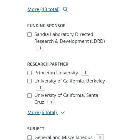
More (48 total)
FUNDING SPONSOR
Sandia Laboratory Directed
Research & Development (LDRD)
1
RESEARCH PARTNER
Princeton University
1
University of California, Berkeley
1
University of California, Santa
Cruz
1
More
(6 total)
SUBJECT
General and Miscellaneous
4