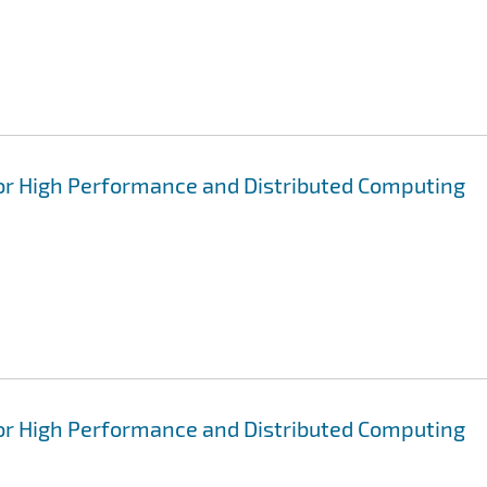
for High Performance and Distributed Computing
for High Performance and Distributed Computing