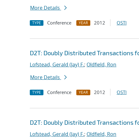
More Details
Conference
2012
OSTI
TYPE
YEAR
D2T: Doubly Distributed Transactions 
Lofstead, Gerald (Jay) F.
;
Oldfield, Ron
More Details
Conference
2012
OSTI
TYPE
YEAR
D2T: Doubly Distributed Transactions 
Lofstead, Gerald (Jay) F.
;
Oldfield, Ron