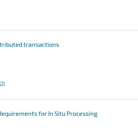
tributed transactions
TI
Requirements for In Situ Processing