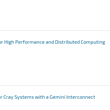
for High Performance and Distributed Computing
or Cray Systems with a Gemini Interconnect