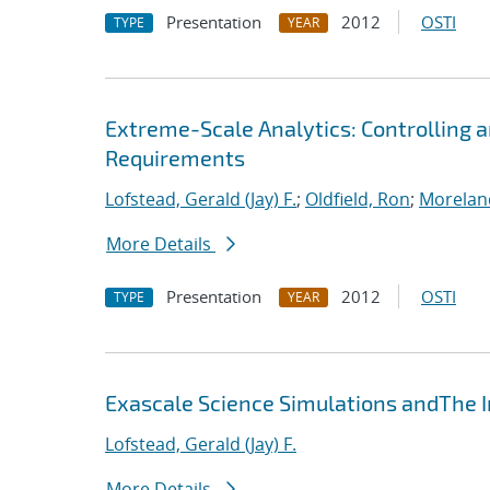
Presentation
2012
OSTI
TYPE
YEAR
Extreme-Scale Analytics: Controlling a
Requirements
Lofstead, Gerald (Jay) F.
;
Oldfield, Ron
;
Morelan
More Details
Presentation
2012
OSTI
TYPE
YEAR
Exascale Science Simulations andThe
Lofstead, Gerald (Jay) F.
More Details