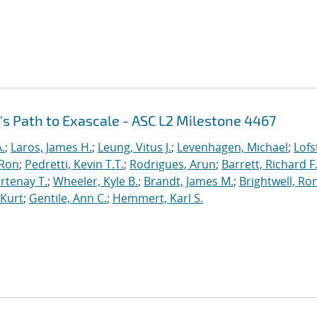
's Path to Exascale - ASC L2 Milestone 4467
.
;
Laros, James H.
;
Leung, Vitus J.
;
Levenhagen, Michael
;
Lofs
 Ron
;
Pedretti, Kevin T.T.
;
Rodrigues, Arun
;
Barrett, Richard F
rtenay T.
;
Wheeler, Kyle B.
;
Brandt, James M.
;
Brightwell, Ro
 Kurt
;
Gentile, Ann C.
;
Hemmert, Karl S.