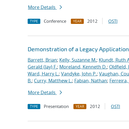
More Details
Conference
2012
OSTI
TYPE
YEAR
Demonstration of a Legacy Application
Barrett, Brian
;
Kelly, Suzanne M.
;
Klundt, Ruth A
Gerald (Jay) F.
;
Moreland, Kenneth D.
;
Oldfield,
Ward, Harry L.
;
Vandyke, John P.
;
Vaughan, Cou
B.
;
Curry, Matthew L.
;
Fabian, Nathan
;
Ferreira,
More Details
Presentation
2012
OSTI
TYPE
YEAR