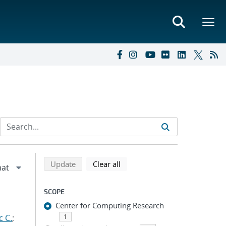
Refine search results
Back to top of search results
search using selected filters
search filters
Update
Clear all
SCOPE
Center for Computing Research
c C.
;
1