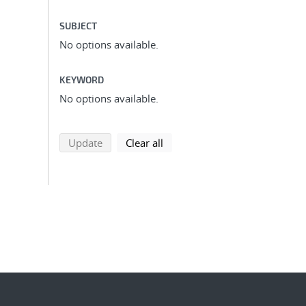
SUBJECT
No options available.
KEYWORD
No options available.
search using selected filters
search filters
Update
Clear all