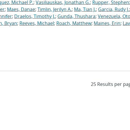
uez, Michael P.
;
Vasiliauskas, Jonathan G.
;
Rupper, Stephen
ler
;
Maes, Danae
;
Timlin, Jerilyn A.
;
Ma, Tian J.
;
Garcia, Rudy J.
nnifer
;
Draelos, Timothy J.
;
Gunda, Thushara
;
Venezuela, Oto
n, Bryan
;
Reeves, Michael
;
Roach, Matthew
;
Maines, Erin
;
Lav