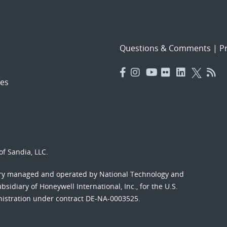
Questions & Comments
|
Pr
es
f Sandia, LLC.
ory managed and operated by National Technology and
sidiary of Honeywell International, Inc., for the U.S.
nistration under contract DE-NA-0003525.