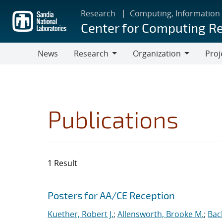
Skip
Research
Computing, Information
to
Center for Computing R
main
content
News
Research
Organization
Proj
Research
Organization
Publications
1 Result
Search results
Jump to search filters
Posters for AA/CE Reception
Kuether, Robert J.
;
Allensworth, Brooke M.
;
Bac