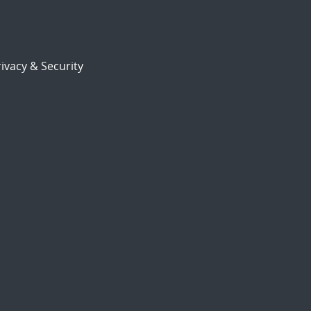
ivacy & Security