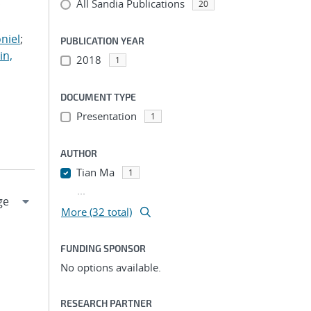
All Sandia Publications
;
20
;
niel
;
PUBLICATION YEAR
in,
2018
1
DOCUMENT TYPE
Presentation
1
AUTHOR
Tian Ma
1
...
More (32 total)
FUNDING SPONSOR
No options available.
RESEARCH PARTNER