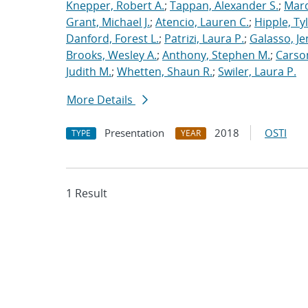
Knepper, Robert A.
;
Tappan, Alexander S.
;
Marq
Grant, Michael J.
;
Atencio, Lauren C.
;
Hipple, Ty
Danford, Forest L.
;
Patrizi, Laura P.
;
Galasso, Je
Brooks, Wesley A.
;
Anthony, Stephen M.
;
Carso
Judith M.
;
Whetten, Shaun R.
;
Swiler, Laura P.
More Details
Presentation
2018
OSTI
TYPE
YEAR
1 Result