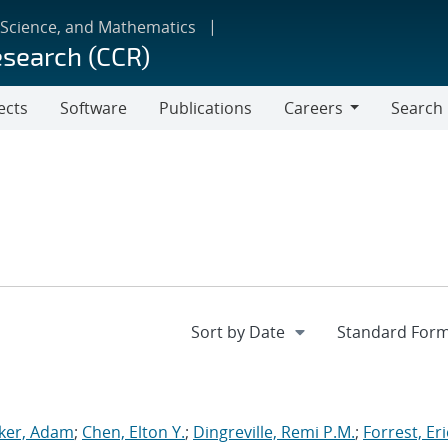
 Science, and Mathematics
esearch (CCR)
ects
Software
Publications
Careers
Search
Careers
ker, Adam
;
Chen, Elton Y.
;
Dingreville, Remi P.M.
;
Forrest, Eri