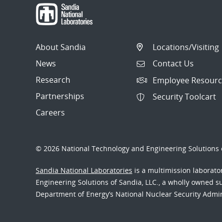
About Sandia
Locations/Visiting
News
Contact Us
Research
Employee Resourc
Partnerships
Security Toolcart
Careers
© 2026 National Technology and Engineering Solutions o
Sandia National Laboratories
is a multimission laborat
Engineering Solutions of Sandia, LLC., a wholly owned sub
Department of Energy’s National Nuclear Security Admi