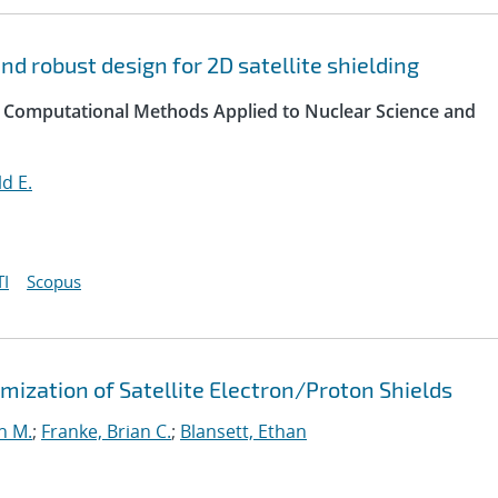
d robust design for 2D satellite shielding
 Computational Methods Applied to Nuclear Science and
d E.
I
Scopus
ization of Satellite Electron/Proton Shields
n M.
;
Franke, Brian C.
;
Blansett, Ethan