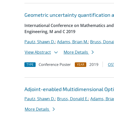
Geometric uncertainty quantification an
International Conference on Mathematics and
Engineering, M and C 2019
Pautz, Shawn D.
;
Adams, Brian M.
;
Bruss, Donal
View Abstract
More Details
Conference Poster
2019
OST
TYPE
YEAR
Adjoint-enabled Multidimensional Optim
Pautz, Shawn D.
;
Bruss, Donald E.
;
Adams, Bria
More Details