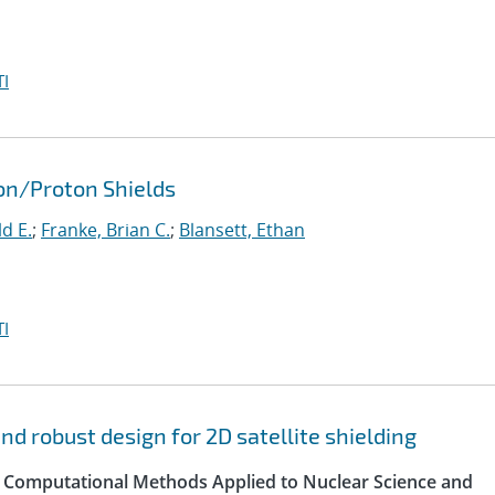
I
ron/Proton Shields
d E.
;
Franke, Brian C.
;
Blansett, Ethan
I
d robust design for 2D satellite shielding
 Computational Methods Applied to Nuclear Science and