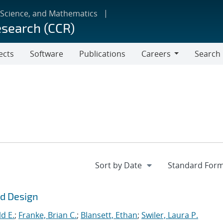
 Science, and Mathematics
esearch (CCR)
ects
Software
Publications
Careers
Search
Careers
ld Design
d E.
;
Franke, Brian C.
;
Blansett, Ethan
;
Swiler, Laura P.