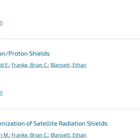
I
ron/Proton Shields
d E.
;
Franke, Brian C.
;
Blansett, Ethan
I
ization of Satellite Radiation Shields
n M.
;
Franke, Brian C.
;
Blansett, Ethan