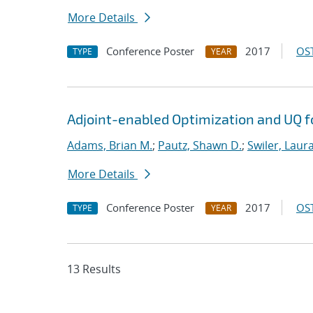
More Details
Conference Poster
2017
OST
TYPE
YEAR
Adjoint-enabled Optimization and UQ fo
Adams, Brian M.
;
Pautz, Shawn D.
;
Swiler, Laura
More Details
Conference Poster
2017
OST
TYPE
YEAR
13 Results