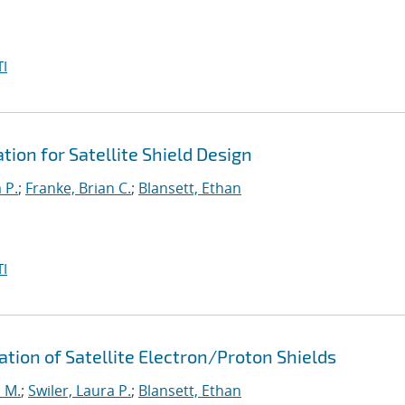
I
ion for Satellite Shield Design
 P.
;
Franke, Brian C.
;
Blansett, Ethan
I
ation of Satellite Electron/Proton Shields
 M.
;
Swiler, Laura P.
;
Blansett, Ethan