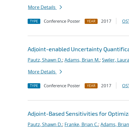
More Details
Conference Poster
2017
OST
TYPE
YEAR
Adjoint-enabled Uncertainty Quantificat
Pautz, Shawn D.
;
Adams, Brian M.
;
Swiler, Laura
More Details
Conference Poster
2017
OST
TYPE
YEAR
Adjoint-Based Sensitivities for Optimiz
Pautz, Shawn D.
;
Franke, Brian C.
;
Adams, Brian