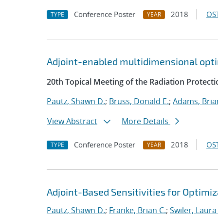
Conference Poster
2018
OST
TYPE
YEAR
Adjoint-enabled multidimensional optim
20th Topical Meeting of the Radiation Protecti
Pautz, Shawn D.
;
Bruss, Donald E.
;
Adams, Bria
View Abstract
More Details
Conference Poster
2018
OST
TYPE
YEAR
Adjoint-Based Sensitivities for Optimiz
Pautz, Shawn D.
;
Franke, Brian C.
;
Swiler, Laura