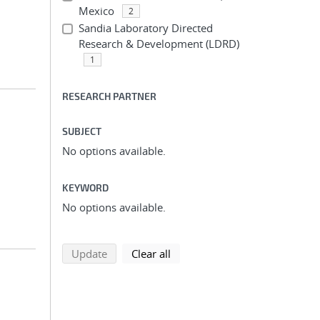
Mexico
2
Sandia Laboratory Directed
Research & Development (LDRD)
1
RESEARCH PARTNER
SUBJECT
No options available.
KEYWORD
No options available.
search using selected filters
search filters
Update
Clear all