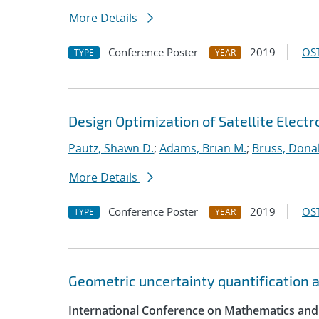
More Details
Conference Poster
2019
OST
TYPE
YEAR
Design Optimization of Satellite Elect
Pautz, Shawn D.
;
Adams, Brian M.
;
Bruss, Donal
More Details
Conference Poster
2019
OST
TYPE
YEAR
Geometric uncertainty quantification an
International Conference on Mathematics and