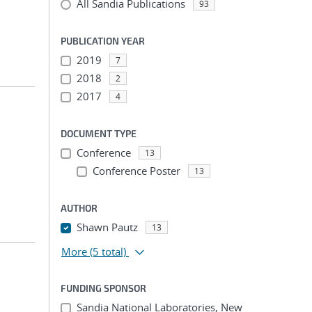
All Sandia Publications
93
PUBLICATION YEAR
2019
7
2018
2
2017
4
DOCUMENT TYPE
Conference
13
Conference Poster
13
AUTHOR
Shawn Pautz
13
More
(5 total)
FUNDING SPONSOR
Sandia National Laboratories, New