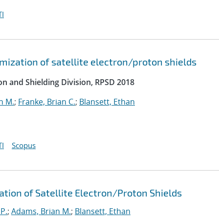
I
ization of satellite electron/proton shields
on and Shielding Division, RPSD 2018
n M.
;
Franke, Brian C.
;
Blansett, Ethan
I
Scopus
ation of Satellite Electron/Proton Shields
 P.
;
Adams, Brian M.
;
Blansett, Ethan