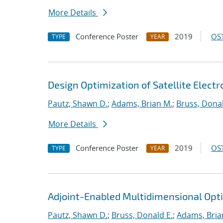
More Details
Conference Poster
2019
OST
TYPE
YEAR
Design Optimization of Satellite Elect
Pautz, Shawn D.
;
Adams, Brian M.
;
Bruss, Donal
More Details
Conference Poster
2019
OST
TYPE
YEAR
Adjoint-Enabled Multidimensional Optim
Pautz, Shawn D.
;
Bruss, Donald E.
;
Adams, Bria