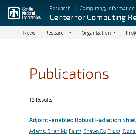
Skip
Research
Computing, Information
to
Center for Computing R
main
content
News
Research
Organization
Proj
Research
Organization
Publications
13 Results
Search results
Jump to search filters
Adjoint-enabled Robust Radiation Shie
Adams, Brian M.
;
Pautz, Shawn D.
;
Bruss, Donal