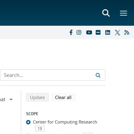
Refine search results
Back to top of search results
search using selected filters
search filters
Update
Clear all
SCOPE
Center for Computing Research
13