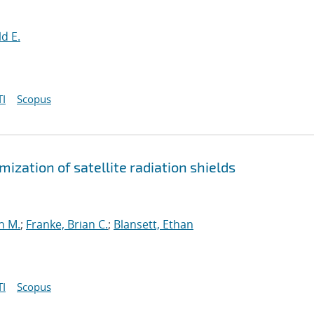
d E.
I
Scopus
ization of satellite radiation shields
n M.
;
Franke, Brian C.
;
Blansett, Ethan
I
Scopus