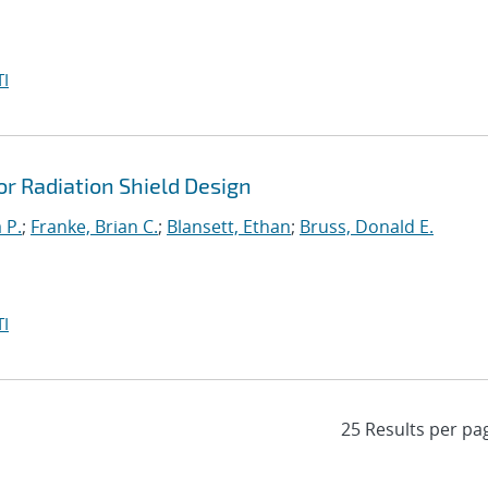
I
r Radiation Shield Design
 P.
;
Franke, Brian C.
;
Blansett, Ethan
;
Bruss, Donald E.
I