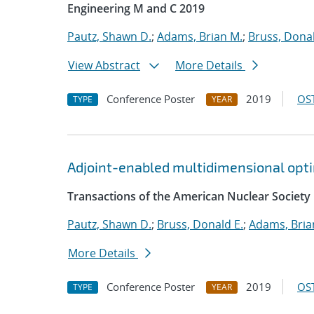
Engineering M and C 2019
Pautz, Shawn D.
;
Adams, Brian M.
;
Bruss, Donal
View Abstract
More Details
Conference Poster
2019
OST
TYPE
YEAR
Adjoint-enabled multidimensional optim
Transactions of the American Nuclear Society
Pautz, Shawn D.
;
Bruss, Donald E.
;
Adams, Bria
More Details
Conference Poster
2019
OST
TYPE
YEAR