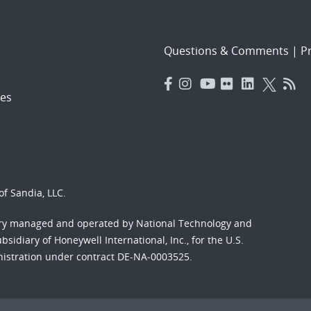
Questions & Comments
|
Pr
es
f Sandia, LLC.
ory managed and operated by National Technology and
sidiary of Honeywell International, Inc., for the U.S.
nistration under contract DE-NA-0003525.