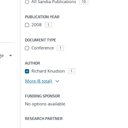
All Sandia Publications
10
PUBLICATION YEAR
2008
1
DOCUMENT TYPE
Conference
1
AUTHOR
Richard Knudson
1
More
(8 total)
FUNDING SPONSOR
No options available.
RESEARCH PARTNER