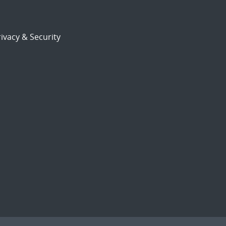
ivacy & Security