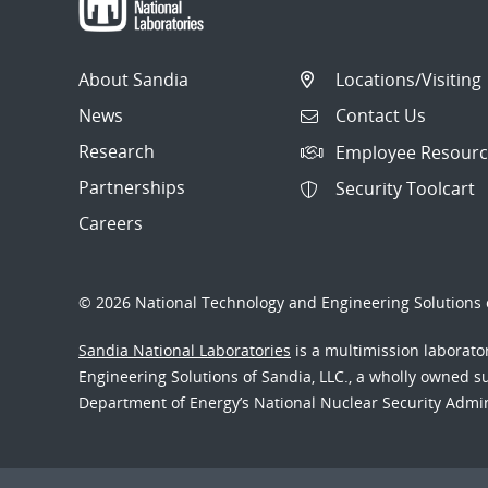
About Sandia
Locations/Visiting
News
Contact Us
Research
Employee Resourc
Partnerships
Security Toolcart
Careers
© 2026 National Technology and Engineering Solutions o
Sandia National Laboratories
is a multimission laborat
Engineering Solutions of Sandia, LLC., a wholly owned sub
Department of Energy’s National Nuclear Security Admi