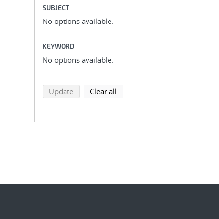
SUBJECT
No options available.
KEYWORD
No options available.
search using selected filters
search filters
Update
Clear all