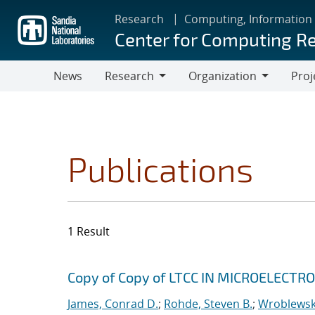
Skip
Research
Computing, Information
to
Center for Computing R
main
content
News
Research
Organization
Proj
Research
Organization
Publications
1 Result
Search results
Jump to search filters
Copy of Copy of LTCC IN MICROELECT
James, Conrad D.
;
Rohde, Steven B.
;
Wroblewski