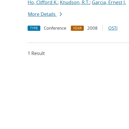
Ho, Clifford K.
;
Knudson, R.T.
;
Garcia, Ernest J.
More Details
Conference
2008
OSTI
TYPE
YEAR
1 Result