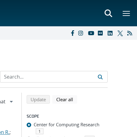
Refine search results
Back to top of search results
search using selected filters
search filters
Update
Clear all
SCOPE
Center for Computing Research
n R.
;
1