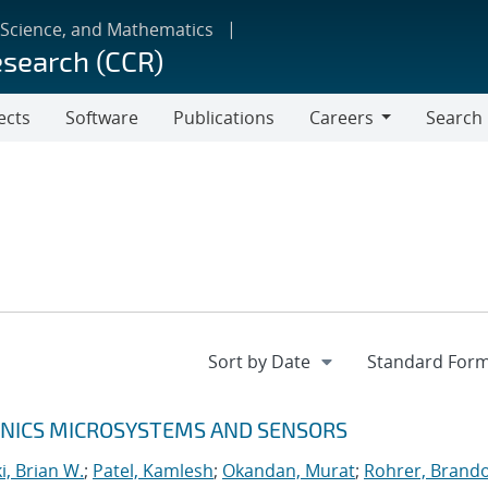
 Science, and Mathematics
esearch (CCR)
ects
Software
Publications
Careers
Search
Careers
RONICS MICROSYSTEMS AND SENSORS
, Brian W.
;
Patel, Kamlesh
;
Okandan, Murat
;
Rohrer, Brando